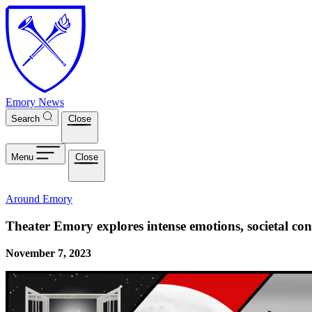
Skip to main content
Emory News
Search
Close
Menu
Close
Around Emory
Theater Emory explores intense emotions, societal co
November 7, 2023