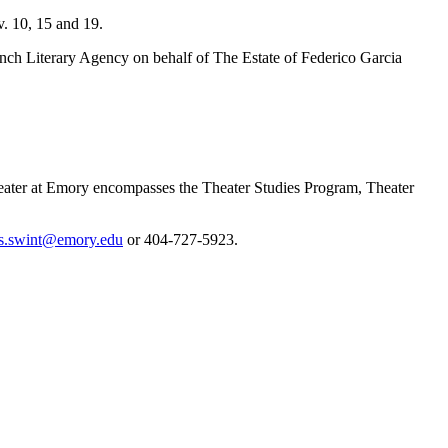
v. 10, 15 and 19.
ch Literary Agency on behalf of The Estate of Federico Garcia
Theater at Emory encompasses the Theater Studies Program, Theater
s.swint@emory.edu
or 404-727-5923.