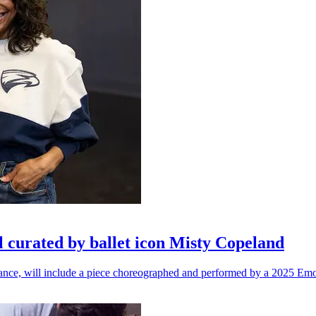
l curated by ballet icon Misty Copeland
n dance, will include a piece choreographed and performed by a 2025 Emo