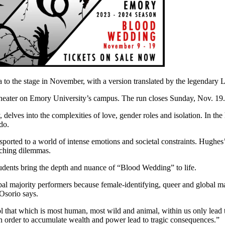
to the stage in November, with a version translated by the legendary
eater on Emory University’s campus. The run closes Sunday, Nov. 19.
 delves into the complexities of love, gender roles and isolation. In the 
do.
orted to a world of intense emotions and societal constraints. Hughes’s 
enching dilemmas.
students bring the depth and nuance of “Blood Wedding” to life.
obal majority performers because female-identifying, queer and global ma
 Osorio says.
 that which is most human, most wild and animal, within us only lead to
in order to accumulate wealth and power lead to tragic consequences.”