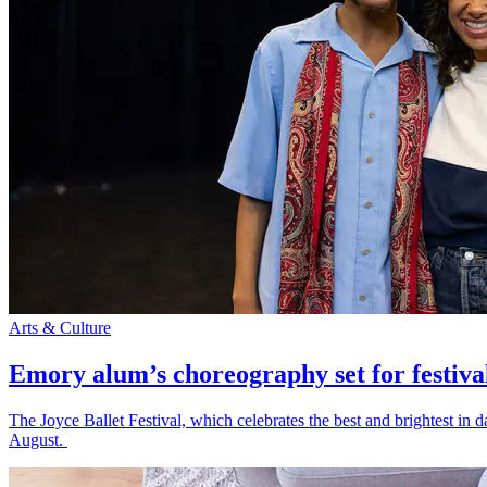
Arts & Culture
Emory alum’s choreography set for festiva
The Joyce Ballet Festival, which celebrates the best and brightest i
August.