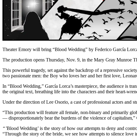
Theater Emory will bring “Blood Wedding” by Federico García Lorca 
The production opens Thursday, Nov. 9, in the Mary Gray Munroe Th
This powerful tragedy, set against the backdrop of a repressive society,
two passionate men: the Boy who loves her and her first love, Leonar
In “Blood Wedding,” García Lorca’s masterpiece, the audience is transp
the original text, breathing life into the characters and their heart-wr
Under the direction of Lee Osorio, a cast of professional actors and 
“This production will feature all female, non-binary and primarily gl
— disproportionately bear the burdens of the violence of capitalism,”
“’
Blood Wedding’ is the story of how our attempts to deny and control
“Through the story of the bride, we see how attempts to silence love 