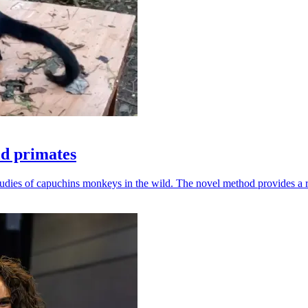
ld primates
udies of capuchins monkeys in the wild. The novel method provides a ro