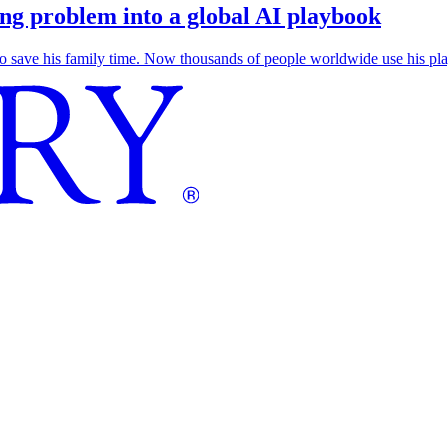
g problem into a global AI playbook
save his family time. Now thousands of people worldwide use his play