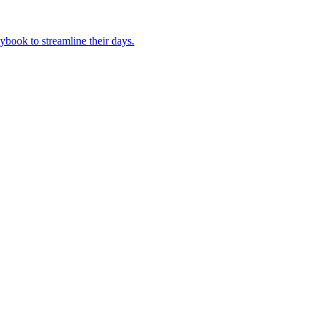
book to streamline their days.