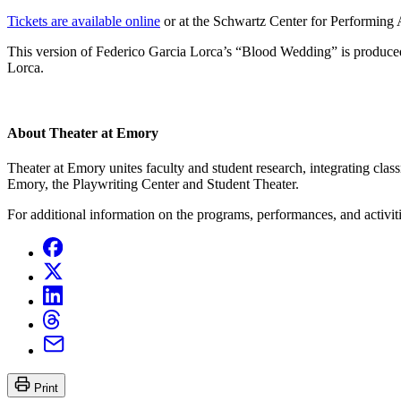
Tickets are available online
or at the Schwartz Center for Performing A
This version of Federico Garcia Lorca’s “Blood Wedding” is produc
Lorca.
About Theater at Emory
Theater at Emory unites faculty and student research, integrating cl
Emory, the Playwriting Center and Student Theater.
For additional information on the programs, performances, and activit
Print