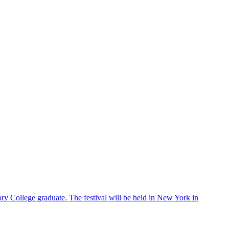
ry College graduate. The festival will be held in New York in