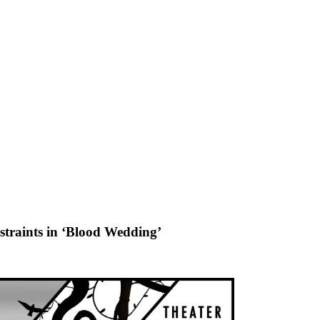
nstraints in ‘Blood Wedding’