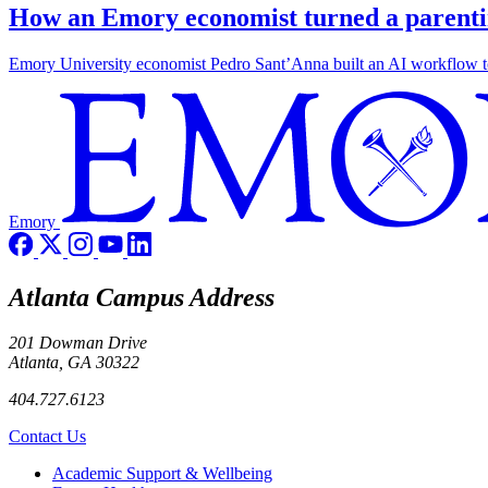
How an Emory economist turned a parentin
Emory University economist Pedro Sant’Anna built an AI workflow to 
Emory
Atlanta Campus Address
201 Dowman Drive
Atlanta, GA 30322
404.727.6123
Contact Us
Footer
Academic Support & Wellbeing