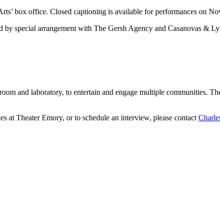
rts’ box office. Closed captioning is available for performances on No
ed by special arrangement with The Gersh Agency and Casanovas & Lyn
assroom and laboratory, to entertain and engage multiple communities. 
ies at Theater Emory, or to schedule an interview, please contact
Charle