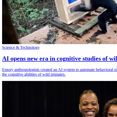
Science & Technology
AI opens new era in cognitive studies of wi
Emory anthropologists created an AI system to automate behavioral st
the cognitive abilities of wild primates.