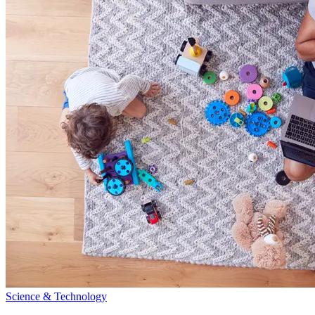
Science & Technology