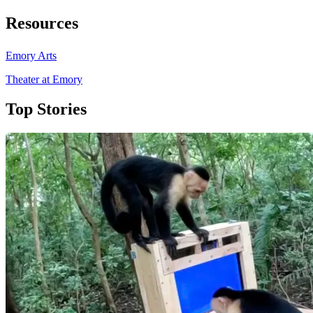
Resources
Emory Arts
Theater at Emory
Top Stories