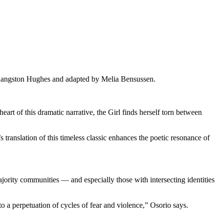
 Langston Hughes and adapted by Melia Bensussen.
heart of this dramatic narrative, the Girl finds herself torn between
translation of this timeless classic enhances the poetic resonance of
jority communities — and especially those with intersecting identities
 a perpetuation of cycles of fear and violence,” Osorio says.