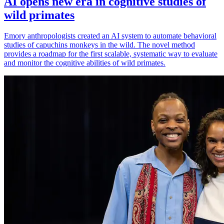
AI opens new era in cognitive studies of
wild primates
Emory anthropologists created an AI system to automate behavioral
studies of capuchins monkeys in the wild. The novel method
provides a roadmap for the first scalable, systematic way to evaluate
and monitor the cognitive abilities of wild primates.