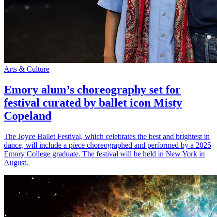
Arts & Culture
Emory alum’s choreography set for
festival curated by ballet icon Misty
Copeland
The Joyce Ballet Festival, which celebrates the best and brightest in
dance, will include a piece choreographed and performed by a 2025
Emory College graduate. The festival will be held in New York in
August.