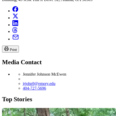
Print
Media Contact
Jennifer Johnson McEwen
jrjohn9@emory.edu
404-727-5696
Top Stories