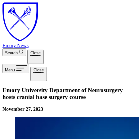
Skip to main content
Emory News
Search
Close
Menu
Close
Emory University Department of Neurosurgery
hosts cranial base surgery course
November 27, 2023