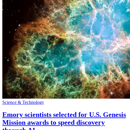
Science & Technology
Emory scientists selected for U.S. Genesis
Mission awards to speed discovery