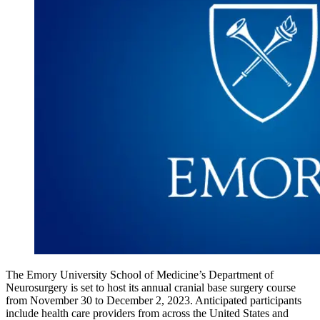
The Emory University School of Medicine’s Department of
Neurosurgery is set to host its annual cranial base surgery course
from November 30 to December 2, 2023. Anticipated participants
include health care providers from across the United States and