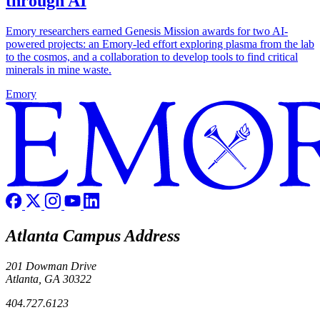
through AI
Emory researchers earned Genesis Mission awards for two AI-
powered projects: an Emory-led effort exploring plasma from the lab
to the cosmos, and a collaboration to develop tools to find critical
minerals in mine waste.
Emory
Atlanta Campus Address
201 Dowman Drive
Atlanta, GA 30322
404.727.6123