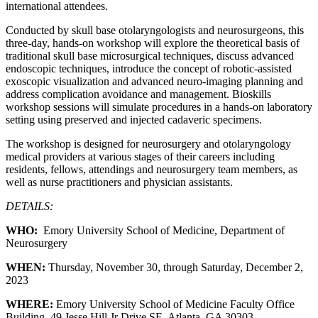
international attendees.
Conducted by skull base otolaryngologists and neurosurgeons, this
three-day, hands-on workshop will explore the theoretical basis of
traditional skull base microsurgical techniques, discuss advanced
endoscopic techniques, introduce the concept of robotic-assisted
exoscopic visualization and advanced neuro-imaging planning and
address complication avoidance and management. Bioskills
workshop sessions will simulate procedures in a hands-on laboratory
setting using preserved and injected cadaveric specimens.
The workshop is designed for neurosurgery and otolaryngology
medical providers at various stages of their careers including
residents, fellows, attendings and neurosurgery team members, as
well as nurse practitioners and physician assistants.
DETAILS:
WHO:
Emory University School of Medicine, Department of
Neurosurgery
WHEN:
Thursday, November 30, through Saturday, December 2,
2023
WHERE:
Emory University School of Medicine Faculty Office
Building, 49 Jesse Hill Jr Drive SE, Atlanta, GA 30303