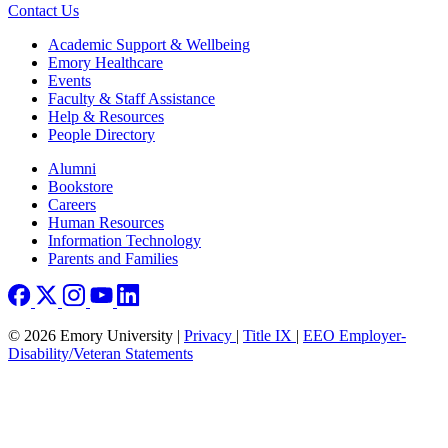
Contact Us
Footer
Academic Support & Wellbeing
Emory Healthcare
Events
Faculty & Staff Assistance
Help & Resources
People Directory
Footer right
Alumni
Bookstore
Careers
Human Resources
Information Technology
Parents and Families
© 2026 Emory University |
Privacy
|
Title IX
|
EEO Employer-
Disability/Veteran Statements