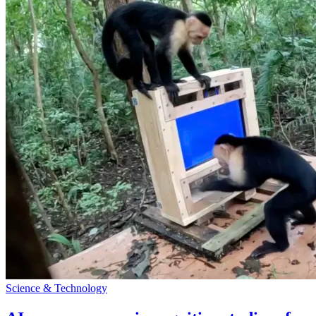
Science & Technology