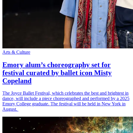
Arts & Culture
Emory alum’s choreography set for
festival curated by ballet icon Misty
Copeland
The Joyce Ballet Festival, which celebrates the best and brightest in
dance, will include a piece choreographed and performed by a 2025
Emory College graduate. The festival will be held in New York in
August.