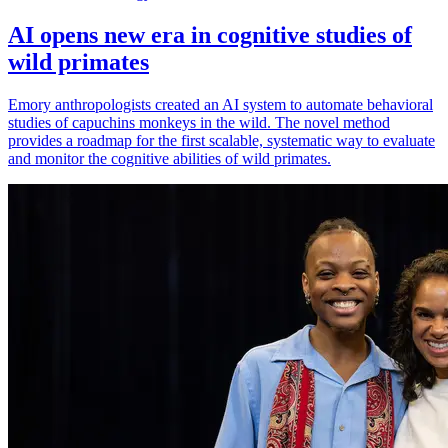
AI opens new era in cognitive studies of
wild primates
Emory anthropologists created an AI system to automate behavioral
studies of capuchins monkeys in the wild. The novel method
provides a roadmap for the first scalable, systematic way to evaluate
and monitor the cognitive abilities of wild primates.