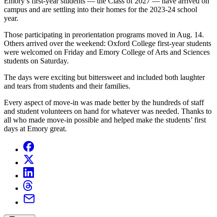
Emory’s first-year students — the Class of 2027 — have arrived on
campus and are settling into their homes for the 2023-24 school
year.
Those participating in preorientation programs moved in Aug. 14.
Others arrived over the weekend:
Oxford College first-year students
were welcomed on Friday and Emory College of Arts and Sciences
students on Saturday.
The days were exciting but bittersweet and included both laughter
and tears from students and their families.
Every aspect of move-in was made better
by the hundreds of staff
and student volunteers on hand for whatever was needed. Thanks to
all who made move-in possible and helped make the students’ first
days at Emory great.