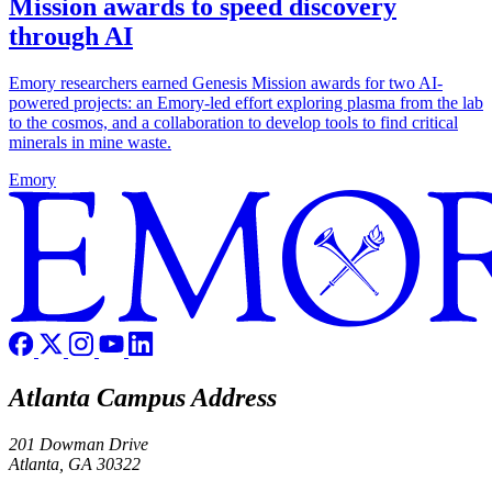
Mission awards to speed discovery
through AI
Emory researchers earned Genesis Mission awards for two AI-
powered projects: an Emory-led effort exploring plasma from the lab
to the cosmos, and a collaboration to develop tools to find critical
minerals in mine waste.
Emory
Atlanta Campus Address
201 Dowman Drive
Atlanta, GA 30322