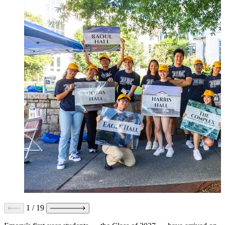
1
/
19