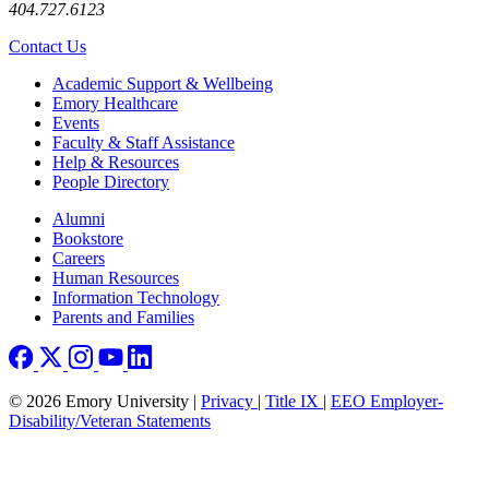
404.727.6123
Contact Us
Footer
Academic Support & Wellbeing
Emory Healthcare
Events
Faculty & Staff Assistance
Help & Resources
People Directory
Footer right
Alumni
Bookstore
Careers
Human Resources
Information Technology
Parents and Families
© 2026 Emory University |
Privacy
|
Title IX
|
EEO Employer-
Disability/Veteran Statements