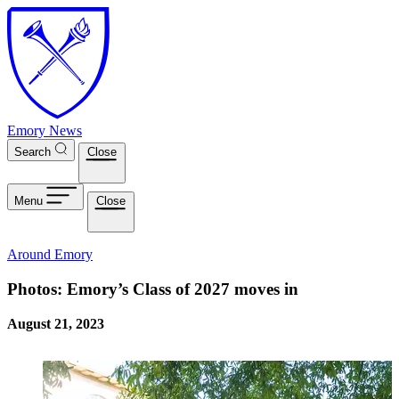
Skip to main content
Emory News
Search
Close
Menu
Close
Around Emory
Photos: Emory’s Class of 2027 moves in
August 21, 2023