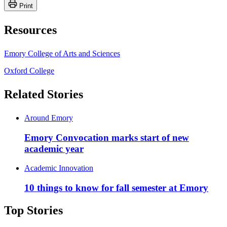
Print
Resources
Emory College of Arts and Sciences
Oxford College
Related Stories
Around Emory
Emory Convocation marks start of new
academic year
Academic Innovation
10 things to know for fall semester at Emory
Top Stories