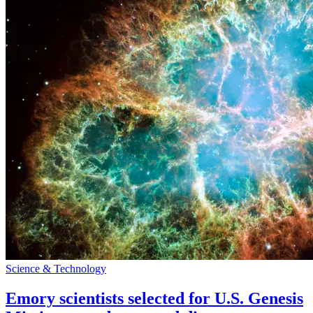
Science & Technology
Emory scientists selected for U.S. Genesis