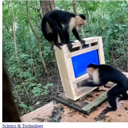
Science & Technology