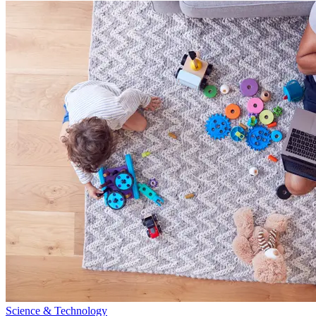
Science & Technology