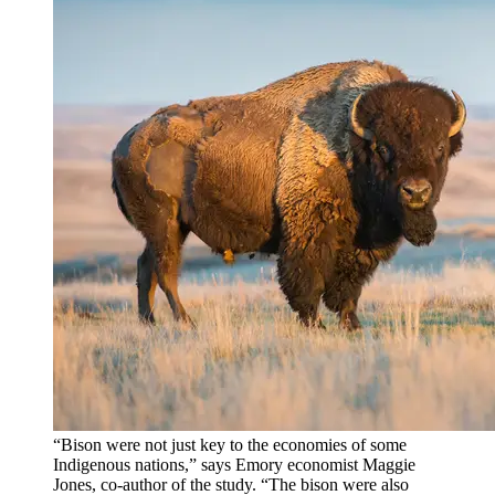
“Bison were not just key to the economies of some
Indigenous nations,” says Emory economist Maggie
Jones, co-author of the study. “The bison were also