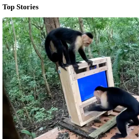
Top Stories