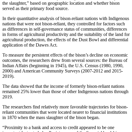
the slaughter,” based on geographic location and whether bison
served as their primary food source.
In their quantitative analysis of bison-reliant nations with Indigenous
nations that were not bison-reliant, they controlled for factors such
as differences in self-governance status of communities, differences
in forms of agricultural productivity and the suitability of the land for
agricultural production, the effects of the Dust Bowl and differential
application of the Dawes Act.
To measure the persistent effects of the bison’s decline on economic
outcomes, the researchers drew from several sources: the Bureau of
Indian Affairs (beginning in 1945), the U.S. Census (1980, 1990,
2000) and American Community Surveys (2007-2012 and 2015-
2019).
The data showed that the income of formerly bison-reliant nations
remained 25% lower than those of other Indigenous nations through
2019.
The researchers find relatively more favorable trajectories for bison-
reliant communities that were located nearer to financial institutions
in 1870 when the mass slaughter of the bison began.
“Proximity to a bank and access to credit appeared to be one