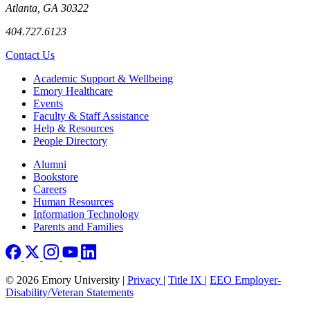
Atlanta, GA 30322
404.727.6123
Contact Us
Footer
Academic Support & Wellbeing
Emory Healthcare
Events
Faculty & Staff Assistance
Help & Resources
People Directory
Footer right
Alumni
Bookstore
Careers
Human Resources
Information Technology
Parents and Families
© 2026 Emory University |
Privacy
|
Title IX
|
EEO Employer-
Disability/Veteran Statements