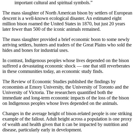
important cultural and spiritual symbols.”
The mass slaughter of North American bison by settlers of European
descent is a well-known ecological disaster. An estimated eight
million bison roamed the United States in 1870, but just 20 years
later fewer than 500 of the iconic animals remained.
The mass slaughter provided a brief economic boon to some newly
arriving settlers, hunters and traders of the Great Plains who sold the
hides and bones for industrial uses.
In contrast, Indigenous peoples whose lives depended on the bison
suffered a devastating economic shock — one that still reverberates
in these communities today, an economic study finds.
The Review of Economic Studies published the findings by
economists at Emory University, the University of Toronto and the
University of Victoria. The researchers quantified both the
immediate and long-term economic impacts of the loss of the bison
on Indigenous peoples whose lives depended on the animals.
Changes in the average height of bison-related people is one striking
example of the fallout. Adult height across a population is one proxy
of wealth and health given that it can be impacted by nutrition and
disease, particularly early in development.