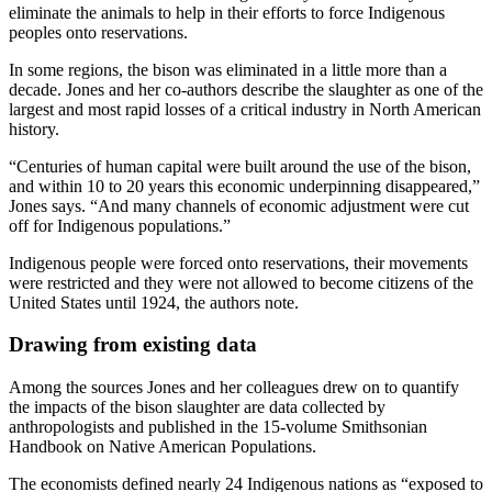
eliminate the animals to help in their efforts to force Indigenous
peoples onto reservations.
In some regions, the bison was eliminated in a little more than a
decade. Jones and her co-authors describe the slaughter as one of the
largest and most rapid losses of a critical industry in North American
history.
“Centuries of human capital were built around the use of the bison,
and within 10 to 20 years this economic underpinning disappeared,”
Jones says. “And many channels of economic adjustment were cut
off for Indigenous populations.”
Indigenous people were forced onto reservations, their movements
were restricted and they were not allowed to become citizens of the
United States until 1924, the authors note.
Drawing from existing data
Among the sources Jones and her colleagues drew on to quantify
the impacts of the bison slaughter are data collected by
anthropologists and published in the 15-volume Smithsonian
Handbook on Native American Populations.
The economists defined nearly 24 Indigenous nations as “exposed to