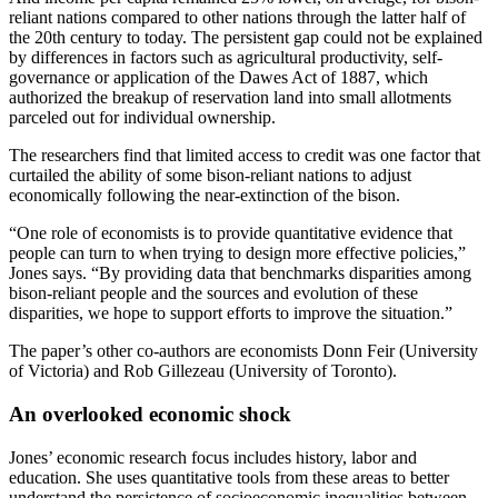
reliant nations compared to other nations through the latter half of
the 20th century to today. The persistent gap could not be explained
by differences in factors such as agricultural productivity, self-
governance or application of the Dawes Act of 1887, which
authorized the breakup of reservation land into small allotments
parceled out for individual ownership.
The researchers find that limited access to credit was one factor that
curtailed the ability of some bison-reliant nations to adjust
economically following the near-extinction of the bison.
“One role of economists is to provide quantitative evidence that
people can turn to when trying to design more effective policies,”
Jones says. “By providing data that benchmarks disparities among
bison-reliant people and the sources and evolution of these
disparities, we hope to support efforts to improve the situation.”
The paper’s other co-authors are economists Donn Feir (University
of Victoria) and Rob Gillezeau (University of Toronto).
An overlooked economic shock
Jones’ economic research focus includes history, labor and
education. She uses quantitative tools from these areas to better
understand the persistence of socioeconomic inequalities between