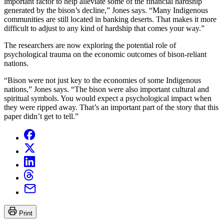
important factor to help alleviate some of the financial hardship
generated by the bison’s decline,” Jones says. “Many Indigenous
communities are still located in banking deserts. That makes it more
difficult to adjust to any kind of hardship that comes your way.”
The researchers are now exploring the potential role of
psychological trauma on the economic outcomes of bison-reliant
nations.
“Bison were not just key to the economies of some Indigenous
nations,” Jones says. “The bison were also important cultural and
spiritual symbols. You would expect a psychological impact when
they were ripped away. That’s an important part of the story that this
paper didn’t get to tell.”
Print