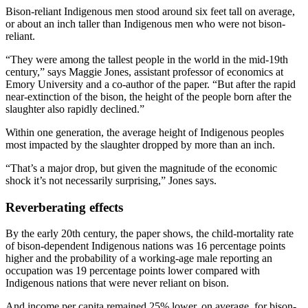
Bison-reliant Indigenous men stood around six feet tall on average,
or about an inch taller than Indigenous men who were not bison-
reliant.
“They were among the tallest people in the world in the mid-19th
century,” says Maggie Jones, assistant professor of economics at
Emory University and a co-author of the paper. “But after the rapid
near-extinction of the bison, the height of the people born after the
slaughter also rapidly declined.”
Within one generation, the average height of Indigenous peoples
most impacted by the slaughter dropped by more than an inch.
“That’s a major drop, but given the magnitude of the economic
shock it’s not necessarily surprising,” Jones says.
Reverberating effects
By the early 20th century, the paper shows, the child-mortality rate
of bison-dependent Indigenous nations was 16 percentage points
higher and the probability of a working-age male reporting an
occupation was 19 percentage points lower compared with
Indigenous nations that were never reliant on bison.
And income per capita remained 25% lower, on average, for bison-