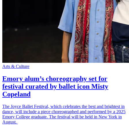
Arts & Culture
Emory alum’s choreography set for
festival curated by ballet icon Misty
Copeland
The Joyce Ballet Festival, which celebrates the best and brightest in
dance, will include a piece choreographed and performed by a 2025
Emory College graduate. The festival will be held in New York in
August.