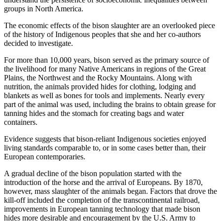
groups in North America.
The economic effects of the bison slaughter are an overlooked piece
of the history of Indigenous peoples that she and her co-authors
decided to investigate.
For more than 10,000 years, bison served as the primary source of
the livelihood for many Native Americans in regions of the Great
Plains, the Northwest and the Rocky Mountains. Along with
nutrition, the animals provided hides for clothing, lodging and
blankets as well as bones for tools and implements. Nearly every
part of the animal was used, including the brains to obtain grease for
tanning hides and the stomach for creating bags and water
containers.
Evidence suggests that bison-reliant Indigenous societies enjoyed
living standards comparable to, or in some cases better than, their
European contemporaries.
A gradual decline of the bison population started with the
introduction of the horse and the arrival of Europeans. By 1870,
however, mass slaughter of the animals began. Factors that drove the
kill-off included the completion of the transcontinental railroad,
improvements in European tanning technology that made bison
hides more desirable and encouragement by the U.S. Army to