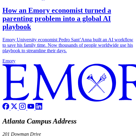
How an Emory economist turned a
parenting problem into a global AI
playbook
Emory University economist Pedro Sant’Anna built an AI workflow
to save his family time. Now thousands of people worldwide use his
playbook to streamline their days.
Emory
Atlanta Campus Address
201 Dowman Drive