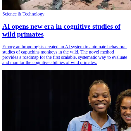
Science & Technology
AI opens new era in cognitive studies of
wild primates
Emory anthropologists created an AI system to automate behavioral
studies of capuchins monkeys in the wild. The novel method
provides a roadmap for the first scalable, systematic way to evaluate
and monitor the cognitive abilities of wild primates.