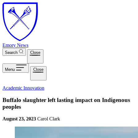
Skip to main content
Emory News
Search
Close
Menu
Close
Academic Innovation
Buffalo slaughter left lasting impact on Indigenous
peoples
August 23, 2023
Carol Clark