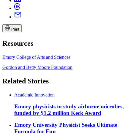
Print
Resources
Emory College of Arts and Sciences
Gordon and Betty Moore Foundation
Related Stories
Academic Innovation
Emory physicists to study airborne microbes,
funded by $1.2 million Keck Award
Emory University Physicist Seeks Ultimate
Formula for Fun