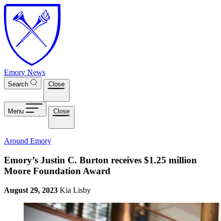
Skip to main content
Emory News
Search
Close
Menu
Close
Around Emory
Emory’s Justin C. Burton receives $1.25 million
Moore Foundation Award
August 29, 2023
Kia Lisby