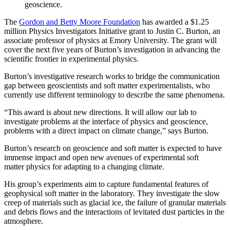
geoscience.
The
Gordon and Betty Moore Foundation
has awarded a $1.25
million Physics Investigators Initiative grant to Justin C. Burton, an
associate professor of physics at Emory University. The grant will
cover the next five years of Burton’s investigation in advancing the
scientific frontier in experimental physics.
Burton’s investigative research works to bridge the communication
gap between geoscientists and soft matter experimentalists, who
currently use different terminology to describe the same phenomena.
“This award is about new directions. It will allow our lab to
investigate problems at the interface of physics and geoscience,
problems with a direct impact on climate change,” says Burton.
Burton’s research on geoscience and soft matter is expected to have
immense impact and open new avenues of experimental soft
matter physics
for adapting to a changing climate.
His group’s experiments aim to capture fundamental features of
geophysical soft matter in the laboratory. They investigate the slow
creep of materials such as glacial ice, the failure of granular materials
and debris flows and the interactions of levitated dust particles in the
atmosphere.