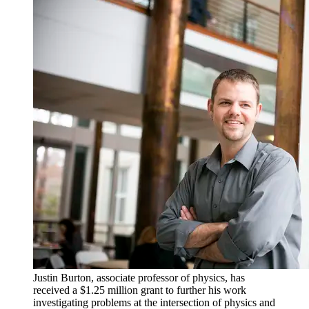
Justin Burton, associate professor of physics, has
received a $1.25 million grant to further his work
investigating problems at the intersection of physics and