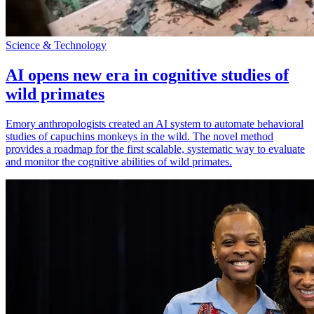
Science & Technology
AI opens new era in cognitive studies of
wild primates
Emory anthropologists created an AI system to automate behavioral
studies of capuchins monkeys in the wild. The novel method
provides a roadmap for the first scalable, systematic way to evaluate
and monitor the cognitive abilities of wild primates.