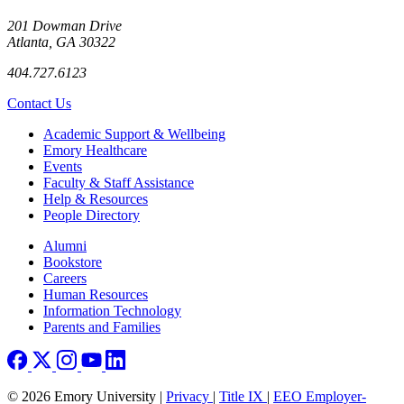
201 Dowman Drive
Atlanta, GA 30322
404.727.6123
Contact Us
Footer
Academic Support & Wellbeing
Emory Healthcare
Events
Faculty & Staff Assistance
Help & Resources
People Directory
Footer right
Alumni
Bookstore
Careers
Human Resources
Information Technology
Parents and Families
© 2026 Emory University |
Privacy
|
Title IX
|
EEO Employer-