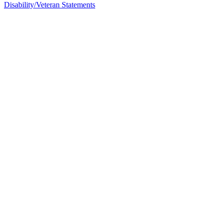
Disability/Veteran Statements