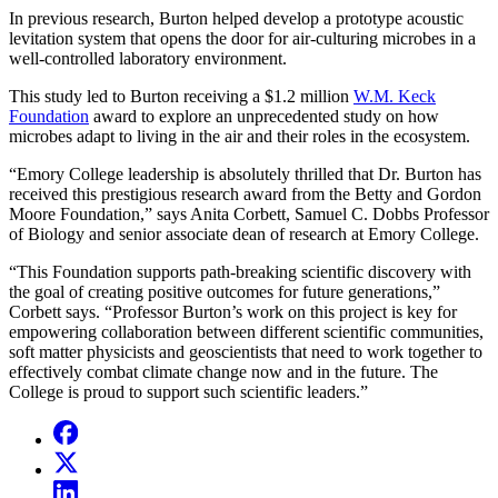
In previous research, Burton helped develop a prototype acoustic
levitation system that opens the door for air-culturing microbes in a
well-controlled laboratory environment.
This study led to Burton receiving a $1.2 million
W.M. Keck
Foundation
award to explore an unprecedented study on how
microbes adapt to living in the air and their roles in the ecosystem.
“Emory College leadership is absolutely thrilled that Dr. Burton has
received this prestigious research award from the Betty and Gordon
Moore Foundation,” says Anita Corbett, Samuel C. Dobbs Professor
of Biology and senior associate dean of research at Emory College.
“This Foundation supports path-breaking scientific discovery with
the goal of creating positive outcomes for future generations,”
Corbett says. “Professor Burton’s work on this project is key for
empowering collaboration between different scientific communities,
soft matter physicists and geoscientists that need to work together to
effectively combat climate change now and in the future. The
College is proud to support such scientific leaders.”