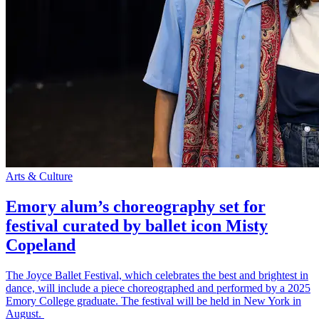
Arts & Culture
Emory alum’s choreography set for
festival curated by ballet icon Misty
Copeland
The Joyce Ballet Festival, which celebrates the best and brightest in
dance, will include a piece choreographed and performed by a 2025
Emory College graduate. The festival will be held in New York in
August.