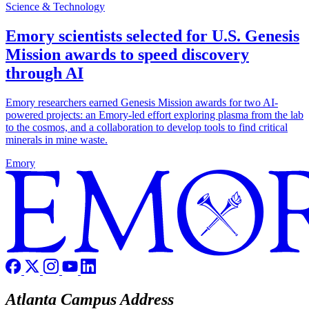
Science & Technology
Emory scientists selected for U.S. Genesis
Mission awards to speed discovery
through AI
Emory researchers earned Genesis Mission awards for two AI-
powered projects: an Emory-led effort exploring plasma from the lab
to the cosmos, and a collaboration to develop tools to find critical
minerals in mine waste.
Emory
Atlanta Campus Address