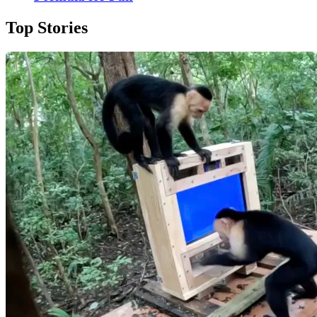
Top Stories