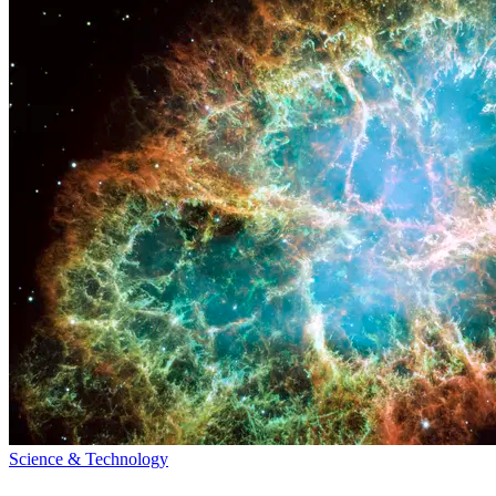
Science & Technology