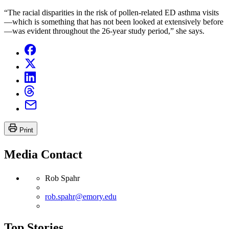
“The racial disparities in the risk of pollen-related ED asthma visits
—which is something that has not been looked at extensively before
—was evident throughout the 26-year study period,” she says.
Print
Media Contact
Rob Spahr
rob.spahr@emory.edu
Top Stories