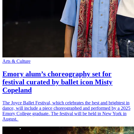
Arts & Culture
Emory alum’s choreography set for
festival curated by ballet icon Misty
Copeland
The Joyce Ballet Festival, which celebrates the best and brightest in
dance, will include a piece choreographed and performed by a 2025
Emory College graduate. The festival will be held in New York in
August.