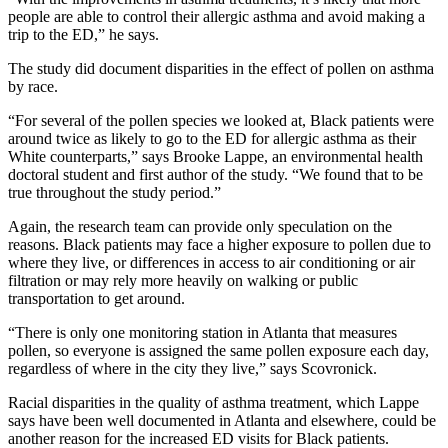
people are able to control their allergic asthma and avoid making a
trip to the ED,” he says.
The study did document disparities in the effect of pollen on asthma
by race.
“For several of the pollen species we looked at, Black patients were
around twice as likely to go to the ED for allergic asthma as their
White counterparts,” says Brooke Lappe, an environmental health
doctoral student and first author of the study. “We found that to be
true throughout the study period.”
Again, the research team can provide only speculation on the
reasons. Black patients may face a higher exposure to pollen due to
where they live, or differences in access to air conditioning or air
filtration or may rely more heavily on walking or public
transportation to get around.
“There is only one monitoring station in Atlanta that measures
pollen, so everyone is assigned the same pollen exposure each day,
regardless of where in the city they live,” says Scovronick.
Racial disparities in the quality of asthma treatment, which Lappe
says have been well documented in Atlanta and elsewhere, could be
another reason for the increased ED visits for Black patients.