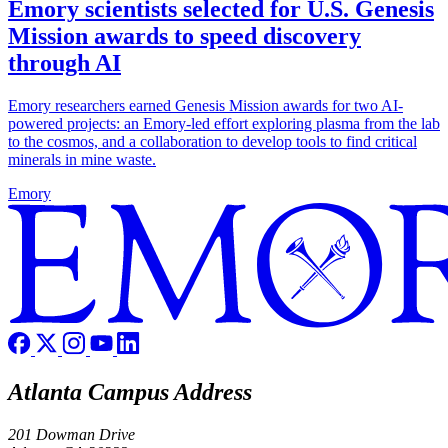
Emory scientists selected for U.S. Genesis
Mission awards to speed discovery
through AI
Emory researchers earned Genesis Mission awards for two AI-
powered projects: an Emory-led effort exploring plasma from the lab
to the cosmos, and a collaboration to develop tools to find critical
minerals in mine waste.
Emory
Atlanta Campus Address
201 Dowman Drive