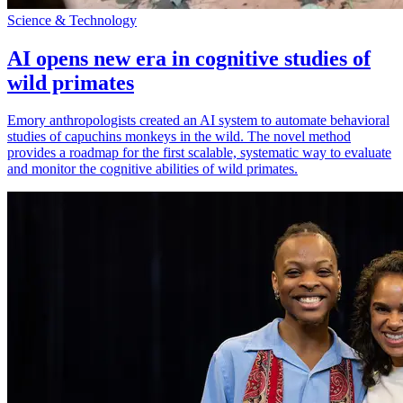
Science & Technology
AI opens new era in cognitive studies of
wild primates
Emory anthropologists created an AI system to automate behavioral
studies of capuchins monkeys in the wild. The novel method
provides a roadmap for the first scalable, systematic way to evaluate
and monitor the cognitive abilities of wild primates.