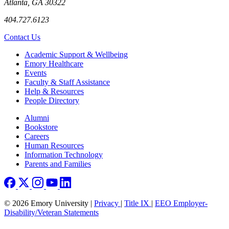
Atlanta, GA 30322
404.727.6123
Contact Us
Footer
Academic Support & Wellbeing
Emory Healthcare
Events
Faculty & Staff Assistance
Help & Resources
People Directory
Footer right
Alumni
Bookstore
Careers
Human Resources
Information Technology
Parents and Families
© 2026 Emory University |
Privacy
|
Title IX
|
EEO Employer-
Disability/Veteran Statements