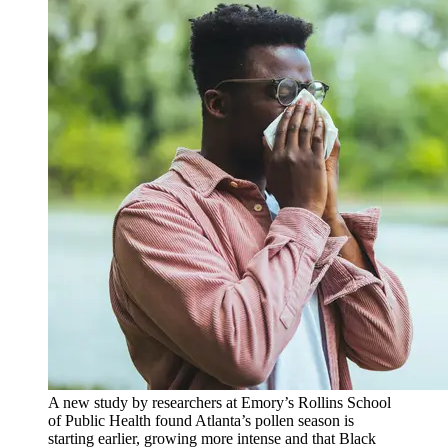
A new study by researchers at Emory’s Rollins School
of Public Health found Atlanta’s pollen season is
starting earlier, growing more intense and that Black