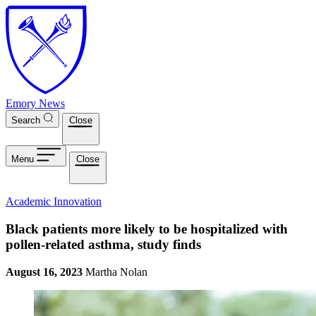
Skip to main content
Emory News
Search
Close
Menu
Close
Academic Innovation
Black patients more likely to be hospitalized with
pollen-related asthma, study finds
August 16, 2023
Martha Nolan