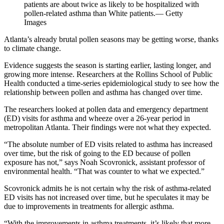
patients are about twice as likely to be hospitalized with
pollen-related asthma than White patients.— Getty
Images
Atlanta’s already brutal pollen seasons may be getting worse, thanks
to climate change.
Evidence suggests the season is starting earlier, lasting longer, and
growing more intense. Researchers at the Rollins School of Public
Health conducted a time-series epidemiological study to see how the
relationship between pollen and asthma has changed over time.
The researchers looked at pollen data and emergency department
(ED) visits for asthma and wheeze over a 26-year period in
metropolitan Atlanta. Their findings were not what they expected.
“The absolute number of ED visits related to asthma has increased
over time, but the risk of going to the ED because of pollen
exposure has not,” says Noah Scovronick, assistant professor of
environmental health. “That was counter to what we expected.”
Scovronick admits he is not certain why the risk of asthma-related
ED visits has not increased over time, but he speculates it may be
due to improvements in treatments for allergic asthma.
“With the improvements in asthma treatments, it’s likely that more