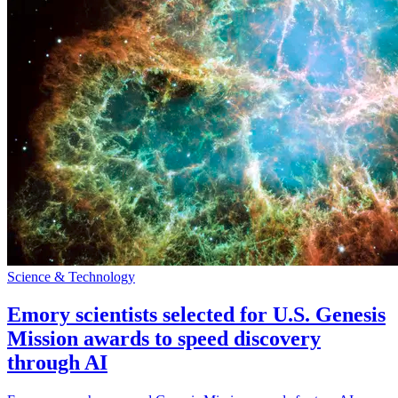
Science & Technology
Emory scientists selected for U.S. Genesis
Mission awards to speed discovery
through AI