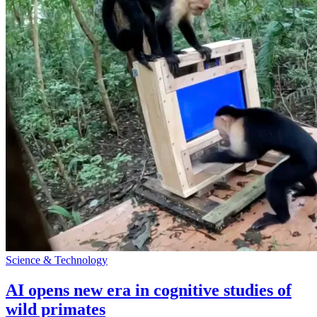
Science & Technology
AI opens new era in cognitive studies of
wild primates