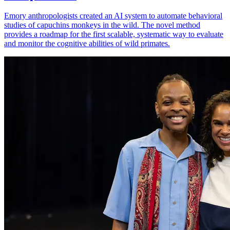
Emory anthropologists created an AI system to automate behavioral
studies of capuchins monkeys in the wild. The novel method
provides a roadmap for the first scalable, systematic way to evaluate
and monitor the cognitive abilities of wild primates.