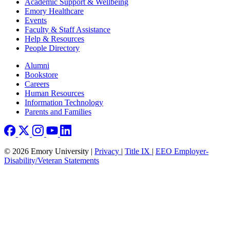
Footer
Academic Support & Wellbeing
Emory Healthcare
Events
Faculty & Staff Assistance
Help & Resources
People Directory
Footer right
Alumni
Bookstore
Careers
Human Resources
Information Technology
Parents and Families
© 2026 Emory University |
Privacy
|
Title IX
|
EEO Employer-
Disability/Veteran Statements