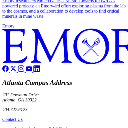
Emory researchers earned Genesis Mission awards for two AI-
powered projects: an Emory-led effort exploring plasma from the lab
to the cosmos, and a collaboration to develop tools to find critical
minerals in mine waste.
Emory
Atlanta Campus Address
201 Dowman Drive
Atlanta, GA 30322
404.727.6123
Contact Us