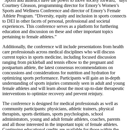
“
Sports and athletics have the power to move society forward,” says
Courtney Gleason, programming director for Emory’s Women’s
Sports and Wellness Conference and director of Emory’s Female
Athlete Program. “
Diversity, equity and inclusion in sports connects
to DEI in other facets of personal, professional and societal
experiences.
This conference serves as a platform for furthering
education and discussion on these and other important topics
pertaining to female athletes.
”
Additionally, the conference will include presentations from health
care professionals across medical disciplines who will discuss
current topics in sports medicine, including focused discussion
ranging from pickleball and tennis elbow to the pregnant and
postpartum athlete, the latest consensus recommendations on
concussions and considerations for nutrition and hydration for
optimizing sports performance. Participants will gain an in-depth
understanding of sports injuries commonly seen in adult and young
female athletes and will learn about the most up-to-date therapeutic
interventions to optimize recovery and prevent reinjury.
The conference is designed for medical professionals as well as
community participants: physicians, athletic trainers, physical
therapists, sports dietitians, sports psychologists, school
administrators, young and adult female athletes, coaches, parents
and all those interested in the important topic of female athletes.
Continuing educational credits are available for those within the