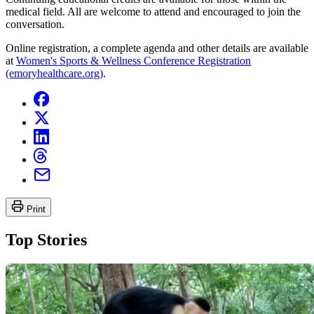
medical field. All are welcome to attend and encouraged to join the
conversation.
Online registration, a complete agenda and other details are available
at
Women's Sports & Wellness Conference Registration
(emoryhealthcare.org)
.
Print
Top Stories