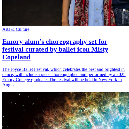
Arts & Culture
Emory alum’s choreography set for
festival curated by ballet icon Misty
Copeland
The Joyce Ballet Festival, which celebrates the best and brightest in
dance, will include a piece choreographed and performed by a 2025
Emory College graduate. The festival will be held in New York in
August.