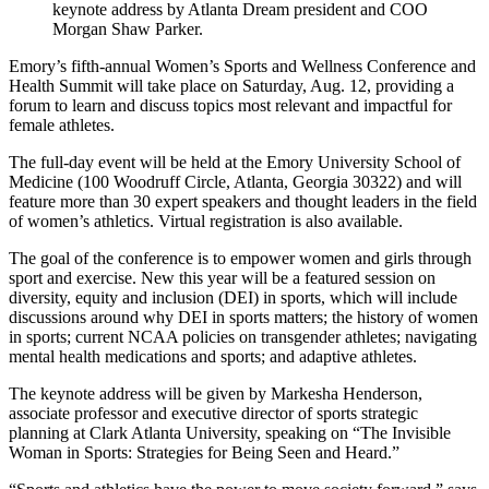
keynote address by Atlanta Dream president and COO
Morgan Shaw Parker.
Emory’s fifth-annual Women’s Sports and Wellness Conference and
Health Summit will take place on Saturday, Aug. 12, providing a
forum to learn and discuss topics most relevant and impactful for
female athletes.
The full-day event will be held at the Emory University School of
Medicine (100 Woodruff Circle, Atlanta, Georgia 30322) and will
feature more than 30 expert speakers and thought leaders in the field
of women’s athletics.
Virtual registration is also available.
The goal of the conference is to empower women and girls through
sport and exercise. New this year will be a featured session on
diversity, equity and inclusion (DEI) in sports, which will include
discussions around why DEI in sports matters; the history of women
in sports; current NCAA policies on transgender athletes; navigating
mental health medications and sports; and adaptive athletes.
The keynote address will be given by Markesha Henderson,
associate professor and executive director of sports strategic
planning at Clark Atlanta University, speaking on “The Invisible
Woman in Sports: Strategies for Being Seen and Heard.”