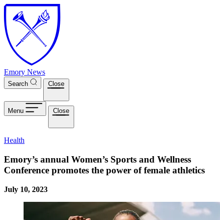
Skip to main content
Emory News
Search
Close
Menu
Close
Health
Emory’s annual Women’s Sports and Wellness
Conference promotes the power of female athletics
July 10, 2023