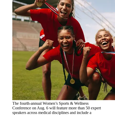
The fourth-annual Women’s Sports & Wellness
Conference on Aug. 6 will feature more than 50 expert
speakers across medical disciplines and include a