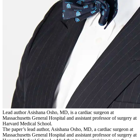
Lead author Asishana Osho, MD, is a cardiac surgeon at
Massachusetts General Hospital and assistant professor of surgery at
Harvard Medical School.
The paper’s lead author, Asishana Osho, MD, a cardiac surgeon at
Massachusetts General Hospital and assistant professor of surgery at