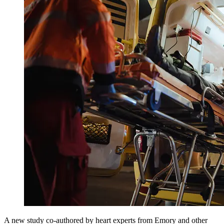
A new study co-authored by heart experts from Emory and other