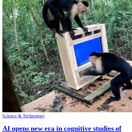
Science & Technology
AI opens new era in cognitive studies of