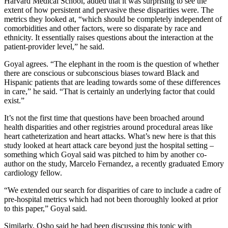
Harvard Medical School, added that it was surprising to see the
extent of how persistent and pervasive these disparities were. The
metrics they looked at, “which should be completely independent of
comorbidities and other factors, were so disparate by race and
ethnicity. It essentially raises questions about the interaction at the
patient-provider level,” he said.
Goyal agrees. “The elephant in the room is the question of whether
there are conscious or subconscious biases toward Black and
Hispanic patients that are leading towards some of these differences
in care,” he said. “That is certainly an underlying factor that could
exist.”
It’s not the first time that questions have been broached around
health disparities and other registries around procedural areas like
heart catheterization and heart attacks. What’s new here is that this
study looked at heart attack care beyond just the hospital setting –
something which Goyal said was pitched to him by another co-
author on the study, Marcelo Fernandez, a recently graduated Emory
cardiology fellow.
“We extended our search for disparities of care to include a cadre of
pre-hospital metrics which had not been thoroughly looked at prior
to this paper,” Goyal said.
Similarly, Osho said he had been discussing this topic with