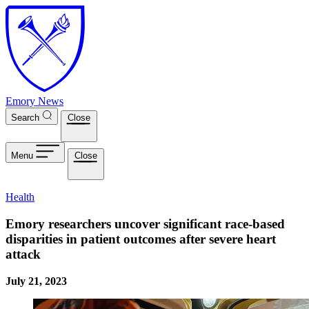
Skip to main content
Emory News
Search
Close
Menu
Close
Health
Emory researchers uncover significant race-based
disparities in patient outcomes after severe heart
attack
July 21, 2023