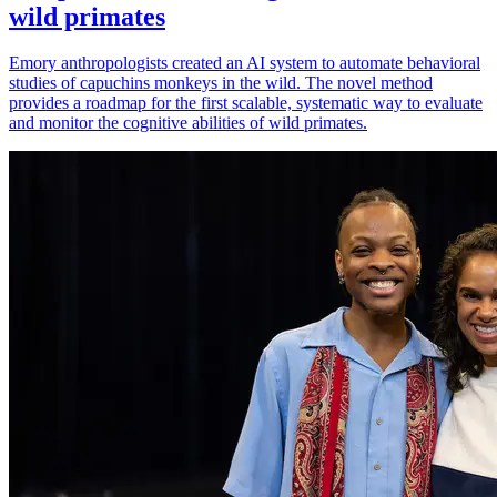
wild primates
Emory anthropologists created an AI system to automate behavioral
studies of capuchins monkeys in the wild. The novel method
provides a roadmap for the first scalable, systematic way to evaluate
and monitor the cognitive abilities of wild primates.