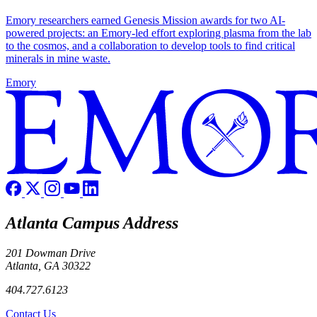
Emory researchers earned Genesis Mission awards for two AI-
powered projects: an Emory-led effort exploring plasma from the lab
to the cosmos, and a collaboration to develop tools to find critical
minerals in mine waste.
Emory
Atlanta Campus Address
201 Dowman Drive
Atlanta, GA 30322
404.727.6123
Contact Us