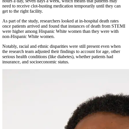
hours a day, seven days a week, which means that patients may
need to receive clot-busting medication temporarily until they can
get to the right facility.
As part of the study, researchers looked at in-hospital death rates
once patients arrived and found that instances of death from STEMI
were higher among Hispanic White women than they were with
non-Hispanic White women.
Notably, racial and ethnic disparities were still present even when
the research team adjusted their findings to account for age, other
serious health conditions (like diabetes), whether patients had
insurance, and socioeconomic status.