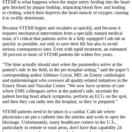
STEMI is what happens when the major artery feeding into the heart
gets blocked by plaque buildup, impacting blood flow and leading
to clotting, which then deprives the heart muscle of oxygen, causing
it to swiftly deteriorate.
Because STEMI begins and escalates so quickly, and because it
requires mechanical intervention from a specially trained medical
team, it’s critical that patients arrive in a fully equipped Cath lab as
quickly as possible, not only to save their life but also to avoid
serious consequences later. Even with rapid treatment, an estimated
30 percent or more of STEMI patients die within five years.
“The time actually should start when the paramedics arrive at the
patient's side in the field, in the pre-hospital setting,” said the paper’s
corresponding author Abhinav Goyal, MD, an Emory cardiologist
and epidemiologist who oversees all quality-related initiatives in the
Emory Heart and Vascular Center. “We now have systems of care
where EMS colleagues arrive at the patient's side, ascertain the
patient having heart attack symptoms, perform an ECG on the spot,
and then they can radio into the hospital, so they’re prepared.”
STEMI patients need to be taken to a cardiac Cath lab where
physicians can put a catheter into the arteries and work to open the
blockage. Unfortunately, many healthcare centers in the U.S.,
particularly in remote or rural areas, don't have that capability 24