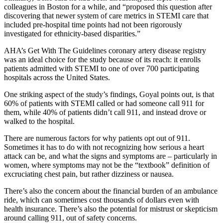
colleagues in Boston for a while, and “proposed this question after
discovering that newer system of care metrics in STEMI care that
included pre-hospital time points had not been rigorously
investigated for ethnicity-based disparities.”
AHA’s Get With The Guidelines coronary artery disease registry
was an ideal choice for the study because of its reach: it enrolls
patients admitted with STEMI to one of over 700 participating
hospitals across the United States.
One striking aspect of the study’s findings, Goyal points out, is that
60% of patients with STEMI called or had someone call 911 for
them, while 40% of patients didn’t call 911, and instead drove or
walked to the hospital.
There are numerous factors for why patients opt out of 911.
Sometimes it has to do with not recognizing how serious a heart
attack can be, and what the signs and symptoms are – particularly in
women, where symptoms may not be the “textbook” definition of
excruciating chest pain, but rather dizziness or nausea.
There’s also the concern about the financial burden of an ambulance
ride, which can sometimes cost thousands of dollars even with
health insurance. There’s also the potential for mistrust or skepticism
around calling 911, out of safety concerns.