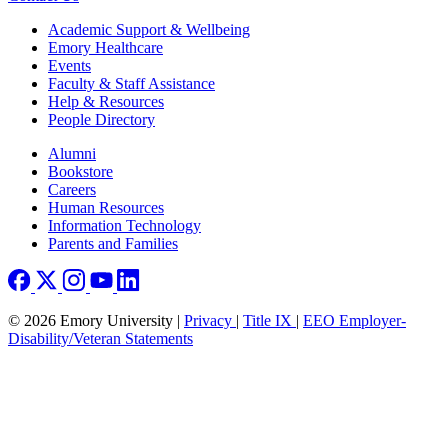
Footer
Academic Support & Wellbeing
Emory Healthcare
Events
Faculty & Staff Assistance
Help & Resources
People Directory
Footer right
Alumni
Bookstore
Careers
Human Resources
Information Technology
Parents and Families
© 2026 Emory University |
Privacy
|
Title IX
|
EEO Employer-
Disability/Veteran Statements