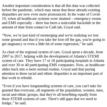
Another important consideration is that all this data was collected
before the pandemic, which may mean that these already-existing
disparities are now even more pronounced. In the wake of Covid-
19, when all healthcare systems were strained – emergency rooms
and EMS especially – there has been a noticeable backslide in the
amount of time from contact to Cath lab, Goyal said.
“Now, we’re just kind of reemerging and we're realizing we lost
some ground and that if you take the foot off the gas, you're going to
get stagnancy or even a little bit of some regression,” he said.
As chair of the regional system of care, Goyal spent a decade, from
2007 to 2017, helping with the development of Atlanta's STEMI
system of care. They have 17 or 18 participating hospitals in Atlanta
and over 30 or 40 participating EMS companies. Now, as healthcare
slides back into a more normal routine, Goyal said that paying
attention to these racial and ethnic disparities is an important part of
that work to rebuild.
“Even if you have longstanding systems of care, you can't take for
granted that everyone, all segments of the population, women, men,
racial and ethnic groups, that they're all benefiting equally from
these STEMI systems of care. There's still gaps that we need to
bridge,” he said.