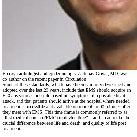
Emory cardiologist and epidemiologist Abhinav Goyal, MD, was
co-author on the recent paper in Circulation.
Some of these standards, which have been carefully developed and
adopted over the last 20 years, include that EMS should acquire an
ECG as soon as possible based on symptoms of a possible heart
attack, and that patients should arrive at the hospital where needed
treatment is accessible and available no more than 90 minutes after
they meet with EMS. This time frame is commonly referred to as
“first medical contact (FMC) to device time” – and it can make the
crucial difference between life and death, and quality of life post-
treatment.