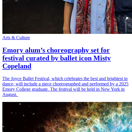
Arts & Culture
Emory alum’s choreography set for
festival curated by ballet icon Misty
Copeland
The Joyce Ballet Festival, which celebrates the best and brightest in
dance, will include a piece choreographed and performed by a 2025
Emory College graduate. The festival will be held in New York in
August.