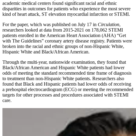
academic medical centers found significant racial and ethnic
disparities in outcomes for patients who experience the most severe
kind of heart attack, ST elevation myocardial infarction or STEMI.
For the paper, which was published on July 17 in
Circulation
,
researchers looked at data from 2015-2021 on 178,062 STEMI
patients enrolled in the American Heart Association (AHA) “Get
with The Guidelines” coronary artery disease registry. Patients were
broken into the racial and ethnic groups of non-Hispanic White,
Hispanic White and Black/African American.
Through the multi-year, nationwide examination, they found that
Black/African American and Hispanic White patients had lower
odds of meeting the standard recommended time frame of diagnosis
to treatment than non-Hispanic White patients. Researchers also
found that Black and Hispanic patients had lower odds of receiving
a prehospital electrocardiogram (ECG) or meeting the recommended
targets for other processes and procedures associated with STEMI
care.