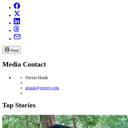
Print
Media Contact
Alexis Hauk
ahauk@emory.edu
Top Stories