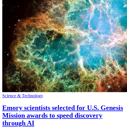
Science & Technology
Emory scientists selected for U.S. Genesis
Mission awards to speed discovery
through AI