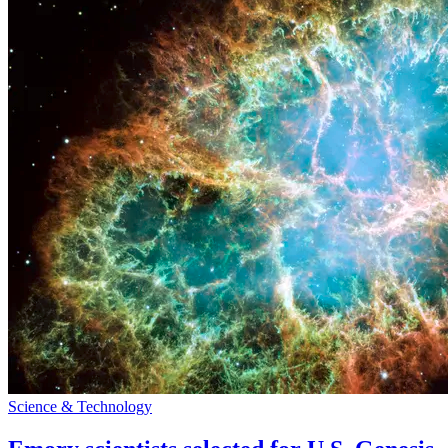
Science & Technology