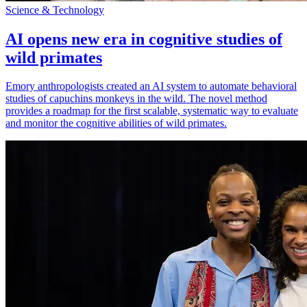
Science & Technology
AI opens new era in cognitive studies of
wild primates
Emory anthropologists created an AI system to automate behavioral
studies of capuchins monkeys in the wild. The novel method
provides a roadmap for the first scalable, systematic way to evaluate
and monitor the cognitive abilities of wild primates.