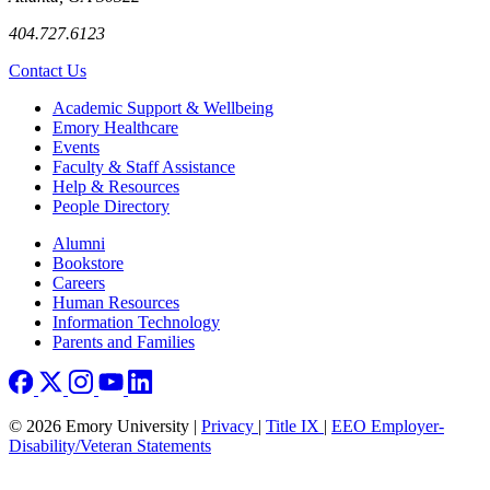
404.727.6123
Contact Us
Footer
Academic Support & Wellbeing
Emory Healthcare
Events
Faculty & Staff Assistance
Help & Resources
People Directory
Footer right
Alumni
Bookstore
Careers
Human Resources
Information Technology
Parents and Families
© 2026 Emory University |
Privacy
|
Title IX
|
EEO Employer-
Disability/Veteran Statements