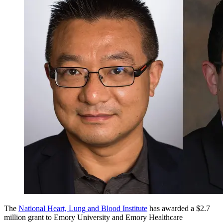
The
National Heart, Lung and Blood Institute
has awarded a $2.7
million grant to Emory University and Emory Healthcare