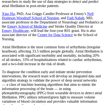
researchers to study the use of data strategies to detect and predict
atrial fibrillation in post-stroke patients.
Xiao Hu
, PhD, Asa Griggs Candler Professor at Emory’s
Nell
Hodgson Woodruff School of Nursing
, and
Fadi Nahab
, MD,
associate professor in the Department of Neurology and Pediatrics at
the
Emory School of Medicine
and Stroke Quality Director at
Emory Healthcare
, will lead the four-year R01 grant. Hu is also
associate director of the
Center for Data Science
in the School of
Nursing.
Atrial fibrillation is the most common form of arrhythmia (irregular
heartbeat), affecting 33.5 million people globally. Atrial fibrillation is
associated with significant morbidity and mortality, including 20%
of all strokes, 33% of hospitalizations related to cardiac arrhythmias,
and a two-fold increase in the risk of death.
To diagnose the condition early and initiate stroke prevention
interventions, the research team will develop an integrated data and
algorithm strategy to validate the power of deep neural networks
— a class of machine learning algorithms that aims to mimic the
information processing of the brain — in using
photoplethysmography (PPG) from wearable devices to detect atrial
fibrillation. PPG utilizes infrared/green light to measure volume
variations of blood circulation and provides valuable information