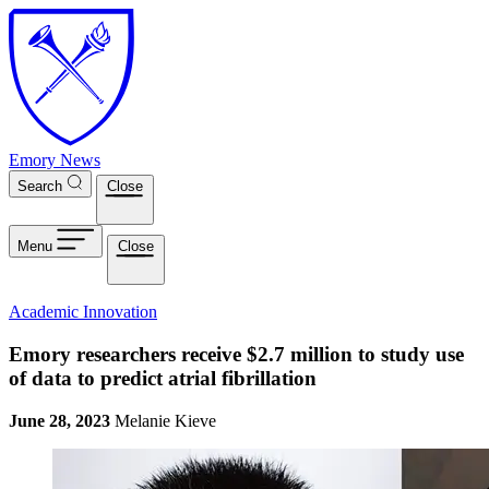
Skip to main content
Emory News
Search
Close
Menu
Close
Academic Innovation
Emory researchers receive $2.7 million to study use
of data to predict atrial fibrillation
June 28, 2023
Melanie Kieve