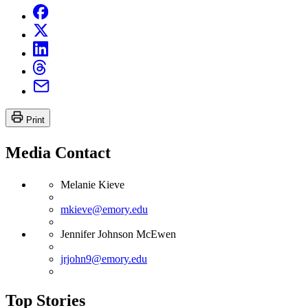
Print
Media Contact
Melanie Kieve
mkieve@emory.edu
Jennifer Johnson McEwen
jrjohn9@emory.edu
Top Stories