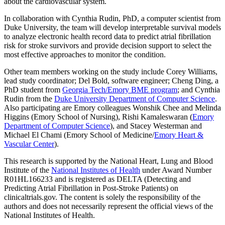
about the cardiovascular system.
In collaboration with Cynthia Rudin, PhD, a computer scientist from
Duke University, the team will develop interpretable survival models
to analyze electronic health record data to predict atrial fibrillation
risk for stroke survivors and provide decision support to select the
most effective approaches to monitor the condition.
Other team members working on the study include Corey Williams,
lead study coordinator; Del Bold, software engineer; Cheng Ding, a
PhD student from
Georgia Tech/Emory BME program
; and Cynthia
Rudin from the
Duke University Department of Computer Science
.
Also participating are Emory colleagues Wonshik Chee and Melinda
Higgins (Emory School of Nursing), Rishi Kamaleswaran (
Emory
Department of Computer Science
), and Stacey Westerman and
Michael El Chami (Emory School of Medicine/
Emory Heart &
Vascular Center
).
This research is supported by the National Heart, Lung and Blood
Institute of the
National Institutes of Health
under Award Number
R01HL166233 and is registered as DELTA (Detecting and
Predicting Atrial Fibrillation in Post-Stroke Patients) on
clinicaltrials.gov. The content is solely the responsibility of the
authors and does not necessarily represent the official views of the
National Institutes of Health.