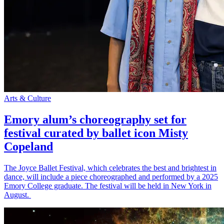
Arts & Culture
Emory alum’s choreography set for
festival curated by ballet icon Misty
Copeland
The Joyce Ballet Festival, which celebrates the best and brightest in
dance, will include a piece choreographed and performed by a 2025
Emory College graduate. The festival will be held in New York in
August.