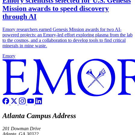
Emory scientists selected for U.S. Genesis
Mission awards to speed discovery
through AI
Emory researchers earned Genesis Mission awards for two AI-
powered projects: an Emory-led effort exploring plasma from the lab
to the cosmos, and a collaboration to develop tools to find critical
minerals in mine waste.
Emory
Atlanta Campus Address
201 Dowman Drive
Atlanta, GA 30322