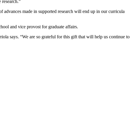
 research.”
e of advances made in supported research will end up in our curricula
ool and vice provost for graduate affairs.
ola says. “We are so grateful for this gift that will help us continue to