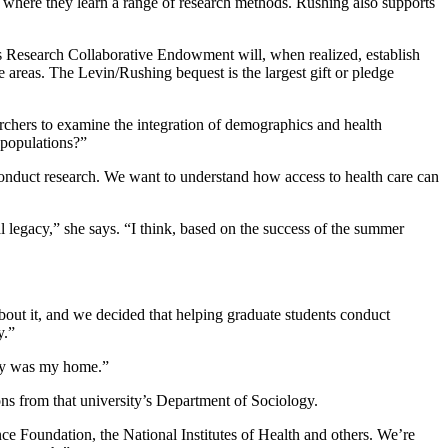
, where they learn a range of research methods. Rushing also supports
s Research Collaborative Endowment will, when realized, establish
 areas. The Levin/Rushing bequest is the largest gift or pledge
archers to examine the integration of demographics and health
 populations?”
onduct research. We want to understand how access to health care can
l legacy,” she says. “I think, based on the success of the summer
bout it, and we decided that helping graduate students conduct
y.”
mory was my home.”
ons from that university’s Department of Sociology.
nce Foundation, the National Institutes of Health and others. We’re