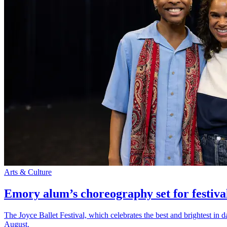
Arts & Culture
Emory alum’s choreography set for festiva
The Joyce Ballet Festival, which celebrates the best and brightest i
August.