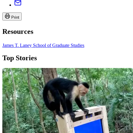
Print
Resources
James T. Laney School of Graduate Studies
Top Stories