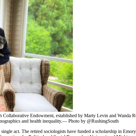
ch Collaborative Endowment, established by Marty Levin and Wanda R
 demographics and health inequality.— Photo by @RushingSouth
single act. The retired sociologists have funded a scholarship in Emo