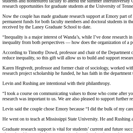
students and nontenured faculty to attend the summer Interuniversity 
research opportunities for graduate students at the University of Ten
Now the couple has made graduate research support at Emory part of 
permanent funds for both faculty members and doctoral students in the
received by the Laney Graduate School to date.
“Inequality is a major interest of Wanda’s, while I’ve done research 
inequality from both perspectives — how does the organization of a po
According to Timothy Dowd, professor and chair of the Department of
reduce inequality, so this gift will allow us to build and support resea
Karen Hegtvedt, professor and former chair of sociology, worked with 
research project scholarship he funded, he has faith in the department
Levin and Rushing are intentional with their philanthropy.
“I took a course on communicating values to those who come after you
research was important to us. We are also pleased to support further r
Levin said the couple chose Emory because “I did the bulk of my caree
He went on to teach at Mississippi State University. He and Rushing a
Graduate research support is vital for students’ current and future su