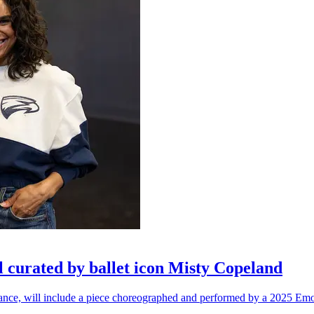
l curated by ballet icon Misty Copeland
n dance, will include a piece choreographed and performed by a 2025 Emo