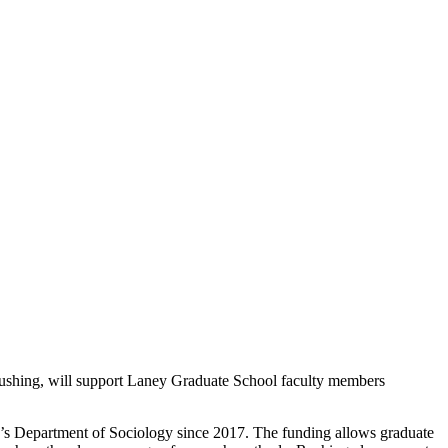
ushing, will support Laney Graduate School faculty members
ry’s Department of Sociology since 2017. The funding allows graduate