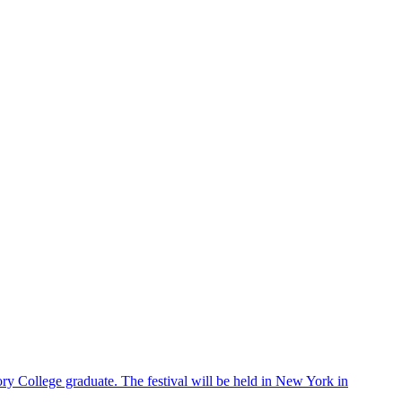
ry College graduate. The festival will be held in New York in