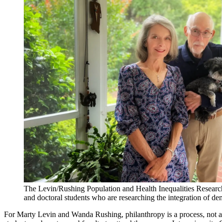
The Levin/Rushing Population and Health Inequalities Resear
and doctoral students who are researching the integration of
For Marty Levin and Wanda Rushing, philanthropy is a process, not a 