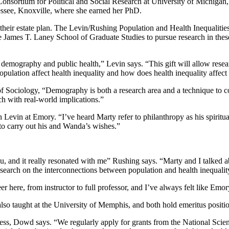
Consortium for Political and Social Research at University of Michigan
nessee, Knoxville, where she earned her PhD.
their estate plan. The Levin/Rushing Population and Health Inequalitie
 James T. Laney School of Graduate Studies to pursue research in these
in demography and public health,” Levin says. “This gift will allow rese
pulation affect health inequality and how does health inequality affect
 Sociology, “Demography is both a research area and a technique to c
rch with real-world implications.”
Levin at Emory. “I’ve heard Marty refer to philanthropy as his spiritua
 to carry out his and Wanda’s wishes.”
, and it really resonated with me” Rushing says. “Marty and I talked a
esearch on the interconnections between population and health inequalit
r here, from instructor to full professor, and I’ve always felt like E
lso taught at the University of Memphis, and both hold emeritus positi
ccess, Dowd says. “We regularly apply for grants from the National Scie