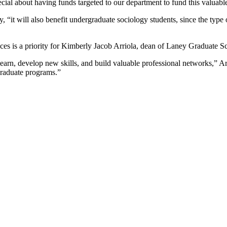
ial about having funds targeted to our department to fund this valuable
y, “it will also benefit undergraduate sociology students, since the typ
es is a priority for Kimberly Jacob Arriola, dean of Laney Graduate Sch
earn, develop new skills, and build valuable professional networks,” Arri
graduate programs.”