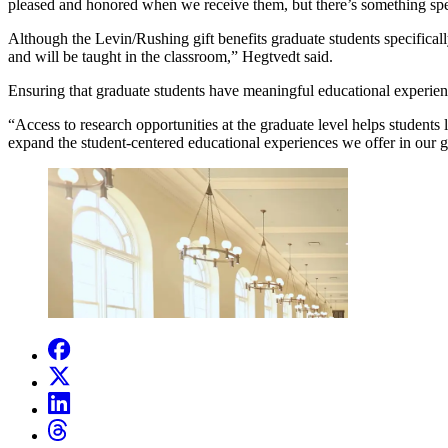
pleased and honored when we receive them, but there’s something spec
Although the Levin/Rushing gift benefits graduate students specificall
and will be taught in the classroom,” Hegtvedt said.
Ensuring that graduate students have meaningful educational experienc
“Access to research opportunities at the graduate level helps students l
expand the student-centered educational experiences we offer in our 