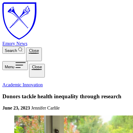
Skip to main content
Emory News
Search
Close
Menu
Close
Academic Innovation
Donors tackle health inequality through research
June 23, 2023
Jennifer Carlile