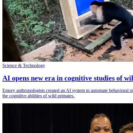
Science & Technology
AI opens new era in cognitive studies of wi
Emory anthropologists created an AI system to automate behavioral st
the cognitive abilities of wild primates.