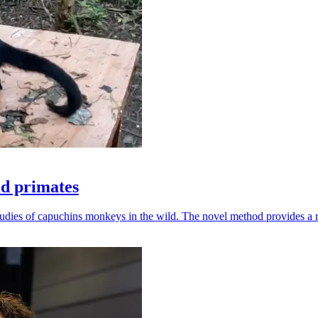
ld primates
udies of capuchins monkeys in the wild. The novel method provides a ro