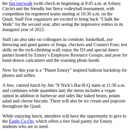
the
fun run/walk
(with check-in beginning at 9:45 a.m. at Asbury
Circle) and the friendly but fierce volleyball tournament, with
competition for registered teams starting at 10:30 a.m. on the
Quad. Staff Fest organizers are excited to bring back "Chalk the
Walk" for the second year, after seeing the impressive entries in its
inaugural year of 2022.
Staff can also take on colleagues in cornhole, basketball, axe
throwing and giant games of Jenga, checkers and Connect Four; test
skills on the rock-climbing wall; enjoy the DJ and special dance
parties hosted by Emory’s Employee Resource Groups; and pose for
hand-drawn caricatures and the roaming photo booth.
New for this year is a “Planet Emory” inspired balloon backdrop for
photos and selfies.
A free, catered lunch by Jim ‘N Nick’s Bar-B-Q starts at 11:30 a.m.
and continues while quantities last; the menu includes a vegan
option in addition to barbecue and sides like baked beans, potato
salad and cheese biscuits. There will also be ice cream and popcorn
throughout the Quad.
While enjoying lunch, attendees will have the opportunity to give to
the
Eagle Co-Op
,
which offers a free food pantry for Emory
students who are in need.