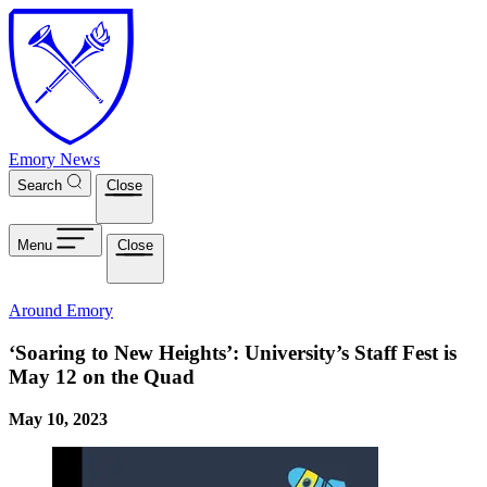
Skip to main content
Emory News
Search
Close
Menu
Close
Around Emory
‘Soaring to New Heights’: University’s Staff Fest is
May 12 on the Quad
May 10, 2023