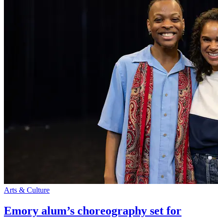
Arts & Culture
Emory alum’s choreography set for