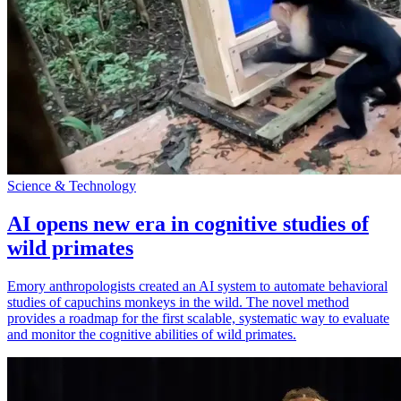
Science & Technology
AI opens new era in cognitive studies of
wild primates
Emory anthropologists created an AI system to automate behavioral
studies of capuchins monkeys in the wild. The novel method
provides a roadmap for the first scalable, systematic way to evaluate
and monitor the cognitive abilities of wild primates.