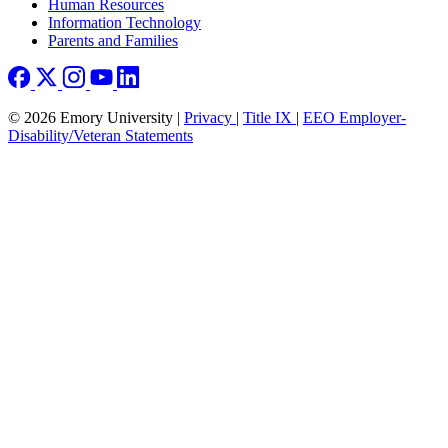
Human Resources
Information Technology
Parents and Families
© 2026 Emory University |
Privacy
|
Title IX
|
EEO Employer-
Disability/Veteran Statements