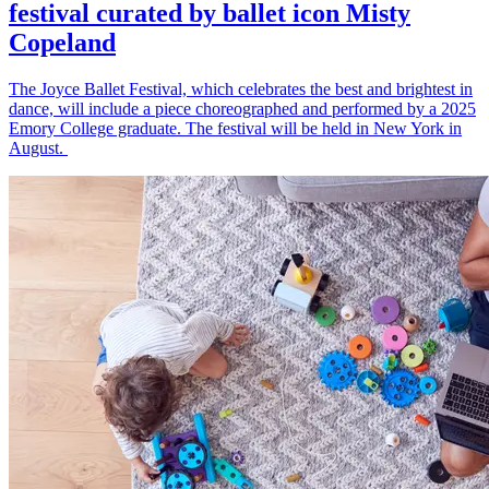
festival curated by ballet icon Misty
Copeland
The Joyce Ballet Festival, which celebrates the best and brightest in
dance, will include a piece choreographed and performed by a 2025
Emory College graduate. The festival will be held in New York in
August.