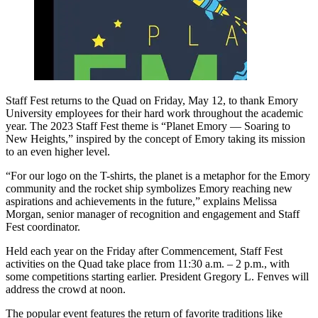
Staff Fest returns to the Quad on Friday, May 12, to thank Emory
University employees for their hard work throughout the academic
year. The 2023 Staff Fest theme is “Planet Emory — Soaring to
New Heights,” inspired by the concept of Emory taking its mission
to an even higher level.
“For our logo on the T-shirts, the planet is a metaphor for the Emory
community and the rocket ship symbolizes Emory reaching new
aspirations and achievements in the future,” explains Melissa
Morgan, senior manager of recognition and engagement and Staff
Fest coordinator.
Held each year on the Friday after Commencement, Staff Fest
activities on the Quad take place from 11:30 a.m. – 2 p.m., with
some competitions starting earlier. President Gregory L. Fenves will
address the crowd at noon.
The popular event features the return of favorite traditions like