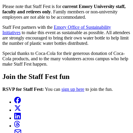
Please note that Staff Fest is for
current Emory University staff,
faculty and retirees only
. Family members or non-university
employees are not able to be accommodated.
Staff Fest partners with the
Emory Office of Sustainability
Initiatives
to make this event as sustainable as possible. All attendees
are strongly encouraged to bring their own water bottle to help limit
the number of plastic water bottles distributed.
Special thanks to Coca-Cola for their generous donation of Coca-
Cola products, and to the many volunteers across campus who help
make Staff Fest happen.
Join the Staff Fest fun
RSVP for Staff Fest:
You can
sign up here
to join the fun.