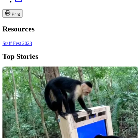
Print
Resources
Staff Fest 2023
Top Stories