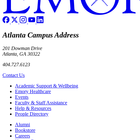
Atlanta Campus Address
201 Dowman Drive
Atlanta, GA 30322
404.727.6123
Contact Us
Footer
Academic Support & Wellbeing
Emory Healthcare
Events
Faculty & Staff Assistance
Help & Resources
People Directory
Footer right
Alumni
Bookstore
Careers