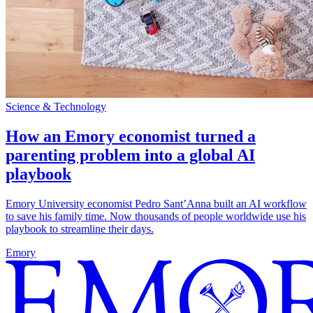
Science & Technology
How an Emory economist turned a
parenting problem into a global AI
playbook
Emory University economist Pedro Sant’Anna built an AI workflow
to save his family time. Now thousands of people worldwide use his
playbook to streamline their days.
Emory