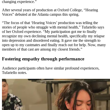
changing experience.”
After several years of production at Oxford College, “Hearing
Voices” debuted at the Atlanta campus this spring.
“The focus of that ‘Hearing Voices’ production was telling the
stories of people who struggle with mental health,” Tufariello says
of her Oxford experience. “My participation got me to finally
recognize my own declining mental health, specifically my relapse
into depression and disordered eating. It gave me the strength to
open up to my castmates and finally reach out for help. Now, many
members of that cast are among my closest friends.”
Fostering empathy through performance
Audience participants often have similar profound experiences,
Tufariello notes.