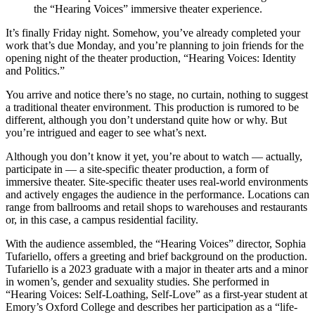
the “Hearing Voices” immersive theater experience.
It’s finally Friday night. Somehow, you’ve already completed your
work that’s due Monday, and you’re planning to join friends for the
opening night of the theater production, “Hearing Voices: Identity
and Politics.”
You arrive and notice there’s no stage, no curtain, nothing to suggest
a traditional theater environment. This production is rumored to be
different, although you don’t understand quite how or why. But
you’re intrigued and eager to see what’s next.
Although you don’t know it yet, you’re about to watch — actually,
participate in — a site-specific theater production, a form of
immersive theater. Site-specific theater uses real-world environments
and actively engages the audience in the performance. Locations can
range from ballrooms and retail shops to warehouses and restaurants
or, in this case, a campus residential facility.
With the audience assembled, the “Hearing Voices” director, Sophia
Tufariello, offers a greeting and brief background on the production.
Tufariello is a 2023 graduate with a major in theater arts and a minor
in women’s, gender and sexuality studies. She performed in
“Hearing Voices: Self-Loathing, Self-Love” as a first-year student at
Emory’s Oxford College and describes her participation as a “life-