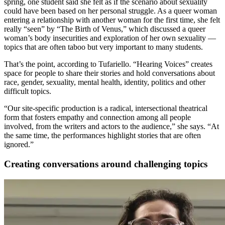
spring, one student said she felt as if the scenario about sexuality
could have been based on her personal struggle. As a queer woman
entering a relationship with another woman for the first time, she felt
really “seen” by “The Birth of Venus,” which discussed a queer
woman’s body insecurities and
exploration of her own sexuality —
topics that are o
ften taboo but very important to many students.
That’s the point, according to Tufariello. “Hearing Voices” creates
space for people to share their stories
and hold
conversations about
race, gender, sexuality, mental health, identity, politics and other
difficult topics.
“Our site-specific production is a radical, intersectional theatrical
form that fosters empathy and connection among all people
involved, from the writers and actors to the audience,” she says. “At
the same time, the performances highlight stories that are often
ignored.”
Creating conversations around challenging topics