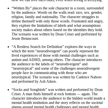
“Written By” places the sole character in a room, surrounded
by the audience. Words on the walls read: race, sex, gender,
religion, family and nationality. The character struggles to
define themself with only those words. Frustrated and angry,
they explore the limitations of labels and what assumptions
society makes about others based on the identities they hold.
The scenario was written by Dean Criser and performed by
Jessie Betancourt.
“A Restless Search for Definition” explores the ways in
which the term “neurodivergent” can poorly represent the
lived experiences of those with mental challenges such as
autism and ADHD, among others. The character introduces
the audience to the labels of “neurodivergent” and
“neurotypical” and some of the challenges neurodivergent
people face in communicating with those who are
neurotypical. The scenario was written by Cadence Nabors
and performed by Ash Aiken.
“Socks and Songbirds” was written and performed by Dean
Criser. A man finds himself at rock bottom — again. The
character introduces the audience to the hidden world inside a
mental health institution and the story reflects on the societal
stigma around mental health challenges and mental health