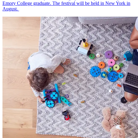
Emory College graduate. The festival will be held in New York in
August.