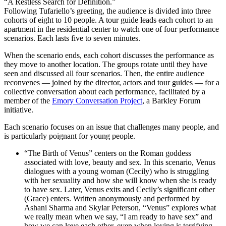
“A Restless Search for Definition.”
Following Tufariello’s greeting, the audience is divided into three
cohorts of eight to 10 people. A tour guide leads each cohort to an
apartment in the residential center to watch one of four performance
scenarios. Each lasts five to seven minutes.
When the scenario ends, each cohort discusses the performance as
they move to another location. The groups rotate until they have
seen and discussed all four scenarios. Then, the entire audience
reconvenes — joined by the director, actors and tour guides
—
for a
collective conversation about each performance, facilitated by a
member of the
Emory Conversation Project
, a Barkley Forum
initiative.
Each scenario focuses on an issue that challenges many people, and
is particularly poignant for young people.
“The Birth of Venus” centers on the Roman goddess
associated with love, beauty and sex. In this scenario, Venus
dialogues with a young woman (Cecily) who is struggling
with her sexuality and how she will know when she is ready
to have sex. Later, Venus exits and Cecily’s significant other
(Grace) enters. Written anonymously and performed by
Ashani Sharma and Skylar Peterson, “Venus” explores what
we really mean when we say, “I am ready to have sex” and
how we can love each other, even when loving is terrifying.