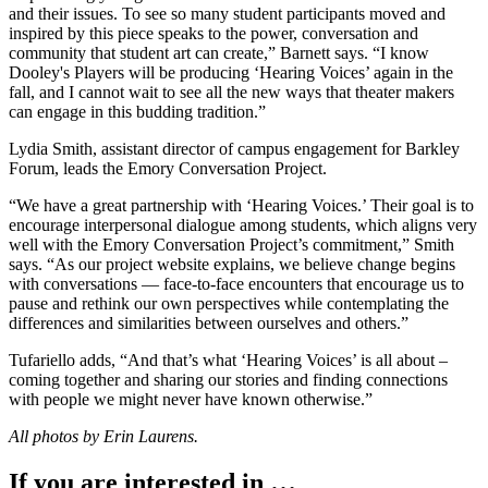
and their issues. To see so many student participants moved and
inspired by this piece speaks to the power, conversation and
community that student art can create,” Barnett says. “I know
Dooley's Players will be producing ‘Hearing Voices’ again in the
fall, and I cannot wait to see all the new ways that theater makers
can engage in this budding tradition.”
Lydia Smith, assistant director of campus engagement for Barkley
Forum, leads the Emory Conversation Project.
“We have a great partnership with ‘Hearing Voices.’ Their goal is to
encourage interpersonal dialogue among students, which aligns very
well with the Emory Conversation Project’s commitment,” Smith
says. “As our project website explains, we believe change begins
with conversations — face-to-face encounters that encourage us to
pause and rethink our own perspectives while contemplating the
differences and similarities between ourselves and others.”
Tufariello adds, “And that’s what ‘Hearing Voices’ is all about –
coming together and sharing our stories and finding connections
with people we might never have known otherwise.”
All photos by Erin Laurens.
If you are interested in …