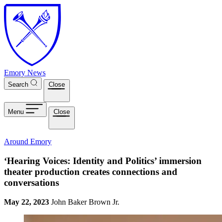
Skip to main content
Emory News
Search
Close
Menu
Close
Around Emory
‘Hearing Voices: Identity and Politics’ immersion
theater production creates connections and
conversations
May 22, 2023
John Baker Brown Jr.