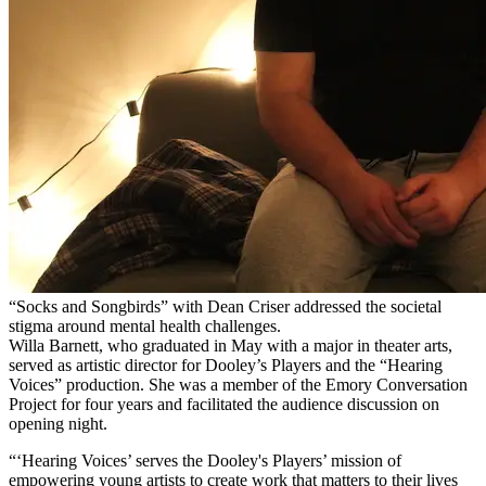
“Socks and Songbirds” with Dean Criser addressed the societal
stigma around mental health challenges.
Willa Barnett, who graduated in May with a major in theater arts,
served as artistic director for Dooley’s Players and the “Hearing
Voices” production. She was a member of the Emory Conversation
Project for four years and facilitated the audience discussion on
opening night.
“‘Hearing Voices’ serves the Dooley's Players’ mission of
empowering young artists to create work that matters to their lives