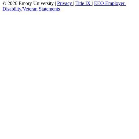
© 2026 Emory University |
Privacy
|
Title IX
|
EEO Employer-
Disability/Veteran Statements