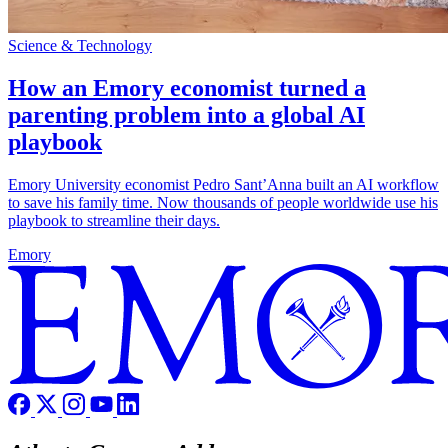
Science & Technology
How an Emory economist turned a
parenting problem into a global AI
playbook
Emory University economist Pedro Sant’Anna built an AI workflow
to save his family time. Now thousands of people worldwide use his
playbook to streamline their days.
Emory