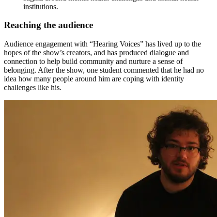
institutions.
Reaching the audience
Audience engagement with “Hearing Voices” has lived up to the
hopes of the show’s creators, and has produced dialogue and
connection to help build community and nurture a sense of
belonging. After the show, one student commented that he had no
idea how many people around him are coping with identity
challenges like his.