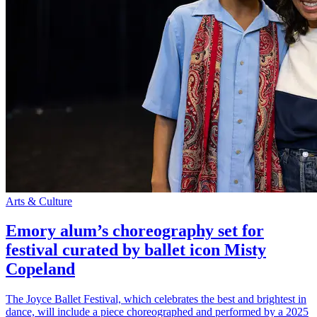
Arts & Culture
Emory alum’s choreography set for
festival curated by ballet icon Misty
Copeland
The Joyce Ballet Festival, which celebrates the best and brightest in
dance, will include a piece choreographed and performed by a 2025