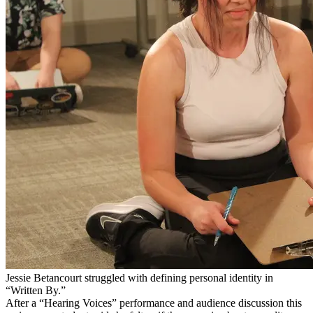
Jessie Betancourt struggled with defining personal identity in
“Written By.”
After a “Hearing Voices” performance and audience discussion this