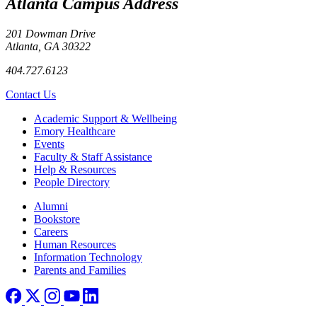
Atlanta Campus Address
201 Dowman Drive
Atlanta, GA 30322
404.727.6123
Contact Us
Footer
Academic Support & Wellbeing
Emory Healthcare
Events
Faculty & Staff Assistance
Help & Resources
People Directory
Footer right
Alumni
Bookstore
Careers
Human Resources
Information Technology
Parents and Families