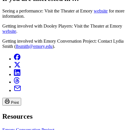
Seeing a performance: Visit the Theater at Emory
website
for more
information.
Getting involved with Dooley Players: Visit the Theater at Emory
website
.
Getting involved with Emory Conversation Project: Contact Lydia
Smith (
lbsmith@emory.edu
).
Print
Resources
Emory Conversation Project