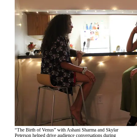
“The Birth of Venus” with Ashani Sharma and Skylar
Peterson helped drive audience conversations during