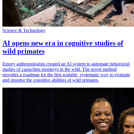
Science & Technology
AI opens new era in cognitive studies of
wild primates
Emory anthropologists created an AI system to automate behavioral
studies of capuchins monkeys in the wild. The novel method
provides a roadmap for the first scalable, systematic way to evaluate
and monitor the cognitive abilities of wild primates.