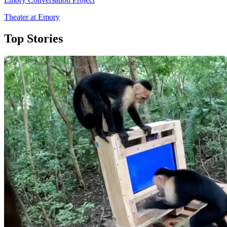
Theater at Emory
Top Stories