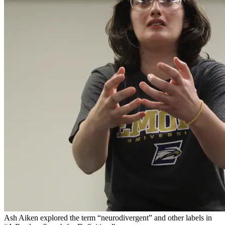
Ash Aiken explored the term “neurodivergent” and other labels in