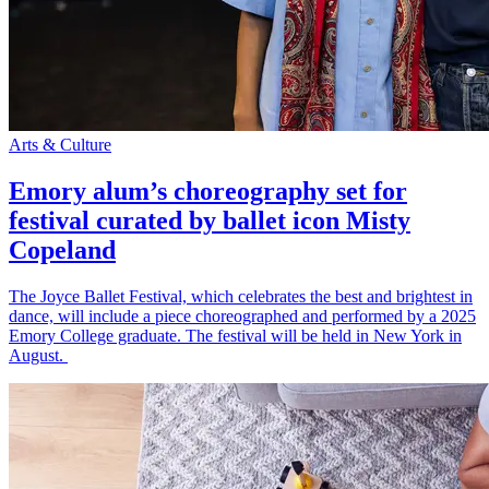
Arts & Culture
Emory alum’s choreography set for
festival curated by ballet icon Misty
Copeland
The Joyce Ballet Festival, which celebrates the best and brightest in
dance, will include a piece choreographed and performed by a 2025
Emory College graduate. The festival will be held in New York in
August.