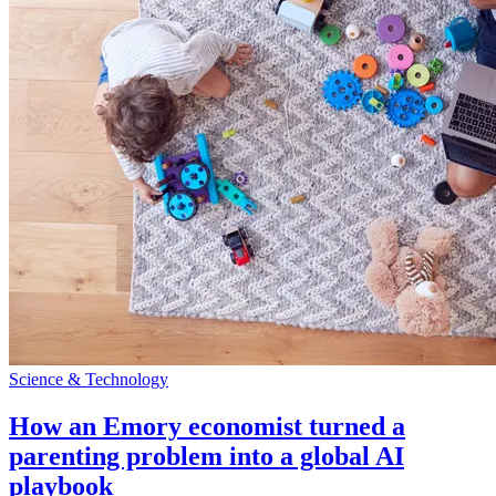
Science & Technology
How an Emory economist turned a
parenting problem into a global AI
playbook