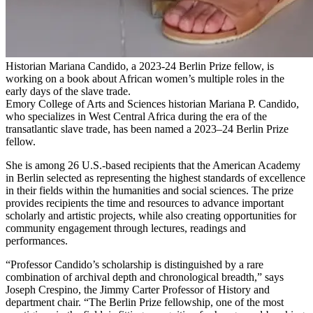
Historian Mariana Candido, a 2023-24 Berlin Prize fellow, is
working on a book about African women’s multiple roles in the
early days of the slave trade.
Emory College of Arts and Sciences historian Mariana P. Candido,
who specializes in West Central Africa during the era of the
transatlantic slave trade, has been named a 2023–24 Berlin Prize
fellow.
She is among 26 U.S.-based recipients that the American Academy
in Berlin selected as representing the highest standards of excellence
in their fields within the humanities and social sciences. The prize
provides recipients the time and resources to advance important
scholarly and artistic projects, while also creating opportunities for
community engagement through lectures, readings and
performances.
“Professor Candido’s scholarship is distinguished by a rare
combination of archival depth and chronological breadth,” says
Joseph Crespino, the Jimmy Carter Professor of History and
department chair. “The Berlin Prize fellowship, one of the most