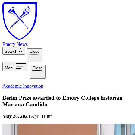
Skip to main content
Emory News
Search
Close
Menu
Close
Academic Innovation
Berlin Prize awarded to Emory College historian
Mariana Candido
May 26, 2023
April Hunt