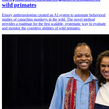
wild primates
Emory anthropologists created an AI system to automate behavioral
studies of capuchins monkeys in the wild. The novel method
provides a roadmap for the first scalable, systematic way to evaluate
and monitor the cognitive abilities of wild primates.