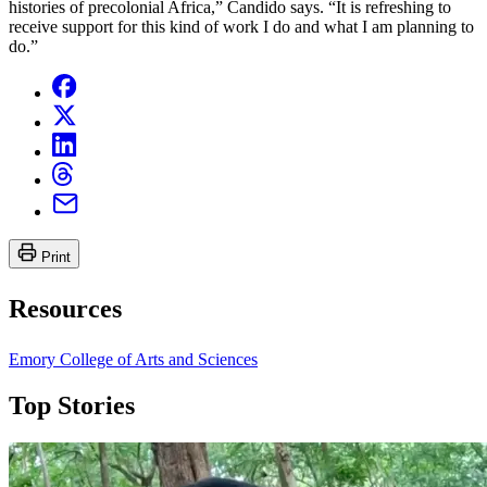
histories of precolonial Africa,” Candido says. “It is refreshing to
receive support for this kind of work I do and what I am planning to
do.”
Print
Resources
Emory College of Arts and Sciences
Top Stories