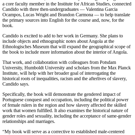
a core faculty member in the Institute for African Studies, connected
Candido with three then-undergraduates
—
Valentina Garcia
Ocampos, Lucas Wright and Brandon Carmona — to help translate
the primary sources into English for the course and, now, for the
book.
Candido is excited to add to her work in Germany. She plans to
include objects and ethnographic notes about Angola at the
Ethnologisches Museum that will expand the geographical scope of
the book to include more information about the interior of Angola.
That work, and collaboration with colleagues from Potsdam
University, Humboldt University and scholars from the Max Planck
Institute, will help with her broader goal of interrogating the
historical roots of inequalities, racism and the afterlives of slavery,
Candido says.
Specifically, the book will demonstrate the gendered impact of
Portuguese conquest and occupation, including the political power
of female rulers in the region and how slavery affected the skilled
work that women fulfilled. It also examines the historical nature of
gender roles and sexuality, including the acceptance of same-gender
relationships and marriages.
“My book
will serve as a corrective to established male-centered