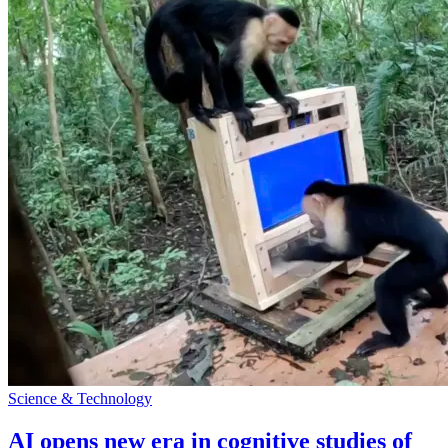
Science & Technology
AI opens new era in cognitive studies of