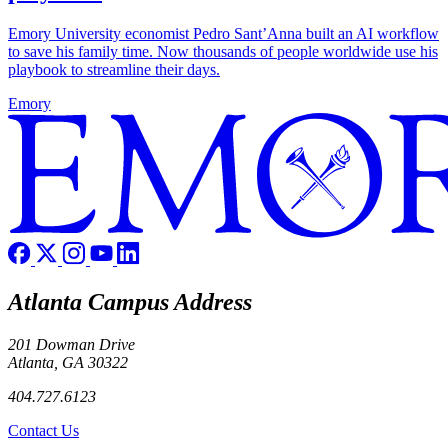
Emory University economist Pedro Sant’Anna built an AI workflow
to save his family time. Now thousands of people worldwide use his
playbook to streamline their days.
Emory
Atlanta Campus Address
201 Dowman Drive
Atlanta, GA 30322
404.727.6123
Contact Us