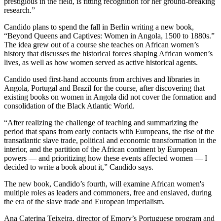
prestigious in the field, is fitting recognition for her ground-breaking
research.”
Candido plans to spend the fall in Berlin writing a new book,
“Beyond Queens and Captives: Women in Angola, 1500 to 1880s.”
The idea grew out of a course she teaches on African women’s
history that discusses the historical forces shaping African women’s
lives, as well as how women served as active historical agents.
Candido used first-hand accounts from archives and libraries in
Angola, Portugal and Brazil for the course, after discovering that
existing books on women in Angola
did not cover the formation and
consolidation of the Black Atlantic World.
“After realizing the challenge of teaching and summarizing the
period that spans from early contacts with Europeans, the rise of the
transatlantic slave trade, political and economic transformation in the
interior, and the partition of the African continent by European
powers — and prioritizing how these events affected women — I
decided to write a book about it
,” Candido says.
The new book, Candido’s fourth, will examine
African women's
multiple roles as leaders and commoners, free and enslaved, during
the era of the slave trade and European imperialism.
Ana Caterina Teixeira, director of Emory’s Portuguese program and