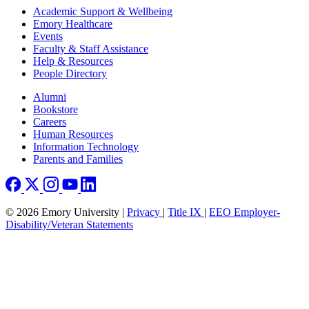
Footer
Academic Support & Wellbeing
Emory Healthcare
Events
Faculty & Staff Assistance
Help & Resources
People Directory
Footer right
Alumni
Bookstore
Careers
Human Resources
Information Technology
Parents and Families
© 2026 Emory University |
Privacy
|
Title IX
|
EEO Employer-
Disability/Veteran Statements