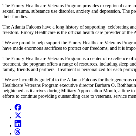
The Emory Healthcare Veterans Program provides exceptional care to po
sexual trauma, substance use disorder, anxiety and depression. The pr
their families.
The Atlanta Falcons have a long history of supporting, celebrating an
freedom. Emory Healthcare is the official health care provider of the
“We are proud to help support the Emory Healthcare Veterans Program a
have made enormous sacrifices to protect our freedoms, and it is impo
The Emory Healthcare Veterans Program is a center of excellence offer
treatment, the program offers a range of resources, including sleep an
family, friends and partners. Treatment is personalized for each partici
“We are incredibly grateful to the Atlanta Falcons for their generous 
Healthcare Veterans Program executive director Barbara O. Rothbaum, 
heightened as it arrives during Military Appreciation Month, a time to
efforts to continue providing outstanding care to veterans, service mem