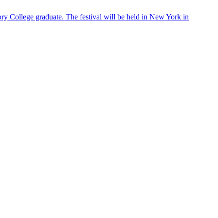
ry College graduate. The festival will be held in New York in