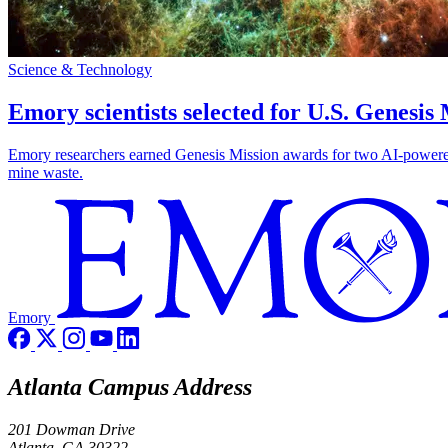
Science & Technology
Emory scientists selected for U.S. Genesis
Emory researchers earned Genesis Mission awards for two AI-powered pr
mine waste.
Emory
Atlanta Campus Address
201 Dowman Drive
Atlanta, GA 30322