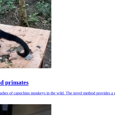
ld primates
udies of capuchins monkeys in the wild. The novel method provides a ro