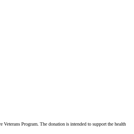
 Veterans Program. The donation is intended to support the health