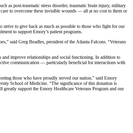
as post-traumatic stress disorder, traumatic brain injury, military
 care to overcome these invisible wounds — all at no cost to them or
 strive to give back as much as possible to those who fight for our
mmitment to support Emory’s patient programs.
es,” said Greg Beadles, president of the Atlanta Falcons. “Veterans
and improve relationships and social functioning. In addition to
ective communication — particularly beneficial for interactions with
upporting those who have proudly served our nation,” said Emory
ity School of Medicine. “The significance of this donation is
t will greatly support the Emory Healthcare Veterans Program and our