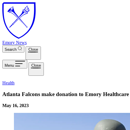
Skip to main content
Emory News
Search
Close
Menu
Close
Health
Atlanta Falcons make donation to Emory Healthcare
May 16, 2023