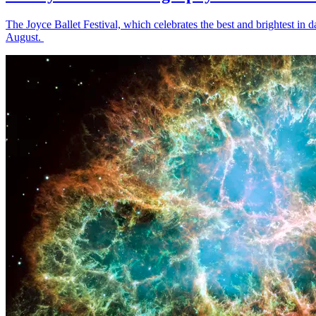
The Joyce Ballet Festival, which celebrates the best and brightest i
August.