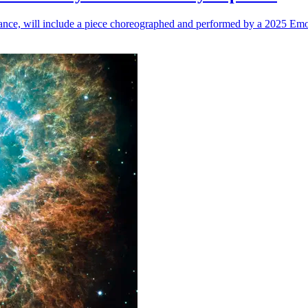
n dance, will include a piece choreographed and performed by a 2025 Emo