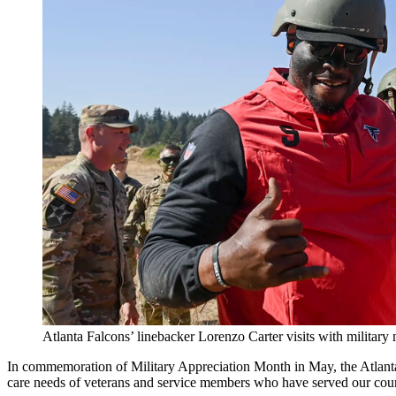
Atlanta Falcons’ linebacker Lorenzo Carter visits with militar
In commemoration of Military Appreciation Month in May, the Atlant
care needs of veterans and service members who have served our coun