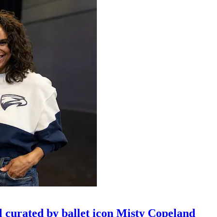
l curated by ballet icon Misty Copeland