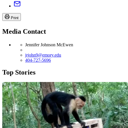
Print
Media Contact
Jennifer Johnson McEwen
jrjohn9@emory.edu
404-727-5696
Top Stories