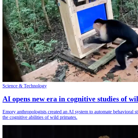
Science & Technology
AI opens new era in cognitive studies of wi
Emory anthropologists created an AI system to automate behavioral st
the cognitive abilities of wild primates.