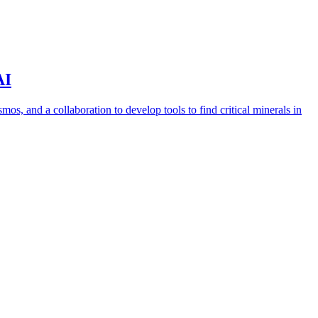
AI
s, and a collaboration to develop tools to find critical minerals in