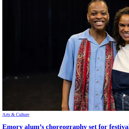
Arts & Culture
Emory alum’s choreography set for festiva