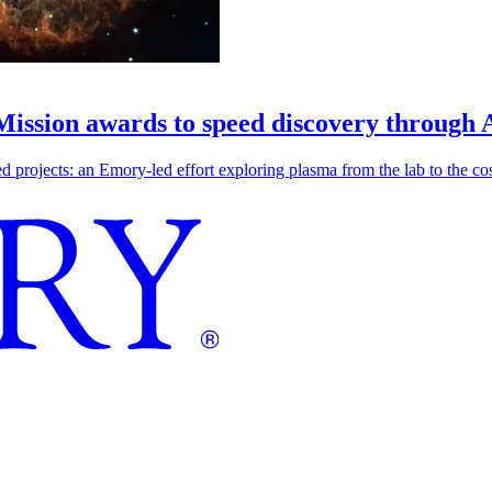
 Mission awards to speed discovery through 
ojects: an Emory-led effort exploring plasma from the lab to the cosmo