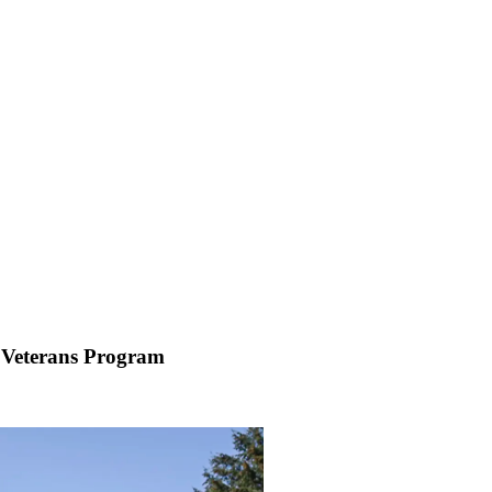
 Veterans Program