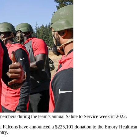
y members during the team’s annual Salute to Service week in 2022.
a Falcons have announced a $225,101 donation to the Emory Healthcare
try.