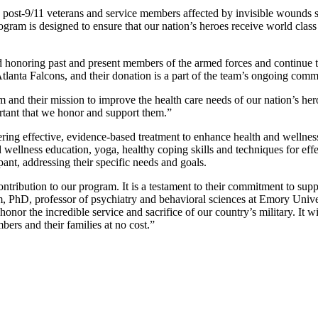
st-9/11 veterans and service members affected by invisible wounds such 
ogram is designed to ensure that our nation’s heroes receive world class
d honoring past and present members of the armed forces and continue to
 Atlanta Falcons, and their donation is a part of the team’s ongoing co
nd their mission to improve the health care needs of our nation’s hero
rtant that we honor and support them.”
ing effective, evidence-based treatment to enhance health and wellness 
d wellness education, yoga, healthy coping skills and techniques for eff
pant, addressing their specific needs and goals.
contribution to our program. It is a testament to their commitment to s
PhD, professor of psychiatry and behavioral sciences at Emory Univers
 honor the incredible service and sacrifice of our country’s military. I
bers and their families at no cost.”