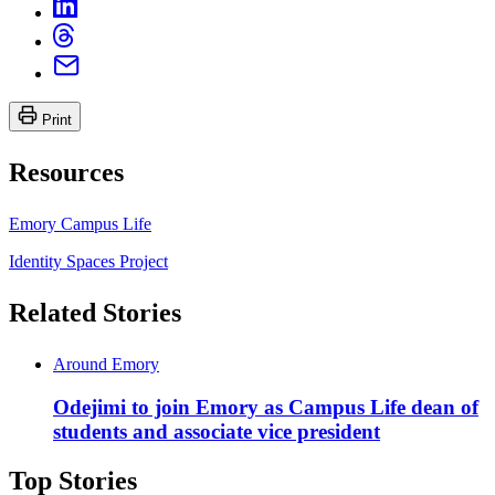
Print
Resources
Emory Campus Life
Identity Spaces Project
Related Stories
Around Emory
Odejimi to join Emory as Campus Life dean of
students and associate vice president
Top Stories