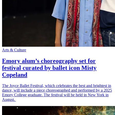
Arts & Culture
Emory alum’s choreography set for
festival curated by ballet icon Misty
Copeland
The Joyce Ballet Festival, which celebrates the best and brightest in
dance, will include a piece choreographed and performed by a 2025
Emory College graduate. The festival will be held in New York in
August.