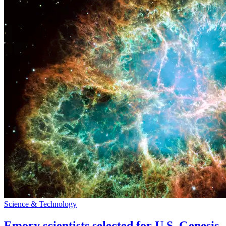
Science & Technology
Emory scientists selected for U.S. Genesis