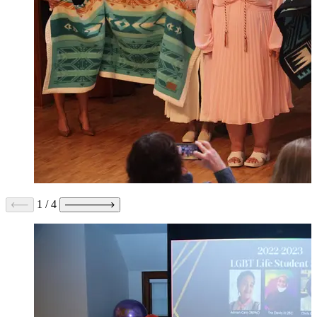
1
/
4