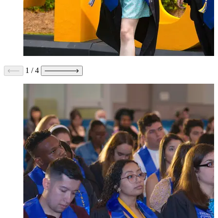
1
/
4