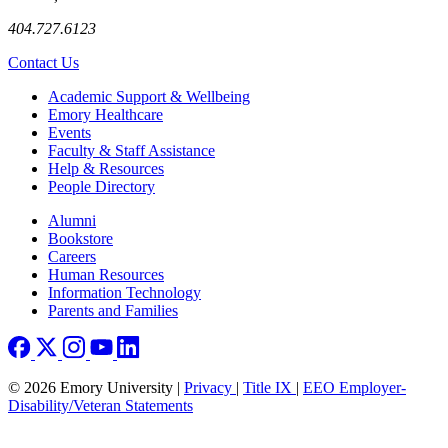
404.727.6123
Contact Us
Footer
Academic Support & Wellbeing
Emory Healthcare
Events
Faculty & Staff Assistance
Help & Resources
People Directory
Footer right
Alumni
Bookstore
Careers
Human Resources
Information Technology
Parents and Families
© 2026 Emory University |
Privacy
|
Title IX
|
EEO Employer-
Disability/Veteran Statements