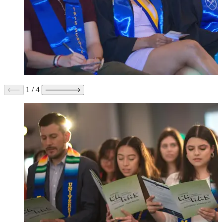
1
/
4