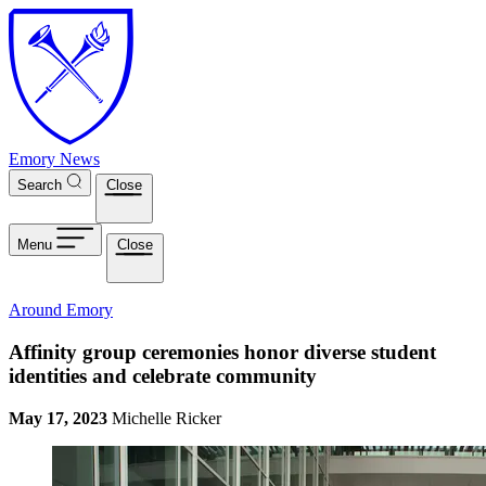
Skip to main content
Emory News
Search
Close
Menu
Close
Around Emory
Affinity group ceremonies honor diverse student
identities and celebrate community
May 17, 2023
Michelle Ricker