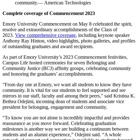
community.— American Technologies
Complete coverage of Commencement 2023
Emory University Commencement on May 8 celebrated the spirit,
resolve and extraordinary accomplishments of the Class of
2023.
View comprehensive coverage
, including keynote speaker
Anthony Ray Hinton, video highlights, photo galleries, and profiles
of outstanding graduates and award recipients.
As part of Emory University’s 2023 Commencement festivities,
Campus Life hosted ceremonies for seven Belonging and
Community Justice (BCJ) affinity groups, celebrating community
and honoring the graduates’ accomplishments.
“From day one at Emory, we want all students to know they have
community. It is vital for our students to feel supported and see
mirrors in our staff, faculty and among their peers,” said Kristina K.
Bethea Odejimi, incoming dean of students and associate vice
president for belonging, engagement and community.
“To know you are not alone is incredibly impactful and provides
reassurance as you move forward. Celebrating graduation
milestones is another way we are building a continuum between
students and an alumni experience,” Odejimi said. “A whole