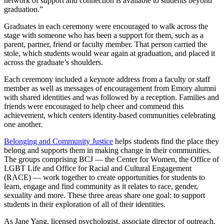
network of support and connection is available to students beyond
graduation.”
Graduates in each ceremony were encouraged to walk across the
stage with someone who has been a support for them, such as a
parent, partner, friend or faculty member. That person carried the
stole, which students would wear again at graduation, and placed it
across the graduate’s shoulders.
Each ceremony included a keynote address from a faculty or staff
member as well as messages of encouragement from Emory alumni
with shared identities and was followed by a reception. Families and
friends were encouraged to help cheer and commend this
achievement, which centers identity-based communities celebrating
one another.
Belonging and Community Justice
helps students find the place they
belong and supports them in making change in their communities.
The groups comprising BCJ — the Center for Women, the Office of
LGBT Life and Office for Racial and Cultural Engagement
(RACE) — work together to create opportunities for students to
learn, engage and find community as it relates to race, gender,
sexuality and more. These three areas share one goal: to support
students in their exploration of all of their identities.
As Jane Yang, licensed psychologist, associate director of outreach,