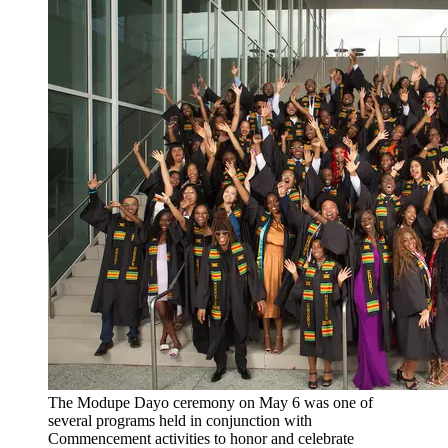
The Modupe Dayo ceremony on May 6 was one of
several programs held in conjunction with
Commencement activities to honor and celebrate