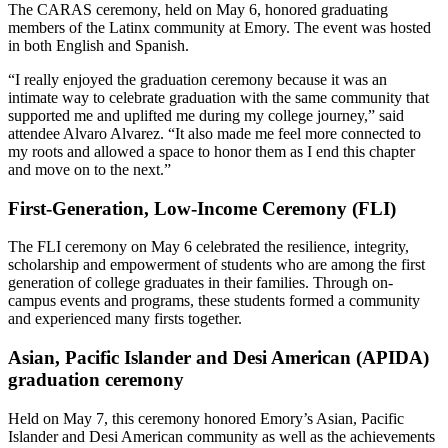
The CARAS ceremony, held on May 6, honored graduating
members of the Latinx community at Emory. The event was hosted
in both English and Spanish.
“I really enjoyed the graduation ceremony because it was an
intimate way to celebrate graduation with the same community that
supported me and uplifted me during my college journey,” said
attendee Alvaro Alvarez. “It also made me feel more connected to
my roots and allowed a space to honor them as I end this chapter
and move on to the next.”
First-Generation, Low-Income Ceremony (FLI)
The FLI ceremony on May 6 celebrated the resilience, integrity,
scholarship and empowerment of students who are among the first
generation of college graduates in their families. Through on-
campus events and programs, these students formed a community
and experienced many firsts together.
Asian, Pacific Islander and Desi American (APIDA)
graduation ceremony
Held on May 7, this ceremony honored Emory’s Asian, Pacific
Islander and Desi American community as well as the achievements