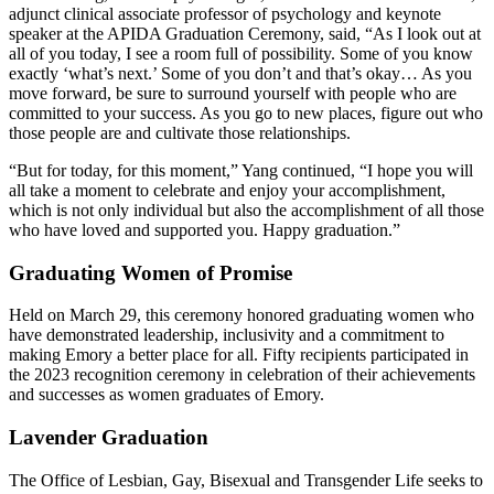
adjunct clinical associate professor of psychology and keynote
speaker at the APIDA Graduation Ceremony, said, “As I look out at
all of you today, I see a room full of possibility. Some of you know
exactly ‘what’s next.’ Some of you don’t and that’s okay… As you
move forward, be sure to surround yourself with people who are
committed to your success. As you go to new places, figure out who
those people are and cultivate those relationships.
“But for today, for this moment,” Yang continued, “I hope you will
all take a moment to celebrate and enjoy your accomplishment,
which is not only individual but also the accomplishment of all those
who have loved and supported you. Happy graduation.”
Graduating Women of Promise
Held on March 29, this ceremony honored graduating women who
have demonstrated leadership, inclusivity and a commitment to
making Emory a better place for all. Fifty recipients participated in
the 2023 recognition ceremony in celebration of their achievements
and successes as women graduates of Emory.
Lavender Graduation
The Office of Lesbian, Gay, Bisexual and Transgender Life seeks to