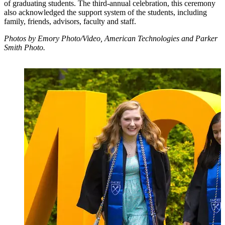
of graduating students. The third-annual celebration, this ceremony
also acknowledged the support system of the students, including
family, friends, advisors, faculty and staff.
Photos by Emory Photo/Video, American Technologies and Parker
Smith Photo.