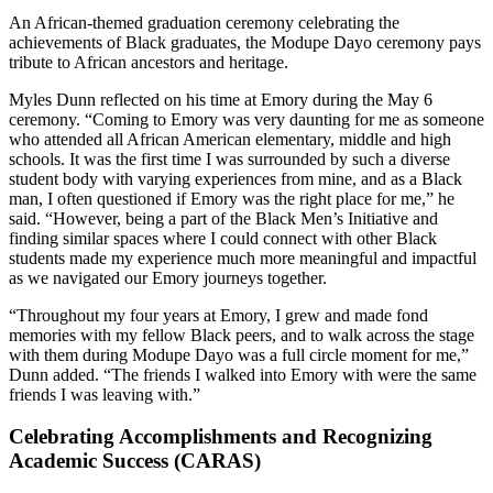
An African-themed graduation ceremony celebrating the
achievements of Black graduates, the Modupe Dayo ceremony pays
tribute to African ancestors and heritage.
Myles Dunn reflected on his time at Emory during the May 6
ceremony. “Coming to Emory was very daunting for me as someone
who attended all African American elementary, middle and high
schools. It was the first time I was surrounded by such a diverse
student body with varying experiences from mine, and as a Black
man, I often questioned if Emory was the right place for me,” he
said. “However, being a part of the Black Men’s Initiative and
finding similar spaces where I could connect with other Black
students made my experience much more meaningful and impactful
as we navigated our Emory journeys together.
“Throughout my four years at Emory, I grew and made fond
memories with my fellow Black peers, and to walk across the stage
with them during Modupe Dayo was a full circle moment for me,”
Dunn added. “The friends I walked into Emory with were the same
friends I was leaving with.”
Celebrating Accomplishments and Recognizing
Academic Success (CARAS)