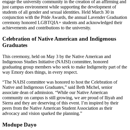
engage the university community in the creation of an affirming and
just campus environment while supporting the development of
students of all gender and sexual identities. Held March 30 in
conjunction with the Pride Awards, the annual Lavender Graduation
ceremony honored LGBTQIA+ students and acknowledged their
achievements and contributions to the university.
Celebration of Native American and Indigenous
Graduates
This ceremony, held on May 3 by the Native American and
Indigenous Studies Initiative (NAISI) committee, honored
graduating group members who seek to make Indigeneity part of the
way Emory does things, in every respect.
“The NAISI committee was honored to host the Celebration of
Native and Indigenous Graduates,” said Beth Michel, senior
associate dean of admission. “While our Native American
community on campus is still growing, we are proud of Iliyah and
Sierra and they are deserving of this event. I’m inspired by their
peers from the Native American Student Association as their
advocacy and vision sparked the planning.”
Modupe Dayo