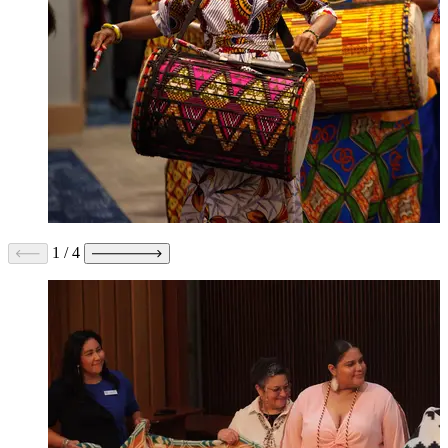
1
/
4