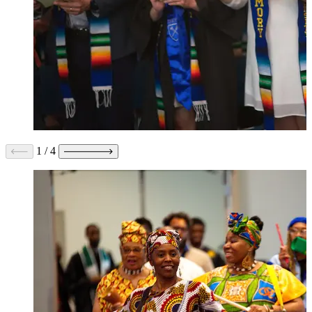
1
/
4