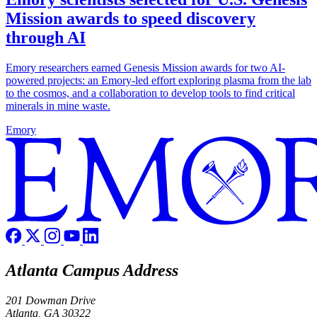
Mission awards to speed discovery
through AI
Emory researchers earned Genesis Mission awards for two AI-
powered projects: an Emory-led effort exploring plasma from the lab
to the cosmos, and a collaboration to develop tools to find critical
minerals in mine waste.
Emory
Atlanta Campus Address
201 Dowman Drive
Atlanta, GA 30322