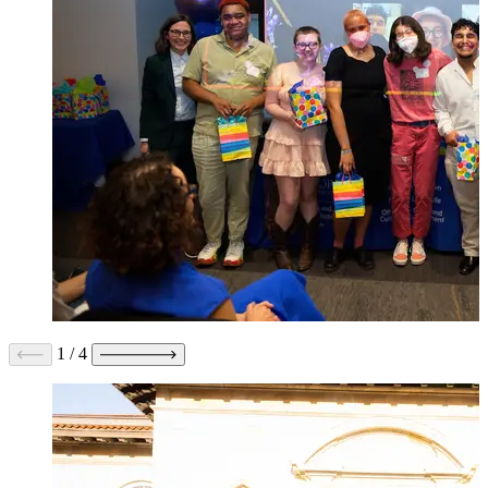
1
/
4