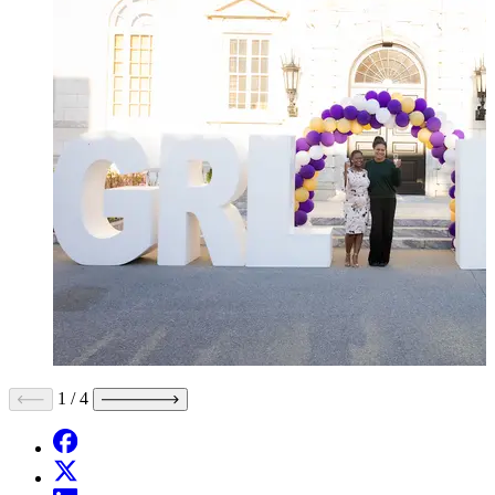
1
/
4