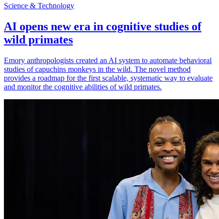
Science & Technology
AI opens new era in cognitive studies of
wild primates
Emory anthropologists created an AI system to automate behavioral
studies of capuchins monkeys in the wild. The novel method
provides a roadmap for the first scalable, systematic way to evaluate
and monitor the cognitive abilities of wild primates.