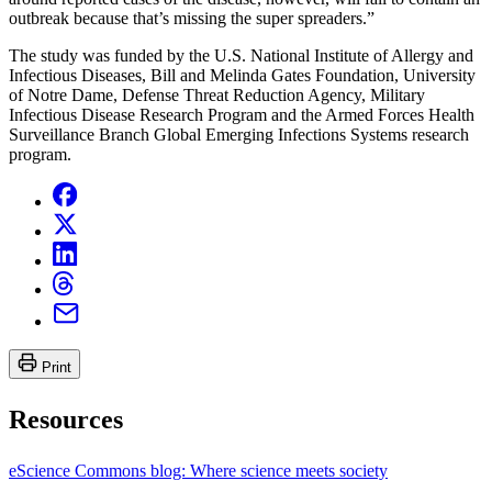
outbreak because that’s missing the super spreaders.”
The study was funded by the U.S. National Institute of Allergy and
Infectious Diseases, Bill and Melinda Gates Foundation, University
of Notre Dame, Defense Threat Reduction Agency, Military
Infectious Disease Research Program and the Armed Forces Health
Surveillance Branch Global Emerging Infections Systems research
program.
Print
Resources
eScience Commons blog: Where science meets society