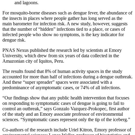
and lagoons.
For mosquito-borne diseases such as dengue fever, the abundance of
the insects in places where people gather has long served as the
main barometer for infection risk. A new study, however, suggests
that the number of “hidden” infections tied to a place, or cases of
infected people who show no symptoms, is the key indicator for
dengue risk.
PNAS Nexus published the research led by scientists at Emory
University, which drew from six years of data collected in the
Amazonian city of Iquitos, Peru.
The results found that 8% of human activity spaces in the study
accounted for more than half of infections during a dengue outbreak.
And these “super spreader” spaces were associated with a
predominance of asymptomatic cases, or 74% of all infections.
“Our findings show that any public health intervention that focuses
on responding to symptomatic cases of dengue is going to fail to
control an outbreak,” says Gonzalo Vazquez-Prokopec, first author
of the study and an Emory associate professor of environmental
sciences. “Symptomatic cases represent only the tip of the iceberg.”
Co-authors of the research include Uriel Kitron, Emory professor of