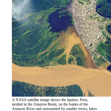
A NASA satellite image shows the Iquitos, Peru,
nestled in the Amazon Basin, on the banks of the
Amazon River and surrounded by smaller rivers, lakes