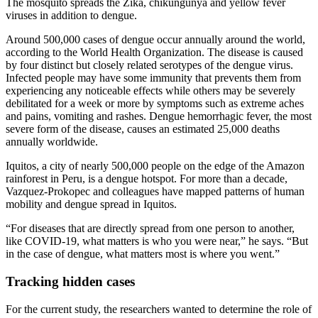
The mosquito spreads the Zika, chikungunya and yellow fever
viruses in addition to dengue.
Around 500,000 cases of dengue occur annually around the world,
according to the World Health Organization. The disease is caused
by four distinct but closely related serotypes of the dengue virus.
Infected people may have some immunity that prevents them from
experiencing any noticeable effects while others may be severely
debilitated for a week or more by symptoms such as extreme aches
and pains, vomiting and rashes. Dengue hemorrhagic fever, the most
severe form of the disease, causes an estimated 25,000 deaths
annually worldwide.
Iquitos, a city of nearly 500,000 people on the edge of the Amazon
rainforest in Peru, is a dengue hotspot. For more than a decade,
Vazquez-Prokopec and colleagues have mapped patterns of human
mobility and dengue spread in Iquitos.
“For diseases that are directly spread from one person to another,
like COVID-19, what matters is who you were near,” he says. “But
in the case of dengue, what matters most is where you went.”
Tracking hidden cases
For the current study, the researchers wanted to determine the role of