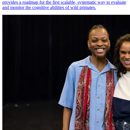
provides a roadmap for the first scalable, systematic way to evaluate
and monitor the cognitive abilities of wild primates.