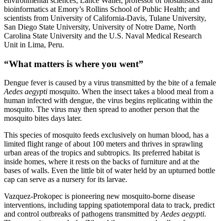
environmental sciences; Lance Waller, professor of biostatistics and
bioinformatics at Emory’s Rollins School of Public Health; and
scientists from University of California-Davis, Tulane University,
San Diego State University, University of Notre Dame, North
Carolina State University and the U.S. Naval Medical Research
Unit in Lima, Peru.
“What matters is where you went”
Dengue fever is caused by a virus transmitted by the bite of a female
Aedes aegypti
mosquito. When the insect takes a blood meal from a
human infected with dengue, the virus begins replicating within the
mosquito. The virus may then spread to another person that the
mosquito bites days later.
This species of mosquito feeds exclusively on human blood, has a
limited flight range of about 100 meters and thrives in sprawling
urban areas of the tropics and subtropics. Its preferred habitat is
inside homes, where it rests on the backs of furniture and at the
bases of walls. Even the little bit of water held by an upturned bottle
cap can serve as a nursery for its larvae.
Vazquez-Prokopec is pioneering new mosquito-borne disease
interventions, including tapping spatiotemporal data to track, predict
and control outbreaks of pathogens transmitted by
Aedes aegypti
.