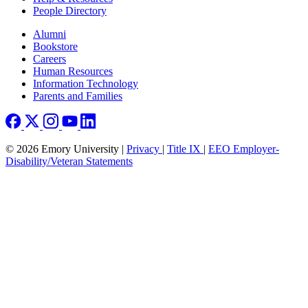
People Directory
Footer right
Alumni
Bookstore
Careers
Human Resources
Information Technology
Parents and Families
© 2026 Emory University |
Privacy
|
Title IX
|
EEO Employer-
Disability/Veteran Statements