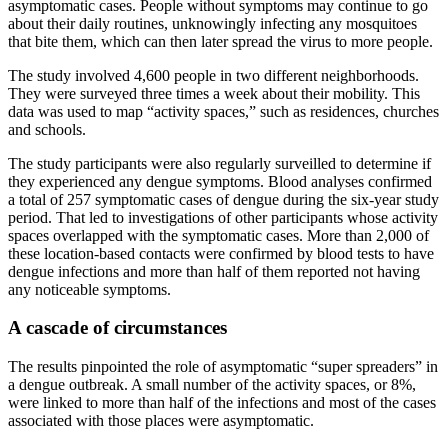
asymptomatic cases. People without symptoms may continue to go
about their daily routines, unknowingly infecting any mosquitoes
that bite them, which can then later spread the virus to more people.
The study involved 4,600 people in two different neighborhoods.
They were surveyed three times a week about their mobility. This
data was used to map “activity spaces,” such as residences, churches
and schools.
The study participants were also regularly surveilled to determine if
they experienced any dengue symptoms. Blood analyses confirmed
a total of 257 symptomatic cases of dengue during the six-year study
period. That led to investigations of other participants whose activity
spaces overlapped with the symptomatic cases. More than 2,000 of
these location-based contacts were confirmed by blood tests to have
dengue infections and more than half of them reported not having
any noticeable symptoms.
A cascade of circumstances
The results pinpointed the role of asymptomatic “super spreaders” in
a dengue outbreak. A small number of the activity spaces, or 8%,
were linked to more than half of the infections and most of the cases
associated with those places were asymptomatic.