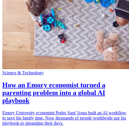
Science & Technology
How an Emory economist turned a
parenting problem into a global AI
playbook
Emory University economist Pedro Sant’Anna built an AI workflow
to save his family time. Now thousands of people worldwide use his
playbook to streamline their days.