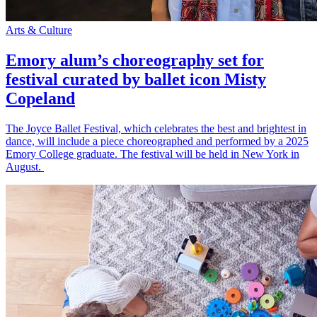
Arts & Culture
Emory alum’s choreography set for
festival curated by ballet icon Misty
Copeland
The Joyce Ballet Festival, which celebrates the best and brightest in
dance, will include a piece choreographed and performed by a 2025
Emory College graduate. The festival will be held in New York in
August.