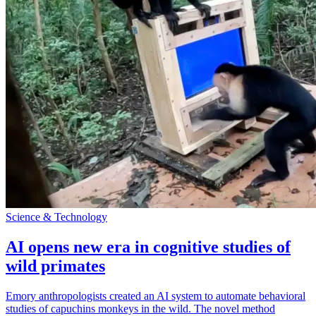
Science & Technology
AI opens new era in cognitive studies of
wild primates
Emory anthropologists created an AI system to automate behavioral
studies of capuchins monkeys in the wild. The novel method