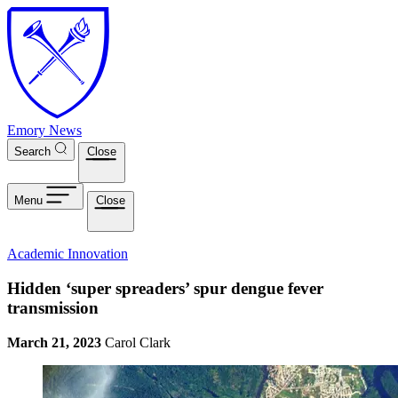
Skip to main content
Emory News
Search
Close
Menu
Close
Academic Innovation
Hidden ‘super spreaders’ spur dengue fever
transmission
March 21, 2023
Carol Clark