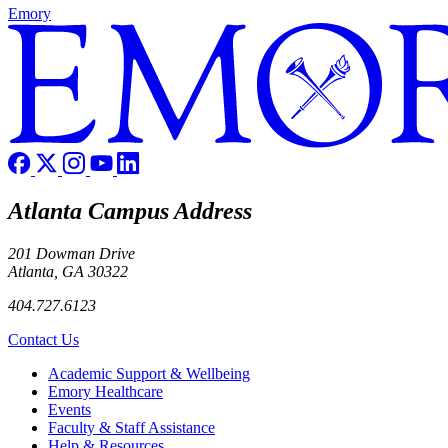
Emory
Atlanta Campus Address
201 Dowman Drive
Atlanta, GA 30322
404.727.6123
Contact Us
Footer
Academic Support & Wellbeing
Emory Healthcare
Events
Faculty & Staff Assistance
Help & Resources