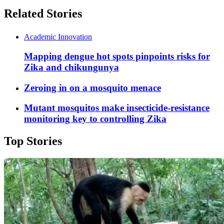
Related Stories
Academic Innovation
Mapping dengue hot spots pinpoints risks for
Zika and chikungunya
Zeroing in on a mosquito menace
Mutant mosquitos make insecticide-resistance
monitoring key to controlling Zika
Top Stories