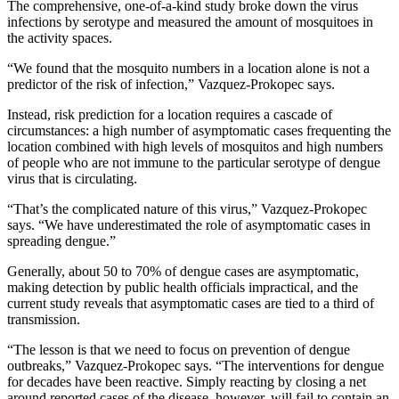
The comprehensive, one-of-a-kind study broke down the virus
infections by serotype and measured the amount of mosquitoes in
the activity spaces.
“We found that the mosquito numbers in a location alone is not a
predictor of the risk of infection,” Vazquez-Prokopec says.
Instead, risk prediction for a location requires a cascade of
circumstances: a high number of asymptomatic cases frequenting the
location combined with high levels of mosquitos and high numbers
of people who are not immune to the particular serotype of dengue
virus that is circulating.
“That’s the complicated nature of this virus,” Vazquez-Prokopec
says. “We have underestimated the role of asymptomatic cases in
spreading dengue.”
Generally, about 50 to 70% of dengue cases are asymptomatic,
making detection by public health officials impractical, and the
current study reveals that asymptomatic cases are tied to a third of
transmission.
“The lesson is that we need to focus on prevention of dengue
outbreaks,” Vazquez-Prokopec says. “The interventions for dengue
for decades have been reactive. Simply reacting by closing a net
around reported cases of the disease, however, will fail to contain an