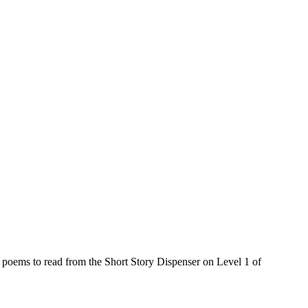
poems to read from the Short Story Dispenser on Level 1 of