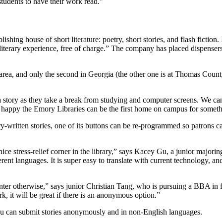
 students to have their work read.”
blishing house of short literature: poetry, short stories, and flash fictio
literary experience, free of charge.” The company has placed dispensers 
 area, and only the second in Georgia (the other one is at Thomas Coun
story as they take a break from studying and computer screens. We can all
’re happy the Emory Libraries can be the first home on campus for some
-written stories, one of its buttons can be re-programmed so patrons c
a nice stress-relief corner in the library,” says Kacey Gu, a junior majo
erent languages. It is super easy to translate with current technology, a
counter otherwise,” says junior Christian Tang, who is pursuing a BBA in
k, it will be great if there is an anonymous option.”
you can submit stories anonymously and in non-English languages.