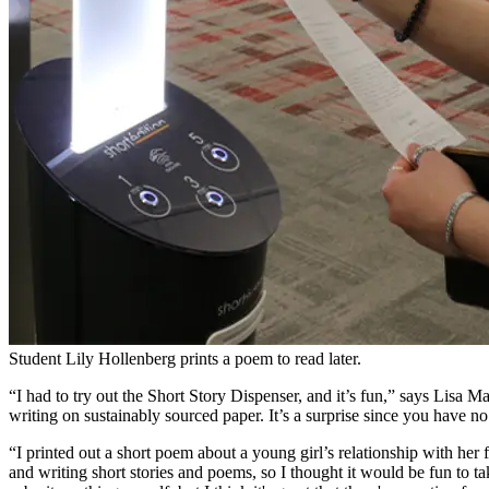
Student Lily Hollenberg prints a poem to read later.
“I had to try out the Short Story Dispenser, and it’s fun,” says Lisa Ma
writing on sustainably sourced paper. It’s a surprise since you have n
“I printed out a short poem about a young girl’s relationship with her 
and writing short stories and poems, so I thought it would be fun to ta