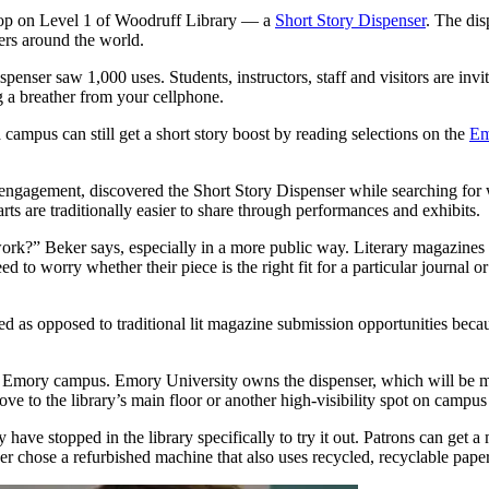
shop on Level 1 of Woodruff Library — a
Short Story Dispenser
. The dis
ters around the world.
dispenser saw 1,000 uses. Students, instructors, staff and visitors are invi
g a breather from your cellphone.
ampus can still get a short story boost by reading selections on the
Em
ngagement, discovered the Short Story Dispenser while searching for wa
ts are traditionally easier to share through performances and exhibits.
work?” Beker says, especially in a more public way. Literary magazines 
d to worry whether their piece is the right fit for a particular journal o
ished as opposed to traditional lit magazine submission opportunities b
e Emory campus. Emory University owns the dispenser, which will be mov
 move to the library’s main floor or another high-visibility spot on c
y have stopped in the library specifically to try it out. Patrons can get
ker chose a refurbished machine that also uses recycled, recyclable paper