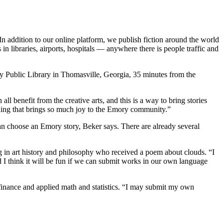
n. In addition to our online platform, we publish fiction around the world
in libraries, airports, hospitals — anywhere there is people traffic and
ty Public Library in Thomasville, Georgia, 35 minutes from the
 benefit from the creative arts, and this is a way to bring stories
thing that brings so much joy to the Emory community.”
an choose an Emory story, Beker says. There are already several
ring in art history and philosophy who received a poem about clouds. “I
nd I think it will be fun if we can submit works in our own language
 finance and applied math and statistics. “I may submit my own