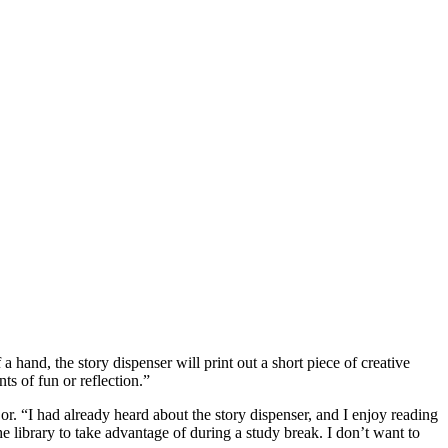
a hand, the story dispenser will print out a short piece of creative
ts of fun or reflection.”
or. “I had already heard about the story dispenser, and I enjoy reading
he library to take advantage of during a study break. I don’t want to