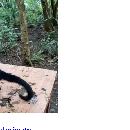
ld primates