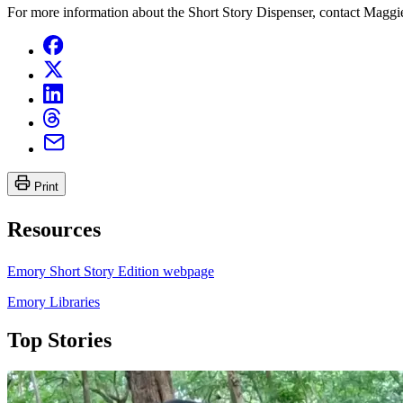
For more information about the Short Story Dispenser, contact Maggi
Print
Resources
Emory Short Story Edition webpage
Emory Libraries
Top Stories