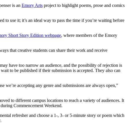
penser is an
Emory Arts
project to highlight poems, prose and comics
ted to use it; it’s an ideal way to pass the time if you’re waiting before
ory Short Story Edition webpage
, where members of the Emory
ys that creative students can share their work and receive
may have too narrow an audience, and the possibility of rejection is
r wait to be published if their submission is accepted. They also can
ecause we’re accepting any genre and submissions are always open,”
ed to different campus locations to reach a variety of audiences. It
ampus during Commencement Weekend.
 a mental refresher and choose a 1-, 3- or 5-minute story or poem which
.