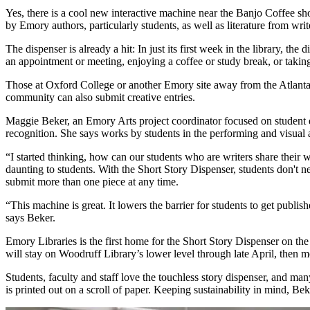
Yes, there is a cool new interactive machine near the Banjo Coffee 
by Emory authors, particularly students, as well as literature from wri
The dispenser is already a hit: In just its first week in the library, the 
an appointment or meeting, enjoying a coffee or study break, or takin
Those at Oxford College or another Emory site away from the Atlanta c
community can also submit creative entries.
Maggie Beker, an Emory Arts project coordinator focused on student e
recognition. She says works by students in the performing and visual ar
“I started thinking, how can our students who are writers share their 
daunting to students. With the Short Story Dispenser, students don't nee
submit more than one piece at any time.
“This machine is great. It lowers the barrier for students to get publ
says Beker.
Emory Libraries is the first home for the Short Story Dispenser on th
will stay on Woodruff Library’s lower level through late April, then
Students, faculty and staff love the touchless story dispenser, and man
is printed out on a scroll of paper. Keeping sustainability in mind, Be