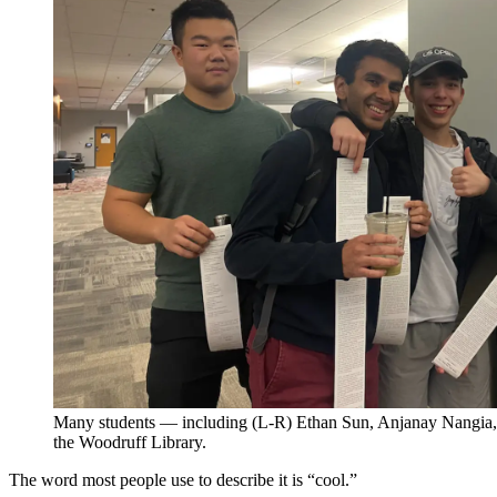
Many students — including (L-R) Ethan Sun, Anjanay Nangia, E
the Woodruff Library.
The word most people use to describe it is “cool.”