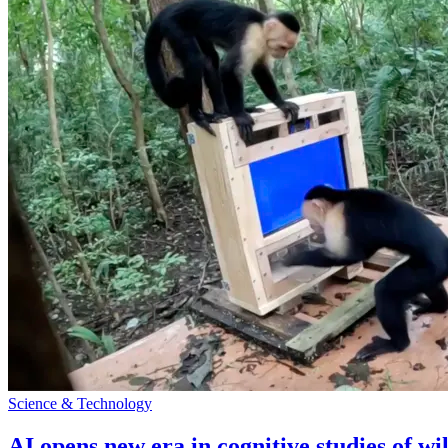
Science & Technology
AI opens new era in cognitive studies of wi