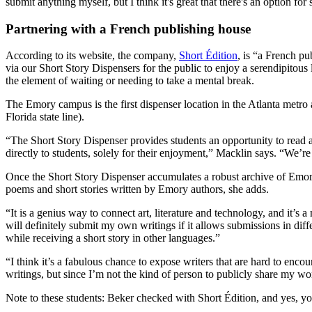
submit anything myself, but I think it's great that there's an option for
Partnering with a French publishing house
According to its website, the company,
Short Édition
, is “a French pu
via our Short Story Dispensers for the public to enjoy a serendipitous 
the element of waiting or needing to take a mental break.
The Emory campus is the first dispenser location in the Atlanta metro
Florida state line).
“The Short Story Dispenser provides students an opportunity to read a 
directly to students, solely for their enjoyment,” Macklin says. “We
Once the Short Story Dispenser accumulates a robust archive of Emory
poems and short stories written by Emory authors, she adds.
“It is a genius way to connect art, literature and technology, and it’s 
will definitely submit my own writings if it allows submissions in diff
while receiving a short story in other languages.”
“I think it’s a fabulous chance to expose writers that are hard to en
writings, but since I’m not the kind of person to publicly share my wor
Note to these students: Beker checked with Short Édition, and yes, 