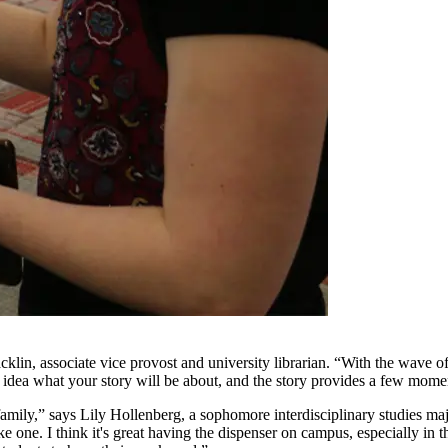
cklin, associate vice provost and university librarian. “With the wave of 
o idea what your story will be about, and the story provides a few momen
family,” says Lily Hollenberg, a sophomore interdisciplinary studies maj
ke one. I think it's great having the dispenser on campus, especially in t