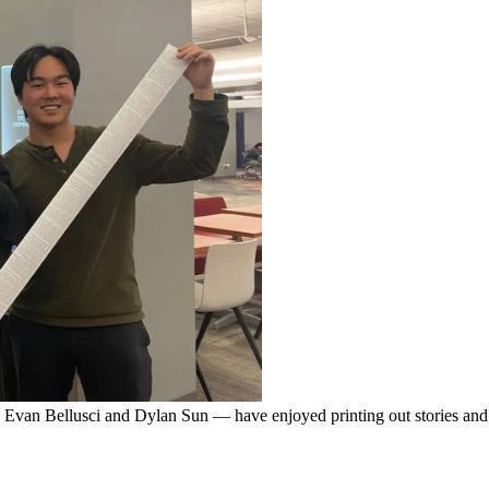
van Bellusci and Dylan Sun — have enjoyed printing out stories and 