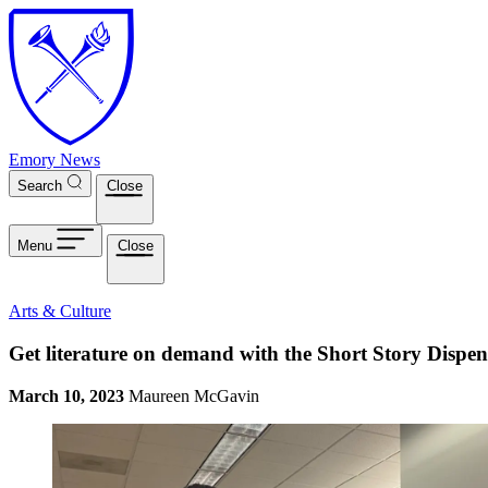
Skip to main content
Emory News
Search
Close
Menu
Close
Arts & Culture
Get literature on demand with the Short Story Dispen
March 10, 2023
Maureen McGavin