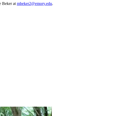
e Beker at
mbeker2@emory.edu
.