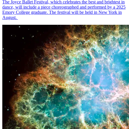
The Joyce Ballet Festival, which celebrates the best and brightest in
dance, will include a piece choreographed and performed by a 2025
Emory College graduate. The festival will be held in New York in
August.