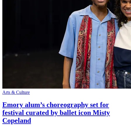
Arts & Culture
Emory alum’s choreography set for
festival curated by ballet icon Misty
Copeland