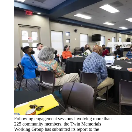
Following engagement sessions involving more than
225 community members, the Twin Memorials
Working Group has submitted its report to the