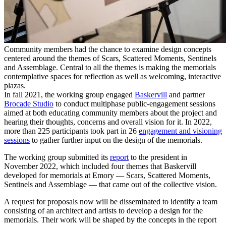
Community members had the chance to examine design concepts
centered around the themes of Scars, Scattered Moments, Sentinels
and Assemblage. Central to all the themes is making the memorials
contemplative spaces for reflection as well as welcoming, interactive
plazas.
In fall 2021, the working group engaged
Baskervill
and partner
Brocade Studio
to conduct multiphase public-engagement sessions
aimed at both educating community members about the project and
hearing their thoughts, concerns and overall vision for it. In 2022,
more than 225 participants took part in 26
engagement and visioning
sessions
to gather further input on the design of the memorials.
The working group submitted its
report
to the president in
November 2022, which included
four themes
that
Baskervill
developed for memorials at Emory — Scars, Scattered Moments,
Sentinels and Assemblage — that came out of the collective vision.
A request for proposals now will be disseminated to identify a team
consisting of an architect and artists to develop a design for the
memorials. Their work will be shaped by the concepts in the report