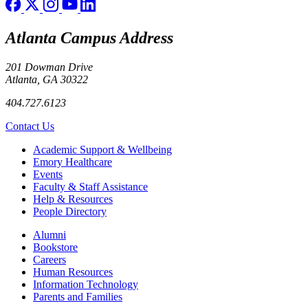
Atlanta Campus Address
201 Dowman Drive
Atlanta, GA 30322
404.727.6123
Contact Us
Footer
Academic Support & Wellbeing
Emory Healthcare
Events
Faculty & Staff Assistance
Help & Resources
People Directory
Footer right
Alumni
Bookstore
Careers
Human Resources
Information Technology
Parents and Families