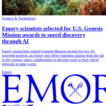
Science & Technology
Emory scientists selected for U.S. Genesis
Mission awards to speed discovery
through AI
Emory researchers earned Genesis Mission awards for two AI-
powered projects: an Emory-led effort exploring plasma from the lab
to the cosmos, and a collaboration to develop tools to find critical
minerals in mine waste.
Emory