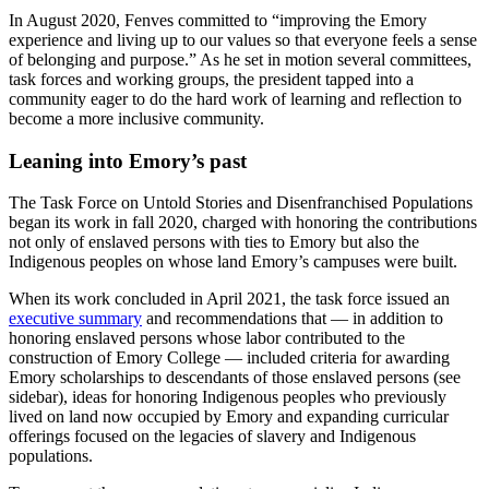
In August 2020, Fenves committed to “improving the Emory
experience and living up to our values so that everyone feels a sense
of belonging and purpose.” As he set in motion several committees,
task forces and working groups, the president tapped into a
community eager to do the hard work of learning and reflection to
become a more inclusive community.
Leaning into Emory’s past
The Task Force on Untold Stories and Disenfranchised Populations
began its work in fall 2020, charged with honoring the contributions
not only of enslaved persons with ties to Emory but also the
Indigenous peoples on whose land Emory’s campuses were built.
When its work concluded in April 2021, the task force issued an
executive summary
and recommendations that — in addition to
honoring enslaved persons whose labor contributed to the
construction of Emory College — included criteria for awarding
Emory scholarships to descendants of those enslaved persons (see
sidebar), ideas for honoring Indigenous peoples who previously
lived on land now occupied by Emory and expanding curricular
offerings focused on the legacies of slavery and Indigenous
populations.