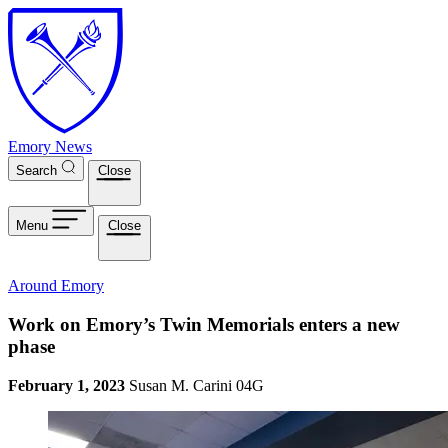
Skip to main content
Emory News
Search
Close
Menu
Close
Around Emory
Work on Emory’s Twin Memorials enters a new
phase
February 1, 2023
Susan M. Carini 04G