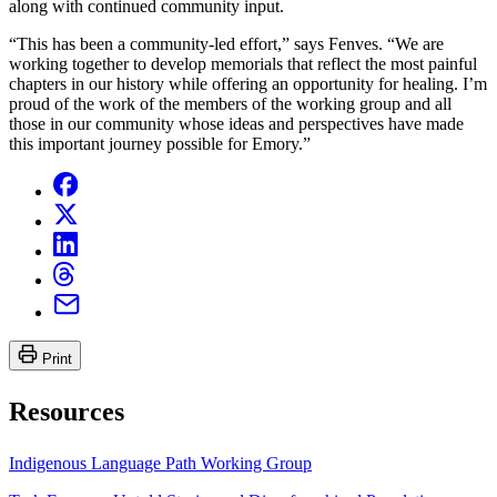
along with continued community input.
“This has been a community-led effort,” says Fenves. “We are
working together to develop memorials that reflect the most painful
chapters in our history while offering an opportunity for healing. I’m
proud of the work of the members of the working group and all
those in our community whose ideas and perspectives have made
this important journey possible for Emory.”
Print
Resources
Indigenous Language Path Working Group