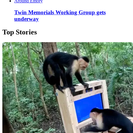
Around Emory
Twin Memorials Working Group gets
underway
Top Stories