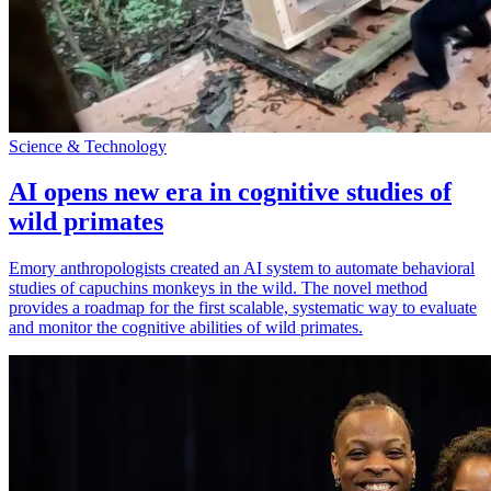
Science & Technology
AI opens new era in cognitive studies of
wild primates
Emory anthropologists created an AI system to automate behavioral
studies of capuchins monkeys in the wild. The novel method
provides a roadmap for the first scalable, systematic way to evaluate
and monitor the cognitive abilities of wild primates.