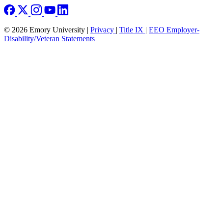
© 2026 Emory University |
Privacy
|
Title IX
|
EEO Employer-
Disability/Veteran Statements