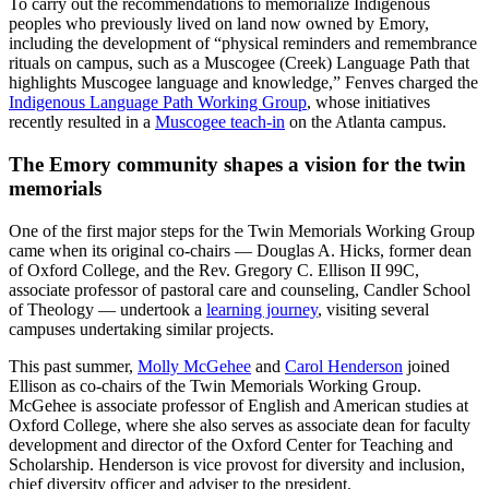
To carry out the recommendations to memorialize Indigenous
peoples who previously lived on land now owned by Emory,
including the development of “physical reminders and remembrance
rituals on campus, such as a Muscogee (Creek) Language Path that
highlights Muscogee language and knowledge,” Fenves charged the
Indigenous Language Path Working Group
, whose initiatives
recently resulted in a
Muscogee teach-in
on the Atlanta campus.
The Emory community shapes a vision for the twin
memorials
One of the first major steps for the Twin Memorials Working Group
came when
its original co-chairs — Douglas A. Hicks, former dean
of Oxford College, and the Rev. Gregory C. Ellison II 99C,
associate professor of pastoral care and counseling, Candler School
of Theology — undertook a
learning journey
, visiting several
campuses undertaking similar projects.
This past summer,
Molly McGehee
and
Carol Henderson
joined
Ellison as co-chairs of the Twin Memorials Working Group.
McGehee is associate professor of English and American studies at
Oxford College, where she also serves as associate dean for faculty
development and director of the Oxford Center for Teaching and
Scholarship. Henderson is vice provost for diversity and inclusion,
chief diversity officer and adviser to the president.