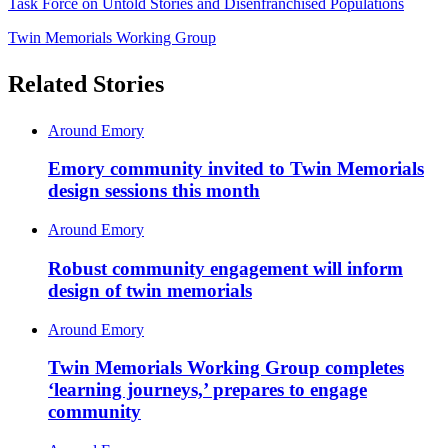
Task Force on Untold Stories and Disenfranchised Populations
Twin Memorials Working Group
Related Stories
Around Emory
Emory community invited to Twin Memorials
design sessions this month
Around Emory
Robust community engagement will inform
design of twin memorials
Around Emory
Twin Memorials Working Group completes
‘learning journeys,’ prepares to engage
community