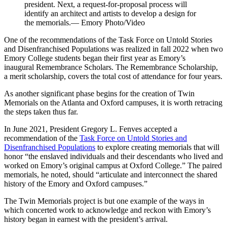
president. Next, a request-for-proposal process will
identify an architect and artists to develop a design for
the memorials.— Emory Photo/Video
One of the recommendations of the Task Force on Untold Stories
and Disenfranchised Populations was realized in fall 2022 when two
Emory College students began their first year as Emory’s
inaugural Remembrance Scholars. The Remembrance Scholarship,
a merit scholarship, covers the total cost of attendance for four years.
As another significant phase begins for the creation of Twin
Memorials on the Atlanta and Oxford campuses, it is worth retracing
the steps taken thus far.
In June 2021, President Gregory L. Fenves accepted a
recommendation of the
Task Force on Untold Stories and
Disenfranchised Populations
to explore creating
memorials that will
honor “the enslaved individuals and their descendants who lived and
worked on Emory’s original campus at Oxford College.” The paired
memorials, he noted, should “articulate and interconnect the shared
history of the Emory and Oxford campuses.”
The Twin Memorials project is but one example of the ways in
which concerted work to acknowledge and reckon with Emory’s
history began in earnest with the president’s arrival.