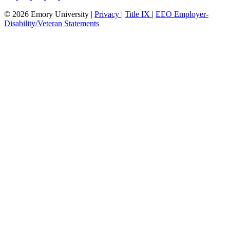
© 2026 Emory University |
Privacy
|
Title IX
|
EEO Employer-
Disability/Veteran Statements