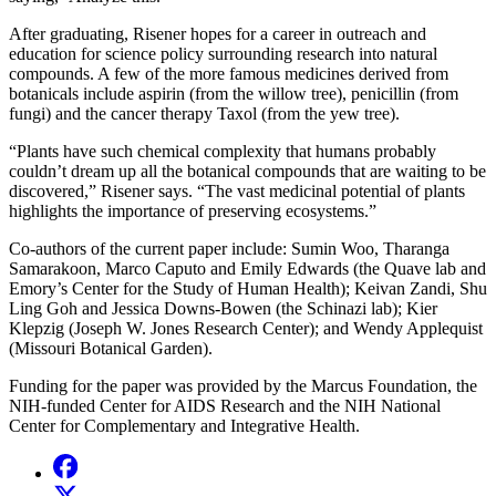
After graduating, Risener hopes for a career in outreach and
education for science policy surrounding research into natural
compounds. A few of the more famous medicines derived from
botanicals include aspirin (from the willow tree), penicillin (from
fungi) and the cancer therapy Taxol (from the yew tree).
“Plants have such chemical complexity that humans probably
couldn’t dream up all the botanical compounds that are waiting to be
discovered,” Risener says. “The vast medicinal potential of plants
highlights the importance of preserving ecosystems.”
Co-authors of the current paper include: Sumin Woo, Tharanga
Samarakoon, Marco Caputo and Emily Edwards (the Quave lab and
Emory’s Center for the Study of Human Health); Keivan Zandi, Shu
Ling Goh and Jessica Downs-Bowen (the Schinazi lab); Kier
Klepzig (Joseph W. Jones Research Center); and Wendy Applequist
(Missouri Botanical Garden).
Funding for the paper was provided by the Marcus Foundation, the
NIH-funded Center for AIDS Research and the NIH National
Center for Complementary and Integrative Health.