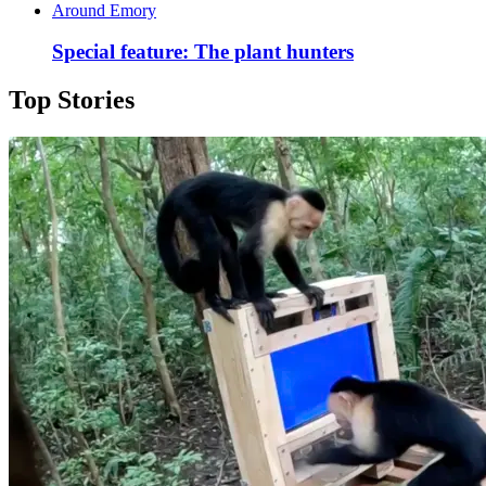
Around Emory
Special feature: The plant hunters
Top Stories