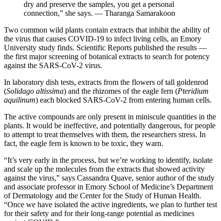
dry and preserve the samples, you get a personal
connection,” she says. — Tharanga Samarakoon
Two common wild plants contain extracts that inhibit the ability of
the virus that causes COVID-19 to infect living cells, an Emory
University study finds. Scientific Reports published the results —
the first major screening of botanical extracts to search for potency
against the SARS-CoV-2 virus.
In laboratory dish tests, extracts from the flowers of tall goldenrod
(
Solidago altissima
) and the rhizomes of the eagle fern (
Pteridium
aquilinum
) each blocked SARS-CoV-2 from entering human cells.
The active compounds are only present in miniscule quantities in the
plants. It would be ineffective, and potentially dangerous, for people
to attempt to treat themselves with them, the researchers stress. In
fact, the eagle fern is known to be toxic, they warn.
“It’s very early in the process, but we’re working to identify, isolate
and scale up the molecules from the extracts that showed activity
against the virus,” says Cassandra Quave, senior author of the study
and associate professor in Emory School of Medicine’s Department
of Dermatology and the Center for the Study of Human Health.
“Once we have isolated the active ingredients, we plan to further test
for their safety and for their long-range potential as medicines