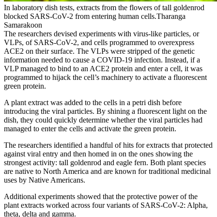
In laboratory dish tests, extracts from the flowers of tall goldenrod
blocked SARS-CoV-2 from entering human cells.Tharanga
Samarakoon
The researchers devised experiments with virus-like particles, or
VLPs, of SARS-CoV-2, and cells programmed to overexpress
ACE2 on their surface. The VLPs were stripped of the genetic
information needed to cause a COVID-19 infection. Instead, if a
VLP managed to bind to an ACE2 protein and enter a cell, it was
programmed to hijack the cell’s machinery to activate a fluorescent
green protein.
A plant extract was added to the cells in a petri dish before
introducing the viral particles. By shining a fluorescent light on the
dish, they could quickly determine whether the viral particles had
managed to enter the cells and activate the green protein.
The researchers identified a handful of hits for extracts that protected
against viral entry and then homed in on the ones showing the
strongest activity: tall goldenrod and eagle fern. Both plant species
are native to North America and are known for traditional medicinal
uses by Native Americans.
Additional experiments showed that the protective power of the
plant extracts worked across four variants of SARS-CoV-2: Alpha,
theta, delta and gamma.