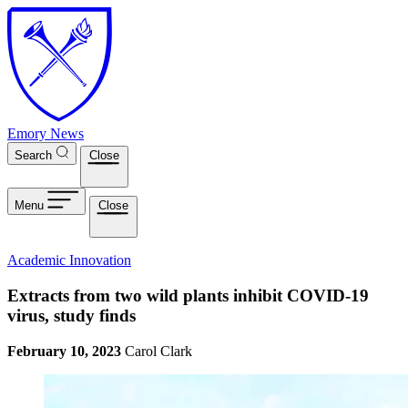
Skip to main content
Emory News
Search
Close
Menu
Close
Academic Innovation
Extracts from two wild plants inhibit COVID-19
virus, study finds
February 10, 2023
Carol Clark