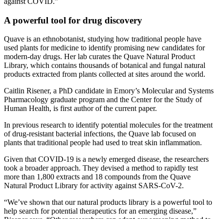
against COVID.”
A powerful tool for drug discovery
Quave is an ethnobotanist, studying how traditional people have
used plants for medicine to identify promising new candidates for
modern-day drugs. Her lab curates the Quave Natural Product
Library, which contains thousands of botanical and fungal natural
products extracted from plants collected at sites around the world.
Caitlin Risener, a PhD candidate in Emory’s Molecular and Systems
Pharmacology graduate program and the Center for the Study of
Human Health, is first author of the current paper.
In previous research to identify potential molecules for the treatment
of drug-resistant bacterial infections, the Quave lab focused on
plants that traditional people had used to treat skin inflammation.
Given that COVID-19 is a newly emerged disease, the researchers
took a broader approach. They devised a method to rapidly test
more than 1,800 extracts and 18 compounds from the Quave
Natural Product Library for activity against SARS-CoV-2.
“We’ve shown that our natural products library is a powerful tool to
help search for potential therapeutics for an emerging disease,”