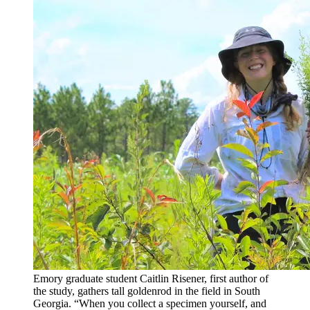
Emory graduate student Caitlin Risener, first author of
the study, gathers tall goldenrod in the field in South
Georgia. “When you collect a specimen yourself, and