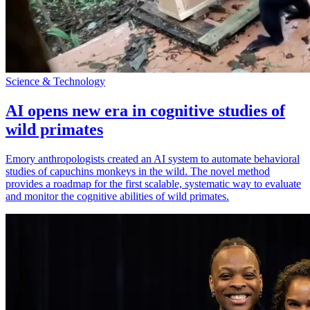
Science & Technology
AI opens new era in cognitive studies of
wild primates
Emory anthropologists created an AI system to automate behavioral
studies of capuchins monkeys in the wild. The novel method
provides a roadmap for the first scalable, systematic way to evaluate
and monitor the cognitive abilities of wild primates.