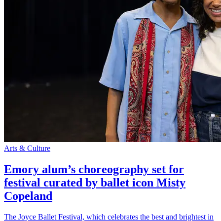
Arts & Culture
Emory alum’s choreography set for
festival curated by ballet icon Misty
Copeland
The Joyce Ballet Festival, which celebrates the best and brightest in