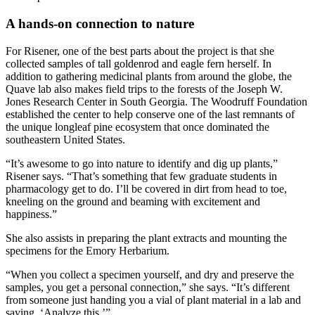
A hands-on connection to nature
For Risener, one of the best parts about the project is that she
collected samples of tall goldenrod and eagle fern herself. In
addition to gathering medicinal plants from around the globe, the
Quave lab also makes field trips to the forests of the Joseph W.
Jones Research Center in South Georgia. The Woodruff Foundation
established the center to help conserve one of the last remnants of
the unique longleaf pine ecosystem that once dominated the
southeastern United States.
“It’s awesome to go into nature to identify and dig up plants,”
Risener says. “That’s something that few graduate students in
pharmacology get to do. I’ll be covered in dirt from head to toe,
kneeling on the ground and beaming with excitement and
happiness.”
She also assists in preparing the plant extracts and mounting the
specimens for the Emory Herbarium.
“When you collect a specimen yourself, and dry and preserve the
samples, you get a personal connection,” she says. “It’s different
from someone just handing you a vial of plant material in a lab and
saying, ‘Analyze this.’”