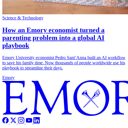
Science & Technology
How an Emory economist turned a
parenting problem into a global AI
playbook
Emory University economist Pedro Sant’Anna built an AI workflow
to save his family time. Now thousands of people worldwide use his
playbook to streamline their days.
Emory