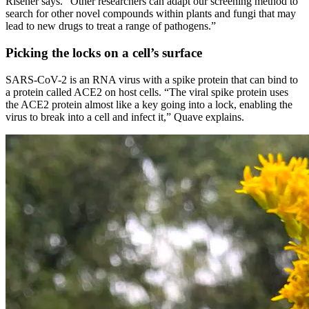
Risener says. “Other researchers can adapt our screening method to
search for other novel compounds within plants and fungi that may
lead to new drugs to treat a range of pathogens.”
Picking the locks on a cell’s surface
SARS-CoV-2 is an RNA virus with a spike protein that can bind to
a protein called ACE2 on host cells. “The viral spike protein uses
the ACE2 protein almost like a key going into a lock, enabling the
virus to break into a cell and infect it,” Quave explains.