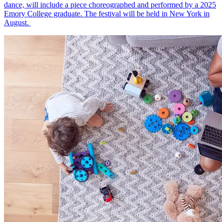
dance, will include a piece choreographed and performed by a 2025
Emory College graduate. The festival will be held in New York in
August.