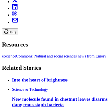
Print
Resources
eScienceCommons: Natural and social sciences news from Emory
Related Stories
Into the heart of brightness
Science & Technology
New molecule found in chestnut leaves disarms
dangerous staph bacteria