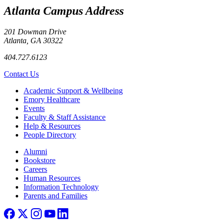
Atlanta Campus Address
201 Dowman Drive
Atlanta, GA 30322
404.727.6123
Contact Us
Footer
Academic Support & Wellbeing
Emory Healthcare
Events
Faculty & Staff Assistance
Help & Resources
People Directory
Footer right
Alumni
Bookstore
Careers
Human Resources
Information Technology
Parents and Families