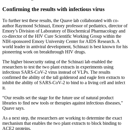
Confirming the results with infectious virus
To further test these results, the Quave lab collaborated with co-
author Raymond Schinazi, Emory professor of pediatrics, director of
Emory’s Division of Laboratory of Biochemical Pharmacology and
co-director of the HIV Cure Scientific Working Group within the
NIH-sponsored Emory University Center for AIDS Research. A
world leader in antiviral development, Schinazi is best known for his
pioneering work on breakthrough HIV drugs.
The higher biosecurity rating of the Schinazi lab enabled the
researchers to test the two plant extracts in experiments using
infectious SARS-CoV-2 virus instead of VLPs. The results
confirmed the ability of the tall goldenrod and eagle fern extracts to
inhibit the ability of SARS-CoV-2 to bind to a living cell and infect
it.
“Our results set the stage for the future use of natural product
libraries to find new tools or therapies against infectious diseases,"
Quave says.
As a next step, the researchers are working to determine the exact
mechanism that enables the two plant extracts to block binding to
ACE2 proteins.