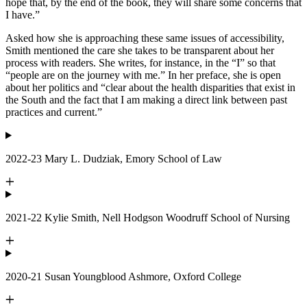
hope that, by the end of the book, they will share some concerns that
I have.”
Asked how she is approaching these same issues of accessibility,
Smith mentioned the care she takes to be transparent about her
process with readers. She writes, for instance, in the “I” so that
“people are on the journey with me.” In her preface, she is open
about her politics and “clear about the health disparities that exist in
the South and the fact that I am making a direct link between past
practices and current.”
2022-23 Mary L. Dudziak, Emory School of Law
2021-22 Kylie Smith, Nell Hodgson Woodruff School of Nursing
2020-21 Susan Youngblood Ashmore, Oxford College