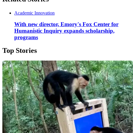
Academic Innovation
With new director, Emory's Fox Center for
Humanistic Inquiry expands scholarship,
programs
Top Stories