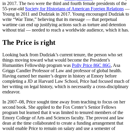
in 2017. The two were the third and fourth female presidents of the
55-year-old
Society for Historians of American Foreign Relations
—
Young in 2011 and Dudziak in 2017. Young encouraged Dudziak to
write “War Time,” believing that its message — that perpetual
wartime can end up justifying actions such as torture and detention
without trial — needed to reach a worldwide audience, which it has.
The Price is right
Looking back from Dudziak’s current tenure, the person who set
things moving toward what would become the President’s
Humanities Fellowship program was
Polly Price 86C
86G
, Asa
Griggs Candler Professor of Law and professor of global health.
Having earned her master’s degree in history at Emory before
completing a JD at Harvard Law School, Price had focused much of
her writing on legal history, which is necessarily a cross-disciplinary
endeavor.
In 2007–08, Price sought time away from teaching to focus on her
second book. She applied to the Fox Center’s Senior Fellows
program but learned that it was limited to tenured members of the
Emory College of Arts and Sciences faculty. The provost and law
dean at the time collaborated to create a funding arrangement that
would enable Price to remain on salary and use a semester of