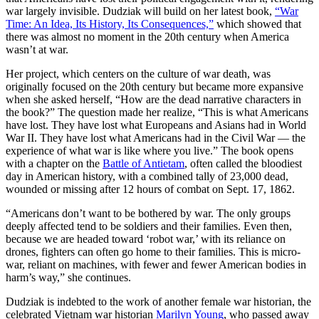
war largely invisible. Dudziak will build on her latest book,
“War
Time: An Idea, Its History, Its Consequences,”
which showed that
there was almost no moment in the 20
th
century when America
wasn’t at war.
Her project, which centers on the culture of war death, was
originally focused on the 20
th
century but became more expansive
when she asked herself, “How are the dead narrative characters in
the book?” The question made her realize, “This is what Americans
have lost. They have lost what Europeans and Asians had in World
War II. They have lost what Americans had in the Civil War — the
experience of what war is like where you live.” The book opens
with a chapter on the
Battle of Antietam
, often called the bloodiest
day in American history, with a combined tally of 23,000 dead,
wounded or missing after 12 hours of combat on Sept. 17, 1862.
“Americans don’t want to be bothered by war. The only groups
deeply affected tend to be soldiers and their families. Even then,
because we are headed toward ‘robot war,’ with its reliance on
drones, fighters can often go home to their families. This is micro-
war, reliant on machines, with fewer and fewer American bodies in
harm’s way,” she continues.
Dudziak is indebted to the work of another female war historian, the
celebrated Vietnam war historian
Marilyn Young
, who passed away