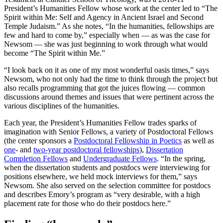
President’s Humanities Fellow whose work at the center led to “The
Spirit within Me: Self and Agency in Ancient Israel and Second
Temple Judaism.” As she notes, “In the humanities, fellowships are
few and hard to come by,” especially when — as was the case for
Newsom — she was just beginning to work through what would
become “The Spirit within Me.”
“I look back on it as one of my most wonderful oasis times,” says
Newsom, who not only had the time to think through the project but
also recalls programming that got the juices flowing — common
discussions around themes and issues that were pertinent across the
various disciplines of the humanities.
Each year, the President’s Humanities Fellow trades sparks of
imagination with Senior Fellows, a variety of Postdoctoral Fellows
(the center sponsors a
Postdoctoral Fellowship in Poetics
as well as
one
- and
two-year postdoctoral fellowships
),
Dissertation
Completion Fellows
and
Undergraduate Fellows
. “In the spring,
when the dissertation students and postdocs were interviewing for
positions elsewhere, we held mock interviews for them,” says
Newsom. She also served on the selection committee for postdocs
and describes Emory’s program as “very desirable, with a high
placement rate for those who do their postdocs here.”