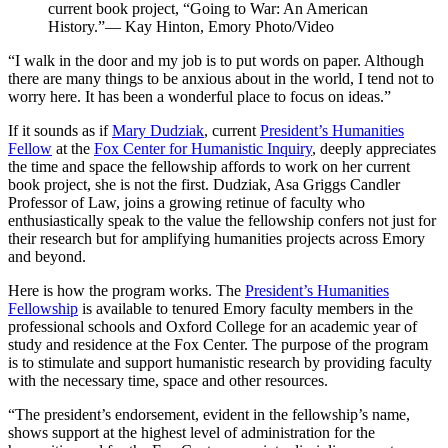
current book project, “Going to War: An American
History.”— Kay Hinton, Emory Photo/Video
“I walk in the door and my job is to put words on paper. Although
there are many things to be anxious about in the world, I tend not to
worry here. It has been a wonderful place to focus on ideas.”
If it sounds as if
Mary Dudziak
, current
President’s Humanities
Fellow
at the
Fox Center for Humanistic Inquiry
, deeply appreciates
the time and space the fellowship affords to work on her current
book project, she is not the first. Dudziak, Asa Griggs Candler
Professor of Law, joins a growing retinue of faculty who
enthusiastically speak to the value the fellowship confers not just for
their research but for amplifying humanities projects across Emory
and beyond.
Here is how the program works. The
President’s Humanities
Fellowship
is
available to tenured Emory faculty members in the
professional schools and Oxford College for an academic year of
study and residence at the Fox Center. The purpose of the program
is to stimulate and support humanistic research by providing faculty
with the necessary time, space and other resources.
“The president’s endorsement, evident in the fellowship’s name,
shows support at the highest level of administration for the