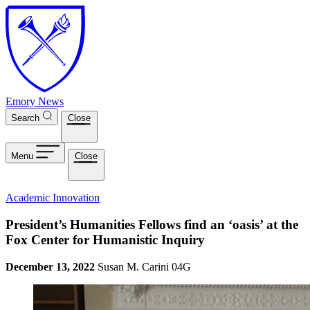
Skip to main content
Emory News
Search
Close
Menu
Close
Academic Innovation
President’s Humanities Fellows find an ‘oasis’ at the
Fox Center for Humanistic Inquiry
December 13, 2022
Susan M. Carini 04G