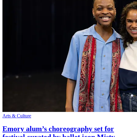
Arts & Culture
Emory alum’s choreography set for
festival curated by ballet icon Misty