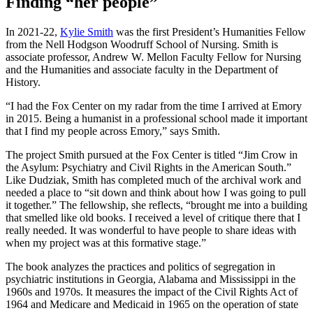
Finding “her people”
In 2021-22,
Kylie Smith
was the first President’s Humanities Fellow
from the Nell Hodgson Woodruff School of Nursing. Smith is
associate professor, Andrew W. Mellon Faculty Fellow for Nursing
and the Humanities and associate faculty in the Department of
History.
“I had the Fox Center on my radar from the time I arrived at Emory
in 2015. Being a humanist in a professional school made it important
that I find my people across Emory,” says Smith.
The project Smith pursued at the Fox Center is titled “Jim Crow in
the Asylum: Psychiatry and Civil Rights in the American South.”
Like Dudziak, Smith has completed much of the archival work and
needed a place to “sit down and think about how I was going to pull
it together.” The fellowship, she reflects, “brought me into a building
that smelled like old books. I received a level of critique there that I
really needed. It was wonderful to have people to share ideas with
when my project was at this formative stage.”
The book
analyzes the practices and politics of segregation in
psychiatric institutions in Georgia, Alabama and Mississippi in the
1960s and 1970s. It measures the impact of the Civil Rights Act of
1964 and Medicare and Medicaid in 1965 on the operation of state