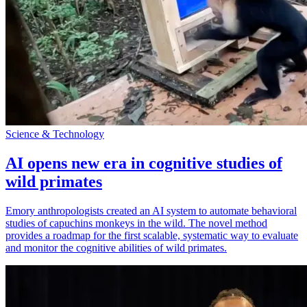
Science & Technology
AI opens new era in cognitive studies of
wild primates
Emory anthropologists created an AI system to automate behavioral
studies of capuchins monkeys in the wild. The novel method
provides a roadmap for the first scalable, systematic way to evaluate
and monitor the cognitive abilities of wild primates.