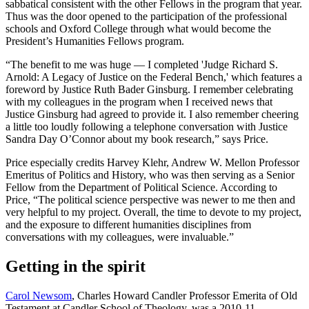
sabbatical consistent with the other Fellows in the program that year.
Thus was the door opened to the participation of the professional
schools and Oxford College through what would become the
President’s Humanities Fellows program.
“The benefit to me was huge — I completed 'Judge Richard S.
Arnold: A Legacy of Justice on the Federal Bench,' which features a
foreword by Justice Ruth Bader Ginsburg. I remember celebrating
with my colleagues in the program when I received news that
Justice Ginsburg had agreed to provide it. I also remember cheering
a little too loudly following a telephone conversation with Justice
Sandra Day O’Connor about my book research,” says Price.
Price especially credits Harvey Klehr, Andrew W. Mellon Professor
Emeritus of Politics and History, who was then serving as a Senior
Fellow from the Department of Political Science. According to
Price, “The political science perspective was newer to me then and
very helpful to my project. Overall, the time to devote to my project,
and the exposure to different humanities disciplines from
conversations with my colleagues, were invaluable.”
Getting in the spirit
Carol Newsom
, Charles Howard Candler Professor Emerita of Old
Testament at Candler School of Theology, was a 2010-11