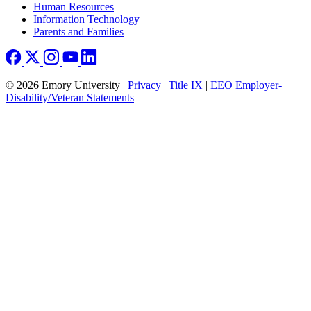
Human Resources
Information Technology
Parents and Families
© 2026 Emory University |
Privacy
|
Title IX
|
EEO Employer-
Disability/Veteran Statements