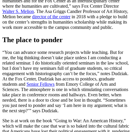
humanities and for the Fox Center as an interdisciplinary center
where the humanities are cultivated,”
says Fox Center Director
Walter S. Melion
.
The Asa Griggs Candler Professor of Art History,
Melion became
director of the center
in 2018 with a pledge to build
on the center’s strengths in humanities scholarship while making its
work more accessible to the campus community and public.
The place to ponder
“You can advance some research projects while teaching. But for
me, the big thinking doesn’t take place unless I am conducting a
related seminar. I do historically oriented seminars in the law school,
but I don’t have my seminars full of graduate students, so critical
engagement with historiography can’t be the focus,” notes Dudziak.
At the Fox Center, Dudziak has access to postdocs, graduate
students and
Senior Fellows
from Emory College of Arts and
Sciences. The atmosphere is one in which stimulating conversations
take place in conference rooms and hallways. Even better, when
needed, there is a door to close and be lost in thought. “Sometimes
you just need to ponder and say ‘I am here in my argument; what is
the next step?’” says Dudziak.
She is at work on the book “Going to War: An American History,”
which will make the case that war is so baked into the cultural fabric
that Americans have lost their political engagement with it, rendering