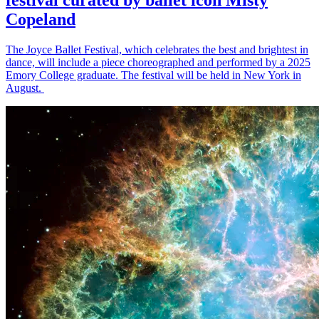
Copeland
The Joyce Ballet Festival, which celebrates the best and brightest in
dance, will include a piece choreographed and performed by a 2025
Emory College graduate. The festival will be held in New York in
August.