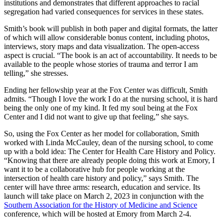
institutions and demonstrates that different approaches to racial
segregation had varied consequences for services in these states.
Smith’s book will publish in both paper and digital formats, the latter
of which will allow considerable bonus content, including photos,
interviews, story maps and data visualization. The open-access
aspect is crucial. “The book is an act of accountability. It needs to be
available to the people whose stories of trauma and terror I am
telling,” she stresses.
Ending her fellowship year at the Fox Center was difficult, Smith
admits. “Though I love the work I do at the nursing school, it is hard
being the only one of my kind. It fed my soul being at the Fox
Center and I did not want to give up that feeling,” she says.
So, using the Fox Center as her model for collaboration, Smith
worked with Linda McCauley, dean of the nursing school, to come
up with a bold idea: The Center for Health Care History and Policy.
“Knowing that there are already people doing this work at Emory, I
want it to be a collaborative hub for people working at the
intersection of health care history and policy,” says Smith. The
center will have three arms: research, education and service. Its
launch will take place on March 2, 2023 in conjunction with the
Southern Association for the History of Medicine and Science
conference, which will be hosted at Emory from March 2-4.