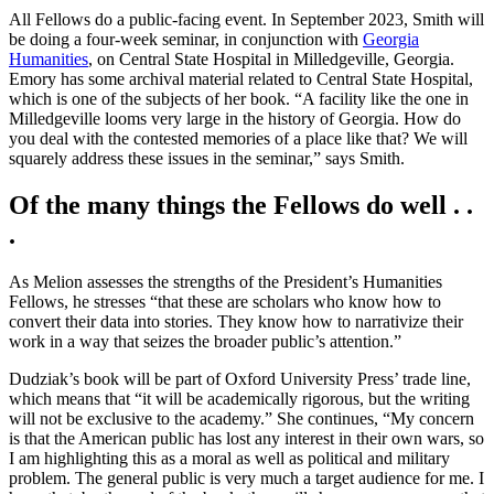
All Fellows do a public-facing event. In September 2023, Smith will
be doing a four-week seminar, in conjunction with
Georgia
Humanities
, on Central State Hospital in Milledgeville, Georgia.
Emory has some archival material related to Central State Hospital,
which is one of the subjects of her book. “A facility like the one in
Milledgeville looms very large in the history of Georgia. How do
you deal with the contested memories of a place like that? We will
squarely address these issues in the seminar,” says Smith.
Of the many things the Fellows do well . .
.
As Melion assesses the strengths of the President’s Humanities
Fellows, he stresses “that these are scholars who know how to
convert their data into stories. They know how to narrativize their
work in a way that seizes the broader public’s attention.”
Dudziak’s book will be part of Oxford University Press’ trade line,
which means that “it will be academically rigorous, but the writing
will not be exclusive to the academy.” She continues, “My concern
is that the American public has lost any interest in their own wars, so
I am highlighting this as a moral as well as political and military
problem. The general public is very much a target audience for me. I