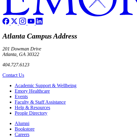
Atlanta Campus Address
201 Dowman Drive
Atlanta, GA 30322
404.727.6123
Contact Us
Footer
Academic Support & Wellbeing
Emory Healthcare
Events
Faculty & Staff Assistance
Help & Resources
People Directory
Footer right
Alumni
Bookstore
Careers