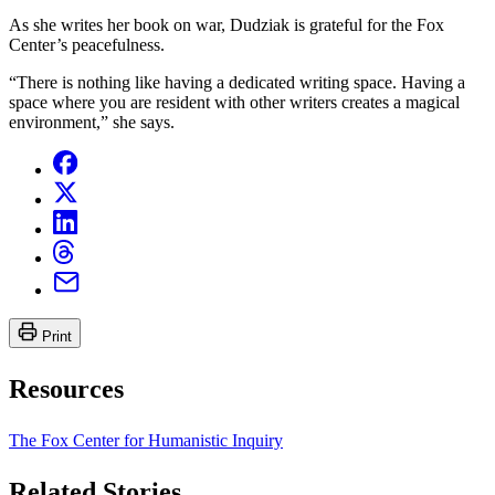
As she writes her book on war, Dudziak is grateful for the Fox
Center’s peacefulness.
“There is nothing like having a dedicated writing space. Having a
space where you are resident with other writers creates a magical
environment,” she says.
Print
Resources
The Fox Center for Humanistic Inquiry
Related Stories