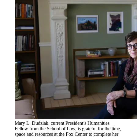
Mary L. Dudziak, current President’s Humanities
Fellow from the School of Law, is grateful for the time,
space and resources at the Fox Center to complete her