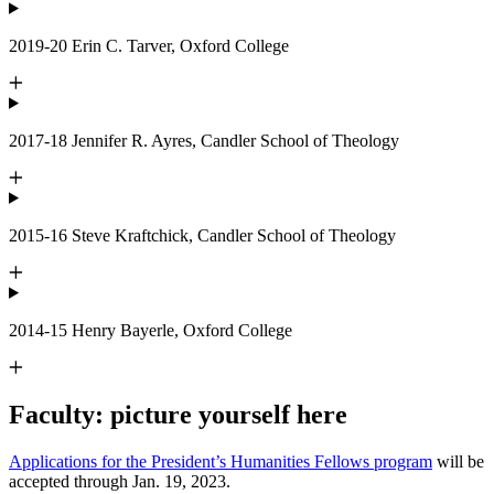
2019-20 Erin C. Tarver, Oxford College
2017-18 Jennifer R. Ayres, Candler School of Theology
2015-16 Steve Kraftchick, Candler School of Theology
2014-15 Henry Bayerle, Oxford College
Faculty: picture yourself here
Applications for the President’s Humanities Fellows program
will be
accepted through Jan. 19, 2023.