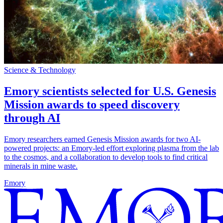
Science & Technology
Emory scientists selected for U.S. Genesis
Mission awards to speed discovery
through AI
Emory researchers earned Genesis Mission awards for two AI-
powered projects: an Emory-led effort exploring plasma from the lab
to the cosmos, and a collaboration to develop tools to find critical
minerals in mine waste.
Emory