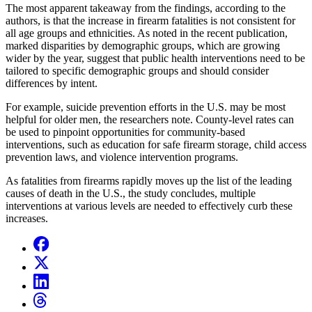
The most apparent takeaway from the findings, according to the
authors, is that the increase in firearm fatalities is not consistent for
all age groups and ethnicities. As noted in the recent publication,
marked disparities by demographic groups, which are growing
wider by the year, suggest that public health interventions need to be
tailored to specific demographic groups and should consider
differences by intent.
For example, suicide prevention efforts in the U.S. may be most
helpful for older men, the researchers note. County-level rates can
be used to pinpoint opportunities for community-based
interventions, such as education for safe firearm storage, child access
prevention laws, and violence intervention programs.
As fatalities from firearms rapidly moves up the list of the leading
causes of death in the U.S., the study concludes, multiple
interventions at various levels are needed to effectively curb these
increases.