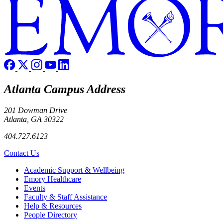
Atlanta Campus Address
201 Dowman Drive
Atlanta, GA 30322
404.727.6123
Contact Us
Footer
Academic Support & Wellbeing
Emory Healthcare
Events
Faculty & Staff Assistance
Help & Resources
People Directory