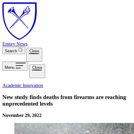
Skip to main content
Emory News
Search
Close
Menu
Close
Academic Innovation
New study finds deaths from firearms are reaching
unprecedented levels
November 29, 2022