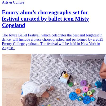
Arts & Culture
Emory alum’s choreography set for
festival curated by ballet icon Misty
Copeland
The Joyce Ballet Festival, which celebrates the best and brightest in
dance, will include a piece choreographed and performed by a 2025
Emory College graduate. The festival will be held in New York in
August.