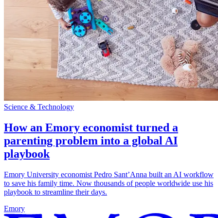
Science & Technology
How an Emory economist turned a
parenting problem into a global AI
playbook
Emory University economist Pedro Sant’Anna built an AI workflow
to save his family time. Now thousands of people worldwide use his
playbook to streamline their days.
Emory