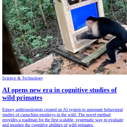
Science & Technology
AI opens new era in cognitive studies of
wild primates
Emory anthropologists created an AI system to automate behavioral
studies of capuchins monkeys in the wild. The novel method
provides a roadmap for the first scalable, systematic way to evaluate
and monitor the cognitive abilities of wild primates.