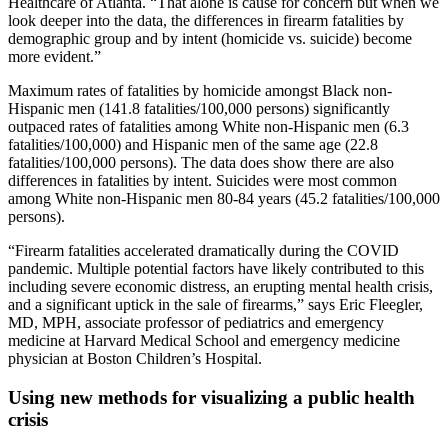
Healthcare of Atlanta. “That alone is cause for concern but when we
look deeper into the data, the differences in firearm fatalities by
demographic group and by intent (homicide vs. suicide) become
more evident.”
Maximum rates of fatalities by homicide amongst Black non-
Hispanic men (141.8 fatalities/100,000 persons) significantly
outpaced rates of fatalities among White non-Hispanic men (6.3
fatalities/100,000) and Hispanic men of the same age (22.8
fatalities/100,000 persons). The data does show there are also
differences in fatalities by intent. Suicides were most common
among White non-Hispanic men 80-84 years (45.2 fatalities/100,000
persons).
“Firearm fatalities accelerated dramatically during the COVID
pandemic. Multiple potential factors have likely contributed to this
including severe economic distress, an erupting mental health crisis,
and a significant uptick in the sale of firearms,” says Eric Fleegler,
MD, MPH, associate professor of pediatrics and emergency
medicine at Harvard Medical School and emergency medicine
physician at Boston Children’s Hospital.
Using new methods for visualizing a public health
crisis