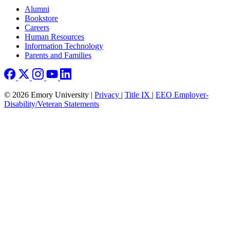
Footer right
Alumni
Bookstore
Careers
Human Resources
Information Technology
Parents and Families
© 2026 Emory University |
Privacy
|
Title IX
|
EEO Employer-
Disability/Veteran Statements