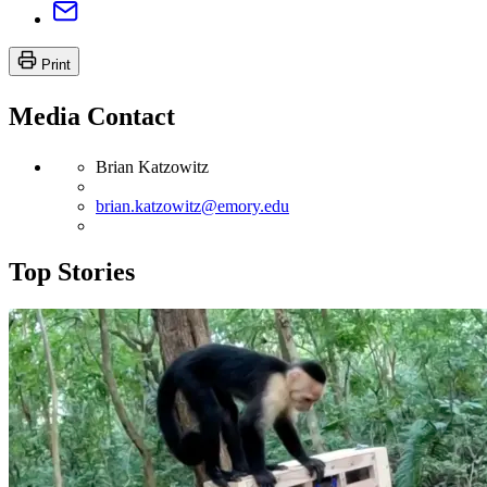
Print
Media Contact
Brian Katzowitz
brian.katzowitz@emory.edu
Top Stories