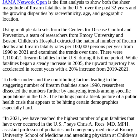
JAMA Network Open
is the first analysis to show both the sheer
magnitude of firearm fatalities in the U.S. over the past 32 years and
the growing disparities by race/ethnicity, age, and geographic
location.
Using multiple data sets from the Centers for Disease Control and
Prevention, a team of researchers from Emory University and
Boston Children’s Hospital extracted the national number of firearm
deaths and firearm fatality rates per 100,000 persons per year from
1990 to 2021 and examined the trends over time. There were
1,110,421 firearm fatalities in the U.S. during this time period. While
fatalities began a steady increase in 2005, the upward trajectory has
accelerated in recent years with a 20% increase from 2019-2021.
To better understand the contributing factors leading to the
staggering number of firearm fatalities since 1990, researchers
dissected the numbers further by analyzing trends among specific
populations in the U.S. The findings paint a bleak picture of a public
health crisis that appears to be hitting certain demographics
especially hard.
“In 2021, we have reached the highest number of gun fatalities that
have ever occurred in the U.S.,” says Chris A. Rees, MD, MPH,
assistant professor of pediatrics and emergency medicine at Emory
University School of Medicine and attending physician at Children’s