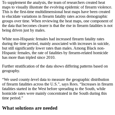
To supplement the analysis, the team of researchers created heat
maps to visually illustrate the evolving epidemic of firearm violence.
This is the first-time multidimensional heat maps have been created
to elucidate variations in firearm fatality rates across demographic
groups over time. When reviewing the heat maps, one component of
the data that becomes clearer is that the rise in firearm fatalities is not
being driven just by males.
White non-Hispanic females had increased firearm fatality rates
during the time period, mainly associated with increases in suicide,
but still significantly lower rates than males. Among Black non-
Hispanic females, the rate of fatalities by firearm-related homicide
has more than tripled since 2010.
Further stratification of the data shows differing patterns based on
geography.
“We used county-level data to measure the geographic distribution
of firearm fatalities across the U.S.”, says Rees. “Increases in firearm
fatalities started in the West before spreading to the South, while
homicide rates were mainly concentrated in the South during this
time period.”
What solutions are needed