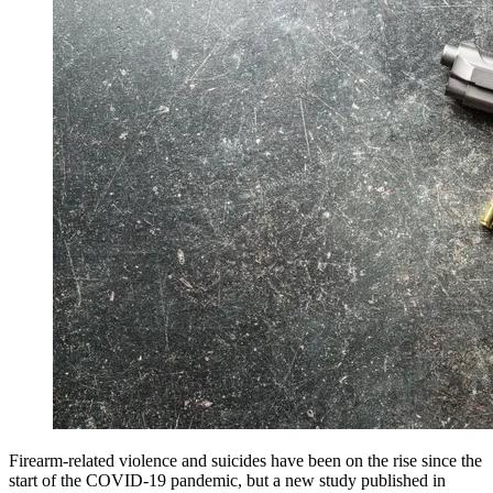
Firearm-related violence and suicides have been on the rise since the
start of the COVID-19 pandemic, but a new study published in