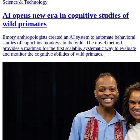
Science & Technology
AI opens new era in cognitive studies of
wild primates
Emory anthropologists created an AI system to automate behavioral
studies of capuchins monkeys in the wild. The novel method
provides a roadmap for the first scalable, systematic way to evaluate
and monitor the cognitive abilities of wild primates.