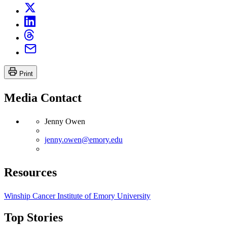
Print
Media Contact
Jenny Owen
jenny.owen@emory.edu
Resources
Winship Cancer Institute of Emory University
Top Stories