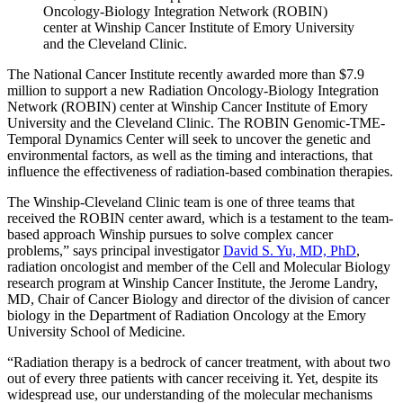
Oncology-Biology Integration Network (ROBIN)
center at Winship Cancer Institute of Emory University
and the Cleveland Clinic.
The National Cancer Institute recently awarded more than $7.9
million to support a new Radiation Oncology-Biology Integration
Network (ROBIN) center at Winship Cancer Institute of Emory
University and the Cleveland Clinic. The ROBIN Genomic-TME-
Temporal Dynamics Center will seek to uncover the genetic and
environmental factors, as well as the timing and interactions, that
influence the effectiveness of radiation-based combination therapies.
The Winship-Cleveland Clinic team is one of three teams that
received the ROBIN center award, which is a testament to the team-
based approach Winship pursues to solve complex cancer
problems,
”
says principal investigator
David S. Yu, MD, PhD
,
radiation oncologist and member of the Cell and Molecular Biology
research program at Winship Cancer Institute, the Jerome Landry,
MD, Chair of Cancer Biology and director of the division of cancer
biology in the Department of Radiation Oncology at the Emory
University School of Medicine.
“Radiation therapy is a bedrock of cancer treatment, with about two
out of every three patients with cancer receiving it. Yet, despite its
widespread use, our understanding of the molecular mechanisms