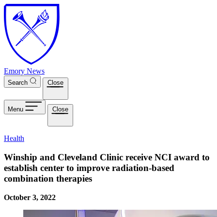
Skip to main content
Emory News
Search
Close
Menu
Close
Health
Winship and Cleveland Clinic receive NCI award to
establish center to improve radiation-based
combination therapies
October 3, 2022