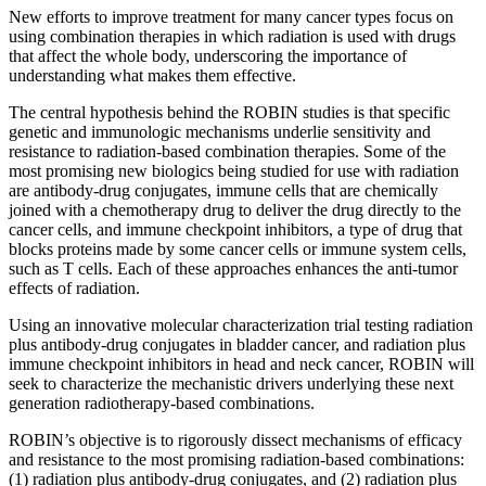
New efforts to improve treatment for many cancer types focus on
using combination therapies in which radiation is used with drugs
that affect the whole body, underscoring the importance of
understanding what makes them effective.
The central hypothesis behind the ROBIN studies is that specific
genetic and immunologic mechanisms underlie sensitivity and
resistance to radiation-based combination therapies. Some of the
most promising new biologics being studied for use with radiation
are antibody-drug conjugates, immune cells that are chemically
joined with a chemotherapy drug to deliver the drug directly to the
cancer cells, and immune checkpoint inhibitors, a type of drug that
blocks proteins made by some cancer cells or immune system cells,
such as T cells. Each of these approaches enhances the anti-tumor
effects of radiation.
Using an innovative molecular characterization trial testing radiation
plus antibody-drug conjugates in bladder cancer, and radiation plus
immune checkpoint inhibitors in head and neck cancer, ROBIN will
seek to characterize the mechanistic drivers underlying these next
generation radiotherapy-based combinations.
ROBIN’s objective is to rigorously dissect mechanisms of efficacy
and resistance to the most promising radiation-based combinations:
(1) radiation plus antibody-drug conjugates, and (2) radiation plus