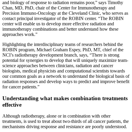
and biology of response to radiation remains poor,
”
says Timothy
Chan, MD, PhD, chair of the Center for Immunotherapy and
Precision Immuno-Oncology at the Cleveland Clinic, who serves as
contact principal investigator of the ROBIN center. “The ROBIN
center will enable us to develop more effective radiation and
immunotherapy combinations and better understand how these
approaches work.
”
Highlighting the interdisciplinary teams of researchers behind the
ROBIN program, Michael Graham Espey, PhD, MT, chief of the
NCI’s radiotherapy development branch, says, “There is strong
potential for synergies to develop that will uniquely maximize team-
science approaches between clinicians, radiation and cancer
biologists, medical physicists and computational scientists towards
our common goals as a network to understand the biological basis of
radiation responses and develop ways to predict and improve benefit
for cancer patients.
”
Understanding what makes combination treatments
effective
Although radiotherapy, alone or in combination with other
treatments, is used to treat about two-thirds of all cancer patients, the
mechanisms driving response and resistance are poorly understood.