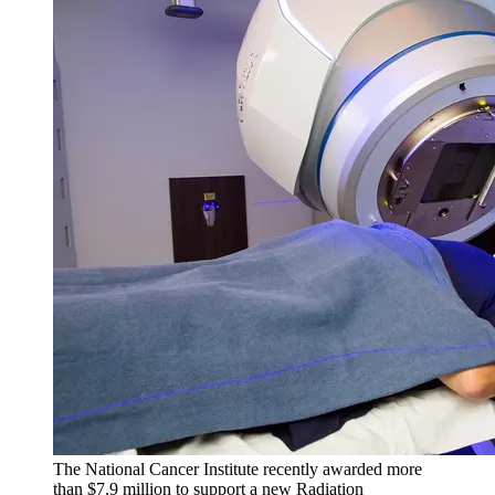
The National Cancer Institute recently awarded more
than $7.9 million to support a new Radiation