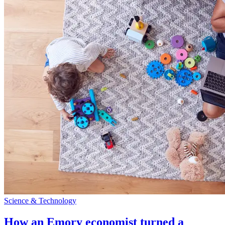
Science & Technology
How an Emory economist turned a