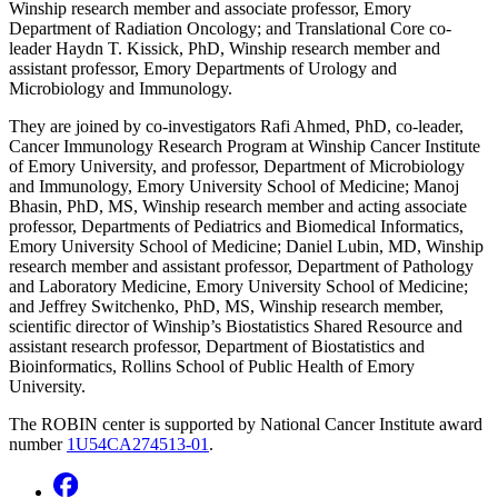
Winship research member and associate professor, Emory
Department of Radiation Oncology; and Translational Core co-
leader Haydn T. Kissick, PhD, Winship research member and
assistant professor, Emory Departments of Urology and
Microbiology and Immunology.
They are joined by co-investigators Rafi Ahmed, PhD, co-leader,
Cancer Immunology Research Program at Winship Cancer Institute
of Emory University, and professor, Department of Microbiology
and Immunology, Emory University School of Medicine; Manoj
Bhasin, PhD, MS, Winship research member and acting associate
professor, Departments of Pediatrics and Biomedical Informatics,
Emory University School of Medicine; Daniel Lubin, MD, Winship
research member and assistant professor, Department of Pathology
and Laboratory Medicine, Emory University School of Medicine;
and Jeffrey Switchenko, PhD, MS, Winship research member,
scientific director of Winship’s Biostatistics Shared Resource and
assistant research professor, Department of Biostatistics and
Bioinformatics, Rollins School of Public Health of Emory
University.
The ROBIN center is supported by National Cancer Institute award
number
1U54CA274513-01
.