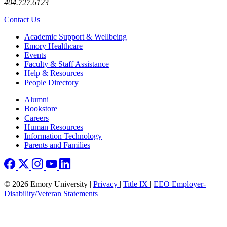
404.727.6123
Contact Us
Footer
Academic Support & Wellbeing
Emory Healthcare
Events
Faculty & Staff Assistance
Help & Resources
People Directory
Footer right
Alumni
Bookstore
Careers
Human Resources
Information Technology
Parents and Families
© 2026 Emory University |
Privacy
|
Title IX
|
EEO Employer-
Disability/Veteran Statements