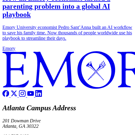
parenting problem into a global AI
playbook
Emory University economist Pedro Sant’Anna built an AI workflow
to save his family time. Now thousands of people worldwide use his
playbook to streamline their days.
Emory
Atlanta Campus Address
201 Dowman Drive
Atlanta, GA 30322