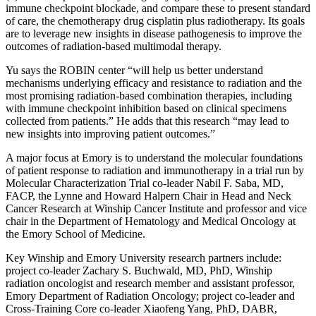
immune checkpoint blockade, and compare these to present standard
of care, the chemotherapy drug cisplatin plus radiotherapy. Its goals
are to leverage new insights in disease pathogenesis to improve the
outcomes of radiation-based multimodal therapy.
Yu says the ROBIN center “will help us better understand
mechanisms underlying efficacy and resistance to radiation and the
most promising radiation-based combination therapies, including
with immune checkpoint inhibition based on clinical specimens
collected from patients.” He adds that this research “may lead to
new insights into improving patient outcomes.
”
A major focus at Emory is to understand the molecular foundations
of patient response to radiation and immunotherapy in a trial run by
Molecular Characterization Trial co-leader Nabil F. Saba, MD,
FACP, the Lynne and Howard Halpern Chair in Head and Neck
Cancer Research at Winship Cancer Institute and professor and vice
chair in the Department of Hematology and Medical Oncology at
the Emory School of Medicine.
Key Winship and Emory University research partners include:
project co-leader Zachary S. Buchwald, MD, PhD, Winship
radiation oncologist and research member and assistant professor,
Emory Department of Radiation Oncology; project co-leader and
Cross-Training Core co-leader Xiaofeng Yang, PhD, DABR,