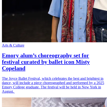
Arts & Culture
Emory alum’s choreography set for
festival curated by ballet icon Misty
Copeland
The Joyce Ballet Festival, which celebrates the best and brightest in
dance, will include a piece choreographed and performed by a 2025
Emory College graduate. The festival will be held in New York in
August.