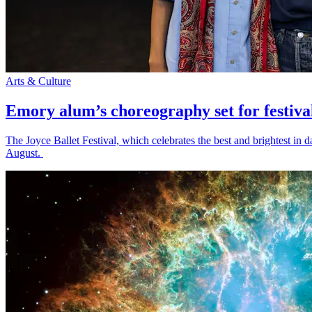
Arts & Culture
Emory alum’s choreography set for festiva
The Joyce Ballet Festival, which celebrates the best and brightest i
August.