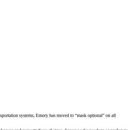
ransportation systems, Emory has moved to “mask optional” on all