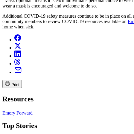
“Mask optional” means it is each individual’s personal choice to wea
wear a mask is encouraged and welcome to do so.
Additional COVID-19 safety measures continue to be in place on all sh
community members to review COVID-19 resources available on
Em
home when sick.
Print
Resources
Emory Forward
Top Stories