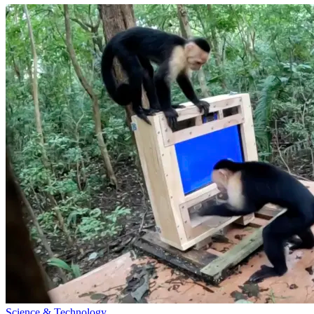
Science & Technology