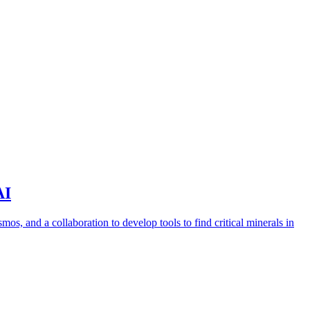
AI
s, and a collaboration to develop tools to find critical minerals in