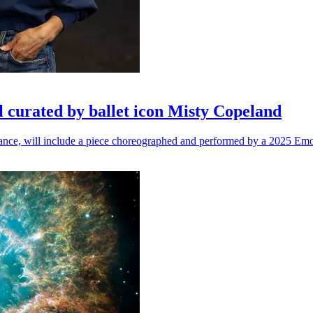
l curated by ballet icon Misty Copeland
n dance, will include a piece choreographed and performed by a 2025 Emo