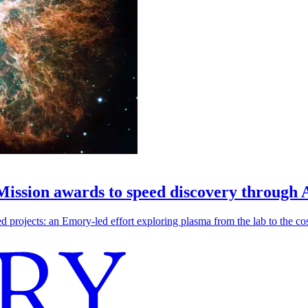
 Mission awards to speed discovery through 
ojects: an Emory-led effort exploring plasma from the lab to the cosmo