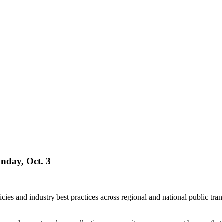
nday, Oct. 3
icies and industry best practices across regional and national public t