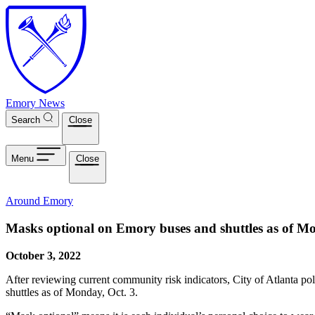
Skip to main content
Emory News
Search
Close
Menu
Close
Around Emory
Masks optional on Emory buses and shuttles as of Mo
October 3, 2022
After reviewing current community risk indicators, City of Atlanta pol
shuttles as of Monday, Oct. 3.