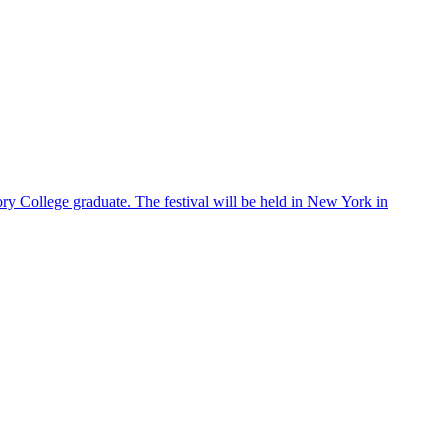
ry College graduate. The festival will be held in New York in