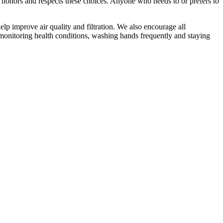
 honors and respects these choices. Anyone who needs to or prefers to
lp improve air quality and filtration. We also encourage all
-monitoring health conditions, washing hands frequently and staying