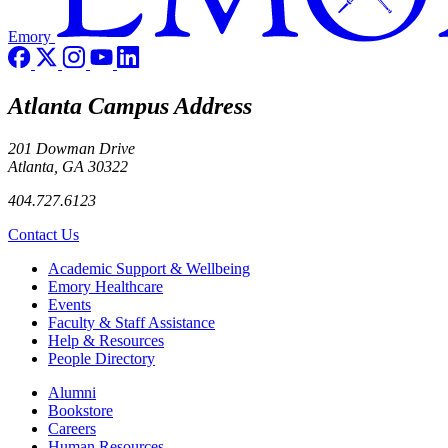
Emory
Atlanta Campus Address
201 Dowman Drive
Atlanta, GA 30322
404.727.6123
Contact Us
Footer
Academic Support & Wellbeing
Emory Healthcare
Events
Faculty & Staff Assistance
Help & Resources
People Directory
Footer right
Alumni
Bookstore
Careers
Human Resources