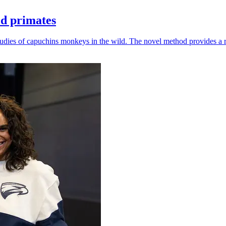
ld primates
udies of capuchins monkeys in the wild. The novel method provides a ro