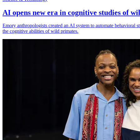
AI opens new era in cognitive studies of wi
Emory anthropologists created an AI system to automate behavioral st
the cognitive abilities of wild primates.