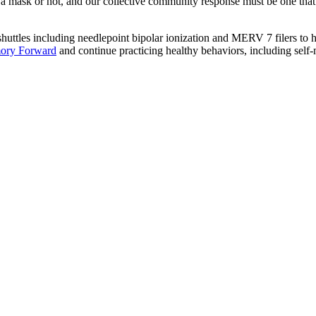
r a mask or not, and our collective community response must be one that
uttles including needlepoint bipolar ionization and MERV 7 filers to he
ory Forward
and continue practicing healthy behaviors, including self