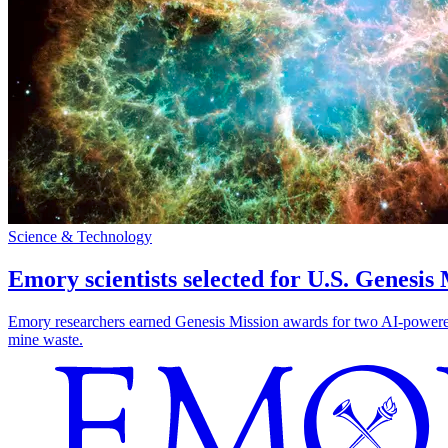
Science & Technology
Emory scientists selected for U.S. Genesis
Emory researchers earned Genesis Mission awards for two AI-powered pr
mine waste.