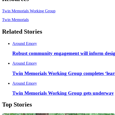
Twin Memorials Working Group
Twin Memorials
Related Stories
Around Emory
Robust community engagement will inform desig
Around Emory
Twin Memorials Working Group completes ‘learn
Around Emory
Twin Memorials Working Group gets underway
Top Stories