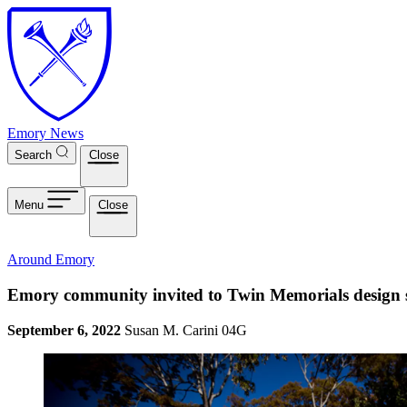
Skip to main content
Emory News
Search
Close
Menu
Close
Around Emory
Emory community invited to Twin Memorials design s
September 6, 2022
Susan M. Carini 04G