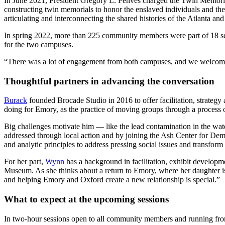
In June 2021, President Gregory L. Fenves charged the Twin Memo
constructing twin memorials to honor the enslaved individuals and 
articulating and interconnecting the shared histories of the Atlanta a
In spring 2022, more than 225 community members were part of 18 ses
for the two campuses.
“There was a lot of engagement from both campuses, and we welcome ba
Thoughtful partners in advancing the conversation
Burack
founded Brocade Studio in 2016 to offer
facilitation, strateg
doing for Emory, as the practice of moving groups through a process 
Big challenges motivate him — like the lead contamination in the wate
addressed through local action and by joining the Ash Center for D
and analytic principles to address pressing social issues and transfor
For her part,
Wynn
has a background in facilitation, exhibit developme
Museum. As she thinks about a return to Emory, where her daughter is
and helping Emory and Oxford create a new relationship is special.”
What to expect at the upcoming sessions
In two-hour sessions open to all community members and running from