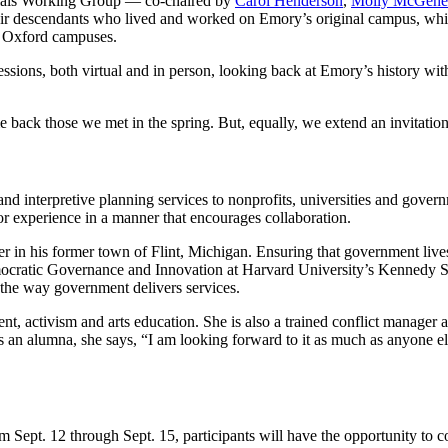
rials Working Group — co-chaired by
Carol Henderson
,
Molly McGehe
their descendants who lived and worked on Emory’s original campus, w
nd Oxford campuses.
sions, both virtual and in person, looking back at Emory’s history wi
ck those we met in the spring. But, equally, we extend an invitation 
y and interpretive planning services to nonprofits, universities and gover
or experience in a manner that encourages collaboration.
r in his former town of Flint, Michigan. Ensuring that government live
emocratic Governance and Innovation at Harvard University’s Kennedy S
m the way government delivers services.
nt, activism and arts education. She is also a trained conflict manager
 an alumna, she says, “
I am looking forward to it as much as anyone el
 Sept. 12 through Sept. 15, participants will have the opportunity to 