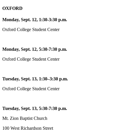
OXFORD
Monday, Sept. 12, 1:30-3:30 p.m.
Oxford College Student Center
Monday, Sept. 12, 5:30-7:30 p.m.
Oxford College Student Center
Tuesday, Sept. 13, 1:30–3:30 p.m.
Oxford College Student Center
Tuesday, Sept. 13, 5:30-7:30 p.m.
Mt. Zion Baptist Church
100 West Richardson Street