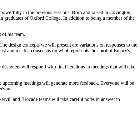
powerfully in the previous sessions. Born and raised in Covington,
n graduates of Oxford College. In addition to being a member of the
 of his team.
The design concepts we will present are variations on responses to the
st and reach a consensus on what represents the spirit of Emory's
 designers will respond with final iterations in meetings that will take
ese upcoming meetings will generate more feedback. Everyone will be
 Wynn.
vill and Brocade teams will take careful notes in answer to