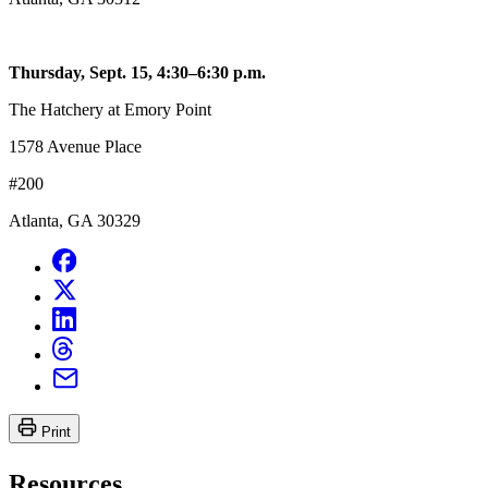
Thursday, Sept. 15, 4:30–6:30 p.m.
The Hatchery at Emory Point
1578 Avenue Place
#200
Atlanta, GA 30329
Print
Resources