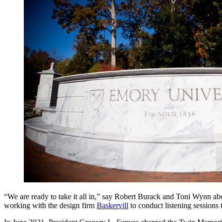
“We are ready to take it all in,” say Robert Burack and Toni Wynn abo
working with the design firm
Baskervill
to conduct listening sessions