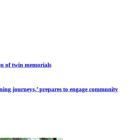
n of twin memorials
ing journeys,’ prepares to engage community