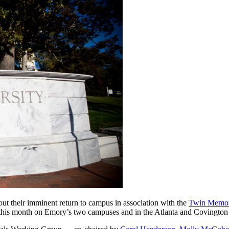
ut their imminent return to campus in association with the
Twin Memori
 this month on Emory’s two campuses and in the Atlanta and Covington c