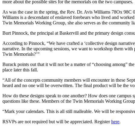
more about the possible sites for the memorials on the two campuses.
As was the case in the spring,
the Rev. Dr. Avis Williams 78Ox 98C 08
Williams is a descendant of enslaved forebears who lived and worked 
Twin Memorials Working Group, she also serves as the community liai
Burt Pinnock, the principal at Baskervill and the primary design cons
According to Pinnock, “We have crafted a ‘collective design narrative
narrative. In the upcoming sessions, we want to workshop them with p
Twin Memorials?’”
Burack points out that it will not be a matter of “choosing among” the s
place later this fall.
“
All of the concepts community members will encounter in these Septe
heard and no one will be overwritten. The final product will be the v
How do these designs speak to one another? How does one campus spea
questions like these. Members of the Twin Memorials Working Group a
“Mark your calendars. This is all still malleable. We will be responsi
RSVPs are not required but will be appreciated. Register
here
.