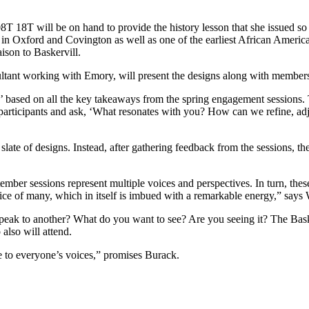
T 18T will be on hand to provide the history lesson that she issued so 
in Oxford and Covington as well as one of the earliest African America
son to Baskervill.
ultant working with Emory, will present the designs along with members
’ based on all the key takeaways from the spring engagement sessions. 
articipants and ask, ‘What resonates with you? How can we refine, adju
late of designs. Instead, after gathering feedback from the sessions, the
mber sessions represent multiple voices and perspectives. In turn, th
oice of many, which in itself is imbued with a remarkable energy,” says
k to another? What do you want to see? Are you seeing it? The Basker
lso will attend.
ve to everyone’s voices,” promises Burack.