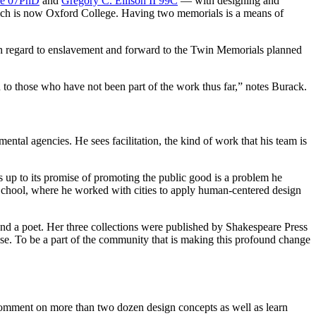
e 07PhD
and
Gregory C. Ellison II 99C
— with designing and
hich is now Oxford College. Having two memorials is a means of
th regard to enslavement and forward to the Twin Memorials planned
to those who have not been part of the work thus far,” notes Burack.
nmental agencies. He sees facilitation, the kind of work that his team is
s up to its promise of promoting the public good is a problem he
chool, where he worked with cities to apply human-centered design
 and a poet. Her three collections were published by Shakespeare Press
se. To be a part of the community that is making this profound change
comment on more than two dozen design concepts as well as learn