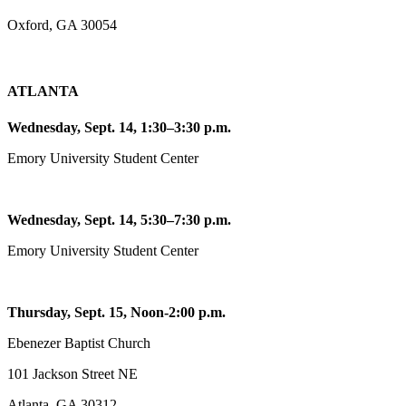
Oxford, GA 30054
ATLANTA
Wednesday, Sept. 14, 1:30–3:30 p.m.
Emory University Student Center
Wednesday, Sept. 14, 5:30–7:30 p.m.
Emory University Student Center
Thursday, Sept. 15, Noon-2:00 p.m.
Ebenezer Baptist Church
101 Jackson Street NE
Atlanta, GA 30312