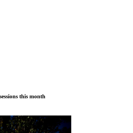
essions this month