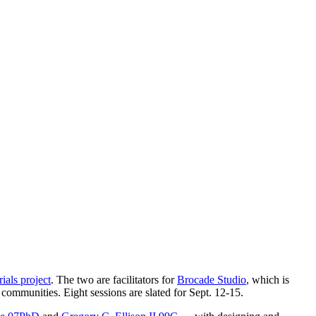
als project
. The two are facilitators for
Brocade Studio
, which is
ommunities. Eight sessions are slated for Sept. 12-15.