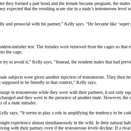
fter they formed a pair bond and the female became pregnant, the males 
ey expected that the resulting acute rise in a male’s testosterone level 
y and prosocial with his partner,” Kelly says. “He became like ‘super 
sident-intruder test. The females were removed from the cages so that ea
nto the cage.
try to avoid it,” Kelly says. “Instead, the resident males that had prev
ale subjects were given another injection of testosterone. They then b
 supposed to be friendly in that context,” Kelly says.
surge in testosterone while they were with their partners, it not only ra
t changed and they were in the presence of another male. However, the 
t of a male intruder.
Kelly says. “It seems to play a role in amplifying the tendency to be cu
ht experience almost simultaneously in the wild. In their natural habit
ing with their partner, even if the testosterone levels decline. If a riv