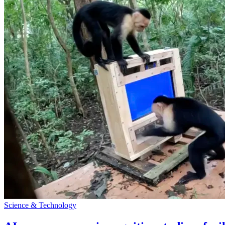
Science & Technology