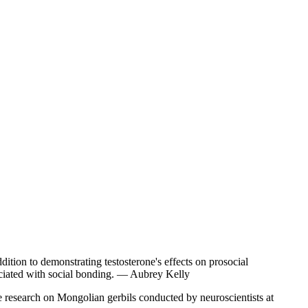
dition to demonstrating testosterone's effects on prosocial
sociated with social bonding. — Aubrey Kelly
e research on Mongolian gerbils conducted by neuroscientists at