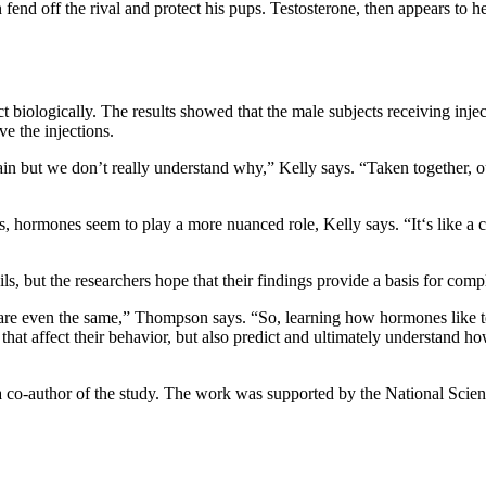
fend off the rival and protect his pups. Testosterone, then appears to h
 biologically. The results showed that the male subjects receiving inject
ve the injections.
n but we don’t really understand why,” Kelly says. “Taken together, our
rs, hormones seem to play a more nuanced role, Kelly says. “It‘s like 
, but the researchers hope that their findings provide a basis for comp
 are even the same,” Thompson says. “So, learning how hormones like tes
s that affect their behavior, but also predict and ultimately understan
s a co-author of the study. The work was supported by the National Sci