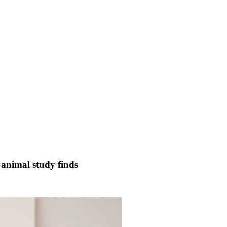
 animal study finds