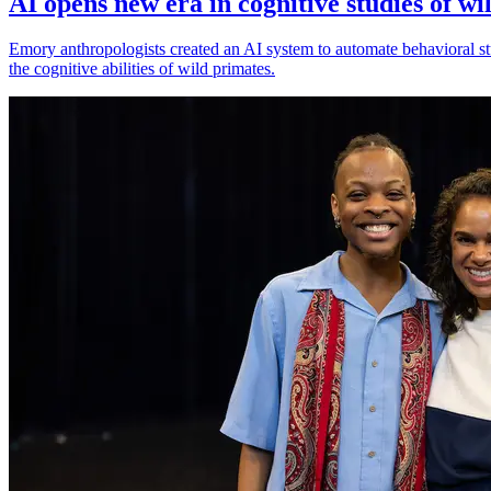
AI opens new era in cognitive studies of wi
Emory anthropologists created an AI system to automate behavioral st
the cognitive abilities of wild primates.