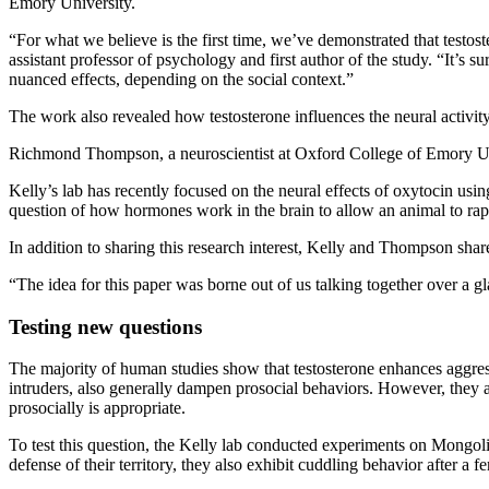
Emory University.
“For what we believe is the first time, we’ve demonstrated that testos
assistant professor of psychology and first author of the study. “It’s
nuanced effects, depending on the social context.”
The work also revealed how testosterone influences the neural activit
Richmond Thompson, a neuroscientist at Oxford College of Emory Univ
Kelly’s lab has recently focused on the neural effects of oxytocin using
question of how hormones work in the brain to allow an animal to rap
In addition to sharing this research interest, Kelly and Thompson sha
“The idea for this paper was borne out of us talking together over a g
Testing new questions
The majority of human studies show that testosterone enhances aggre
intruders, also generally dampen prosocial behaviors. However, they a
prosocially is appropriate.
To test this question, the Kelly lab conducted experiments on Mongoli
defense of their territory, they also exhibit cuddling behavior after 