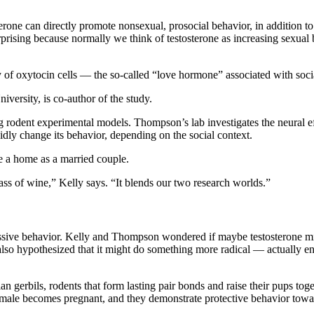
terone can directly promote nonsexual, prosocial behavior, in addition 
 surprising because normally we think of testosterone as increasing sexu
y of oxytocin cells — the so-called “love hormone” associated with soc
ersity, is co-author of the study.
 rodent experimental models. Thompson’s lab investigates the neural effec
idly change its behavior, depending on the social context.
re a home as a married couple.
lass of wine,” Kelly says. “It blends our two research worlds.”
ssive behavior. Kelly and Thompson wondered if maybe testosterone mig
lso hypothesized that it might do something more radical — actually en
an gerbils, rodents that form lasting pair bonds and raise their pups t
a female becomes pregnant, and they demonstrate protective behavior towa