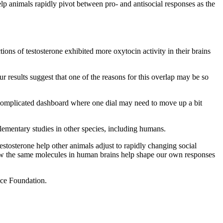
elp animals rapidly pivot between pro- and antisocial responses as the
ions of testosterone exhibited more oxytocin activity in their brains
 results suggest that one of the reasons for this overlap may be so
a complicated dashboard where one dial may need to move up a bit
lementary studies in other species, including humans.
tosterone help other animals adjust to rapidly changing social
d how the same molecules in human brains help shape our own responses
ence Foundation.