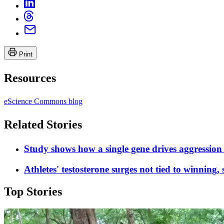
Print
Resources
eScience Commons blog
Related Stories
Study shows how a single gene drives aggression
Athletes' testosterone surges not tied to winning, 
Top Stories