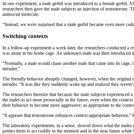
In one experiment, a male gerbil was introduced to a female gerbil. A
researchers then gave the male subjects an injection of testosterone. Th
antisocial molecule.
“Instead, we were surprised that a male gerbil became even more cuddl
Switching contexts
In a follow-up experiment a week later, the researchers conducted a re
was alone in his home cage. An unknown male was then introduced i
“Normally, a male would chase another male that came into its cage, or 
intruder.”
The friendly behavior abruptly changed, however, when the original m
intruder. “It was like they suddenly woke up and realized they weren’t
The researchers theorize that because the male subjects experienced a 
the males to act more prosocially in the future, even when the contex
their behavior to become more aggressive, as appropriate to the contex
“It appears that testosterone enhances context-appropriate behavior,” 
The laboratory experiments, in a sense, slowed down what the males mig
primes them to act cuddly in the moment and in the near future while liv