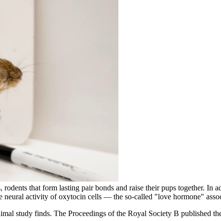
odents that form lasting pair bonds and raise their pups together. In ad
he neural activity of oxytocin cells — the so-called "love hormone" as
animal study finds. The Proceedings of the Royal Society B published th