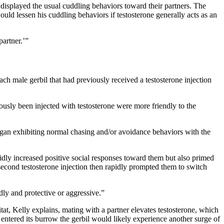
displayed the usual cuddling behaviors toward their partners. The
would lessen his cuddling behaviors if testosterone generally acts as an
partner.’”
ch male gerbil that had previously received a testosterone injection
iously been injected with testosterone were more friendly to the
egan exhibiting normal chasing and/or avoidance behaviors with the
pidly increased positive social responses toward them but also primed
second testosterone injection then rapidly prompted them to switch
ddly and protective or aggressive.”
at, Kelly explains, mating with a partner elevates testosterone, which
al entered its burrow the gerbil would likely experience another surge of