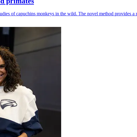
ld primates
udies of capuchins monkeys in the wild. The novel method provides a ro