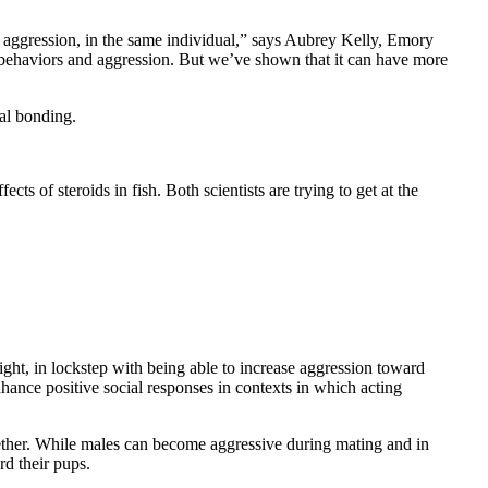
to aggression, in the same individual,” says Aubrey Kelly, Emory
al behaviors and aggression. But we’ve shown that it can have more
ial bonding.
ts of steroids in fish. Both scientists are trying to get at the
ht, in lockstep with being able to increase aggression toward
hance positive social responses in contexts in which acting
ogether. While males can become aggressive during mating and in
rd their pups.