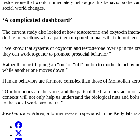
testosterone that would immediately help adjust his behavior so he can 
social world changes.
‘A complicated dashboard’
The current study also looked at how testosterone and oxytocin interact
during interactions with a partner compared to males that did not recei
“We know that systems of oxytocin and testosterone overlap in the brai
they can work together to promote prosocial behavior.”
Rather than just flipping an “on” or “off” button to modulate behavio
while another one moves down.”
Human behaviors are far more complex than those of Mongolian gerbils
“Our hormones are the same, and the parts of the brain they act upon
contexts will not only help us understand the biological nuts and bolt
to the social world around us.”
Jose Gonzalez Abreu, a former research specialist in the Kelly lab, i