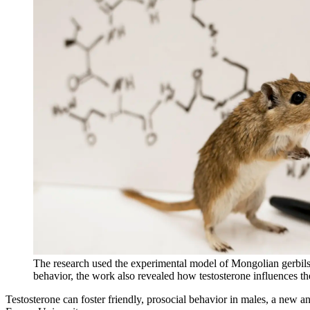
The research used the experimental model of Mongolian gerbils, r
behavior, the work also revealed how testosterone influences t
Testosterone can foster friendly, prosocial behavior in males, a new 