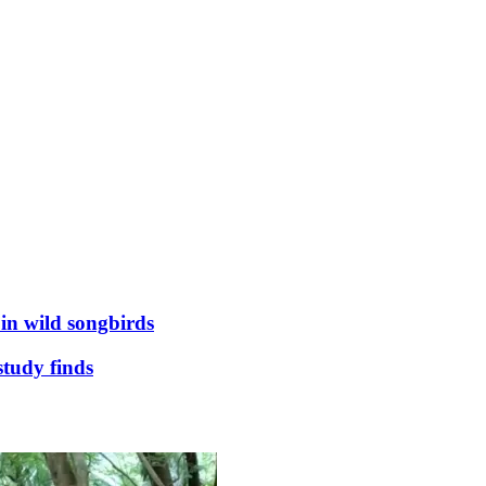
 in wild songbirds
study finds