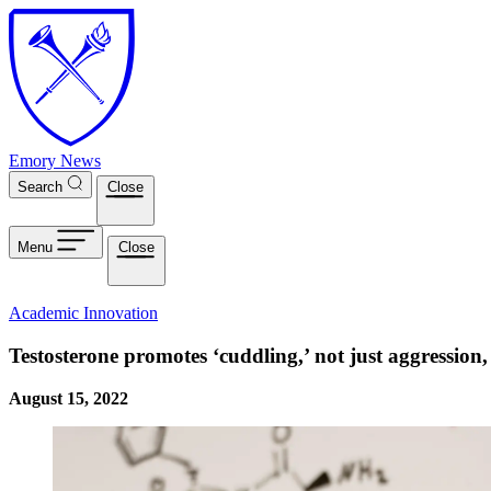
Skip to main content
Emory News
Search
Close
Menu
Close
Academic Innovation
Testosterone promotes ‘cuddling,’ not just aggression,
August 15, 2022