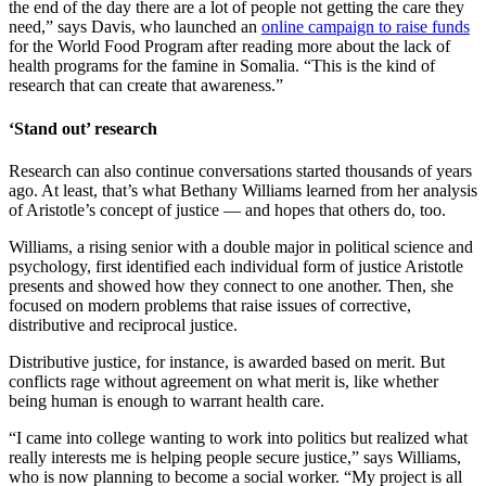
the end of the day there are a lot of people not getting the care they
need,” says Davis, who launched an
online campaign to raise funds
for the World Food Program after reading more about the lack of
health programs for the famine in Somalia. “This is the kind of
research that can create that awareness.”
‘Stand out’ research
Research can also continue conversations started thousands of years
ago. At least, that’s what Bethany Williams learned from her analysis
of Aristotle’s concept of justice — and hopes that others do, too.
Williams, a rising senior with a double major in political science and
psychology, first identified each individual form of justice Aristotle
presents and showed how they connect to one another. Then, she
focused on modern problems that raise issues of corrective,
distributive and reciprocal justice.
Distributive justice, for instance, is awarded based on merit. But
conflicts rage without agreement on what merit is, like whether
being human is enough to warrant health care.
“I came into college wanting to work into politics but realized what
really interests me is helping people secure justice,” says Williams,
who is now planning to become a social worker. “My project is all