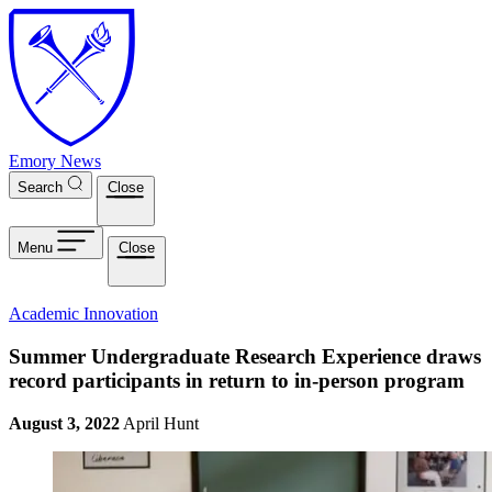
Skip to main content
Emory News
Search
Close
Menu
Close
Academic Innovation
Summer Undergraduate Research Experience draws
record participants in return to in-person program
August 3, 2022
April Hunt