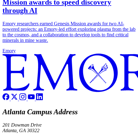
Mission awards to speed discovery
through AI
Emory researchers earned Genesis Mission awards for two AI-
powered projects: an Emory-led effort exploring plasma from the lab
to the cosmos, and a collaboration to develop tools to find critical
minerals in mine waste.
Emory
Atlanta Campus Address
201 Dowman Drive
Atlanta, GA 30322