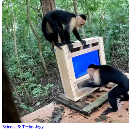
Science & Technology