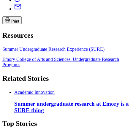
Print
Resources
Summer Undergraduate Research Experience (SURE)
Emory College of Arts and Sciences: Undergraduate Research
Programs
Related Stories
Academic Innovation
Summer undergraduate research at Emory is a
SURE thing
Top Stories