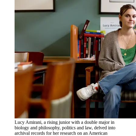
Lucy Amirani, a rising junior with a double major in
biology and philosophy, politics and law, delved into
archival records for her research on an American