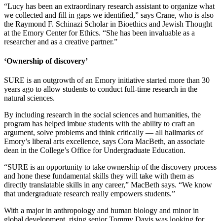
“
Lucy has been an extraordinary research assistant to organize what
we collected and fill in gaps we identified,” says Crane, who is also
the Raymond F. Schinazi Scholar in Bioethics and Jewish Thought
at the Emory Center for Ethics. “She has been invaluable as a
researcher and as a creative partner.”
‘Ownership of discovery’
SURE is an outgrowth of an Emory initiative started more than 30
years ago to allow students to conduct full-time research in the
natural sciences.
By including research in the social sciences and humanities, the
program has helped imbue students with the ability to craft an
argument, solve problems and think critically — all hallmarks of
Emory’s liberal arts excellence, says Cora MacBeth, an associate
dean in the College’s Office for Undergraduate Education.
“SURE is an opportunity to take ownership of the discovery process
and hone these fundamental skills they will take with them as
directly translatable skills in any career,” MacBeth says. “We know
that undergraduate research really empowers students.”
With a major in anthropology and human biology and minor in
global development, rising senior Tommy Davis was looking for