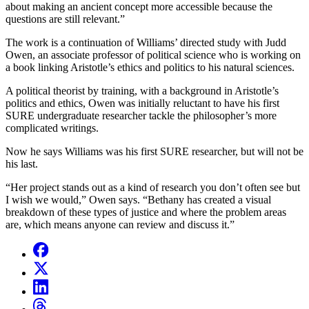
about making an ancient concept more accessible because the
questions are still relevant.”
The work is a continuation of Williams’ directed study with
Judd
Owen, an associate professor of political science who is working on
a book linking Aristotle’s ethics and politics to his natural sciences.
A political theorist by training, with a background in Aristotle’s
politics and ethics, Owen was initially reluctant to have his first
SURE undergraduate researcher tackle the philosopher’s more
complicated writings.
Now he says Williams was his first SURE researcher, but will not be
his last.
“Her project stands out as a kind of research you don’t often see but
I wish we would,” Owen says. “Bethany has created a visual
breakdown of these types of justice and where the problem areas
are, which means anyone can review and discuss it.”