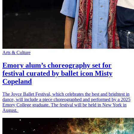
Arts & Culture
Emory alum’s choreography set for
festival curated by ballet icon Misty
Copeland
The Joyce Ballet Festival, which celebrates the best and brightest in
dance, will include a piece choreographed and performed by a 2025
Emory College graduate. The festival will be held in New York in
August.