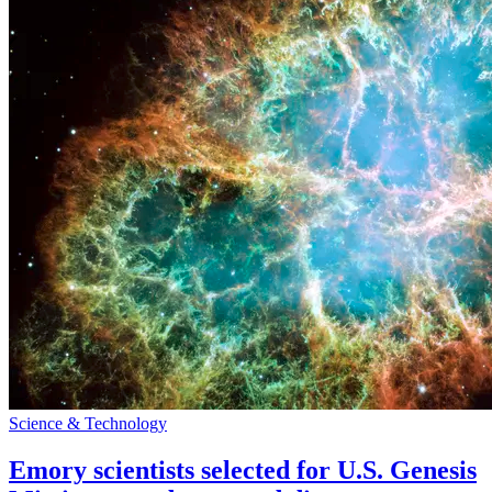
Science & Technology
Emory scientists selected for U.S. Genesis