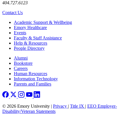
404.727.6123
Contact Us
Footer
Academic Support & Wellbeing
Emory Healthcare
Events
Faculty & Staff Assistance
Help & Resources
People Directory
Footer right
Alumni
Bookstore
Careers
Human Resources
Information Technology
Parents and Families
© 2026 Emory University |
Privacy
|
Title IX
|
EEO Employer-
Disability/Veteran Statements