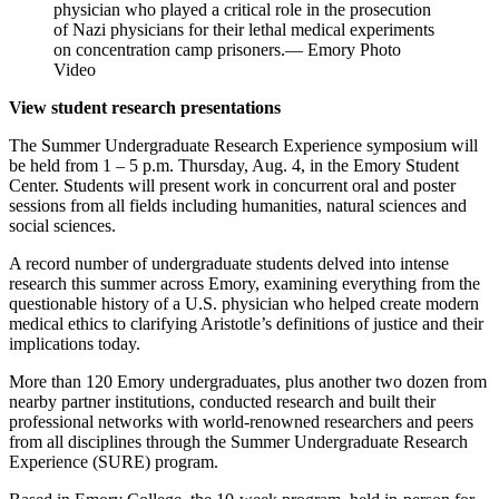
physician who played a critical role in the prosecution
of Nazi physicians for their lethal medical experiments
on concentration camp prisoners.— Emory Photo
Video
View student research presentations
The Summer Undergraduate Research Experience symposium will
be held from 1 – 5 p.m. Thursday, Aug. 4, in the Emory Student
Center. Students will present work in concurrent oral and poster
sessions from all fields including humanities, natural sciences and
social sciences.
A record number of undergraduate students delved into intense
research this summer across Emory, examining everything from the
questionable history of a U.S. physician who helped create modern
medical ethics to clarifying Aristotle’s definitions of justice and their
implications today.
More than 120 Emory undergraduates, plus another two dozen from
nearby partner institutions, conducted research and built their
professional networks with world-renowned researchers and peers
from all disciplines through the Summer Undergraduate Research
Experience (SURE) program.