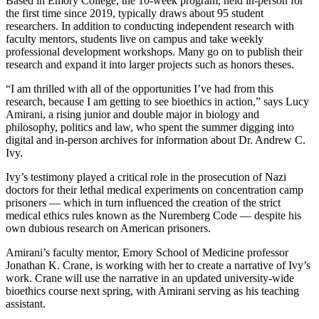
Based in Emory College, the 10-week program, held in-person for
the first time since 2019, typically draws about 95 student
researchers. In addition to conducting independent research with
faculty mentors, students live on campus and take weekly
professional development workshops. Many go on to publish their
research and expand it into larger projects such as honors theses.
“I am thrilled with all of the opportunities I’ve had from this
research, because I am getting to see bioethics in action,” says Lucy
Amirani, a rising junior and double major in biology and
philosophy, politics and law, who spent the summer digging into
digital and in-person archives for information about Dr. Andrew C.
Ivy.
Ivy’s testimony played a critical role in the prosecution of Nazi
doctors for their lethal medical experiments on concentration camp
prisoners — which in turn influenced the creation of the strict
medical ethics rules known as the Nuremberg Code — despite his
own dubious research on American prisoners.
Amirani’s faculty mentor, Emory School of Medicine professor
Jonathan K. Crane, is working with her to create a narrative of Ivy’s
work. Crane will use the narrative in an updated university-wide
bioethics course next spring, with Amirani serving as his teaching
assistant.