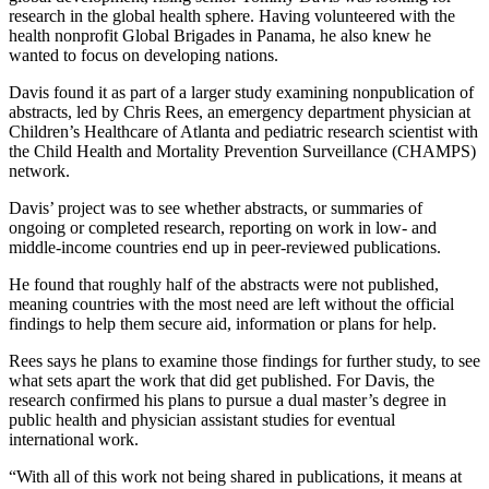
research in the global health sphere. Having volunteered with the
health nonprofit Global Brigades in Panama, he also knew he
wanted to focus on developing nations.
Davis found it as part of a larger study examining nonpublication of
abstracts, led by Chris Rees, an emergency department physician at
Children’s Healthcare of Atlanta and pediatric research scientist with
the Child Health and Mortality Prevention Surveillance (CHAMPS)
network.
Davis’ project was to see whether abstracts, or summaries of
ongoing or completed research, reporting on work in low- and
middle-income countries end up in peer-reviewed publications.
He found that roughly half of the abstracts were not published,
meaning countries with the most need are left without the official
findings to help them secure aid, information or plans for help.
Rees says he plans to examine those findings for further study, to see
what sets apart the work that did get published. For Davis, the
research confirmed his plans to pursue a dual master’s degree in
public health and physician assistant studies for eventual
international work.
“With all of this work not being shared in publications, it means at