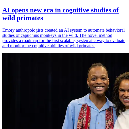
AI opens new era in cognitive studies of
wild primates
Emory anthropologists created an AI system to automate behavioral
studies of capuchins monkeys in the wild. The novel method
provides a roadmap for the first scalable, systematic way to evaluate
and monitor the cognitive abilities of wild primates.