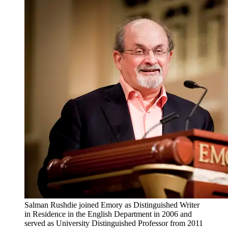
Salman Rushdie joined Emory as Distinguished Writer
in Residence in the English Department in 2006 and
served as University Distinguished Professor from 2011