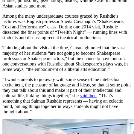
studies, philosophy, psychology, history, Middle Eastern and South
Asian studies and more.
Among the many undergraduate courses graced by Rushdie’s
lectures was English professor Sheila Cavanagh’s “Shakespeare,
Text and Performance” class. During one 2014 visit, Rushdie
dissected the finer points of “Twelfth Night” — running lines with
students and discussing recent theatrical productions.
Thinking about the visit at the time, Cavanagh noted that the vast
majority of her students “are not going to become Shakespeare
professors or Shakespeare actors,” but the chance to have one-on-
one conversations with Rushdie about Shakespeare’s plays was, in
some ways, “the embodiment of a liberal arts education.”
“I want students to go away with some sense of the intellectual
excitement, the pleasure of language and ideas, so that at some point
they can talk about this and make it part of their intellectual and
cultural life, linking things together,” she
said then
. “That’s
something that Salman Rushdie represents — having an eclectic
mind, pulling things together in ways students might not have
thought about.”