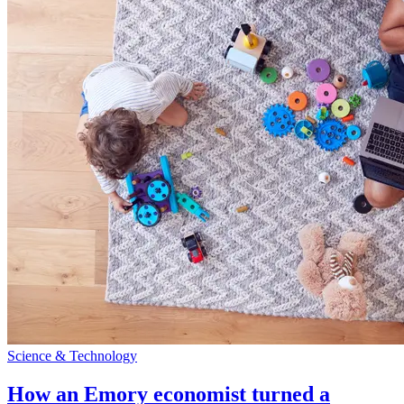
Science & Technology
How an Emory economist turned a