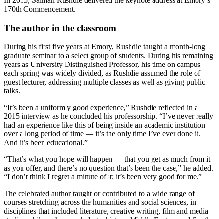
In 2015, Salman Rushdie delivered the keynote address at Emory’s
170th Commencement.
The author in the classroom
During his first five years at Emory, Rushdie taught a month-long
graduate seminar to a select group of students. During his remaining
years as University Distinguished Professor, his time on campus
each spring was widely divided, as Rushdie assumed the role of
guest lecturer, addressing multiple classes as well as giving public
talks.
“It’s been a uniformly good experience,” Rushdie reflected in a
2015 interview as he concluded his professorship. “I’ve never really
had an experience like this of being inside an academic institution
over a long period of time — it’s the only time I’ve ever done it.
And it’s been educational.”
“That’s what you hope will happen — that you get as much from it
as you offer, and there’s no question that’s been the case,” he added.
“I don’t think I regret a minute of it; it’s been very good for me.”
The celebrated author taught or contributed to a wide range of
courses stretching across the humanities and social sciences, in
disciplines that included literature, creative writing, film and media