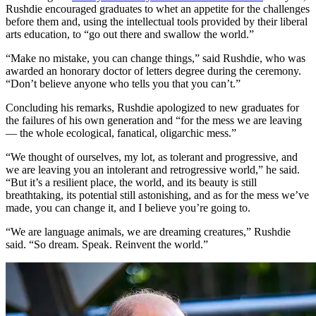
Rushdie encouraged graduates to whet an appetite for the challenges
before them and, using the intellectual tools provided by their liberal
arts education, to “go out there and swallow the world.”
“Make no mistake, you can change things,” said Rushdie, who was
awarded an honorary doctor of letters degree during the ceremony.
“Don’t believe anyone who tells you that you can’t.”
Concluding his remarks, Rushdie apologized to new graduates for
the failures of his own generation and “for the mess we are leaving
— the whole ecological, fanatical, oligarchic mess.”
“We thought of ourselves, my lot, as tolerant and progressive, and
we are leaving you an intolerant and retrogressive world,” he said.
“But it’s a resilient place, the world, and its beauty is still
breathtaking, its potential still astonishing, and as for the mess we’ve
made, you can change it, and I believe you’re going to.
“We are language animals, we are dreaming creatures,” Rushdie
said. “So dream. Speak. Reinvent the world.”