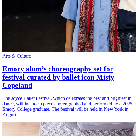
Arts & Culture
Emory alum’s choreography set for
festival curated by ballet icon Misty
Copeland
The Joyce Ballet Festival, which celebrates the best and brightest in
dance, will include a piece choreographed and performed by a 2025
Emory College graduate. The festival will be held in New York in
August.