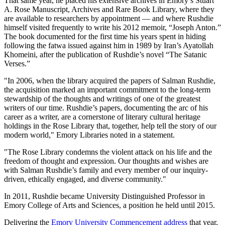
That same year, he placed his extensive archives in Emory’s Stuart
A. Rose Manuscript, Archives and Rare Book Library, where they
are available to researchers by appointment — and where Rushdie
himself visited frequently to write his 2012 memoir, “Joseph Anton.”
The book documented for the first time his years spent in hiding
following the fatwa issued against him in 1989 by Iran’s Ayatollah
Khomeini, after the publication of Rushdie’s novel “The Satanic
Verses.”
"In 2006, when the library acquired the papers of Salman Rushdie,
the acquisition marked an important commitment to the long-term
stewardship of the thoughts and writings of one of the greatest
writers of our time. Rushdie’s papers, documenting the arc of his
career as a writer, are a cornerstone of literary cultural heritage
holdings in the Rose Library that, together, help tell the story of our
modern world," Emory Libraries noted in a statement.
"The Rose Library condemns the violent attack on his life and the
freedom of thought and expression. Our thoughts and wishes are
with Salman Rushdie’s family and every member of our
inquiry-
driven, ethically engaged, and diverse community."
In 2011, Rushdie became University Distinguished Professor in
Emory College of Arts and Sciences, a position he held until 2015.
Delivering the
Emory University Commencement address
that year,