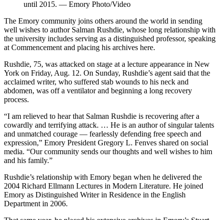
until 2015. — Emory Photo/Video
The Emory community joins others around the world in sending
well wishes to author Salman Rushdie, whose long relationship with
the university includes serving as a distinguished professor, speaking
at Commencement and placing his archives here.
Rushdie, 75, was attacked on stage at a lecture appearance in New
York on Friday, Aug. 12. On Sunday, Rushdie’s agent said that the
acclaimed writer, who suffered stab wounds to his neck and
abdomen, was off a ventilator and beginning a long recovery
process.
“I am relieved to hear that Salman Rushdie is recovering after a
cowardly and terrifying attack. …
He is an author of singular talents
and unmatched courage — fearlessly defending free speech and
expression,” Emory President Gregory L. Fenves shared on social
media. “Our community sends our thoughts and well wishes to him
and his family.
”
Rushdie’s relationship with Emory began when he delivered the
2004 Richard Ellmann Lectures in Modern Literature. He joined
Emory as Distinguished Writer in Residence in the English
Department in 2006.