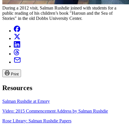
During a 2012 visit, Salman Rushdie joined with students for a
public reading of his children’s book "Haroun and the Sea of
Stories" in the old Dobbs University Center.
Print
Resources
Salman Rushdie at Emory
Video: 2015 Commencement Address by Salman Rushdie
Rose Library: Salman Rushdie Papers