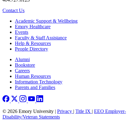
Contact Us
Footer
Academic Support & Wellbeing
Emory Healthcare
Events
Faculty & Staff Assistance
Help & Resources
People Directory
Footer right
Alumni
Bookstore
Careers
Human Resources
Information Technology
Parents and Families
© 2026 Emory University |
Privacy
|
Title IX
|
EEO Employer-
Disability/Veteran Statements