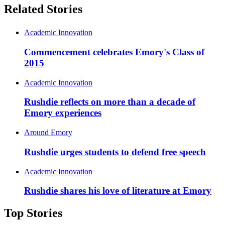
Related Stories
Academic Innovation
Commencement celebrates Emory's Class of
2015
Academic Innovation
Rushdie reflects on more than a decade of
Emory experiences
Around Emory
Rushdie urges students to defend free speech
Academic Innovation
Rushdie shares his love of literature at Emory
Top Stories