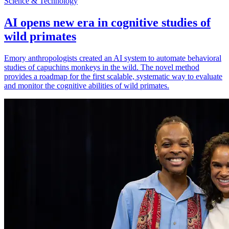
Science & Technology
AI opens new era in cognitive studies of
wild primates
Emory anthropologists created an AI system to automate behavioral
studies of capuchins monkeys in the wild. The novel method
provides a roadmap for the first scalable, systematic way to evaluate
and monitor the cognitive abilities of wild primates.