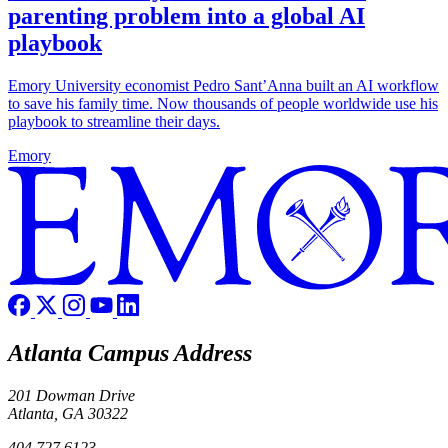
parenting problem into a global AI
playbook
Emory University economist Pedro Sant’Anna built an AI workflow
to save his family time. Now thousands of people worldwide use his
playbook to streamline their days.
Emory
Atlanta Campus Address
201 Dowman Drive
Atlanta, GA 30322
404.727.6123