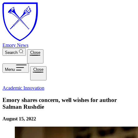
Skip to main content
Emory News
Search
Close
Menu
Close
Academic Innovation
Emory shares concern, well wishes for author
Salman Rushdie
August 15, 2022