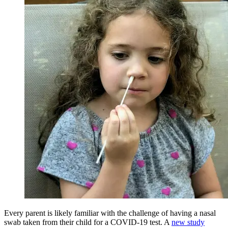
Every parent is likely familiar with the challenge of having a nasal
swab taken from their child for a COVID-19 test. A
new study