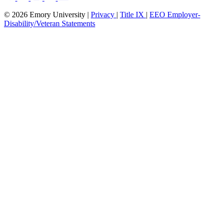
© 2026 Emory University |
Privacy
|
Title IX
|
EEO Employer-
Disability/Veteran Statements