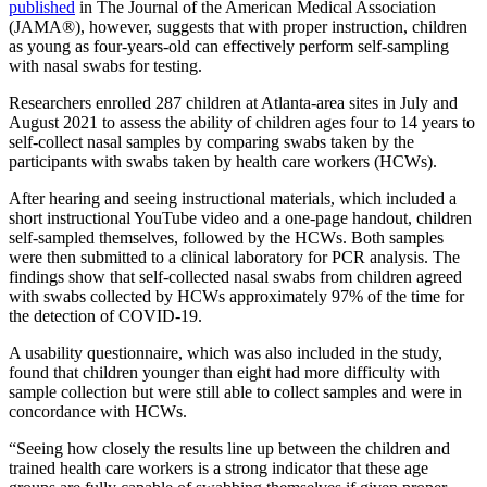
published
in The Journal of the American Medical Association
(JAMA®), however, suggests that with proper instruction, children
as young as four-years-old can effectively perform self-sampling
with nasal swabs for testing.
Researchers enrolled 287 children at Atlanta-area sites in July and
August 2021 to assess the ability of children ages four to 14 years to
self-collect nasal samples by comparing swabs taken by the
participants with swabs taken by health care workers (HCWs).
After hearing and seeing instructional materials, which included a
short instructional YouTube video and a one-page handout, children
self-sampled themselves, followed by the HCWs. Both samples
were then submitted to a clinical laboratory for PCR analysis. The
findings show that self-collected nasal swabs from children agreed
with swabs collected by HCWs approximately 97% of the time for
the detection of COVID-19.
A usability questionnaire, which was also included in the study,
found that children younger than eight had more difficulty with
sample collection but were still able to collect samples and were in
concordance with HCWs.
“Seeing how closely the results line up between the children and
trained health care workers is a strong indicator that these age