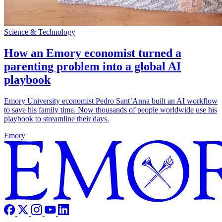
Science & Technology
How an Emory economist turned a
parenting problem into a global AI
playbook
Emory University economist Pedro Sant’Anna built an AI workflow
to save his family time. Now thousands of people worldwide use his
playbook to streamline their days.
Emory