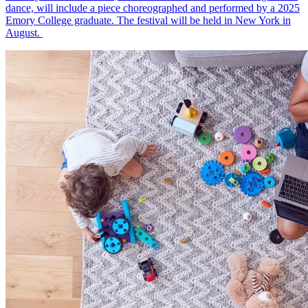
dance, will include a piece choreographed and performed by a 2025
Emory College graduate. The festival will be held in New York in
August.