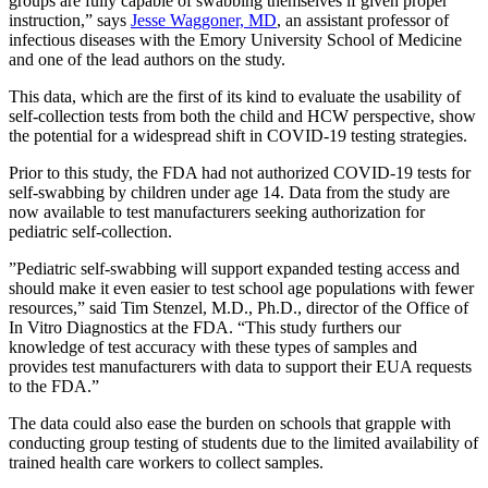
groups are fully capable of swabbing themselves if given proper
instruction,” says
Jesse Waggoner, MD
, an assistant professor of
infectious diseases with the Emory University School of Medicine
and one of the lead authors on the study.
This data, which are the first of its kind to evaluate the usability of
self-collection tests from both the child and HCW perspective, show
the potential for a widespread shift in COVID-19 testing strategies.
Prior to this study, the FDA had not authorized COVID-19 tests for
self-swabbing by children under age 14. Data from the study are
now available to test manufacturers seeking authorization for
pediatric self-collection.
”Pediatric self-swabbing will support expanded testing access and
should make it even easier to test school age populations with fewer
resources,” said Tim Stenzel, M.D., Ph.D., director of the Office of
In Vitro Diagnostics at the FDA. “This study furthers our
knowledge of test accuracy with these types of samples and
provides test manufacturers with data to support their EUA requests
to the FDA.”
The data could also ease the burden on schools that grapple with
conducting group testing of students due to the limited availability of
trained health care workers to collect samples.