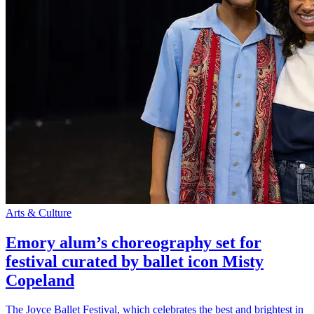
Arts & Culture
Emory alum’s choreography set for
festival curated by ballet icon Misty
Copeland
The Joyce Ballet Festival, which celebrates the best and brightest in