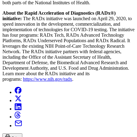
both parts of the National Institutes of Health.
About the Rapid Acceleration of Diagnostics (RADx
®
)
initiative:
The RADx initiative was launched on April 29, 2020, to
speed innovation in the development, commercialization, and
implementation of technologies for COVID-19 testing. The initiative
has four programs: RADx Tech, RADx Advanced Technology
Platforms, RADx Underserved Populations and RADx Radical. It
leverages the existing NIH Point-of-Care Technology Research
Network. The RADx initiative partners with federal agencies,
including the Office of the Assistant Secretary of Health,
Department of Defense, the Biomedical Advanced Research and
Development Authority, and U.S. Food and Drug Administration.
Learn more about the RADx initiative and its
programs:
https://www.nih.gov/radx
.