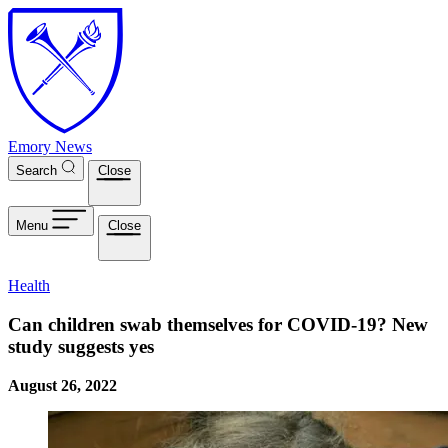
Skip to main content
Emory News
Search
Close
Menu
Close
Health
Can children swab themselves for COVID-19? New
study suggests yes
August 26, 2022