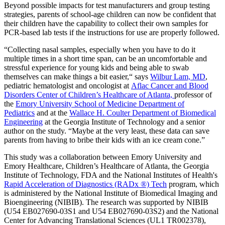
Beyond possible impacts for test manufacturers and group testing
strategies, parents of school-age children can now be confident that
their children have the capability to collect their own samples for
PCR-based lab tests if the instructions for use are properly followed.
“Collecting nasal samples, especially when you have to do it
multiple times in a short time span, can be an uncomfortable and
stressful experience for young kids and being able to swab
themselves can make things a bit easier,“ says
Wilbur Lam, MD
,
pediatric hematologist and oncologist at
Aflac Cancer and Blood
Disorders Center of Children’s Healthcare of Atlanta,
professor of
the
Emory University School of Medicine Department of
Pediatrics
and at the
Wallace H. Coulter Department of Biomedical
Engineering
at the Georgia Institute of Technology and a senior
author on the study. “Maybe at the very least, these data can save
parents from having to bribe their kids with an ice cream cone.”
This study was a collaboration between Emory University and
Emory Healthcare, Children’s Healthcare of Atlanta, the Georgia
Institute of Technology, FDA and the National Institutes of Health's
Rapid Acceleration of Diagnostics (RADx ®) Tech
program, which
is administered by the National Institute of Biomedical Imaging and
Bioengineering (NIBIB). The research was supported by NIBIB
(U54 EB027690-03S1 and U54 EB027690-03S2) and the National
Center for Advancing Translational Sciences (UL1 TR002378),