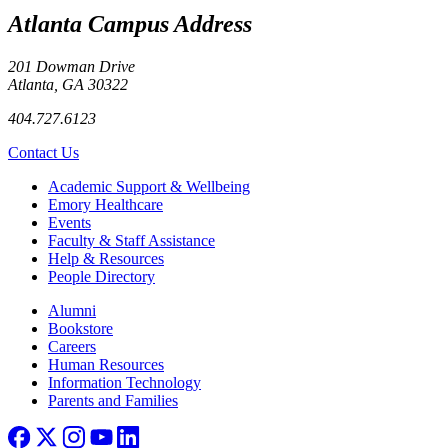
Atlanta Campus Address
201 Dowman Drive
Atlanta, GA 30322
404.727.6123
Contact Us
Footer
Academic Support & Wellbeing
Emory Healthcare
Events
Faculty & Staff Assistance
Help & Resources
People Directory
Footer right
Alumni
Bookstore
Careers
Human Resources
Information Technology
Parents and Families