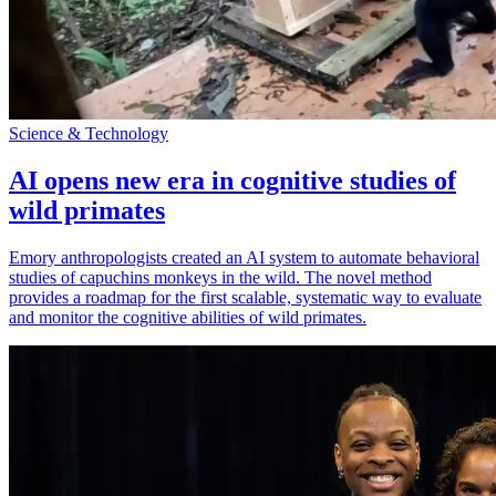
Science & Technology
AI opens new era in cognitive studies of
wild primates
Emory anthropologists created an AI system to automate behavioral
studies of capuchins monkeys in the wild. The novel method
provides a roadmap for the first scalable, systematic way to evaluate
and monitor the cognitive abilities of wild primates.