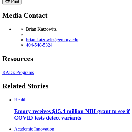
Print
Media Contact
Brian Katzowitz
brian.katzowitz@emory.edu
404-548-5324
Resources
RADx Programs
Related Stories
Health
Emory receives $15.4 million NIH grant to see if
COVID tests detect variants
Academic Innovation