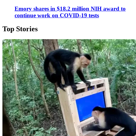
Emory shares in $18.2 million NIH award to
continue work on COVID-19 tests
Top Stories