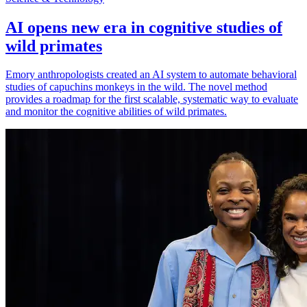
AI opens new era in cognitive studies of
wild primates
Emory anthropologists created an AI system to automate behavioral
studies of capuchins monkeys in the wild. The novel method
provides a roadmap for the first scalable, systematic way to evaluate
and monitor the cognitive abilities of wild primates.