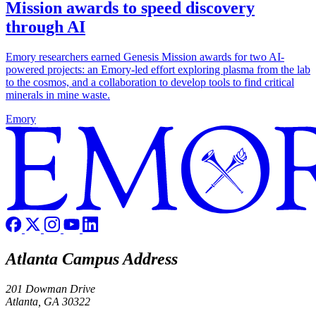
Mission awards to speed discovery
through AI
Emory researchers earned Genesis Mission awards for two AI-
powered projects: an Emory-led effort exploring plasma from the lab
to the cosmos, and a collaboration to develop tools to find critical
minerals in mine waste.
Emory
Atlanta Campus Address
201 Dowman Drive
Atlanta, GA 30322