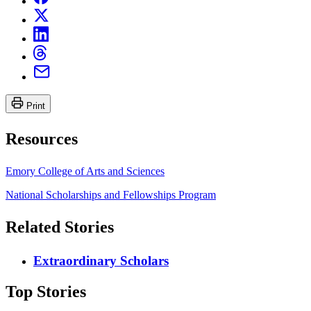
Print
Resources
Emory College of Arts and Sciences
National Scholarships and Fellowships Program
Related Stories
Extraordinary Scholars
Top Stories