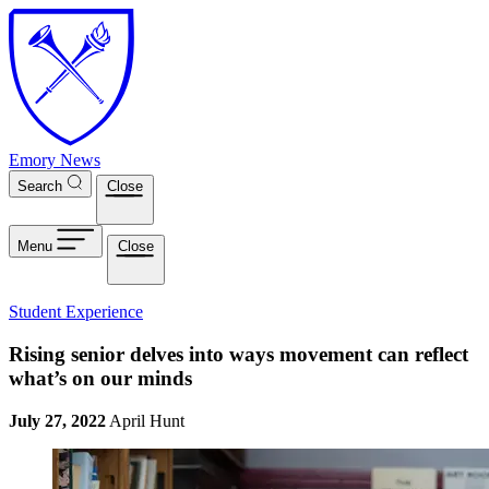
Skip to main content
Emory News
Search
Close
Menu
Close
Student Experience
Rising senior delves into ways movement can reflect
what’s on our minds
July 27, 2022
April Hunt