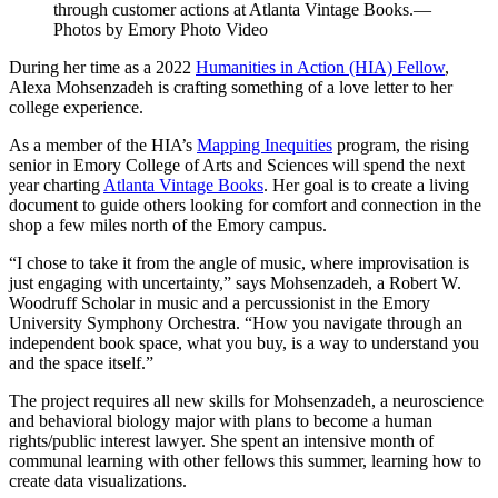
through customer actions at Atlanta Vintage Books.—
Photos by Emory Photo Video
During her time as a 2022
Humanities in Action (HIA) Fellow
,
Alexa Mohsenzadeh is crafting something of a love letter to her
college experience.
As a member of the HIA’s
Mapping Inequities
program, the rising
senior in Emory College of Arts and Sciences will spend the next
year charting
Atlanta Vintage Books
. Her goal is to create a living
document to guide others looking for comfort and connection in the
shop a few miles north of the Emory campus.
“I chose to take it from the angle of music, where improvisation is
just engaging with uncertainty,” says Mohsenzadeh, a Robert W.
Woodruff Scholar in music and a percussionist in the Emory
University Symphony Orchestra. “How you navigate through an
independent book space, what you buy, is a way to understand you
and the space itself.”
The project requires all new skills for Mohsenzadeh, a neuroscience
and behavioral biology major with plans to become a human
rights/public interest lawyer. She spent an intensive month of
communal learning with other fellows this summer, learning how to
create data visualizations.