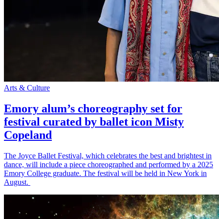
Arts & Culture
Emory alum’s choreography set for
festival curated by ballet icon Misty
Copeland
The Joyce Ballet Festival, which celebrates the best and brightest in
dance, will include a piece choreographed and performed by a 2025
Emory College graduate. The festival will be held in New York in
August.