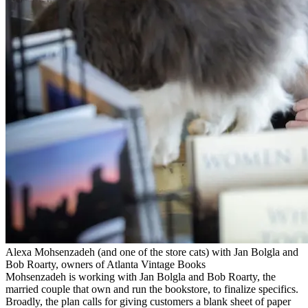
Alexa Mohsenzadeh (and one of the store cats) with Jan Bolgla and
Bob Roarty, owners of Atlanta Vintage Books
Mohsenzadeh is working with Jan Bolgla and Bob Roarty, the
married couple that own and run the bookstore, to finalize specifics.
Broadly, the plan calls for giving customers a blank sheet of paper