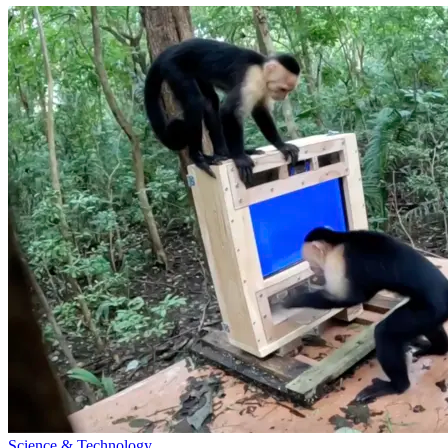
Science & Technology