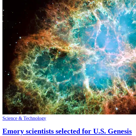
Science & Technology
Emory scientists selected for U.S. Genesis