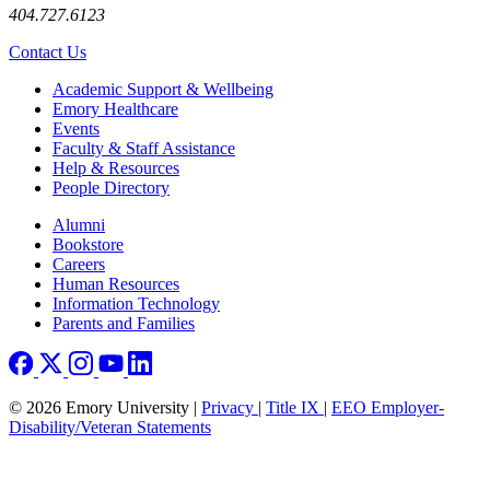
404.727.6123
Contact Us
Footer
Academic Support & Wellbeing
Emory Healthcare
Events
Faculty & Staff Assistance
Help & Resources
People Directory
Footer right
Alumni
Bookstore
Careers
Human Resources
Information Technology
Parents and Families
© 2026 Emory University |
Privacy
|
Title IX
|
EEO Employer-
Disability/Veteran Statements