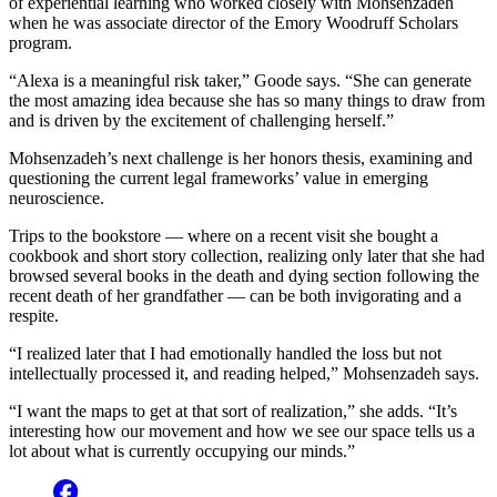
of experiential learning who worked closely with Mohsenzadeh
when he was associate director of the Emory Woodruff Scholars
program.
“Alexa is a meaningful risk taker,” Goode says. “She can generate
the most amazing idea because she has so many things to draw from
and is driven by the excitement of challenging herself.”
Mohsenzadeh’s next challenge is her honors thesis, examining and
questioning the current legal frameworks’ value in emerging
neuroscience.
Trips to the bookstore — where on a recent visit she bought a
cookbook and short story collection, realizing only later that she had
browsed several books in the death and dying section following the
recent death of her grandfather — can be both invigorating and a
respite.
“I realized later that I had emotionally handled the loss but not
intellectually processed it, and reading helped,” Mohsenzadeh says.
“I want the maps to get at that sort of realization,” she adds. “It’s
interesting how our movement and how we see our space tells us a
lot about what is currently occupying our minds.”