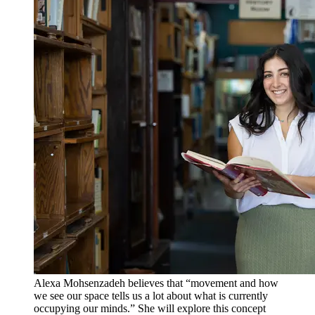
Alexa Mohsenzadeh believes that “movement and how
we see our space tells us a lot about what is currently
occupying our minds.” She will explore this concept