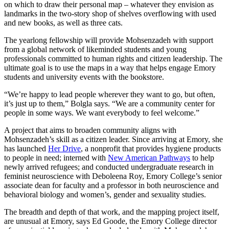
on which to draw their personal map – whatever they envision as
landmarks in the two-story shop of shelves overflowing with used
and new books, as well as three cats.
The yearlong fellowship will provide Mohsenzadeh with support
from a global network of likeminded students and young
professionals committed to human rights and citizen leadership. The
ultimate goal is to use the maps in a way that helps engage Emory
students and university events with the bookstore.
“We’re happy to lead people wherever they want to go, but often,
it’s just up to them,” Bolgla says. “We are a community center for
people in some ways. We want everybody to feel welcome.”
A project that aims to broaden community aligns with
Mohsenzadeh’s skill as a citizen leader. Since arriving at Emory, she
has launched
Her Drive
, a nonprofit that provides hygiene products
to people in need; interned with
New American Pathways
to help
newly arrived refugees; and conducted undergraduate research in
feminist neuroscience with Deboleena Roy, Emory College’s senior
associate dean for faculty and a professor in both neuroscience and
behavioral biology and women’s, gender and sexuality studies.
The breadth and depth of that work, and the mapping project itself,
are unusual at Emory, says Ed Goode, the Emory College director