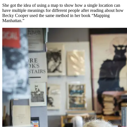
She got the idea of using a map to show how a single location can
have multiple meanings for different people after reading about how
Becky Cooper used the same method in her book “Mapping
Manhattan.”