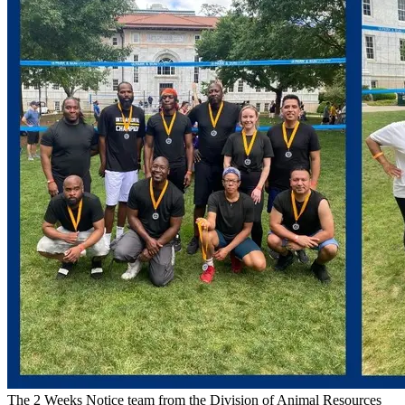
The 2 Weeks Notice team from the Division of Animal Resources