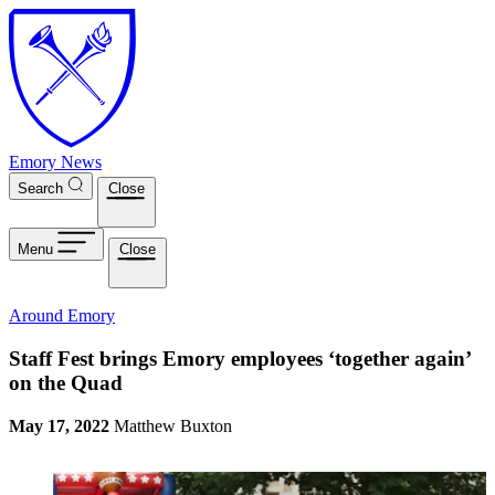
Skip to main content
Emory News
Search
Close
Menu
Close
Around Emory
Staff Fest brings Emory employees ‘together again’
on the Quad
May 17, 2022
Matthew Buxton