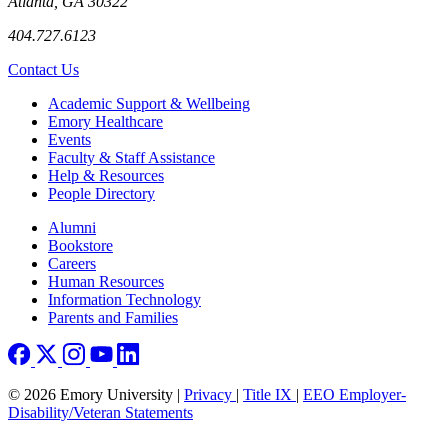
Atlanta, GA 30322
404.727.6123
Contact Us
Footer
Academic Support & Wellbeing
Emory Healthcare
Events
Faculty & Staff Assistance
Help & Resources
People Directory
Footer right
Alumni
Bookstore
Careers
Human Resources
Information Technology
Parents and Families
© 2026 Emory University |
Privacy
|
Title IX
|
EEO Employer-
Disability/Veteran Statements