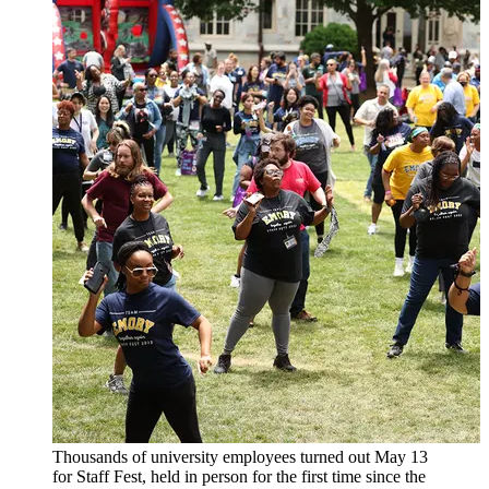
Thousands of university employees turned out May 13
for Staff Fest, held in person for the first time since the