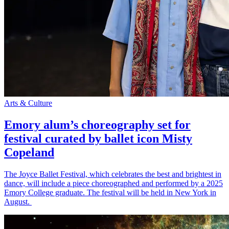
Arts & Culture
Emory alum’s choreography set for
festival curated by ballet icon Misty
Copeland
The Joyce Ballet Festival, which celebrates the best and brightest in
dance, will include a piece choreographed and performed by a 2025
Emory College graduate. The festival will be held in New York in
August.