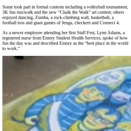
Some took part in formal contests including a volleyball tournament,
3K fun run/walk and the new “Chalk the Walk” art contest; others
enjoyed dancing, Zumba, a rock-climbing wall, basketball, a
football toss and giant games of Jenga, checkers and Connect 4.
As a newer employee attending her first Staff Fest, Lynn Adams, a
registered nurse from Emory Student Health Services, spoke of how
fun the day was and described Emory as the “best place in the world
to work.”