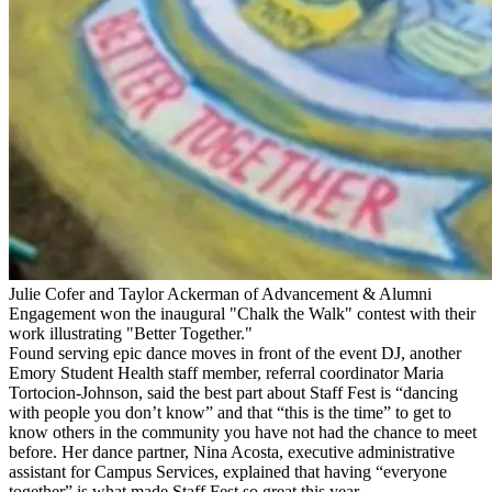
Julie Cofer and Taylor Ackerman of Advancement & Alumni
Engagement won the inaugural "Chalk the Walk" contest with their
work illustrating "Better Together."
Found serving epic dance moves in front of the event DJ, another
Emory Student Health staff member, referral coordinator Maria
Tortocion-Johnson, said the best part about Staff Fest is “dancing
with people you don’t know” and that “this is the time” to get to
know others in the community you have not had the chance to meet
before. Her dance partner, Nina Acosta, executive administrative
assistant for Campus Services, explained that having “everyone
together” is what made Staff Fest so great this year.