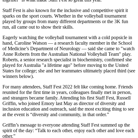
Staff Fest is also known for the inclusive and competitive spirit it
sparks on the sport courts. Whether in the volleyball tournament
played by groups from many different departments or the 3K fun
run, all came out to show their skills.
Eagerly watching the volleyball tournament with a cold popsicle in
hand, Caroline Watson — a research faculty member in the School
of Medicine’s Department of Neurology — said she came to "watch
Anne Roberts from the Australian National Volleyball Team" play.
Roberts, a senior research specialist in biochemistry, confirmed she
played for Australia "a lifetime ago" before moving to the United
States for college; she and her teammates ultimately placed third (see
winners below).
For many attendees, Staff Fest 2022 felt like coming home. Friends
reunited for the first time in years, colleagues finally met in person,
and strangers became family. Attending his first Staff Fest, Russell
Griffin, who joined Emory last May as director of diversity and
inclusion education and outreach, said the most exciting thing to see
at the event is “diversity and community, in that order.”
Griffin’s message to everyone attending Staff Fest summed up the
spirit of the day: “Talk to each other, enjoy each other and love each
other.”