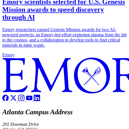
Emory scientists selected for U.S. Genesis
Mission awards to speed discovery
through AI
Emory researchers earned Genesis Mission awards for two AI-
powered projects: an Emory-led effort exploring plasma from the lab
to the cosmos, and a collaboration to develop tools to find critical
minerals in mine waste.
Emory
Atlanta Campus Address
201 Dowman Drive