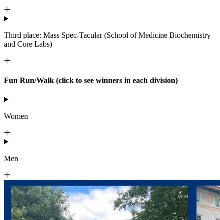
Third place: Mass Spec-Tacular (School of Medicine Biochemistry
and Core Labs)
Fun Run/Walk (click to see winners in each division)
Women
Men