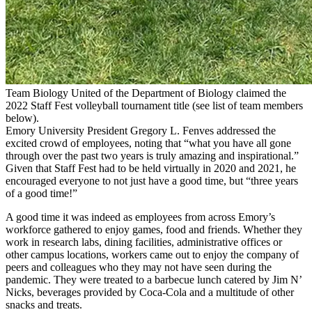
Team Biology United of the Department of Biology claimed the
2022 Staff Fest volleyball tournament title (see list of team members
below).
Emory University President Gregory L. Fenves addressed the
excited crowd of employees, noting that “what you have all gone
through over the past two years is truly amazing and inspirational.”
Given that Staff Fest had to be held virtually in 2020 and 2021, he
encouraged everyone to not just have a good time, but “three years
of a good time!”
A good time it was indeed as employees from across Emory’s
workforce gathered to enjoy games, food and friends. Whether they
work in research labs, dining facilities, administrative offices or
other campus locations, workers came out to enjoy the company of
peers and colleagues who they may not have seen during the
pandemic. They were treated to a barbecue lunch catered by Jim N’
Nicks, beverages provided by Coca-Cola and a multitude of other
snacks and treats.