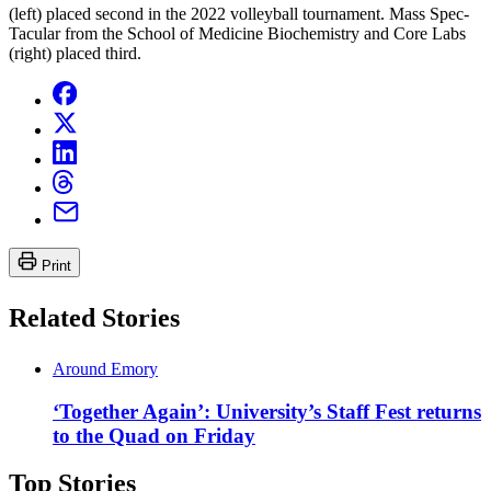
(left) placed second in the 2022 volleyball tournament. Mass Spec-
Tacular from the School of Medicine Biochemistry and Core Labs
(right) placed third.
Print
Related Stories
Around Emory
‘Together Again’: University’s Staff Fest returns
to the Quad on Friday
Top Stories