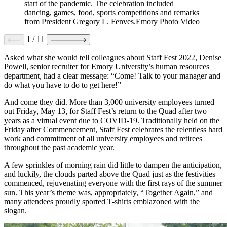
start of the pandemic. The celebration included
dancing, games, food, sports competitions and remarks
from President Gregory L. Fenves.Emory Photo Video
1
/
11
Asked what she would tell colleagues about Staff Fest 2022, Denise
Powell, senior recruiter for Emory University’s human resources
department, had a clear message: “Come! Talk to your manager and
do what you have to do to get here!”
And come they did. More than 3,000 university employees turned
out Friday, May 13, for Staff Fest’s return to the Quad after two
years as a virtual event due to COVID-19. Traditionally held on the
Friday after Commencement, Staff Fest celebrates the relentless hard
work and commitment of all university employees and retirees
throughout the past academic year.
A few sprinkles of morning rain did little to dampen the anticipation,
and luckily, the clouds parted above the Quad just as the festivities
commenced, rejuvenating everyone with the first rays of the summer
sun. This year’s theme was, appropriately, “Together Again,” and
many attendees proudly sported T-shirts emblazoned with the
slogan.