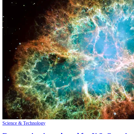
Science & Technology