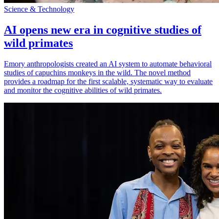
Science & Technology
AI opens new era in cognitive studies of
wild primates
Emory anthropologists created an AI system to automate behavioral
studies of capuchins monkeys in the wild. The novel method
provides a roadmap for the first scalable, systematic way to evaluate
and monitor the cognitive abilities of wild primates.