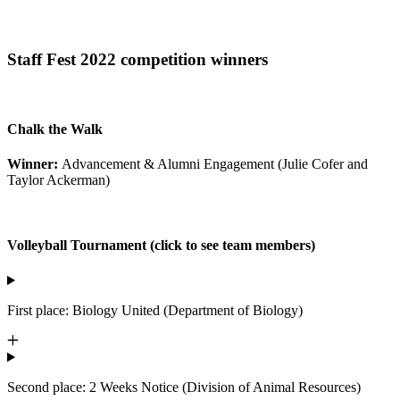
Staff Fest 2022 competition winners
Chalk the Walk
Winner:
Advancement & Alumni Engagement (Julie Cofer and
Taylor Ackerman)
Volleyball Tournament (click to see team members)
First place: Biology United (Department of Biology)
Second place: 2 Weeks Notice (Division of Animal Resources)