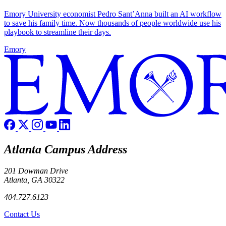
Emory University economist Pedro Sant’Anna built an AI workflow
to save his family time. Now thousands of people worldwide use his
playbook to streamline their days.
Emory
Atlanta Campus Address
201 Dowman Drive
Atlanta, GA 30322
404.727.6123
Contact Us