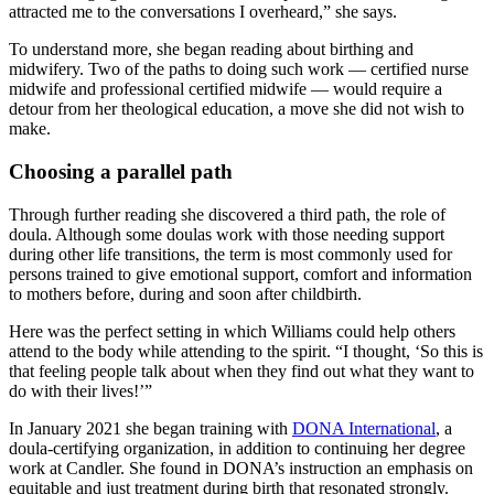
attracted me to the conversations I overheard,” she says.
To understand more, she began reading about birthing and
midwifery. Two of the paths to doing such work — certified nurse
midwife and professional certified midwife — would require a
detour from her theological education, a move she did not wish to
make.
Choosing a parallel path
Through further reading she discovered a third path, the role of
doula. Although some doulas work with those needing support
during other life transitions, the term is most commonly used for
persons trained to give emotional support, comfort and information
to mothers before, during and soon after childbirth.
Here was the perfect setting in which Williams could help others
attend to the body while attending to the spirit. “I thought, ‘So this is
that feeling people talk about when they find out what they want to
do with their lives!’”
In January 2021 she began training with
DONA International
, a
doula-certifying organization, in addition to continuing her degree
work at Candler. She found in DONA’s instruction an emphasis on
equitable and just treatment during birth that resonated strongly.