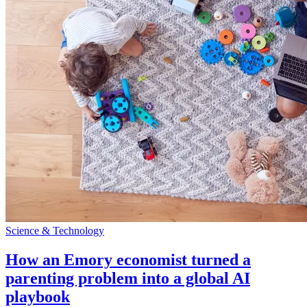
Science & Technology
How an Emory economist turned a
parenting problem into a global AI
playbook