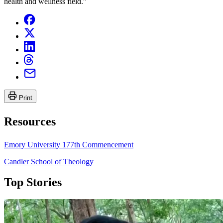
health and wellness field.”
Print
Resources
Emory University 177th Commencement
Candler School of Theology
Top Stories