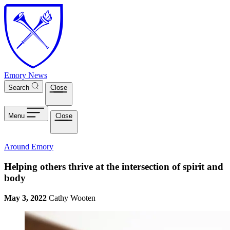
Skip to main content
Emory News
Search
Close
Menu
Close
Around Emory
Helping others thrive at the intersection of spirit and
body
May 3, 2022
Cathy Wooten