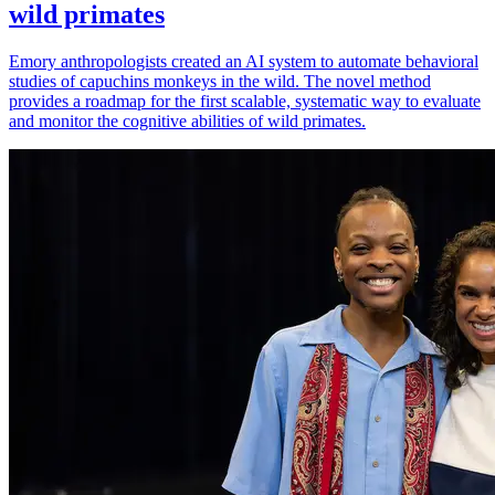
wild primates
Emory anthropologists created an AI system to automate behavioral
studies of capuchins monkeys in the wild. The novel method
provides a roadmap for the first scalable, systematic way to evaluate
and monitor the cognitive abilities of wild primates.