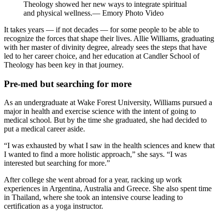
Theology showed her new ways to integrate spiritual
and physical wellness.— Emory Photo Video
It takes years — if not decades — for some people to be able to
recognize the forces that shape their lives. Allie Williams, graduating
with her master of divinity degree, already sees the steps that have
led to her career choice, and her education at Candler School of
Theology has been key in that journey.
Pre-med but searching for more
As an undergraduate at Wake Forest University, Williams pursued a
major in health and exercise science with the intent of going to
medical school. But by the time she graduated, she had decided to
put a medical career aside.
“I was exhausted by what I saw in the health sciences and knew that
I wanted to find a more holistic approach,” she says. “I was
interested but searching for more.”
After college she went abroad for a year, racking up work
experiences in Argentina, Australia and Greece. She also spent time
in Thailand, where she took an intensive course leading to
certification as a yoga instructor.