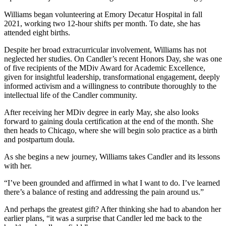
Williams began volunteering at Emory Decatur Hospital in fall
2021, working two 12-hour shifts per month. To date, she has
attended eight births.
Despite her broad extracurricular involvement, Williams has not
neglected her studies. On Candler’s recent Honors Day, she was one
of five recipients of the MDiv Award for Academic Excellence,
given for insightful leadership, transformational engagement, deeply
informed activism and a willingness to contribute thoroughly to the
intellectual life of the Candler community.
After receiving her MDiv degree in early May, she also looks
forward to gaining doula certification at the end of the month. She
then heads to Chicago, where she will begin solo practice as a birth
and postpartum doula.
As she begins a new journey, Williams takes Candler and its lessons
with her.
“I’ve been grounded and affirmed in what I want to do. I’ve learned
there’s a balance of resting and addressing the pain around us.”
And perhaps the greatest gift? After thinking she had to abandon her
earlier plans, “it was a surprise that Candler led me back to the