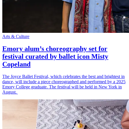
Arts & Culture
Emory alum’s choreography set for
festival curated by ballet icon Misty
Copeland
The Joyce Ballet Festival, which celebrates the best and brightest in
dance, will include a piece choreographed and performed by a 2025
Emory College graduate. The festival will be held in New York in
August.