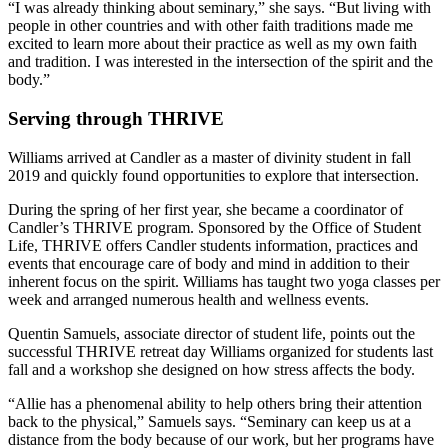
“I was already thinking about seminary,” she says. “But living with
people in other countries and with other faith traditions made me
excited to learn more about their practice as well as my own faith
and tradition. I was interested in the intersection of the spirit and the
body.”
Serving through THRIVE
Williams arrived at Candler as a master of divinity student in fall
2019 and quickly found opportunities to explore that intersection.
During the spring of her first year, she became a coordinator of
Candler’s THRIVE program. Sponsored by the Office of Student
Life, THRIVE offers Candler students information, practices and
events that encourage care of body and mind in addition to their
inherent focus on the spirit. Williams has taught two yoga classes per
week and arranged numerous health and wellness events.
Quentin Samuels, associate director of student life, points out the
successful THRIVE retreat day Williams organized for students last
fall and a workshop she designed on how stress affects the body.
“Allie has a phenomenal ability to help others bring their attention
back to the physical,” Samuels says. “Seminary can keep us at a
distance from the body because of our work, but her programs have