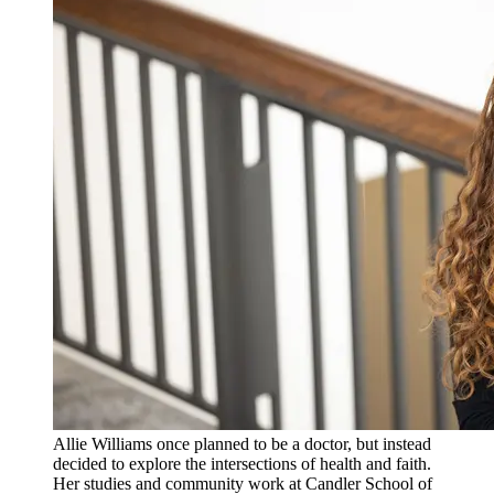
Allie Williams once planned to be a doctor, but instead
decided to explore the intersections of health and faith.
Her studies and community work at Candler School of