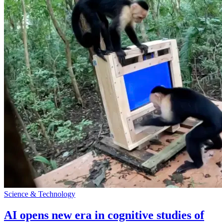
Science & Technology
AI opens new era in cognitive studies of