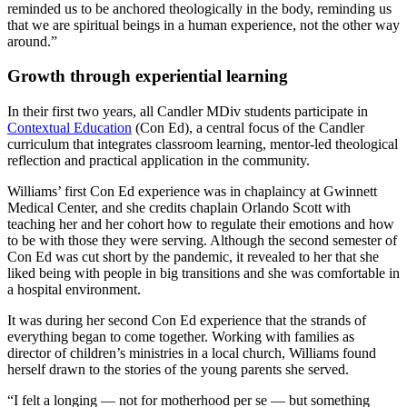
reminded us to be anchored theologically in the body, reminding us
that we are spiritual beings in a human experience, not the other way
around.”
Growth through experiential learning
In their first two years, all Candler MDiv students participate in
Contextual Education
(Con Ed), a central focus of the Candler
curriculum that integrates classroom learning, mentor-led theological
reflection and practical application in the community.
Williams’ first Con Ed experience was in chaplaincy at Gwinnett
Medical Center, and she credits chaplain Orlando Scott with
teaching her and her cohort how to regulate their emotions and how
to be with those they were serving. Although the second semester of
Con Ed was cut short by the pandemic, it revealed to her that she
liked being with people in big transitions and she was comfortable in
a hospital environment.
It was during her second Con Ed experience that the strands of
everything began to come together. Working with families as
director of children’s ministries in a local church, Williams found
herself drawn to the stories of the young parents she served.
“I felt a longing — not for motherhood per se — but something