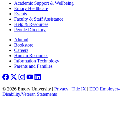
Footer
Academic Support & Wellbeing
Emory Healthcare
Events
Faculty & Staff Assistance
Help & Resources
People Directory
Footer right
Alumni
Bookstore
Careers
Human Resources
Information Technology
Parents and Families
© 2026 Emory University |
Privacy
|
Title IX
|
EEO Employer-
Disability/Veteran Statements