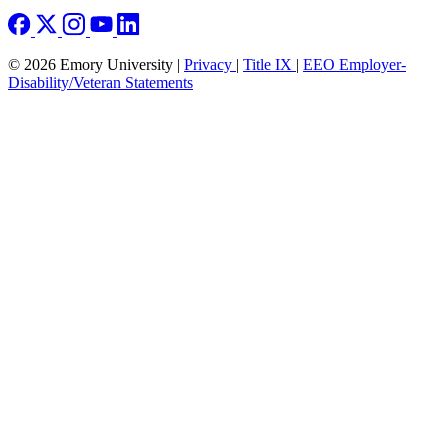
© 2026 Emory University |
Privacy
|
Title IX
|
EEO Employer-
Disability/Veteran Statements