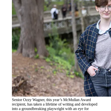
Senior Ozzy Wagner, this year’s McMullan Award
recipient, has taken a lifetime of writing and developed
into a groundbreaking playwright with an eye for