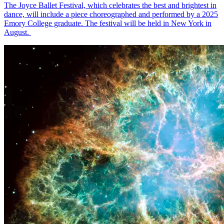
The Joyce Ballet Festival, which celebrates the best and brightest in
dance, will include a piece choreographed and performed by a 2025
Emory College graduate. The festival will be held in New York in
August.