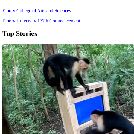
Emory College of Arts and Sciences
Emory University 177th Commencement
Top Stories