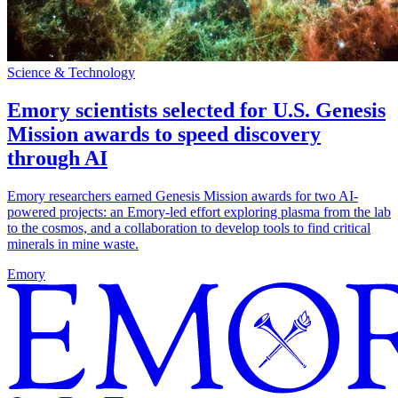
Science & Technology
Emory scientists selected for U.S. Genesis
Mission awards to speed discovery
through AI
Emory researchers earned Genesis Mission awards for two AI-
powered projects: an Emory-led effort exploring plasma from the lab
to the cosmos, and a collaboration to develop tools to find critical
minerals in mine waste.
Emory