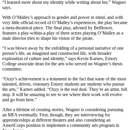
“I learned more about my identity while writing about her,” Wagner
says.
With O’Malley’s approach to gender and power in mind, and with
very little official record of O’Malley’s experiences, the play became
a meta-theatrical piece. The final play, advised by Belflower,
features a play-within-a-play of three actors playing O’Malley as a
male director tries to shape his vision of the pirate.
“I was blown away by the enfolding of a personal narrative of one
person’s life, an imagined and constructed life, with broader
exploration of culture and identity,” says Kevin Karnes, Emory
College associate dean for the arts who served on Wagner’s thesis
committee.
“Ozzy’s achievement is a testament to the fact that some of the most
talented, driven, visionary Emory students are students who pursue
the arts,” Karnes added. “Ozzy is the real deal. They’re an artist, full
stop. It will be amazing to see to see where their work will evolve
and go from here.”
After a lifetime of creating stories, Wagner is considering pursuing
an MFA eventually. First, though, they are interviewing for
apprenticeships at different theaters and also considering an
AmeriCorps position to implement a community arts program in