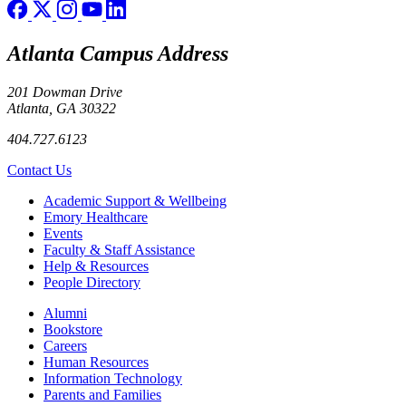
Atlanta Campus Address
201 Dowman Drive
Atlanta, GA 30322
404.727.6123
Contact Us
Footer
Academic Support & Wellbeing
Emory Healthcare
Events
Faculty & Staff Assistance
Help & Resources
People Directory
Footer right
Alumni
Bookstore
Careers
Human Resources
Information Technology
Parents and Families