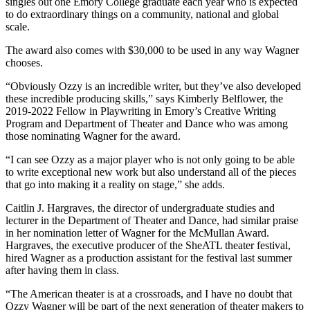
singles out one Emory College graduate each year who is expected
to do extraordinary things on a community, national and global
scale.
The award also comes with $30,000 to be used in any way Wagner
chooses.
“Obviously Ozzy is an incredible writer, but they’ve also developed
these incredible producing skills,” says Kimberly Belflower, the
2019-2022 Fellow in Playwriting in Emory’s Creative Writing
Program and Department of Theater and Dance who was among
those nominating Wagner for the award.
“I can see Ozzy as a major player who is not only going to be able
to write exceptional new work but also understand all of the pieces
that go into making it a reality on stage,” she adds.
Caitlin J. Hargraves, the director of undergraduate studies and
lecturer in the Department of Theater and Dance, had similar praise
in her nomination letter of Wagner for the McMullan Award.
Hargraves, the executive producer of the SheATL theater festival,
hired Wagner as a production assistant for the festival last summer
after having them in class.
“The American theater is at a crossroads, and I have no doubt that
Ozzy Wagner will be part of the next generation of theater makers to