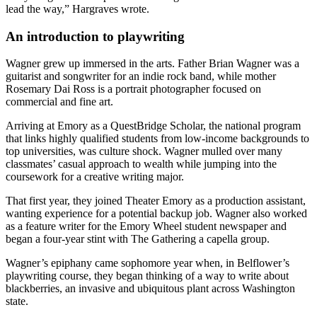
lead the way,” Hargraves wrote.
An introduction to playwriting
Wagner grew up immersed in the arts. Father Brian Wagner was a
guitarist and songwriter for an indie rock band, while mother
Rosemary Dai Ross is a portrait photographer focused on
commercial and fine art.
Arriving at Emory as a QuestBridge Scholar, the national program
that links highly qualified students from low-income backgrounds to
top universities, was culture shock. Wagner mulled over many
classmates’ casual approach to wealth while jumping into the
coursework for a creative writing major.
That first year, they joined Theater Emory as a production assistant,
wanting experience for a potential backup job. Wagner also worked
as a feature writer for the Emory Wheel student newspaper and
began a four-year stint with The Gathering a capella group.
Wagner’s epiphany came sophomore year when, in Belflower’s
playwriting course, they began thinking of a way to write about
blackberries, an invasive and ubiquitous plant across Washington
state.