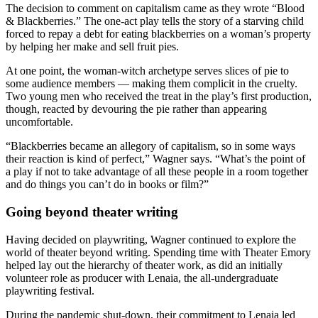
The decision to comment on capitalism came as they wrote “Blood
& Blackberries.” The one-act play tells the story of a starving child
forced to repay a debt for eating blackberries on a woman’s property
by helping her make and sell fruit pies.
At one point, the woman-witch archetype serves slices of pie to
some audience members — making them complicit in the cruelty.
Two young men who received the treat in the play’s first production,
though, reacted by devouring the pie rather than appearing
uncomfortable.
“Blackberries became an allegory of capitalism, so in some ways
their reaction is kind of perfect,” Wagner says. “What’s the point of
a play if not to take advantage of all these people in a room together
and do things you can’t do in books or film?”
Going beyond theater writing
Having decided on playwriting, Wagner continued to explore the
world of theater beyond writing. Spending time with Theater Emory
helped lay out the hierarchy of theater work, as did an initially
volunteer role as producer with Lenaia, the all-undergraduate
playwriting festival.
During the pandemic shut-down, their commitment to Lenaia led