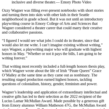
inclusive and diverse theater.— Emory Photo Video
Ozzy Wagner was filling ever-present notebooks with short stories
and turning them into skits with other kids in their Seattle
neighborhood in grade school. But it was not until an introductory
playwriting course in Emory College of Arts and Sciences that
Wagner considered a theater career that could marry their creative
and collaborative passions.
“I figured I would see what jobs I could do in theater, since that
would also let me write. I can’t imagine existing without writing,”
says Wagner, a playwriting major who will graduate with highest
honors in May. “Whether or not it pays the bills, I am going to be
writing forever.”
That writing most recently included a full-length honors thesis play,
which Wagner wrote about the life of Irish “Pirate Queen” Grace
O’Malley at the same time as they came out as nonbinary. The
resulting staged production earned highest honors, tackling
questions of colonialism, history, gender, feminism and power.
Wagner’s leadership and application of extraordinary intellectual and
creative gifts has led to their selection as the 2022 recipient of the
Lucius Lamar McMullan Award. Made possible by a generous gift
from Emory alumnus William Matheson 47G, the McMullan Award