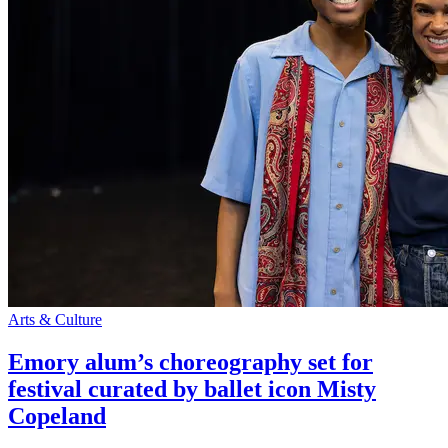
Arts & Culture
Emory alum’s choreography set for
festival curated by ballet icon Misty
Copeland