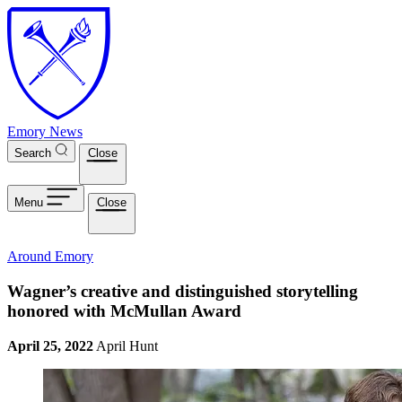
Skip to main content
Emory News
Search
Close
Menu
Close
Around Emory
Wagner’s creative and distinguished storytelling
honored with McMullan Award
April 25, 2022
April Hunt