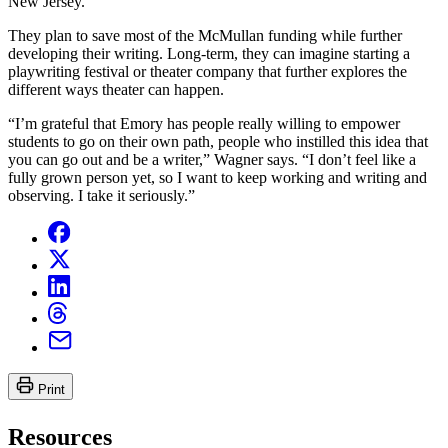
New Jersey.
They plan to save most of the McMullan funding while further
developing their writing. Long-term, they can imagine starting a
playwriting festival or theater company that further explores the
different ways theater can happen.
“I’m grateful that Emory has people really willing to empower
students to go on their own path, people who instilled this idea that
you can go out and be a writer,” Wagner says. “I don’t feel like a
fully grown person yet, so I want to keep working and writing and
observing. I take it seriously.”
Print
Resources