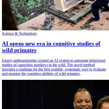
Science & Technology
AI opens new era in cognitive studies of
wild primates
Emory anthropologists created an AI system to automate behavioral
studies of capuchins monkeys in the wild. The novel method
provides a roadmap for the first scalable, systematic way to evaluate
and monitor the cognitive abilities of wild primates.