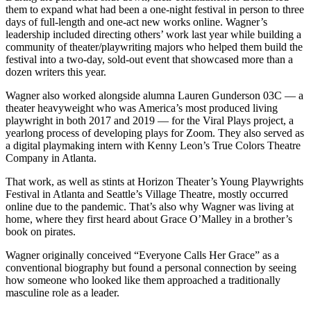
them to expand what had been a one-night festival in person to three
days of full-length and one-act new works online. Wagner’s
leadership included directing others’ work last year while building a
community of theater/playwriting majors who helped them build the
festival into a two-day, sold-out event that showcased more than a
dozen writers this year.
Wagner also worked alongside alumna Lauren Gunderson 03C — a
theater heavyweight who was America’s most produced living
playwright in both 2017 and 2019 — for the Viral Plays project, a
yearlong process of developing plays for Zoom. They also served as
a digital playmaking intern with Kenny Leon’s True Colors Theatre
Company in Atlanta.
That work, as well as stints at Horizon Theater’s Young Playwrights
Festival in Atlanta and Seattle’s Village Theatre, mostly occurred
online due to the pandemic. That’s also why Wagner was living at
home, where they first heard about Grace O’Malley in a brother’s
book on pirates.
Wagner originally conceived “Everyone Calls Her Grace” as a
conventional biography but found a personal connection by seeing
how someone who looked like them approached a traditionally
masculine role as a leader.