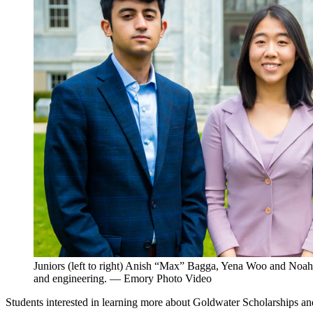
Juniors (left to right) Anish “Max” Bagga, Yena Woo and Noah 
and engineering. — Emory Photo Video
Students interested in learning more about Goldwater Scholarships a