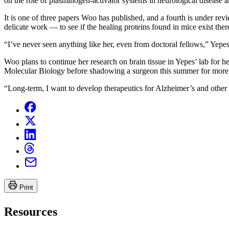
on the role of plasminogen-activator systems in neurological disease a
It is one of three papers Woo has published, and a fourth is under 
delicate work — to see if the healing proteins found in mice exist ther
“I’ve never seen anything like her, even from doctoral fellows,” Yepes
Woo plans to continue her research on brain tissue in Yepes’ lab for 
Molecular Biology before shadowing a surgeon this summer for more 
“Long-term, I want to develop therapeutics for Alzheimer’s and other n
Print
Resources