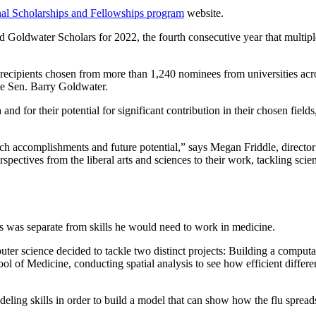
al Scholarships and Fellowships program
website.
Goldwater Scholars for 2022, the fourth consecutive year that multiple
pients chosen from more than 1,240 nominees from universities acro
te Sen. Barry Goldwater.
nd for their potential for significant contribution in their chosen field
earch accomplishments and future potential,” says Megan Friddle, direct
ectives from the liberal arts and sciences to their work, tackling scient
cs was separate from skills he would need to work in medicine.
uter science decided to tackle two distinct projects: Building a comput
ol of Medicine, conducting spatial analysis to see how efficient differe
eling skills in order to build a model that can show how the flu spread