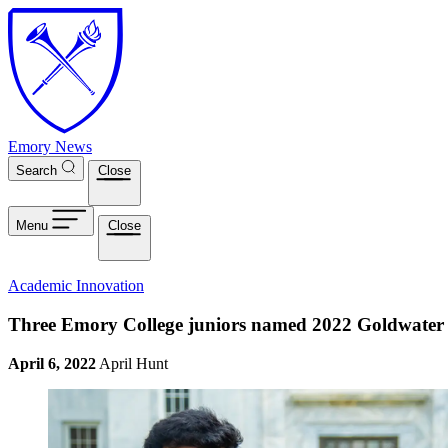
Skip to main content
Emory News
Search
Close
Menu
Close
Academic Innovation
Three Emory College juniors named 2022 Goldwater 
April 6, 2022
April Hunt