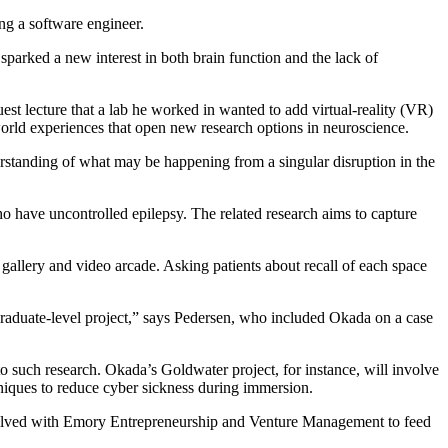
ng a software engineer.
sparked a new interest in both brain function and the lack of
t lecture that a lab he worked in wanted to add virtual-reality (VR)
world experiences that open new research options in neuroscience.
derstanding of what may be happening from a singular disruption in the
ho have uncontrolled epilepsy. The related research aims to capture
gallery and video arcade. Asking patients about recall of each space
graduate-level project,” says Pedersen, who included Okada on a case
 to such research. Okada’s Goldwater project, for instance, will involve
hniques to reduce cyber sickness during immersion.
involved with Emory Entrepreneurship and Venture Management to feed