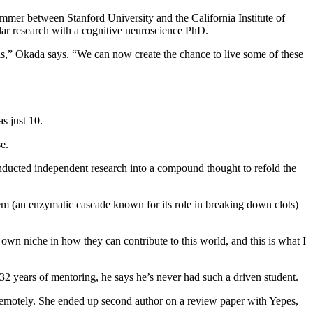
ummer between Stanford University and the California Institute of
ilar research with a cognitive neuroscience PhD.
els,” Okada says. “We can now create the chance to live some of these
s just 10.
e.
nducted independent research into a compound thought to refold the
em (an enzymatic cascade known for its role in breaking down clots)
wn niche in how they can contribute to this world, and this is what I
 32 years of mentoring, he says he’s never had such a driven student.
remotely. She ended up second author on a review paper with Yepes,