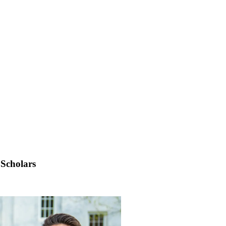
Scholars