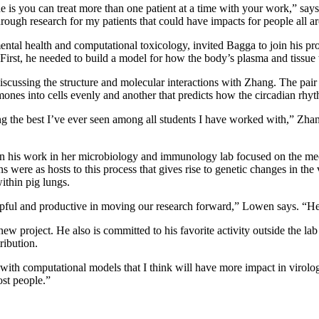
is you can treat more than one patient at a time with your work,” says
hrough research for my patients that could have impacts for people all a
ntal health and computational toxicology, invited Bagga to join his proj
irst, he needed to build a model for how the body’s plasma and tissue 
ussing the structure and molecular interactions with Zhang. The pair h
ones into cells evenly and another that predicts how the circadian rhy
g the best I’ve ever seen among all students I have worked with,” Zhan
n his work in her microbiology and immunology lab focused on the mec
ns were as hosts to this process that gives rise to genetic changes in t
ithin pig lungs.
lpful and productive in moving our research forward,” Lowen says. “He 
new project. He also is committed to his favorite activity outside the 
ribution.
ith computational models that I think will have more impact in virolog
ost people.”