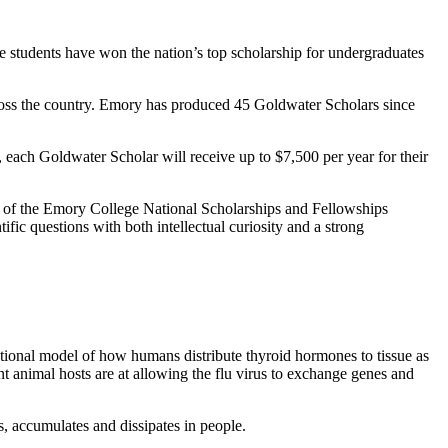
 students have won the nation’s top scholarship for undergraduates
ss the country. Emory has produced 45 Goldwater Scholars since
s, each Goldwater Scholar will receive up to $7,500 per year for their
or of the Emory College National Scholarships and Fellowships
ific questions with both intellectual curiosity and a strong
ational model of how humans distribute thyroid hormones to tissue as
nt animal hosts are at allowing the flu virus to exchange genes and
s, accumulates and dissipates in people.