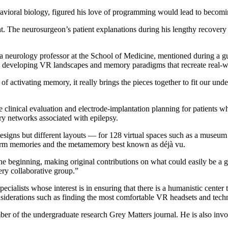
vioral biology, figured his love of programming would lead to becomi
t. The neurosurgeon’s patient explanations during his lengthy recovery 
 neurology professor at the School of Medicine, mentioned during a gues
hen, developing VR landscapes and memory paradigms that recreate real-
of activating memory, it really brings the pieces together to fit our un
 clinical evaluation and electrode-implantation planning for patients w
ory networks associated with epilepsy.
esigns but different layouts — for 128 virtual spaces such as a museum 
 form memories and the metamemory best known as déjà vu.
e beginning, making original contributions on what could easily be a 
ery collaborative group.”
ecialists whose interest is in ensuring that there is a humanistic center
considerations such as finding the most comfortable VR headsets and tec
mber of the undergraduate research Grey Matters journal. He is also 