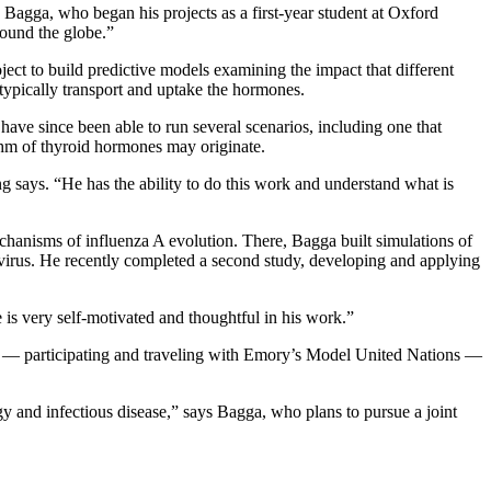
 Bagga, who began his projects as a first-year student at Oxford
round the globe.”
ect to build predictive models examining the impact that different
typically transport and uptake the hormones.
ave since been able to run several scenarios, including one that
thm of thyroid hormones may originate.
g says. “He has the ability to do this work and understand what is
hanisms of influenza A evolution. There, Bagga built simulations of
he virus. He recently completed a second study, developing and applying
is very self-motivated and thoughtful in his work.”
lab — participating and traveling with Emory’s Model United Nations —
y and infectious disease,” says Bagga, who plans to pursue a joint