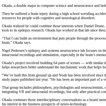
Okada, a double major in computer science and neuroscience and beha
Then he suffered a brain injury during a high school wrestling acciden
resources for people with cognitive and neurological disorders.
Okada realized he could combine those interests when Daniel Drane, a
tools to its epilepsy research. Okada has worked in that lab since t
“That I can build an environment that puts people through the process 
brain,” Okada says.
Nigel Pedersen’s epilepsy and systems neuroscience lab focuses on the
intracranial recordings and stimulation, especially in the brain’s mem
Okada’s project involved building 64 pairs of scenes — with similar d
helps researchers better understand the mechanistic work that helps
“We’ve built this from ground up and Noah has been involved since th
study paper published last year. “He has been an important part of a v
That group includes philosophers, psychologists and neuroscientists, sp
integrating VR and intracranial recordings, but only after practical 
Okada continues those interdisciplinary conversations as a board me
his interest in the business prospects of neuro-technology.