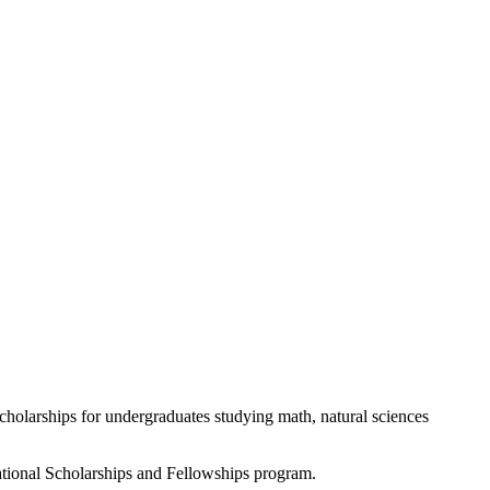
holarships for undergraduates studying math, natural sciences
ational Scholarships and Fellowships program.