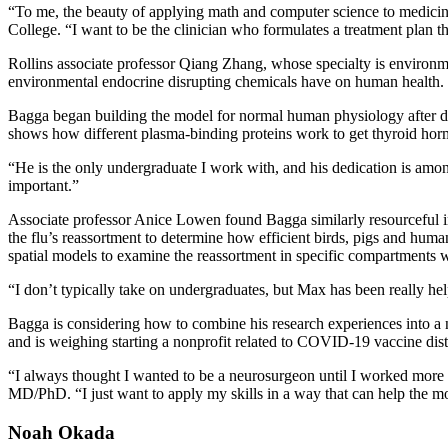
“To me, the beauty of applying math and computer science to medicine 
College. “I want to be the clinician who formulates a treatment plan t
Rollins associate professor Qiang Zhang, whose specialty is environme
environmental endocrine disrupting chemicals have on human health. F
Bagga began building the model for normal human physiology after disc
shows how different plasma-binding proteins work to get thyroid horm
“He is the only undergraduate I work with, and his dedication is amon
important.”
Associate professor Anice Lowen found Bagga similarly resourceful i
the flu’s reassortment to determine how efficient birds, pigs and huma
spatial models to examine the reassortment in specific compartments w
“I don’t typically take on undergraduates, but Max has been really he
Bagga is considering how to combine his research experiences into a 
and is weighing starting a nonprofit related to COVID-19 vaccine dist
“I always thought I wanted to be a neurosurgeon until I worked more w
MD/PhD. “I just want to apply my skills in a way that can help the m
Noah Okada