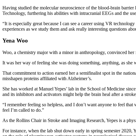
Having studied the molecular neuroscience of the blood-brain barrier 
Technology, furthering his abilities with intracranial EEGs and the u
“It is especially great because I can see a career using VR technolog
experiences as we study them and ask really interesting questions a
Yena Woo
Woo, a chemistry major with a minor in anthropology, convinced her f
It was her way of feeling she was doing something, anything, as she 
That commitment to action earned her a semifinalist spot in the nati
misshapen proteins affiliated with Alzheimer’s.
She has worked at Manuel Yepes’ lab in the School of Medicine since 
and its inhibitors and activators might help the brain heal after a strok
“I remember feeling so helpless, and I don’t want anyone to feel tha
feel I’m called to do.”
As the Rollins Chair in Stroke and Imaging Research, Yepes is a physic
For instance, when the lab shut down early in spring semester 2020,