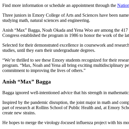
Find more information or schedule an appointment through the
Nation
Three juniors in Emory College of Arts and Sciences have been named 
studying math, natural sciences and engineering.
Anish “Max” Bagga, Noah Okada and Yena Woo are among the 417 reci
Congress established the program in 1986 to honor the work of the la
Selected for their demonstrated excellence in coursework and research a
studies, until they earn their undergraduate degrees.
“We’re thrilled to see these Emory students recognized for their res
program. “Max, Noah and Yena all bring exciting multidisciplinary persp
commitment to improving the lives of others.”
Anish “Max” Bagga
Bagga ignored well-intentioned advice that his strength in mathemati
Inspired by the pandemic disruption, the joint major in math and comp
part of research at Rollins School of Public Health and, at Emory Scho
create new strains.
He hopes to merge the virology-focused influenza project with his mod