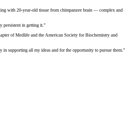
orking with 20-year-old tissue from chimpanzee brain — complex and
persistent in getting it.”
chapter of Medlife and the American Society for Biochemistry and
y in supporting all my ideas and for the opportunity to pursue them.”