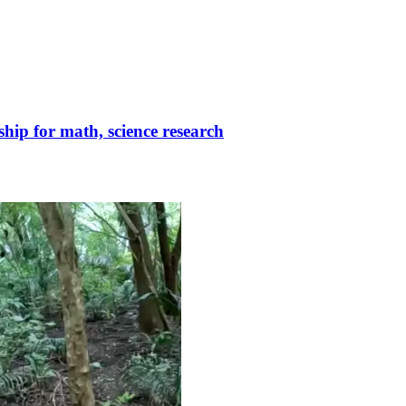
ip for math, science research