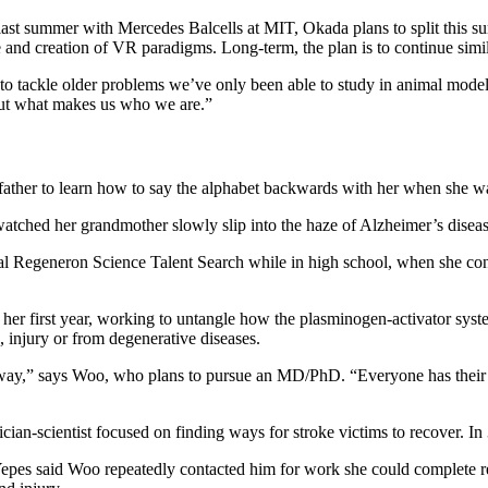
last summer with Mercedes Balcells at MIT, Okada plans to split this s
se and creation of VR paradigms. Long-term, the plan is to continue sim
y to tackle older problems we’ve only been able to study in animal mod
bout what makes us who we are.”
ather to learn how to say the alphabet backwards with her when she wa
watched her grandmother slowly slip into the haze of Alzheimer’s diseas
onal Regeneron Science Talent Search while in high school, when she co
her first year, working to untangle how the plasminogen-activator syst
e, injury or from degenerative diseases.
t way,” says Woo, who plans to pursue an MD/PhD. “Everyone has their o
ian-scientist focused on finding ways for stroke victims to recover. In
 Yepes said Woo repeatedly contacted him for work she could complete 