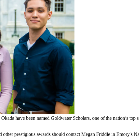
Okada have been named Goldwater Scholars, one of the nation’s top sc
nd other prestigious awards should contact Megan Friddle in Emory's N