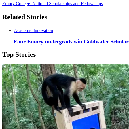
Emory College: National Scholarships and Fellowships
Related Stories
Academic Innovation
Four Emory undergrads win Goldwater Scholarsh
Top Stories