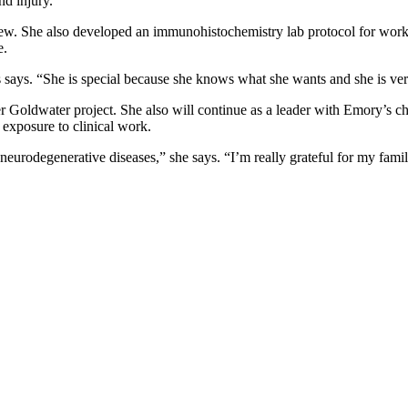
nd injury.
review. She also developed an immunohistochemistry lab protocol for w
e.
 says. “She is special because she knows what she wants and she is very 
her Goldwater project. She also will continue as a leader with Emory’s 
exposure to clinical work.
eurodegenerative diseases,” she says. “I’m really grateful for my famil