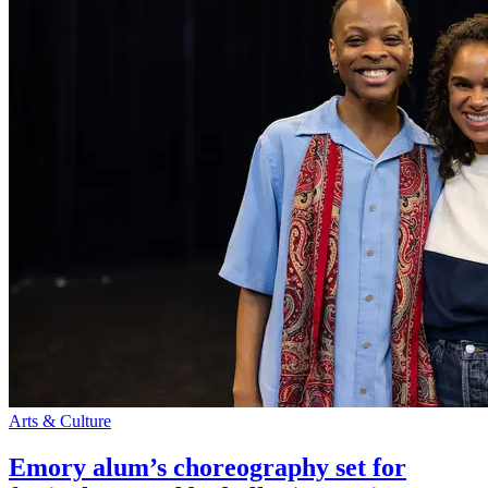
Arts & Culture
Emory alum’s choreography set for