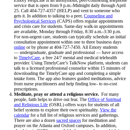
Emory HelpLine is an anonymous, peer-counseling telephone
service that is open from 9 p.m.-Midnight daily through April
25. Call 404-727-4357 (HELP) and vent to someone who
gets it. In addition to talking to a peer,
Counseling and
Psychological Services
(CAPS) offers regular appointments
and crisis care for students.
Same-day walk-in appointments
are available, Monday through Friday, 8:30 a.m.-3:30 p.m.
For non-urgent care, students can typically schedule an initial
consultation appointment within one to three business days
online
or by phone at 404-727-7450
. All Emory students
— undergraduate, graduate and professional — have access
to
TimelyCare
, a free 24/7 mental and medical telehealth
provider. Using TimelyCare’s TalkNow platform, students can
talk to a licensed professional counselor within 15 minutes of
downloading the TimelyCare app and completing a simple
intake form. The app also features guided meditations, advice
from nurse practitioners and help finding low- to no-cost
prescriptions.
Meditate, pray or attend a religious service.
For many
people, faith helps to drive out fear. The
Office of Spiritual
and Religious Life
(OSRL) offers ways for students of all
belief systems to explore their own spirituality.
View the
calendar
for a full list of religious services and gatherings.
There are also a dozen
sacred spaces
for meditation and
prayer on the Atlanta and Oxford campuses. In addition,