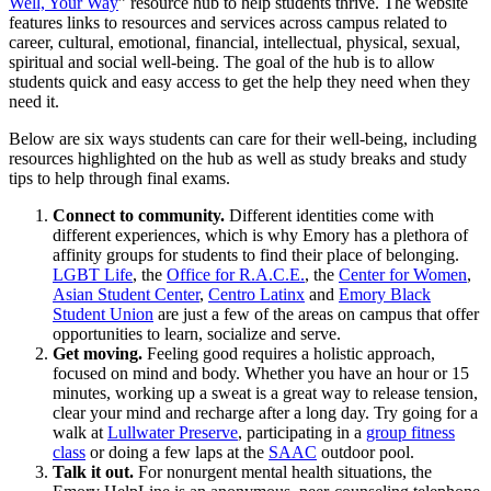
Well, Your Way
” resource hub to help students thrive. The website
features links to resources and services across campus related to
career, cultural, emotional, financial, intellectual, physical, sexual,
spiritual and social well-being. The goal of the hub is to allow
students quick and easy access to get the help they need when they
need it.
Below are six ways students can care for their well-being, including
resources highlighted on the hub as well as study breaks and study
tips to help through final exams.
Connect to community.
Different identities come with
different experiences, which is why Emory has a plethora of
affinity groups for students to find their place of belonging.
LGBT Life
, the
Office for R.A.C.E.
, the
Center for Women
,
Asian Student Center
,
Centro Latinx
and
Emory Black
Student Union
are just a few of the areas on campus that offer
opportunities to learn, socialize and serve.
Get moving.
Feeling good requires a holistic approach,
focused on mind and body. Whether you have an hour or 15
minutes, working up a sweat is a great way to release tension,
clear your mind and recharge after a long day. Try going for a
walk at
Lullwater Preserve
, participating in a
group fitness
class
or doing a few laps at the
SAAC
outdoor pool.
Talk it out.
For nonurgent mental health situations, the