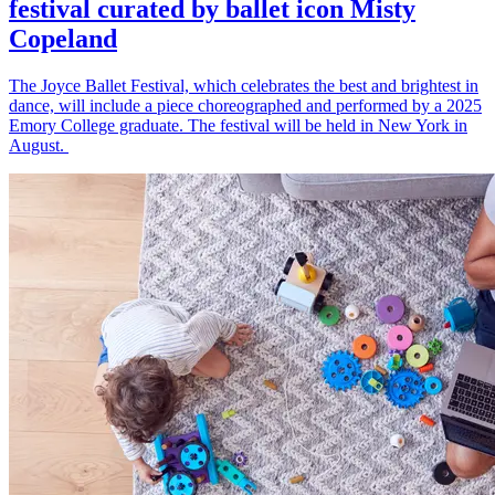
festival curated by ballet icon Misty
Copeland
The Joyce Ballet Festival, which celebrates the best and brightest in
dance, will include a piece choreographed and performed by a 2025
Emory College graduate. The festival will be held in New York in
August.