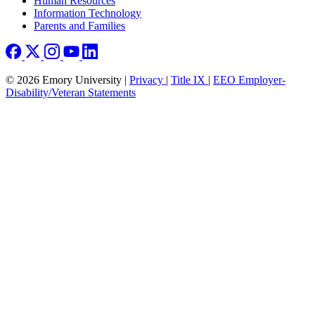
Human Resources
Information Technology
Parents and Families
© 2026 Emory University |
Privacy
|
Title IX
|
EEO Employer-
Disability/Veteran Statements