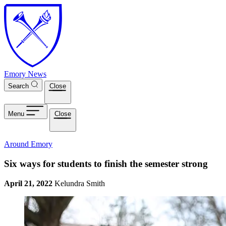
Skip to main content
Emory News
Search
Close
Menu
Close
Around Emory
Six ways for students to finish the semester strong
April 21, 2022
Kelundra Smith