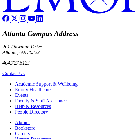
Atlanta Campus Address
201 Dowman Drive
Atlanta, GA 30322
404.727.6123
Contact Us
Footer
Academic Support & Wellbeing
Emory Healthcare
Events
Faculty & Staff Assistance
Help & Resources
People Directory
Footer right
Alumni
Bookstore
Careers