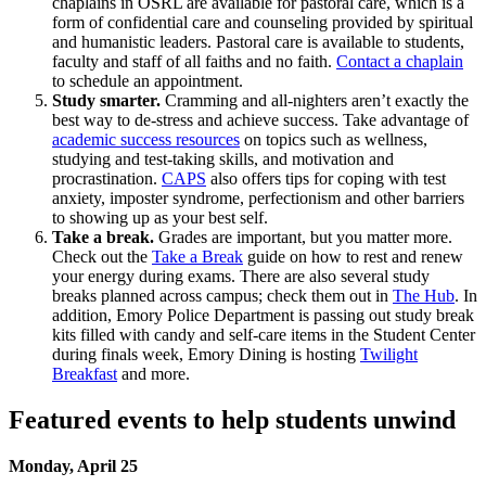
chaplains in OSRL are available for pastoral care, which is a
form of confidential care and counseling provided by spiritual
and humanistic leaders. Pastoral care is available to students,
faculty and staff of all faiths and no faith.
Contact a chaplain
to schedule an appointment.
Study smarter.
Cramming and all-nighters aren’t exactly the
best way to de-stress and achieve success. Take advantage of
academic success resources
on topics such as wellness,
studying and test-taking skills, and motivation and
procrastination.
CAPS
also offers tips for coping with test
anxiety, imposter syndrome, perfectionism and other barriers
to showing up as your best self.
Take a break.
Grades are important, but you matter more.
Check out the
Take a Break
guide on how to rest and renew
your energy during exams. There are also several study
breaks planned across campus; check them out in
The Hub
. In
addition, Emory Police Department is passing out study break
kits filled with candy and self-care items in the Student Center
during finals week, Emory Dining is hosting
Twilight
Breakfast
and more.
Featured events to help students unwind
Monday, April 25