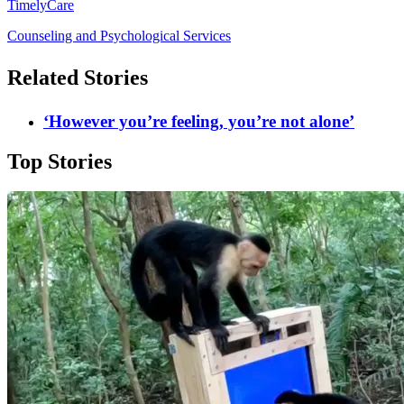
TimelyCare
Counseling and Psychological Services
Related Stories
‘However you’re feeling, you’re not alone’
Top Stories