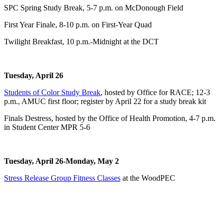
SPC Spring Study Break, 5-7 p.m. on McDonough Field
First Year Finale, 8-10 p.m. on First-Year Quad
Twilight Breakfast, 10 p.m.-Midnight at the DCT
Tuesday, April 26
Students of Color Study Break
, hosted by Office for RACE; 12-3
p.m., AMUC first floor; register by April 22 for a study break kit
Finals Destress, hosted by the Office of Health Promotion, 4-7 p.m.
in Student Center MPR 5-6
Tuesday, April 26-Monday, May 2
Stress Release Group Fitness Classes
at the WoodPEC