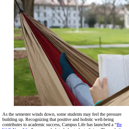
As the semester winds down, some students may feel the pressure
building up. Recognizing that positive and holistic well-being
contributes to academic success, Campus Life has launched a “
Be