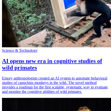
Science & Technology
AI opens new era in cognitive studies of
wild primates
Emory anthropologists created an AI system to automate behavioral
studies of capuchins monkeys in the wild. The novel method
provides a roadmap for the first scalable, systematic way to evaluate
and monitor the cognitive abilities of wild primates.