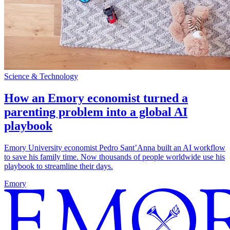
Science & Technology
How an Emory economist turned a
parenting problem into a global AI
playbook
Emory University economist Pedro Sant’Anna built an AI workflow
to save his family time. Now thousands of people worldwide use his
playbook to streamline their days.
Emory