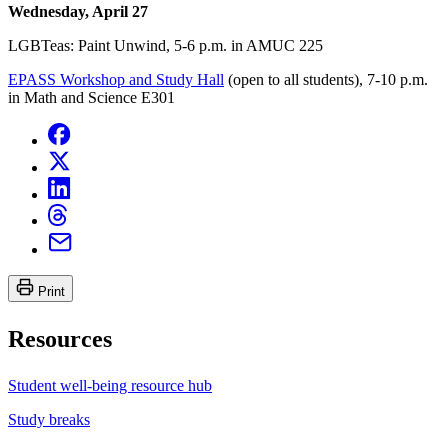
Wednesday, April 27
LGBTeas: Paint Unwind, 5-6 p.m. in AMUC 225
EPASS Workshop and Study Hall
(open to all students), 7-10 p.m.
in Math and Science E301
Print
Resources
Student well-being resource hub
Study breaks