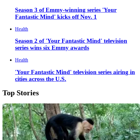
Season 3 of Emmy-winning series 'Your
Fantastic Mind' kicks off Nov. 1
Health
Season 2 of 'Your Fantastic Mind' television
series wins six Emmy awards
Health
'Your Fantastic Mind' television series airing in
cities across the U.S.
Top Stories