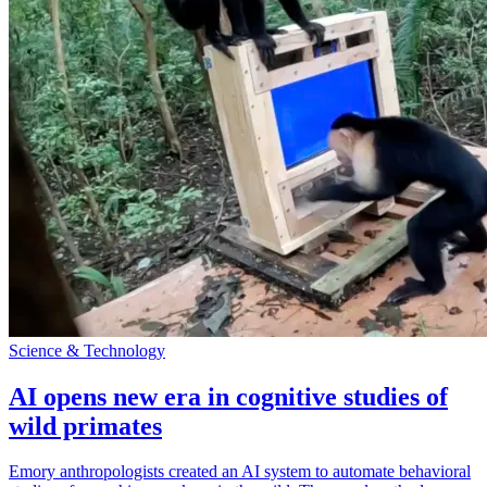
Science & Technology
AI opens new era in cognitive studies of
wild primates
Emory anthropologists created an AI system to automate behavioral