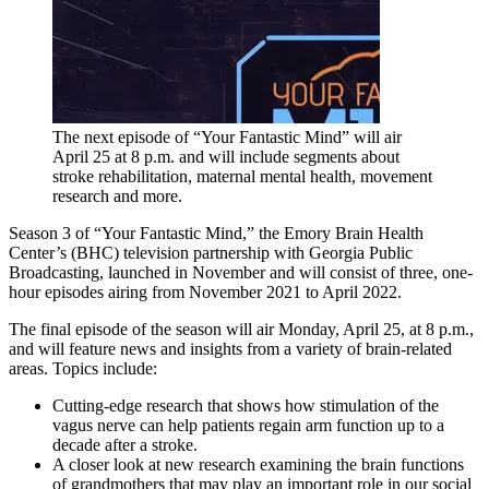
The next episode of “Your Fantastic Mind” will air
April 25 at 8 p.m. and will include segments about
stroke rehabilitation, maternal mental health, movement
research and more.
Season 3 of “Your Fantastic Mind,” the Emory Brain Health
Center’s (BHC) television partnership with Georgia Public
Broadcasting, launched in November and will consist of three, one-
hour episodes airing from November 2021 to April 2022.
The final episode of the season will air Monday, April 25, at 8 p.m.,
and will feature news and insights from a variety of brain-related
areas. Topics include:
Cutting-edge research that shows how stimulation of the
vagus nerve can help patients regain arm function up to a
decade after a stroke.
A closer look at new research examining the brain functions
of grandmothers that may play an important role in our social