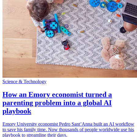
Science & Technology
How an Emory economist turned a
parenting problem into a global AI
playbook
Emory University economist Pedro Sant’Anna built an AI workflow
to save his family time. Now thousands of people worldwide use his
playbook to streamline their days.