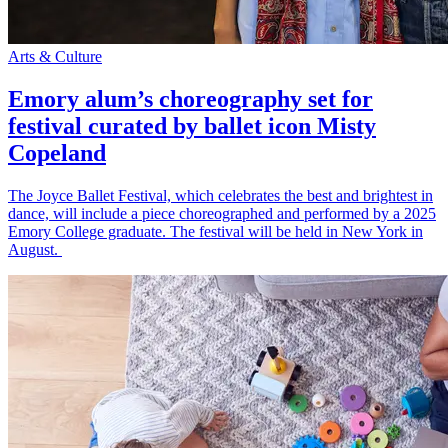
Arts & Culture
Emory alum’s choreography set for
festival curated by ballet icon Misty
Copeland
The Joyce Ballet Festival, which celebrates the best and brightest in
dance, will include a piece choreographed and performed by a 2025
Emory College graduate. The festival will be held in New York in
August.