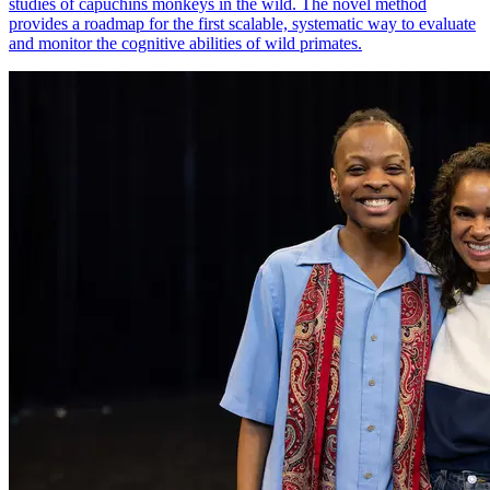
studies of capuchins monkeys in the wild. The novel method
provides a roadmap for the first scalable, systematic way to evaluate
and monitor the cognitive abilities of wild primates.