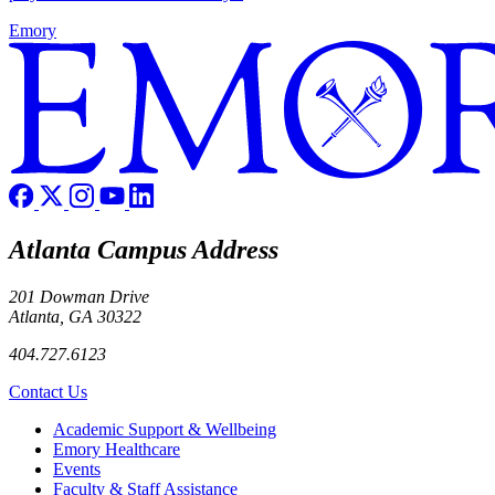
Emory
Atlanta Campus Address
201 Dowman Drive
Atlanta, GA 30322
404.727.6123
Contact Us
Footer
Academic Support & Wellbeing
Emory Healthcare
Events
Faculty & Staff Assistance