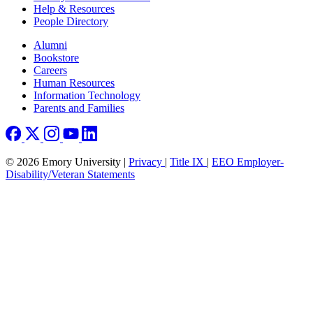
Help & Resources
People Directory
Footer right
Alumni
Bookstore
Careers
Human Resources
Information Technology
Parents and Families
© 2026 Emory University |
Privacy
|
Title IX
|
EEO Employer-
Disability/Veteran Statements