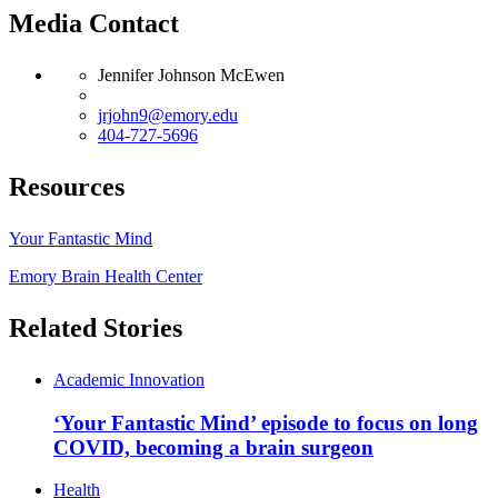
Media Contact
Jennifer Johnson McEwen
jrjohn9@emory.edu
404-727-5696
Resources
Your Fantastic Mind
Emory Brain Health Center
Related Stories
Academic Innovation
‘Your Fantastic Mind’ episode to focus on long
COVID, becoming a brain surgeon
Health