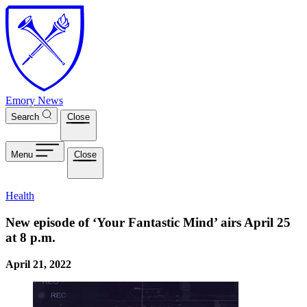
Skip to main content
Emory News
Search
Close
Menu
Close
Health
New episode of ‘Your Fantastic Mind’ airs April 25
at 8 p.m.
April 21, 2022