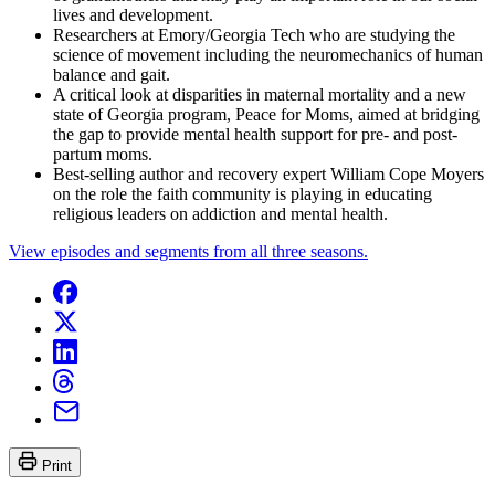
lives and development.
Researchers at Emory/Georgia Tech who are studying the
science of movement including the neuromechanics of human
balance and gait.
A critical look at disparities in maternal mortality and a new
state of Georgia program, Peace for Moms, aimed at bridging
the gap to provide mental health support for pre- and post-
partum moms.
Best-selling author and recovery expert William Cope Moyers
on the role the faith community is playing in educating
religious leaders on addiction and mental health.
View episodes and segments from all three seasons.
Print