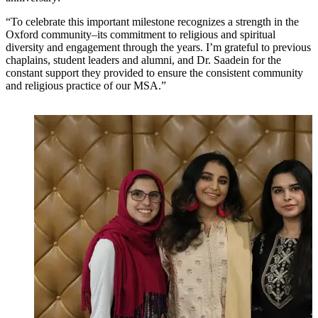
“To celebrate this important milestone recognizes a strength in the
Oxford community–its commitment to religious and spiritual
diversity and engagement through the years. I’m grateful to previous
chaplains, student leaders and alumni, and Dr. Saadein for the
constant support they provided to ensure the consistent community
and religious practice of our MSA.”