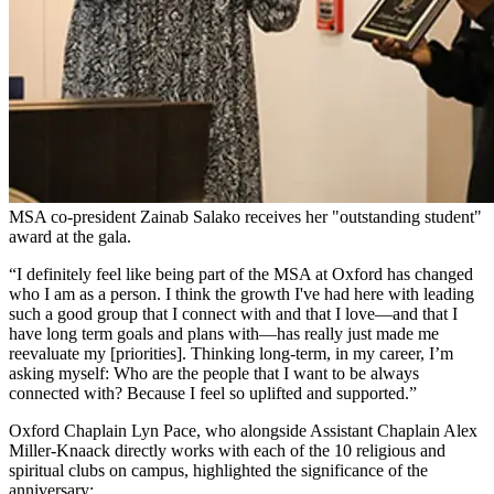
MSA co-president Zainab Salako receives her "outstanding student"
award at the gala.
“I definitely feel like being part of the MSA at Oxford has changed
who I am as a person. I think the growth I've had here with leading
such a good group that I connect with and that I love—and that I
have long term goals and plans with—has really just made me
reevaluate my [priorities]. Thinking long-term, in my career, I’m
asking myself: Who are the people that I want to be always
connected with? Because I feel so uplifted and supported.”
Oxford Chaplain Lyn Pace, who alongside Assistant Chaplain Alex
Miller-Knaack directly works with each of the 10 religious and
spiritual clubs on campus, highlighted the significance of the
anniversary: