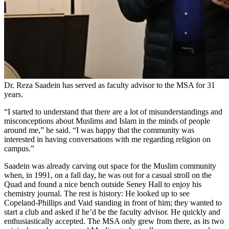
Dr. Reza Saadein has served as faculty advisor to the MSA for 31
years.
“I started to understand that there are a lot of misunderstandings and
misconceptions about Muslims and Islam in the minds of people
around me,” he said. “I was happy that the community was
interested in having conversations with me regarding religion on
campus.”
Saadein was already carving out space for the Muslim community
when, in 1991, on a fall day, he was out for a casual stroll on the
Quad and found a nice bench outside Seney Hall to enjoy his
chemistry journal. The rest is history: He looked up to see
Copeland-Phillips and Vaid standing in front of him; they wanted to
start a club and asked if he’d be the faculty advisor. He quickly and
enthusiastically accepted. The MSA only grew from there, as its two