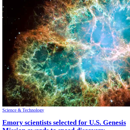
Science & Technology
Emory scientists selected for U.S. Genesis