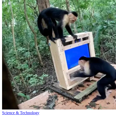
Science & Technology