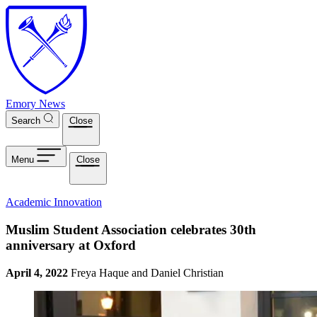
Skip to main content
Emory News
Search
Close
Menu
Close
Academic Innovation
Muslim Student Association celebrates 30th
anniversary at Oxford
April 4, 2022
Freya Haque and Daniel Christian