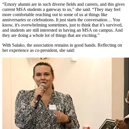
“Emory alumni are in such diverse fields and careers, and this gives
current MSA students a gateway to us,” she said. “They may feel
more comfortable reaching out to some of us at things like
anniversaries or celebrations. It just starts the conversation… You
know, it's overwhelming sometimes, just to think that it’s survived,
and students are still interested in having an MSA on campus. And
they are doing a whole lot of things that are exciting.”
With Salako, the association remains in good hands. Reflecting on
her experience as co-president, she said: