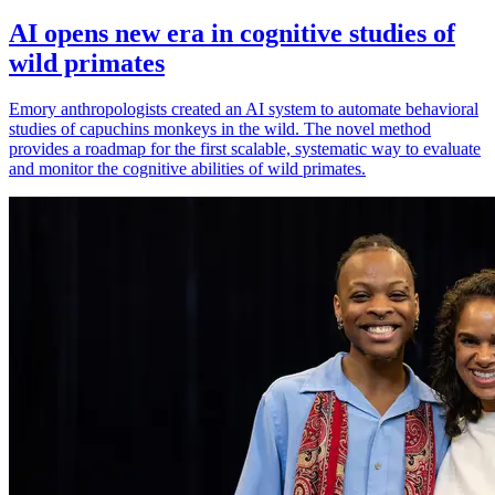
AI opens new era in cognitive studies of
wild primates
Emory anthropologists created an AI system to automate behavioral
studies of capuchins monkeys in the wild. The novel method
provides a roadmap for the first scalable, systematic way to evaluate
and monitor the cognitive abilities of wild primates.