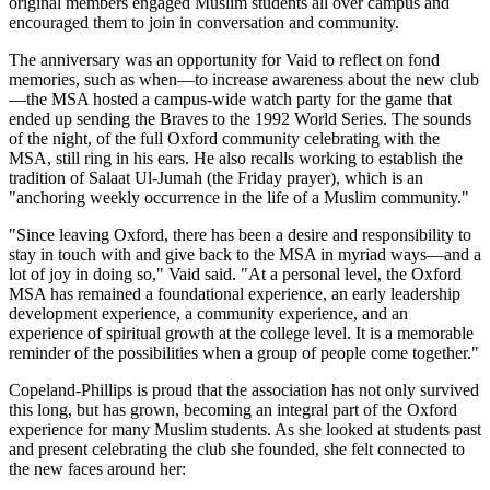
original members engaged Muslim students all over campus and
encouraged them to join in conversation and community.
The anniversary was an opportunity for Vaid to reflect on fond
memories, such as when—to increase awareness about the new club
—the MSA hosted a campus-wide watch party for the game that
ended up sending the Braves to the 1992 World Series. The sounds
of the night, of the full Oxford community celebrating with the
MSA, still ring in his ears. He also recalls working to establish the
tradition of Salaat Ul-Jumah (the Friday prayer), which is an
"anchoring weekly occurrence in the life of a Muslim community."
"Since leaving Oxford, there has been a desire and responsibility to
stay in touch with and give back to the MSA in myriad ways—and a
lot of joy in doing so," Vaid said. "At a personal level, the Oxford
MSA has remained a foundational experience, an early leadership
development experience, a community experience, and an
experience of spiritual growth at the college level. It is a memorable
reminder of the possibilities when a group of people come together."
Copeland-Phillips is proud that the association has not only survived
this long, but has grown, becoming an integral part of the Oxford
experience for many Muslim students. As she looked at students past
and present celebrating the club she founded, she felt connected to
the new faces around her: