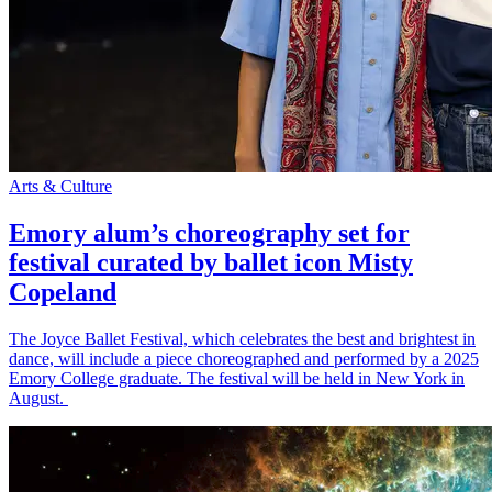
Arts & Culture
Emory alum’s choreography set for
festival curated by ballet icon Misty
Copeland
The Joyce Ballet Festival, which celebrates the best and brightest in
dance, will include a piece choreographed and performed by a 2025
Emory College graduate. The festival will be held in New York in
August.