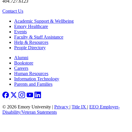
404.727.6123
Contact Us
Footer
Academic Support & Wellbeing
Emory Healthcare
Events
Faculty & Staff Assistance
Help & Resources
People Directory
Footer right
Alumni
Bookstore
Careers
Human Resources
Information Technology
Parents and Families
© 2026 Emory University |
Privacy
|
Title IX
|
EEO Employer-
Disability/Veteran Statements