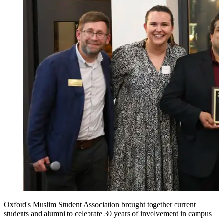
Oxford's Muslim Student Association brought together current
students and alumni to celebrate 30 years of involvement in campus