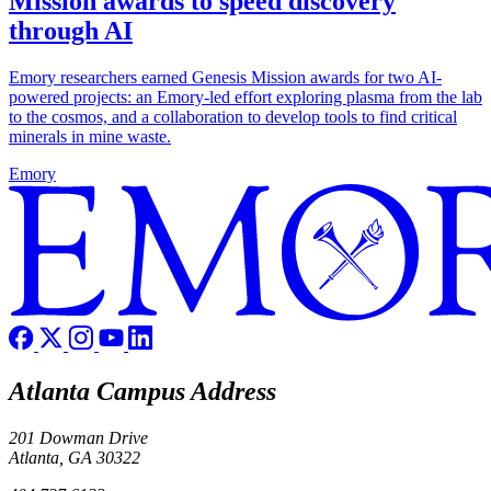
Mission awards to speed discovery
through AI
Emory researchers earned Genesis Mission awards for two AI-
powered projects: an Emory-led effort exploring plasma from the lab
to the cosmos, and a collaboration to develop tools to find critical
minerals in mine waste.
Emory
Atlanta Campus Address
201 Dowman Drive
Atlanta, GA 30322