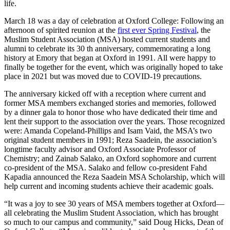
life.
March 18 was a day of celebration at Oxford College: Following an
afternoon of spirited reunion at the
first ever Spring Festival
, the
Muslim Student Association (MSA) hosted current students and
alumni to celebrate its 30 th anniversary, commemorating a long
history at Emory that began at Oxford in 1991. All were happy to
finally be together for the event, which was originally hoped to take
place in 2021 but was moved due to COVID-19 precautions.
The anniversary kicked off with a reception where current and
former MSA members exchanged stories and memories, followed
by a dinner gala to honor those who have dedicated their time and
lent their support to the association over the years. Those recognized
were: Amanda Copeland-Phillips and Isam Vaid, the MSA’s two
original student members in 1991; Reza Saadein, the association’s
longtime faculty advisor and Oxford Associate Professor of
Chemistry; and Zainab Salako, an Oxford sophomore and current
co-president of the MSA. Salako and fellow co-president Fahd
Kapadia announced the Reza Saadein MSA Scholarship, which will
help current and incoming students achieve their academic goals.
“It was a joy to see 30 years of MSA members together at Oxford—
all celebrating the Muslim Student Association, which has brought
so much to our campus and community,” said Doug Hicks, Dean of