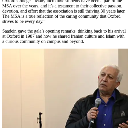
Oxford College. “Many incredible students have been a part of the
MSA over the years, and it’s a testament to their collective passion,
devotion, and effort that the association is still thriving 30 years later.
The MSA is a true reflection of the caring community that Oxford
strives to be every day.”
Saadein gave the gala’s opening remarks, thinking back to his arrival
at Oxford in 1987 and how he shared Iranian culture and Islam with
a curious community on campus and beyond.