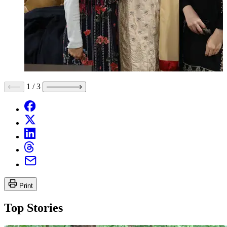
1
/
3
Print
Top Stories