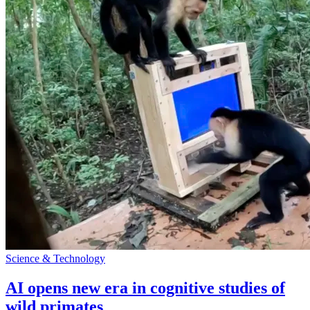
Science & Technology
AI opens new era in cognitive studies of
wild primates