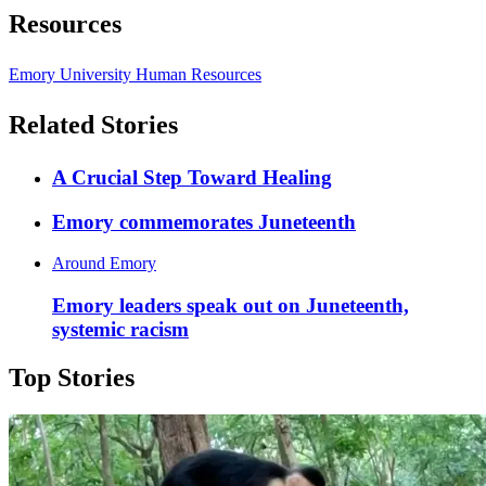
Resources
Emory University Human Resources
Related Stories
A Crucial Step Toward Healing
Emory commemorates Juneteenth
Around Emory
Emory leaders speak out on Juneteenth,
systemic racism
Top Stories