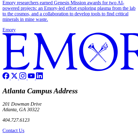
Emory researchers earned Genesis Mission awards for two AI-
powered projects: an Emory-led effort exploring plasma from the lab
to the cosmos, and a collaboration to develop tools to find critical
minerals in mine waste.
Emory
Atlanta Campus Address
201 Dowman Drive
Atlanta, GA 30322
404.727.6123
Contact Us