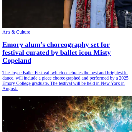
Arts & Culture
Emory alum’s choreography set for
festival curated by ballet icon Misty
Copeland
The Joyce Ballet Festival, which celebrates the best and brightest in
dance, will include a piece choreographed and performed by a 2025
Emory College graduate. The festival will be held in New York in
August.