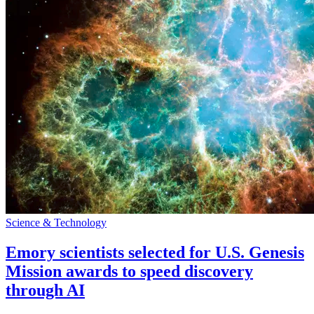
Science & Technology
Emory scientists selected for U.S. Genesis
Mission awards to speed discovery
through AI