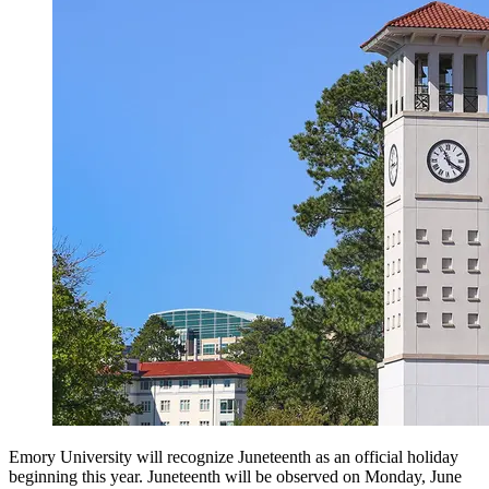
Emory University will recognize Juneteenth as an official holiday
beginning this year. Juneteenth will be observed on Monday, June