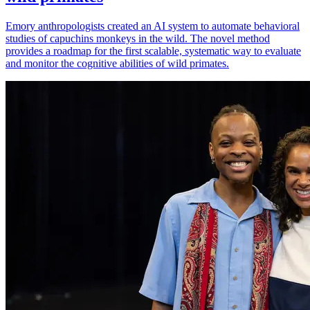
Emory anthropologists created an AI system to automate behavioral
studies of capuchins monkeys in the wild. The novel method
provides a roadmap for the first scalable, systematic way to evaluate
and monitor the cognitive abilities of wild primates.