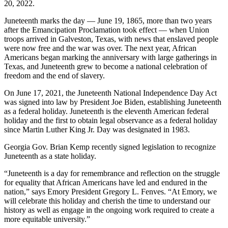
20, 2022.
Juneteenth marks the day — June 19, 1865, more than two years
after the Emancipation Proclamation took effect — when Union
troops arrived in Galveston, Texas, with news that enslaved people
were now free and the war was over. The next year, African
Americans began marking the anniversary with large gatherings in
Texas, and Juneteenth grew to become a national celebration of
freedom and the end of slavery.
On June 17, 2021, the Juneteenth National Independence Day Act
was signed into law by President Joe Biden, establishing Juneteenth
as a federal holiday. Juneteenth is the eleventh American federal
holiday and the first to obtain legal observance as a federal holiday
since Martin Luther King Jr. Day was designated in 1983.
Georgia Gov. Brian Kemp recently signed legislation to recognize
Juneteenth as a state holiday.
“Juneteenth is a day for remembrance and reflection on the struggle
for equality that African Americans have led and endured in the
nation,” says Emory President Gregory L. Fenves. “At Emory, we
will celebrate this holiday and cherish the time to understand our
history as well as engage in the ongoing work required to create a
more equitable university.”