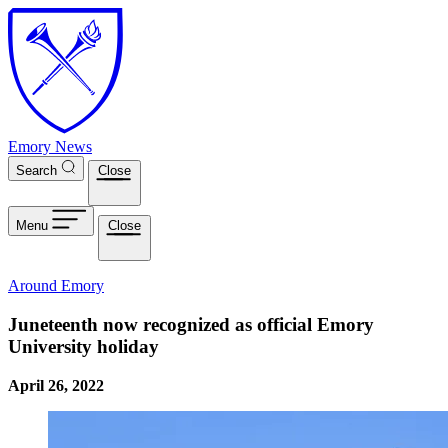
Skip to main content
Emory News
Search
Close
Menu
Close
Around Emory
Juneteenth now recognized as official Emory
University holiday
April 26, 2022