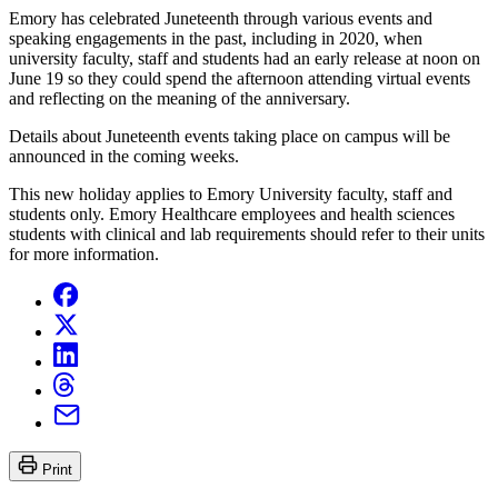
Emory has celebrated Juneteenth through various events and
speaking engagements in the past, including in 2020, when
university faculty, staff and students had an early release at noon on
June 19 so they could spend the afternoon attending virtual events
and reflecting on the meaning of the anniversary.
Details about Juneteenth events taking place on campus will be
announced in the coming weeks.
This new holiday applies to Emory University faculty, staff and
students only. Emory Healthcare employees and health sciences
students with clinical and lab requirements should refer to their units
for more information.
Print