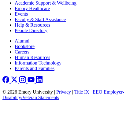
Footer
Academic Support & Wellbeing
Emory Healthcare
Events
Faculty & Staff Assistance
Help & Resources
People Directory
Footer right
Alumni
Bookstore
Careers
Human Resources
Information Technology
Parents and Families
© 2026 Emory University |
Privacy
|
Title IX
|
EEO Employer-
Disability/Veteran Statements