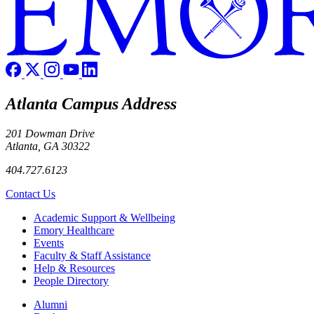
Atlanta Campus Address
201 Dowman Drive
Atlanta, GA 30322
404.727.6123
Contact Us
Footer
Academic Support & Wellbeing
Emory Healthcare
Events
Faculty & Staff Assistance
Help & Resources
People Directory
Footer right
Alumni