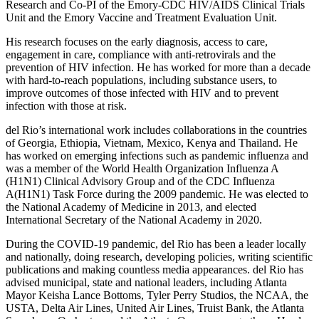
Research and Co-PI of the Emory-CDC HIV/AIDS Clinical Trials
Unit and the Emory Vaccine and Treatment Evaluation Unit.
His research focuses on the early diagnosis, access to care,
engagement in care, compliance with anti-retrovirals and the
prevention of HIV infection. He has worked for more than a decade
with hard-to-reach populations, including substance users, to
improve outcomes of those infected with HIV and to prevent
infection with those at risk.
del Rio’s international work includes collaborations in the countries
of Georgia, Ethiopia, Vietnam, Mexico, Kenya and Thailand. He
has worked on emerging infections such as pandemic influenza and
was a member of the World Health Organization Influenza A
(H1N1) Clinical Advisory Group and of the CDC Influenza
A(H1N1) Task Force during the 2009 pandemic. He was elected to
the National Academy of Medicine in 2013, and elected
International Secretary of the National Academy in 2020.
During the COVID-19 pandemic, del Rio has been a leader locally
and nationally, doing research, developing policies, writing scientific
publications and making countless media appearances. del Rio has
advised municipal, state and national leaders, including Atlanta
Mayor Keisha Lance Bottoms, Tyler Perry Studios, the NCAA, the
USTA, Delta Air Lines, United Air Lines, Truist Bank, the Atlanta