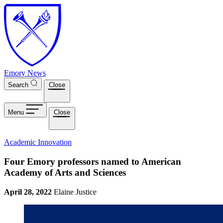
Skip to main content
Emory News
Search
Close
Menu
Close
Academic Innovation
Four Emory professors named to American
Academy of Arts and Sciences
April 28, 2022
Elaine Justice