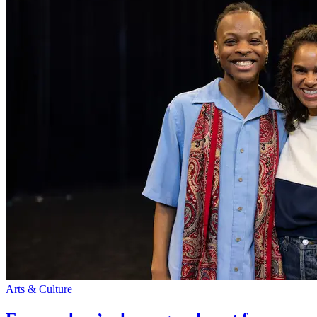
Arts & Culture