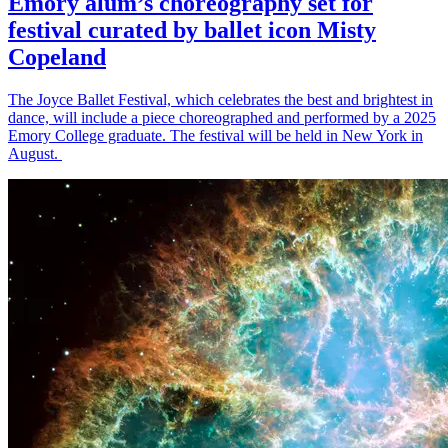
Emory alum’s choreography set for
festival curated by ballet icon Misty
Copeland
The Joyce Ballet Festival, which celebrates the best and brightest in
dance, will include a piece choreographed and performed by a 2025
Emory College graduate. The festival will be held in New York in
August.