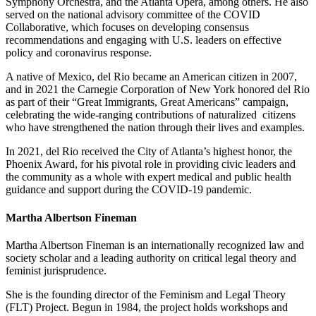
Symphony Orchestra, and the Atlanta Opera, among others. He also
served on the national advisory committee of the COVID
Collaborative, which focuses on developing consensus
recommendations and engaging with U.S. leaders on effective
policy and coronavirus response.
A native of Mexico, del Rio became an American citizen in 2007,
and in 2021 the Carnegie Corporation of New York honored del Rio
as part of their “Great Immigrants, Great Americans” campaign,
celebrating the wide-ranging contributions of naturalized
citizens
who have strengthened the nation through their lives and examples.
In 2021, del Rio received the City of Atlanta’s highest honor, the
Phoenix Award, for his pivotal role in providing civic leaders and
the community as a whole with expert medical and public health
guidance and support during the COVID-19 pandemic.
Martha Albertson Fineman
Martha Albertson Fineman is an internationally recognized law and
society scholar and a leading authority on critical legal theory and
feminist jurisprudence.
She is the founding director of the Feminism and Legal Theory
(FLT) Project. Begun in 1984, the project holds workshops and