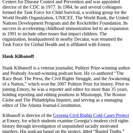
Centers for Disease Control and Prevention and was appointed
director of the CDC in 1977. In 1984, he and several colleagues
formed the Task Force for Child Survival, a working group for the
World Health Organization, UNICEF, The World Bank, the United
Nations Development Program and the Rockefeller Foundation. Its
success in accelerating childhood immunization led to an expansion
in 1991 to include other issues that impact children. The
organization, headquartered in nearby Decatur, was renamed the
Task Force for Global Health and is affiliated with Emory.
Hank Klibanoff
Hank Klibanoff is a veteran journalist, Pulitzer Prize-winning author
and Peabody Award-winning podcast host. He co-authored “The
Race Beat: The Press, the Civil Rights Struggle, and the Awakening
of a Nation,” which won the 2007 Pulitzer Prize for history. Prior to
joining Emory, he was a reporter and editor for more than 35 years,
holding reporting and editing positions in Mississippi, The Boston
Globe and The Philadelphia Inquirer, and serving as a managing
editor of The Atlanta Journal-Constitution.
Klibanoff is director of the
Georgia Civil Rights Cold Cases Project
at Emory, for which students examine Georgia’s modern civil rights
history through investigation of unpunished racially motivated
murders. His podcast based on the project, titled “Buried Truths,”