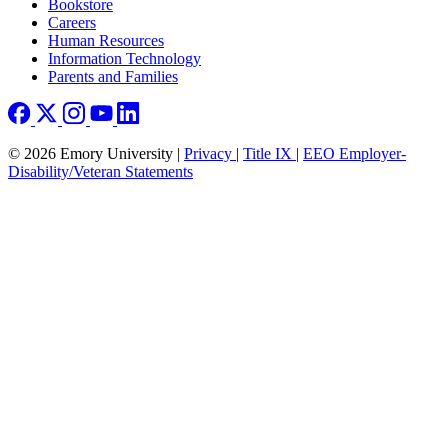
Bookstore
Careers
Human Resources
Information Technology
Parents and Families
© 2026 Emory University |
Privacy
|
Title IX
|
EEO Employer-
Disability/Veteran Statements