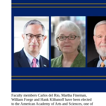
Faculty members Carlos del Rio, Martha Fineman,
William Foege and Hank Klibanoff have been elected
to the American Academy of Arts and Sciences, one of