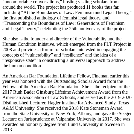
“uncomfortable conversations,” hosting visiting scholars from
around the world. The project has produced 11 books thus far,
including “At the Boundaries of Law: Feminism and Legal Theory,”
the first published anthology of feminist legal theory, and
“Transcending the Boundaries of Law: Generations of Feminism
and Legal Theory,” celebrating the 25th anniversary of the project.
She also is the founder and director of the Vulnerability and the
Human Condition Initiative, which emerged from the FLT Project in
2008 and provides a forum for scholars interested in engaging the
concepts of “vulnerability” and “resilience” and the idea of a
“responsive state” in constructing a universal approach to address
the human condition.
An American Bar Foundation Lifetime Fellow, Fineman earlier this
year was honored with the Outstanding Scholar Award from the
Fellows of the American Bar Foundation. She is the recipient of the
2017 Ruth Bader Ginsburg Lifetime Achievement Award from the
American Association of Law Schools, and served as the 2019-2020
Distinguished Lecturer, Hagler Institute for Advanced Study, Texas
A&M University. She received the 2018 Kate Stoneman Award
from the State University of New York, Albany, and gave the Seeger
Lecture on Jurisprudence at Valparaiso University in 2017. She was
awarded an honorary degree from Lund University in Sweden in
2013.