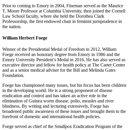
Prior to coming to Emory in 2004, Fineman served as the Maurice
T. Moore Professor at Columbia University, then joined the Cornell
Law School faculty, where she held the Dorothea Clark
Professorship, the first endowed chair in feminist jurisprudence in
the nation.
William Herbert Foege
Winner of the Presidential Medal of Freedom in 2012, William
Foege received an honorary degree from Emory in 1986 and the
Emory University President’s Medal in 2016. He has also served as
executive director and fellow for health policy at The Carter Center
and as a senior medical adviser for the Bill and Melinda Gates
Foundation.
Foege has championed many issues, but his focus has been children
in the developing world. He is a strong proponent of disease
eradication and control and has taken an active role in the
elimination of Guinea worm disease, polio, measles and river
blindness. By writing and lecturing extensively, Foege has
broadened public awareness of these issues and brought them to the
forefront of domestic and international health policies.
Foege served as chief of the Smallpox Eradication Program of the