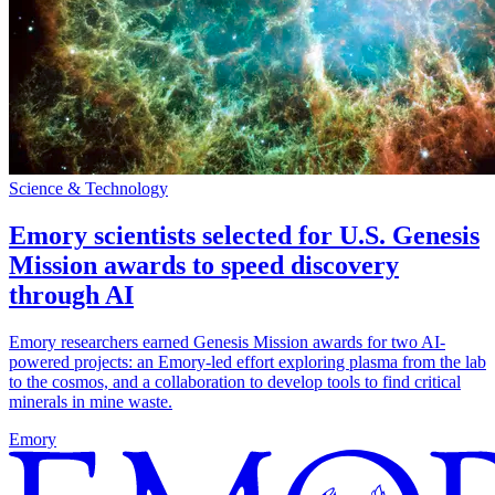
Science & Technology
Emory scientists selected for U.S. Genesis
Mission awards to speed discovery
through AI
Emory researchers earned Genesis Mission awards for two AI-
powered projects: an Emory-led effort exploring plasma from the lab
to the cosmos, and a collaboration to develop tools to find critical
minerals in mine waste.
Emory