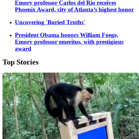
Emory professor Carlos del Rio receives
Phoenix Award, city of Atlanta’s highest honor
Uncovering 'Buried Truths'
President Obama honors William Foege,
Emory professor emeritus, with prestigious
award
Top Stories