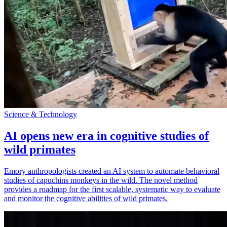
Science & Technology
AI opens new era in cognitive studies of
wild primates
Emory anthropologists created an AI system to automate behavioral
studies of capuchins monkeys in the wild. The novel method
provides a roadmap for the first scalable, systematic way to evaluate
and monitor the cognitive abilities of wild primates.