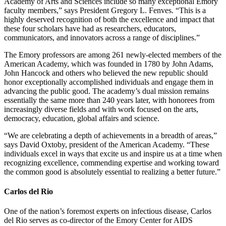
Academy of Arts and Sciences include so many exceptional Emory
faculty members,” says President Gregory L. Fenves. “This is a
highly deserved recognition of both the excellence and impact that
these four scholars have had as researchers, educators,
communicators, and innovators across a range of disciplines.”
The Emory professors are among 261 newly-elected members of the
American Academy, which was founded in 1780 by John Adams,
John Hancock and others who believed the new republic should
honor exceptionally accomplished individuals and engage them in
advancing the public good. The academy’s dual mission remains
essentially the same more than 240 years later, with honorees from
increasingly diverse fields and with work focused on the arts,
democracy, education, global affairs and science.
“We are celebrating a depth of achievements in a breadth of areas,”
says David Oxtoby, president of the American Academy. “These
individuals excel in ways that excite us and inspire us at a time when
recognizing excellence, commending expertise and working toward
the common good is absolutely essential to realizing a better future.”
Carlos del Rio
One of the nation’s foremost experts on infectious disease, Carlos
del Rio serves as co-director of the Emory Center for AIDS