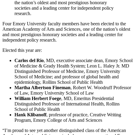
the nation’s oldest and most prestigious honorary
societies and a leading center for independent policy
research.
Four Emory University faculty members have been elected to the
American Academy of Arts and Sciences, one of the nation’s oldest
and most prestigious honorary societies and a leading center for
independent policy research.
Elected this year are:
Carlos del Rio
, MD, executive associate dean, Emory School
of Medicine & Grady Health System; Leon L. Haley Jr. MD
Distinguished Professor of Medicine, Emory University
School of Medicine; and professor of global health and
epidemiology, Rollins School of Public Health
Martha Albertson Fineman
, Robert W. Woodruff Professor
of Law, Emory University School of Law
William Herbert Foege
, MD, Emeritus Presidential
Distinguished Professor of International Health, Rollins
School of Public Health
Hank Klibanoff
, professor of practice, Creative Writing
Program, Emory College of Arts and Sciences
“I’m proud to see yet another distinguished class of the American