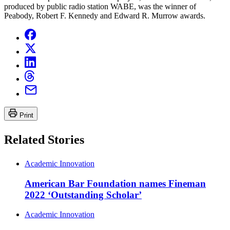
produced by public radio station WABE, was the winner of
Peabody, Robert F. Kennedy and Edward R. Murrow awards.
Print
Related Stories
Academic Innovation
American Bar Foundation names Fineman
2022 ‘Outstanding Scholar’
Academic Innovation