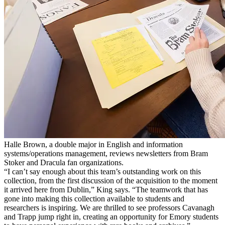
Halle Brown, a double major in English and information
systems/operations management, reviews newsletters from Bram
Stoker and Dracula fan organizations.
“I can’t say enough about this team’s outstanding work on this
collection, from the first discussion of the acquisition to the moment
it arrived here from Dublin,” King says. “The teamwork that has
gone into making this collection available to students and
researchers is inspiring. We are thrilled to see professors Cavanagh
and Trapp jump right in, creating an opportunity for Emory students