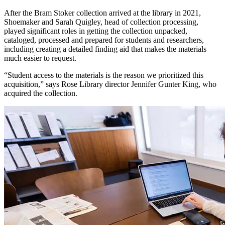
After the Bram Stoker collection arrived at the library in 2021,
Shoemaker and Sarah Quigley, head of collection processing,
played significant roles in getting the collection unpacked,
cataloged, processed and prepared for students and researchers,
including creating a detailed finding aid that makes the materials
much easier to request.
“Student access to the materials is the reason we prioritized this
acquisition,” says Rose Library director Jennifer Gunter King, who
acquired the collection.