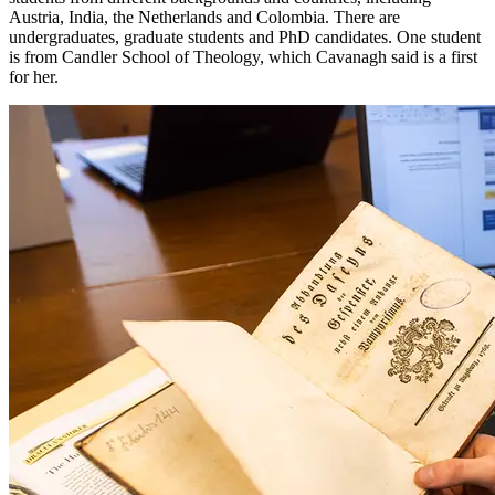
Austria, India, the Netherlands and Colombia. There are
undergraduates, graduate students and PhD candidates. One student
is from Candler School of Theology, which Cavanagh said is a first
for her.