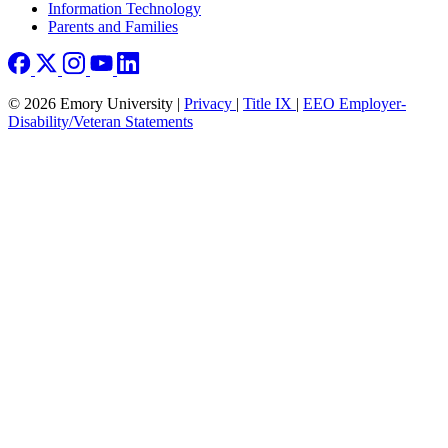
Information Technology
Parents and Families
© 2026 Emory University |
Privacy
|
Title IX
|
EEO Employer-
Disability/Veteran Statements