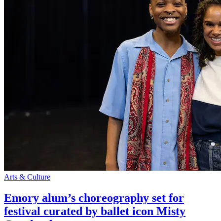
Arts & Culture
Emory alum’s choreography set for
festival curated by ballet icon Misty