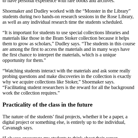
to have personal experience with rare books and archives.”
Shoemaker and Dudley worked with the “Monster in the Library”
students during two hands-on research sessions in the Rose Library,
as well as any individual research time the students scheduled.
“It is important for students to use special collections libraries and
materials like those in the Bram Stoker collection because it helps
them to grow as scholars,” Dudley says. “The students in this course
are among the first to access the materials and in many ways have
the first chance to interpret the materials, which is a unique
opportunity for them.”
“Watching students interact with the materials and ask some really
probing questions and make discoveries in the collection is exactly
why we acquire collections like Stoker,” Shoemaker says.
“Facilitating student researchers is the reward for all the background
work the collection requires.”
Practicality of the class in the future
The nature of the students’ final projects, whether it be a paper, a
digital project or something else, is entirely up to the individual,
Cavanagh says.