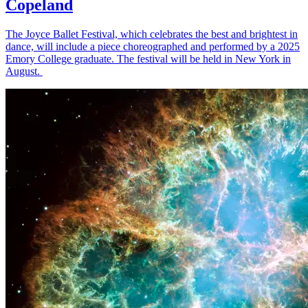
Copeland
The Joyce Ballet Festival, which celebrates the best and brightest in
dance, will include a piece choreographed and performed by a 2025
Emory College graduate. The festival will be held in New York in
August.