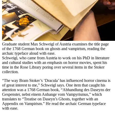
Graduate student Max Schweigl of Austria examines the title page
of the 1768 German book on ghosts and vampirism, reading the
archaic typeface aloud with ease.
Schweigl, who came from Austria to work on his PhD in literature
and cultural studies with an emphasis on horror movies, spent his
time in the Rose Library poring over several items in the Stoker
collection.
“The way Bram Stoker’s ‘Dracula’ has influenced horror cinema is
of great interest to me,” Schweigl says. One item that caught his
attention was a 1768 German book, “Abhandlung des Daseyns der
Gespenster, nebst einem Anhange vom Vampyrismus,” which
translates to “Treatise on Daseyn’s Ghosts, together with an
Appendix on Vampirism.” He read the archaic German typeface
with ease.