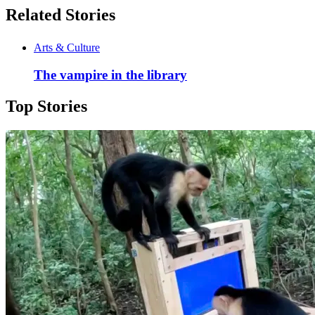
Related Stories
Arts & Culture
The vampire in the library
Top Stories