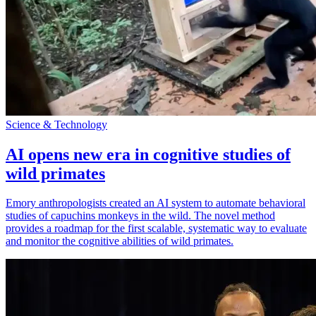
Science & Technology
AI opens new era in cognitive studies of
wild primates
Emory anthropologists created an AI system to automate behavioral
studies of capuchins monkeys in the wild. The novel method
provides a roadmap for the first scalable, systematic way to evaluate
and monitor the cognitive abilities of wild primates.