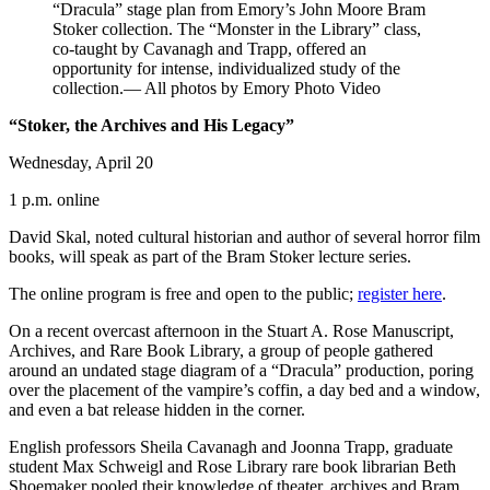
“Dracula” stage plan from Emory’s John Moore Bram
Stoker collection. The “Monster in the Library” class,
co-taught by Cavanagh and Trapp, offered an
opportunity for intense, individualized study of the
collection.— All photos by Emory Photo Video
“Stoker, the Archives and His Legacy”
Wednesday, April 20
1 p.m. online
David Skal, noted cultural historian and author of several horror film
books, will speak as part of the Bram Stoker lecture series.
The online program is free and open to the public;
register here
.
On a recent overcast afternoon in the Stuart A. Rose Manuscript,
Archives, and Rare Book Library, a group of people gathered
around an undated stage diagram of a “Dracula” production, poring
over the placement of the vampire’s coffin, a day bed and a window,
and even a bat release hidden in the corner.
English professors Sheila Cavanagh and Joonna Trapp, graduate
student Max Schweigl and Rose Library rare book librarian Beth
Shoemaker pooled their knowledge of theater, archives and Bram