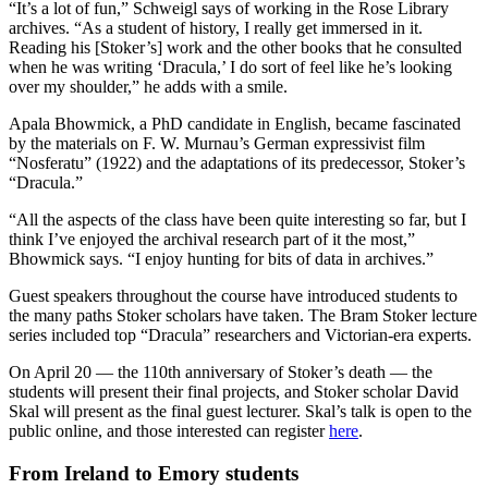
“It’s a lot of fun,” Schweigl says of working in the Rose Library
archives. “As a student of history, I really get immersed in it.
Reading his [Stoker’s] work and the other books that he consulted
when he was writing ‘Dracula,’ I do sort of feel like he’s looking
over my shoulder,” he adds with a smile.
Apala Bhowmick, a PhD candidate in English, became fascinated
by the materials on F. W. Murnau’s German expressivist film
“Nosferatu” (1922) and the adaptations of its predecessor, Stoker’s
“Dracula.”
“All the aspects of the class have been quite interesting so far, but I
think I’ve enjoyed the archival research part of it the most,”
Bhowmick says. “I enjoy hunting for bits of data in archives.”
Guest speakers throughout the course have introduced students to
the many paths Stoker scholars have taken. The Bram Stoker lecture
series included top “Dracula” researchers and Victorian-era experts.
On April 20 — the 110th anniversary of Stoker’s death — the
students will present their final projects, and Stoker scholar David
Skal will present as the final guest lecturer. Skal’s talk is open to the
public online, and those interested can register
here
.
From Ireland to Emory students