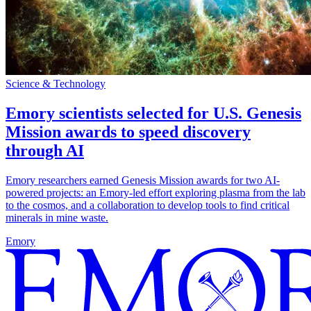
Science & Technology
Emory scientists selected for U.S. Genesis
Mission awards to speed discovery
through AI
Emory researchers earned Genesis Mission awards for two AI-
powered projects: an Emory-led effort exploring plasma from the lab
to the cosmos, and a collaboration to develop tools to find critical
minerals in mine waste.
Emory