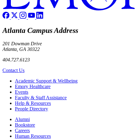
Atlanta Campus Address
201 Dowman Drive
Atlanta, GA 30322
404.727.6123
Contact Us
Footer
Academic Support & Wellbeing
Emory Healthcare
Events
Faculty & Staff Assistance
Help & Resources
People Directory
Footer right
Alumni
Bookstore
Careers
Human Resources