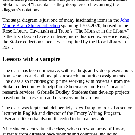
Stoker’s novel “Dracula” as they deciphered clues among the
diagram’s notations.
The stage diagram is just one of many fascinating items in the
John
Moore Bram Stoker collection
spanning 1707-2020, housed in the
Rose Library. Cavanagh and Trapp’s “The Monster in the Library”
is the first class to have an intense, individualized experience using
the Stoker collection since it was acquired by the Rose Library in
2021.
Lessons with a vampire
The class has been immersive, with readings and video presentations
from scholars and authors, plus research and written assignments.
The class also includes group time working with materials from the
Stoker collection, with help from Shoemaker and Rose’s head of
research services, Gabrielle Dudley. Students then develop projects
based on their research and discovery in the archive.
The class was kept small deliberately, says Trapp, who is also senior
lecturer in English and director of the Emory Writing Program.
“Because it’s so hands-on, it needed to be manageable.”
Nine students constitute the class, which drew an array of Emory
students from different backgrounds and countries, including