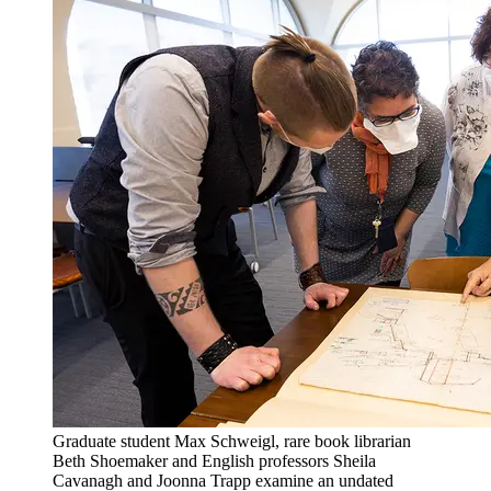
Graduate student Max Schweigl, rare book librarian
Beth Shoemaker and English professors Sheila
Cavanagh and Joonna Trapp examine an undated