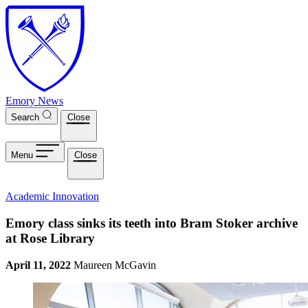
Skip to main content
Emory News
Search
Close
Menu
Close
Academic Innovation
Emory class sinks its teeth into Bram Stoker archive
at Rose Library
April 11, 2022
Maureen McGavin