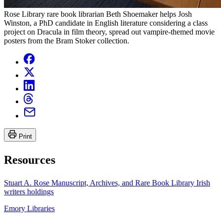
Rose Library rare book librarian Beth Shoemaker helps Josh
Winston, a PhD candidate in English literature considering a class
project on Dracula in film theory, spread out vampire-themed movie
posters from the Bram Stoker collection.
Print
Resources
Stuart A. Rose Manuscript, Archives, and Rare Book Library Irish
writers holdings
Emory Libraries