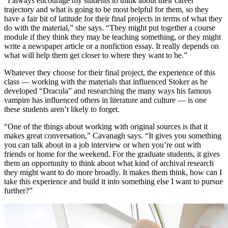
“I always encourage my students to think about their career
trajectory and what is going to be most helpful for them, so they
have a fair bit of latitude for their final projects in terms of what they
do with the material,” she says. “They might put together a course
module if they think they may be teaching something, or they might
write a newspaper article or a nonfiction essay. It really depends on
what will help them get closer to where they want to be.”
Whatever they choose for their final project, the experience of this
class — working with the materials that influenced Stoker as he
developed “Dracula” and researching the many ways his famous
vampire has influenced others in literature and culture — is one
these students aren’t likely to forget.
“One of the things about working with original sources is that it
makes great conversation,” Cavanagh says. “It gives you something
you can talk about in a job interview or when you’re out with
friends or home for the weekend. For the graduate students, it gives
them an opportunity to think about what kind of archival research
they might want to do more broadly. It makes them think, how can I
take this experience and build it into something else I want to pursue
further?”