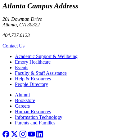
Atlanta Campus Address
201 Dowman Drive
Atlanta, GA 30322
404.727.6123
Contact Us
Footer
Academic Support & Wellbeing
Emory Healthcare
Events
Faculty & Staff Assistance
Help & Resources
People Directory
Footer right
Alumni
Bookstore
Careers
Human Resources
Information Technology
Parents and Families