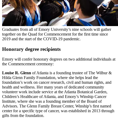
Graduates from all of Emory University’s nine schools will gather
together on the Quad for Commencement for the first time since
2019 and the start of the COVID-19 pandemic.
Honorary degree recipients
Emory will confer honorary degrees on two additional individuals at
the Commencement ceremony:
Louise R. Glenn
of Atlanta is a founding trustee of The Wilbur &
Hilda Glenn Family Foundation, where she helps lead the
foundation’s work on cancer research, civil and human rights, and
health and wellness. Her many years of dedicated community
volunteer work include service at the Atlanta Botanical Garden,
Children’s Healthcare of Atlanta, and Emory’s Winship Cancer
Institute, where she was a founding member of the Board of
Advisors. The Glenn Family Breast Center, Winship’s first named
center for a specific type of cancer, was established in 2013 through
gifts from the foundation.