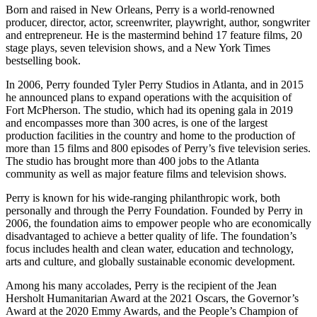
Born and raised in New Orleans, Perry is a world-renowned
producer, director, actor, screenwriter, playwright, author, songwriter
and entrepreneur. He is the mastermind behind 17 feature films, 20
stage plays, seven television shows, and a New York Times
bestselling book.
In 2006, Perry founded Tyler Perry Studios in Atlanta, and in 2015
he announced plans to expand operations with the acquisition of
Fort McPherson. The studio, which had its opening gala in 2019
and encompasses more than 300 acres, is one of the largest
production facilities in the country and home to the production of
more than 15 films and 800 episodes of Perry’s five television series.
The studio has brought more than 400 jobs to the Atlanta
community as well as major feature films and television shows.
Perry is known for his wide-ranging philanthropic work, both
personally and through the Perry Foundation. Founded by Perry in
2006, the foundation aims to empower people who are economically
disadvantaged to achieve a better quality of life. The foundation’s
focus includes health and clean water, education and technology,
arts and culture, and globally sustainable economic development.
Among his many accolades, Perry is the recipient of the Jean
Hersholt Humanitarian Award at the 2021 Oscars, the Governor’s
Award at the 2020 Emmy Awards, and the People’s Champion of