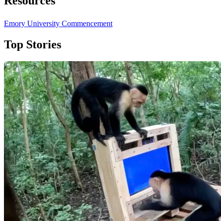
Resources
Emory University Commencement
Top Stories