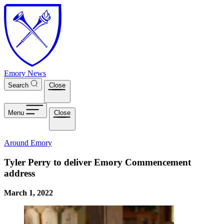
Skip to main content
Emory News
Search
Close
Menu
Close
Around Emory
Tyler Perry to deliver Emory Commencement
address
March 1, 2022