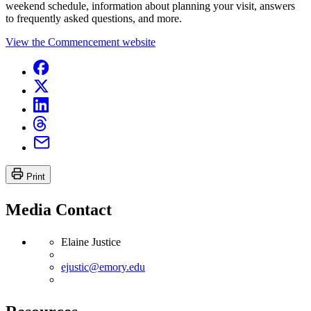
weekend schedule, information about planning your visit, answers
to frequently asked questions, and more.
View the Commencement website
Print
Media Contact
Elaine Justice
ejustic@emory.edu