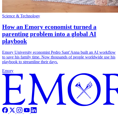
Science & Technology
How an Emory economist turned a
parenting problem into a global AI
playbook
Emory University economist Pedro Sant’Anna built an AI workflow
to save his family time. Now thousands of people worldwide use his
playbook to streamline their days.
Emory