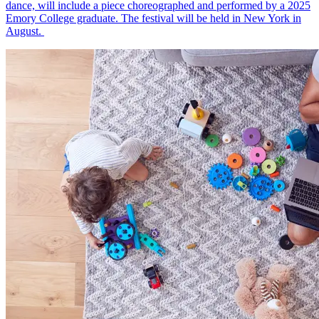
dance, will include a piece choreographed and performed by a 2025
Emory College graduate. The festival will be held in New York in
August.