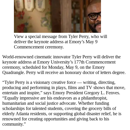
View a special message from Tyler Perry, who will
deliver the keynote address at Emory’s May 9
Commencement ceremony.
World-renowned cinematic innovator Tyler Perry will deliver the
keynote address at Emory University’s 177th Commencement
ceremony, scheduled for Monday, May 9, on the Emory
Quadrangle. Perry will receive an honorary doctor of letters degree.
“Tyler Perry is a visionary creative force — writing, directing,
producing and performing in plays, films and TV shows that move,
entertain and inspire,” says Emory President Gregory L. Fenves.
“Equally impressive are his endeavors as a philanthropist,
humanitarian and social justice advocate. Whether funding
scholarships for talented students, covering the grocery bills of
elderly Atlanta residents, or supporting global disaster relief, he is
renowned for creating opportunities and giving back to his
community.”