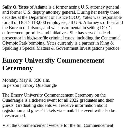
Sally Q. Yates
of Atlanta is a former acting U.S. attorney general
and former U.S. deputy attorney general. During her nearly three
decades at the Department of Justice (DOJ), Yates was responsible
for all of DOJ’s 113,000 employees, all U.S. Attorney’s offices and
the Bureau of Prisons, and was instrumental in setting DOJ’s
enforcement priorities and initiatives. She has served as lead
prosecutor in high-profile criminal cases, including the Centennial
Olympic Park bombing. Yates currently is a partner in King &
Spalding’s Special Matters & Government Investigations practice.
Emory University Commencement
Ceremony
Monday, May 9, 8:30 a.m.
In person | Emory Quadrangle
The Emory University Commencement Ceremony on the
Quadrangle is a ticketed event for all 2022 graduates and their
guests. Graduating students will receive information about
registration and guests' tickets via email. The event will also be
livestreamed.
Visit the Commencement website for the full Commencement