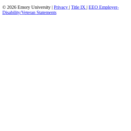
© 2026 Emory University |
Privacy
|
Title IX
|
EEO Employer-
Disability/Veteran Statements