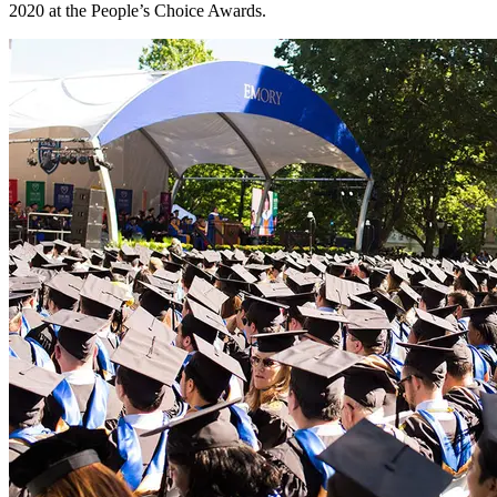
2020 at the People’s Choice Awards.