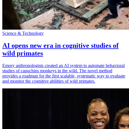
Science & Technology
AI opens new era in cognitive studies of
wild primates
Emory anthropologists created an AI system to automate behavioral
studies of capuchins monkeys in the wild. The novel method
provides a roadmap for the first scalable, systematic way to evaluate
and monitor the cognitive abilities of wild primates.