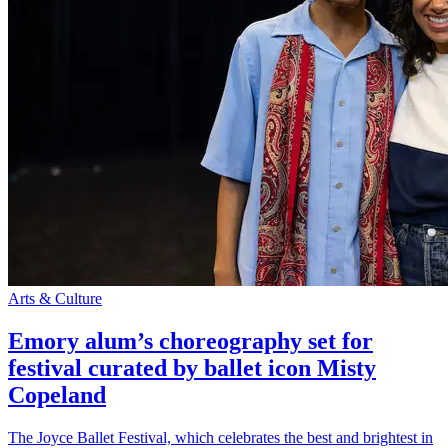
Arts & Culture
Emory alum’s choreography set for
festival curated by ballet icon Misty
Copeland
The Joyce Ballet Festival, which celebrates the best and brightest in