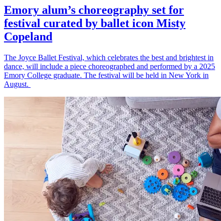
Emory alum’s choreography set for
festival curated by ballet icon Misty
Copeland
The Joyce Ballet Festival, which celebrates the best and brightest in
dance, will include a piece choreographed and performed by a 2025
Emory College graduate. The festival will be held in New York in
August.