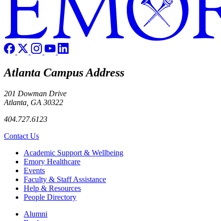
Atlanta Campus Address
201 Dowman Drive
Atlanta, GA 30322
404.727.6123
Contact Us
Footer
Academic Support & Wellbeing
Emory Healthcare
Events
Faculty & Staff Assistance
Help & Resources
People Directory
Footer right
Alumni