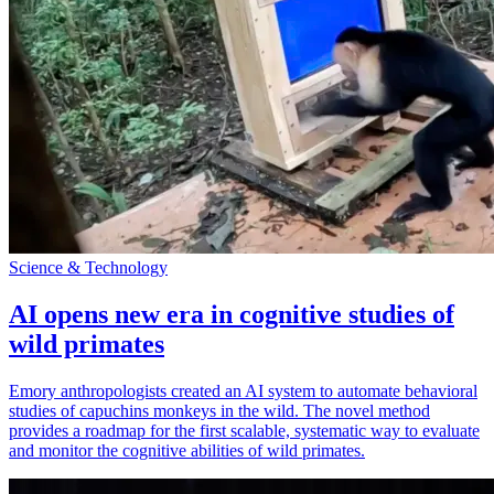
Science & Technology
AI opens new era in cognitive studies of
wild primates
Emory anthropologists created an AI system to automate behavioral
studies of capuchins monkeys in the wild. The novel method
provides a roadmap for the first scalable, systematic way to evaluate
and monitor the cognitive abilities of wild primates.