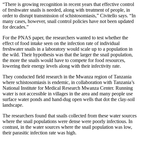
“There is growing recognition in recent years that effective control
of freshwater snails is needed, along with treatment of people, in
order to disrupt transmission of schistosomiasis,” Civitello says. “In
many cases, however, snail control policies have not been updated
for decades.”
For the PNAS paper, the researchers wanted to test whether the
effect of food intake seen on the infection rate of individual
freshwater snails in a laboratory would scale up to a population in
the wild. Their hypothesis was that the larger the snail population,
the more the snails would have to compete for food resources,
lowering their energy levels along with their infectivity rate.
They conducted field research in the Mwanza region of Tanzania
where schistosomiasis is endemic, in collaboration with Tanzania’s
National Institute for Medical Research Mwanza Center. Running
water is not accessible in villages in the area and many people use
surface water ponds and hand-dug open wells that dot the clay-soil
landscape.
The researchers found that snails collected from these water sources
where the snail populations were dense were poorly infectious. In
contrast, in the water sources where the snail population was low,
their parasitic infection rate was high.