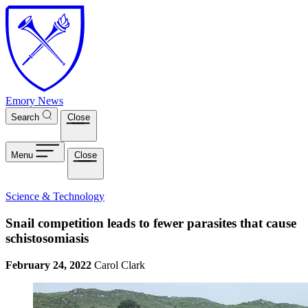
Skip to main content
Emory News
Search
Close
Menu
Close
Science & Technology
Snail competition leads to fewer parasites that cause
schistosomiasis
February 24, 2022
Carol Clark