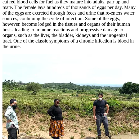
eat red blood cells for fuel as they mature into adults, pair up and
mate. The female lays hundreds of thousands of eggs per day. Many
of the eggs are excreted through feces and urine that re-enters water
sources, continuing the cycle of infection. Some of the eggs,
however, become lodged in the tissues and organs of their human
hosts, leading to immune reactions and progressive damage to
organs, such as the liver, the bladder, kidneys and the urogenital
tract. One of the classic symptoms of a chronic infection is blood in
the urine.