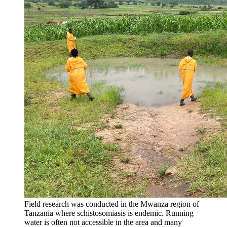
Field research was conducted in the Mwanza region of
Tanzania where schistosomiasis is endemic. Running
water is often not accessible in the area and many