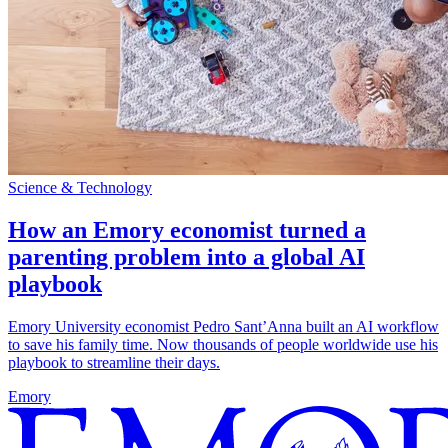
Science & Technology
How an Emory economist turned a
parenting problem into a global AI
playbook
Emory University economist Pedro Sant’Anna built an AI workflow
to save his family time. Now thousands of people worldwide use his
playbook to streamline their days.
Emory