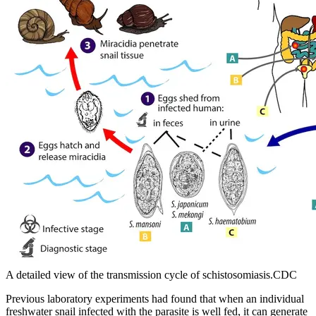
A detailed view of the transmission cycle of schistosomiasis.CDC
Previous laboratory experiments had found that when an individual
freshwater snail infected with the parasite is well fed, it can generate