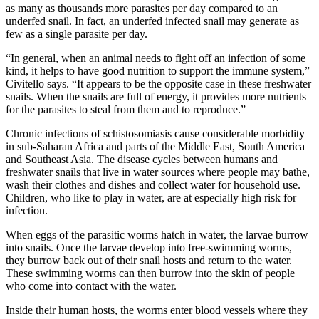
as many as thousands more parasites per day compared to an
underfed snail. In fact, an underfed infected snail may generate as
few as a single parasite per day.
“In general, when an animal needs to fight off an infection of some
kind, it helps to have good nutrition to support the immune system,”
Civitello says. “It appears to be the opposite case in these freshwater
snails. When the snails are full of energy, it provides more nutrients
for the parasites to steal from them and to reproduce.”
Chronic infections of schistosomiasis cause considerable morbidity
in sub-Saharan Africa and parts of the Middle East, South America
and Southeast Asia. The disease cycles between humans and
freshwater snails that live in water sources where people may bathe,
wash their clothes and dishes and collect water for household use.
Children, who like to play in water, are at especially high risk for
infection.
When eggs of the parasitic worms hatch in water, the larvae burrow
into snails. Once the larvae develop into free-swimming worms,
they burrow back out of their snail hosts and return to the water.
These swimming worms can then burrow into the skin of people
who come into contact with the water.
Inside their human hosts, the worms enter blood vessels where they