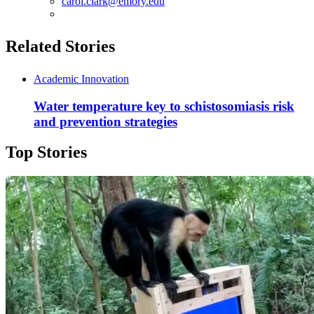
carol.clark@emory.edu
Related Stories
Academic Innovation
Water temperature key to schistosomiasis risk
and prevention strategies
Top Stories