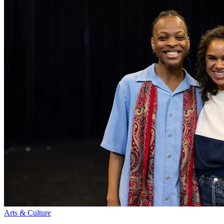
Arts & Culture