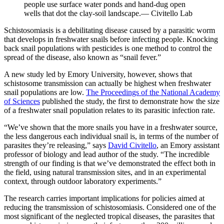
people use surface water ponds and hand-dug open
wells that dot the clay-soil landscape.— Civitello Lab
Schistosomiasis is a debilitating disease caused by a parasitic worm
that develops in freshwater snails before infecting people. Knocking
back snail populations with pesticides is one method to control the
spread of the disease, also known as “snail fever.”
A new study led by Emory University, however, shows that
schistosome transmission can actually be highest when freshwater
snail populations are low.
The Proceedings of the National Academy
of Sciences
published the study, the first to demonstrate how the size
of a freshwater snail population relates to its parasitic infection rate.
“We’ve shown that the more snails you have in a freshwater source,
the less dangerous each individual snail is, in terms of the number of
parasites they’re releasing,” says
David Civitello
, an Emory assistant
professor of biology and lead author of the study. “The incredible
strength of our finding is that we’ve demonstrated the effect both in
the field, using natural transmission sites, and in an experimental
context, through outdoor laboratory experiments.”
The research carries important implications for policies aimed at
reducing the transmission of schistosomiasis. Considered one of the
most significant of the neglected tropical diseases, the parasites that