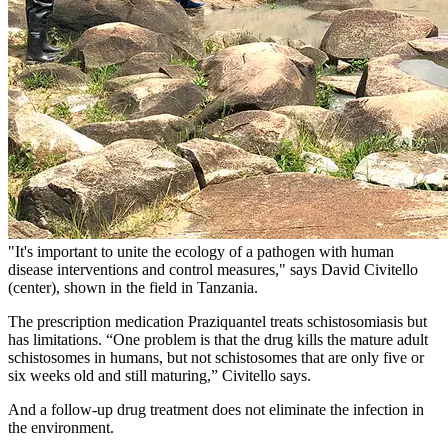
"It's important to unite the ecology of a pathogen with human
disease interventions and control measures," says David Civitello
(center), shown in the field in Tanzania.
The prescription medication Praziquantel treats schistosomiasis but
has limitations. “One problem is that the drug kills the mature adult
schistosomes in humans, but not schistosomes that are only five or
six weeks old and still maturing,” Civitello says.
And a follow-up drug treatment does not eliminate the infection in
the environment.