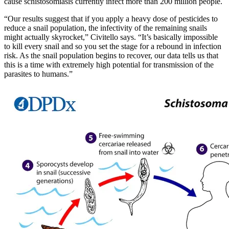
cause schistosomiasis currently infect more than 200 million people.
“Our results suggest that if you apply a heavy dose of pesticides to
reduce a snail population, the infectivity of the remaining snails
might actually skyrocket,” Civitello says. “It’s basically impossible
to kill every snail and so you set the stage for a rebound in infection
risk. As the snail population begins to recover, our data tells us that
this is a time with extremely high potential for transmission of the
parasites to humans.”