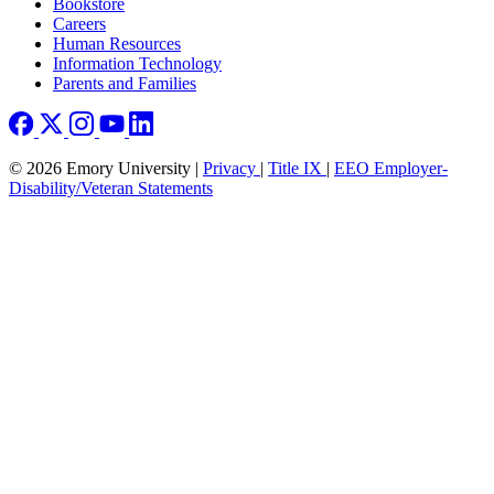
Bookstore
Careers
Human Resources
Information Technology
Parents and Families
© 2026 Emory University |
Privacy
|
Title IX
|
EEO Employer-
Disability/Veteran Statements