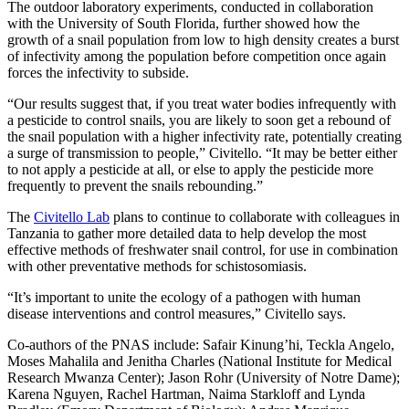
The outdoor laboratory experiments, conducted in collaboration
with the University of South Florida, further showed how the
growth of a snail population from low to high density creates a burst
of infectivity among the population before competition once again
forces the infectivity to subside.
“Our results suggest that, if you treat water bodies infrequently with
a pesticide to control snails, you are likely to soon get a rebound of
the snail population with a higher infectivity rate, potentially creating
a surge of transmission to people,” Civitello. “It may be better either
to not apply a pesticide at all, or else to apply the pesticide more
frequently to prevent the snails rebounding.”
The
Civitello Lab
plans to continue to collaborate with colleagues in
Tanzania to gather more detailed data to help develop the most
effective methods of freshwater snail control, for use in combination
with other preventative methods for schistosomiasis.
“It’s important to unite the ecology of a pathogen with human
disease interventions and control measures,” Civitello says.
Co-authors of the PNAS include: Safair Kinung’hi, Teckla Angelo,
Moses Mahalila and Jenitha Charles (National Institute for Medical
Research Mwanza Center); Jason Rohr (University of Notre Dame);
Karena Nguyen, Rachel Hartman, Naima Starkloff and Lynda