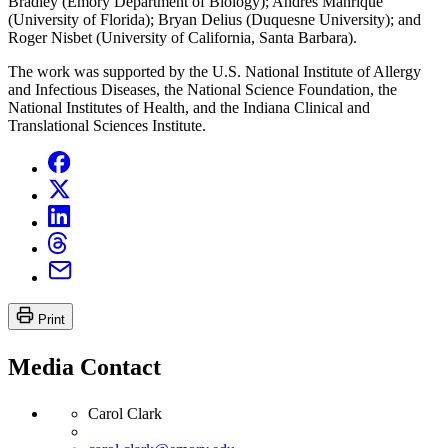
Bradley (Emory Department of Biology); Andres Manrique
(University of Florida); Bryan Delius (Duquesne University); and
Roger Nisbet (University of California, Santa Barbara).
The work was supported by the U.S. National Institute of Allergy
and Infectious Diseases, the National Science Foundation, the
National Institutes of Health, and the Indiana Clinical and
Translational Sciences Institute.
Print
Media Contact
Carol Clark