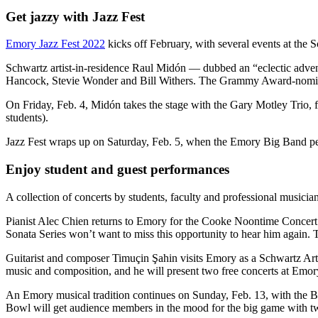
Get jazzy with Jazz Fest
Emory Jazz Fest 2022
kicks off February, with several events at the
Schwartz artist-in-residence Raul Midón — dubbed an “eclectic advent
Hancock, Stevie Wonder and Bill Withers. The Grammy Award-nominated 
On Friday, Feb. 4, Midón takes the stage with the Gary Motley Trio,
students).
Jazz Fest wraps up on Saturday, Feb. 5, when the Emory Big Band p
Enjoy student and guest performances
A collection of concerts by students, faculty and professional musici
Pianist Alec Chien returns to Emory for the Cooke Noontime Concert 
Sonata Series won’t want to miss this opportunity to hear him again. T
Guitarist and composer Timuçin Şahin visits Emory as a Schwartz Arti
music and composition, and he will present two free concerts at Emo
An Emory musical tradition continues on Sunday, Feb. 13, with the B
Bowl will get audience members in the mood for the big game with tw