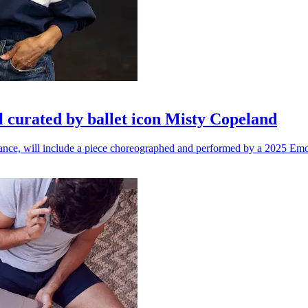
l curated by ballet icon Misty Copeland
n dance, will include a piece choreographed and performed by a 2025 Emo