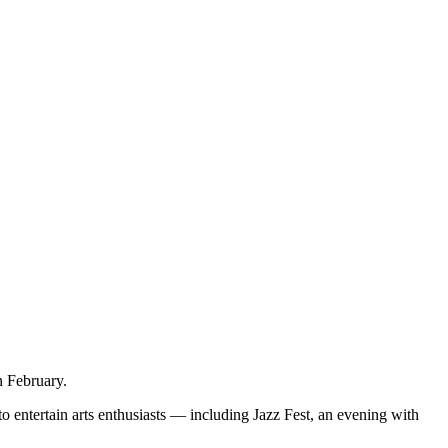
n February.
o entertain arts enthusiasts — including Jazz Fest, an evening with