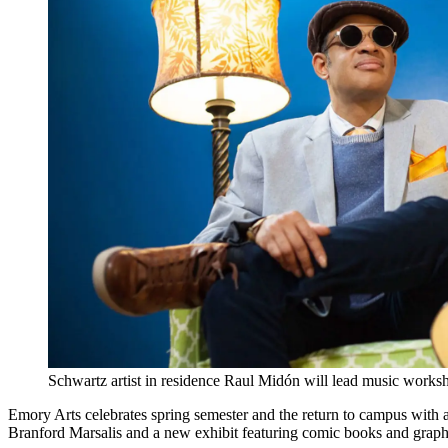
Schwartz artist in residence Raul Midón will lead music worksh
Emory Arts celebrates spring semester and the return to campus with a
Branford Marsalis and a new exhibit featuring comic books and graph