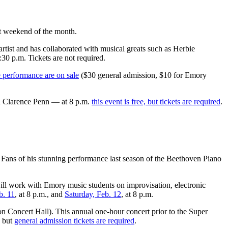
st weekend of the month.
tist and has collaborated with musical greats such as Herbie
30 p.m. Tickets are not required.
e performance are on sale
($30 general admission, $10 for Emory
d Clarence Penn — at 8 p.m.
this event is free, but tickets are required
.
Fans of his stunning performance last season of the Beethoven Piano
ill work with Emory music students on improvisation, electronic
b. 11
, at 8 p.m., and
Saturday, Feb. 12
, at 8 p.m.
 Concert Hall). This annual one-hour concert prior to the Super
, but
general admission tickets are required
.