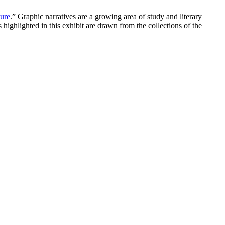
ture
.” Graphic narratives are a growing area of study and literary
highlighted in this exhibit are drawn from the collections of the