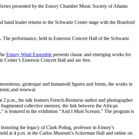
ch Series presented by the Emory Chamber Music Society of Atlanta
 band leader returns to the Schwartz Center stage with the Branford
o). The performance, held in Emerson Concert Hall of the Schwartz
The
Emory Wind Ensemble
presents classic and emerging works for
z Center’s Emerson Concert Hall and are free.
g monstrous, grotesque and humanoid figures and forms, the works in
ndemic,and renewal.
at 2 p.m., the talk features French-Beninese author and photographer
es, fragmented collective memory, the link between the African
a,” is featured in the exhibition “And I Must Scream.” The program is
5 honoring the legacy of Clark Poling, professor in Emory’s
 held at 4 p.m. in the Carlos Museum’s Ackerman Hall and online on