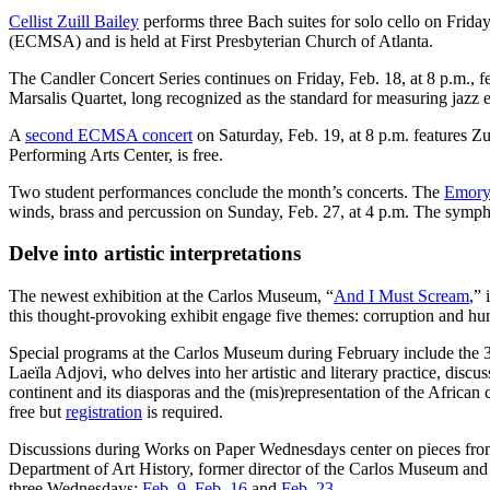
Cellist Zuill Bailey
performs three Bach suites for solo cello on Frida
(ECMSA) and is held at First Presbyterian Church of Atlanta.
The Candler Concert Series continues on Friday, Feb. 18, at 8 p.m., 
Marsalis Quartet, long recognized as the standard for measuring jazz
A
second ECMSA concert
on Saturday, Feb. 19, at 8 p.m. features Z
Performing Arts Center, is free.
Two student performances conclude the month’s concerts. The
Emory
winds, brass and percussion on Sunday, Feb. 27, at 4 p.m. The symph
Delve into artistic interpretations
The newest exhibition at the Carlos Museum, “
And I Must Scream
,”
this thought-provoking exhibit engage five themes: corruption and hu
Special programs at the Carlos Museum during February include the 
Laeïla Adjovi, who delves into her artistic and literary practice, disc
continent and its diasporas and the (mis)representation of the African
free but
registration
is required.
Discussions during Works on Paper Wednesdays center on pieces fro
Department of Art History, former director of the Carlos Museum and
three Wednesdays:
Feb. 9
,
Feb. 16
and
Feb. 23
.