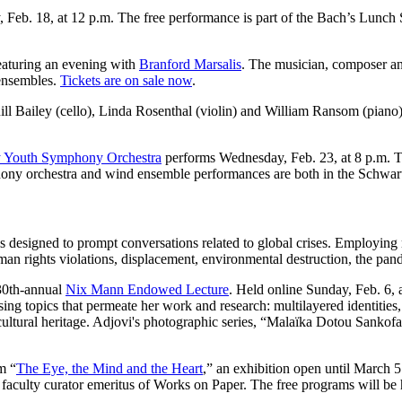
y, Feb. 18, at 12 p.m. The free performance is part of the Bach’s Lun
featuring an evening with
Branford Marsalis
.
The musician, composer and
 ensembles.
Tickets are on sale now
.
uill Bailey (cello), Linda Rosenthal (violin) and William Ransom (pian
 Youth Symphony Orchestra
performs Wednesday, Feb. 23, at 8 p.m. 
ony orchestra and wind ensemble performances are both in the Schwart
 is designed to prompt conversations related to global crises. Employin
man rights violations, displacement, environmental destruction, the pa
30th-annual
Nix Mann Endowed Lecture
. Held online Sunday, Feb. 6, 
ussing topics that permeate her work and research: multilayered identiti
 cultural heritage. Adjovi's photographic series, “Malaïka Dotou Sankof
m “
The Eye, the Mind and the Heart
,” an exhibition open until March 
 faculty curator emeritus of Works on Paper. The free programs will be