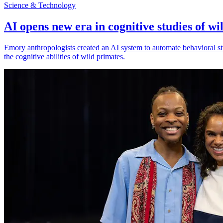
Science & Technology
AI opens new era in cognitive studies of wi
Emory anthropologists created an AI system to automate behavioral st
the cognitive abilities of wild primates.