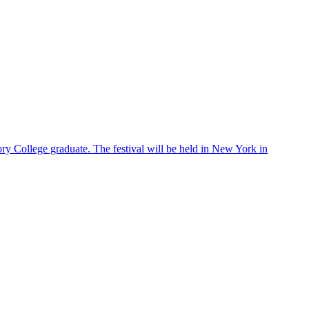
ry College graduate. The festival will be held in New York in