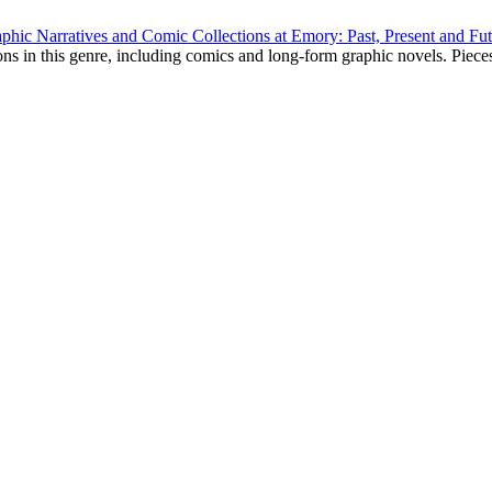
phic Narratives and Comic Collections at Emory: Past, Present and Fu
ns in this genre, including comics and long-form graphic novels. Pieces 