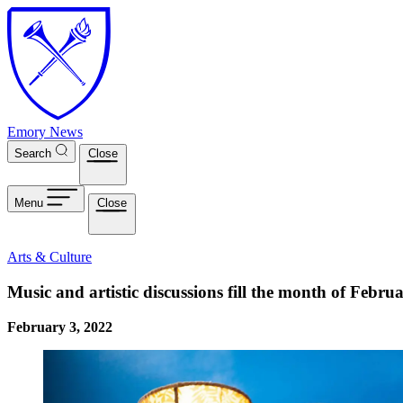
Skip to main content
Emory News
Search
Close
Menu
Close
Arts & Culture
Music and artistic discussions fill the month of Febr
February 3, 2022