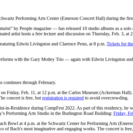
 Schwartz Performing Arts Center (Emerson Concert Hall) during the fir
urist” by People magazine — has released 10 studio albums as a solo ar
artist hosts a free lecture and discussion on Thursday, Feb. 3, at 2:
 featuring Edwin Livingston and Clarence Penn, at 8 p.m.
Tickets for th
erforms with the Gary Motley Trio — again with Edwin Livingston an
ans continues through February.
on Friday, Feb. 11, at 12 p.m. at the Carlos Museum (Ackerman Hall). 
he concert is free, but
registration is required
to avoid overcrowding.
st-in-Residence during CompFest 2022. As part of this residency, he w
ry’s Performing Arts Studio in the Burlington Road Building:
Friday, Fe
ach Bowl at 4 p.m. at the Schwartz Center for Performing Arts (Emerson
o of Bach's most imaginative and engaging works. The concert is free