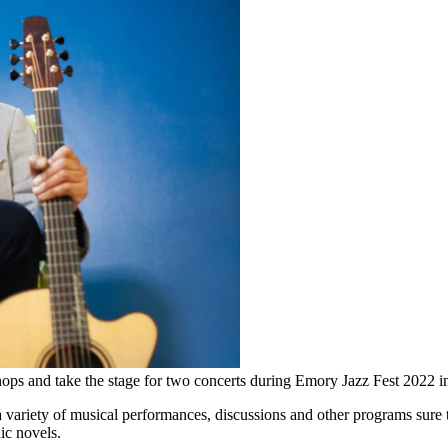
ops and take the stage for two concerts during Emory Jazz Fest 2022 i
 variety of musical performances, discussions and other programs sure t
ic novels.