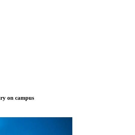
uary on campus