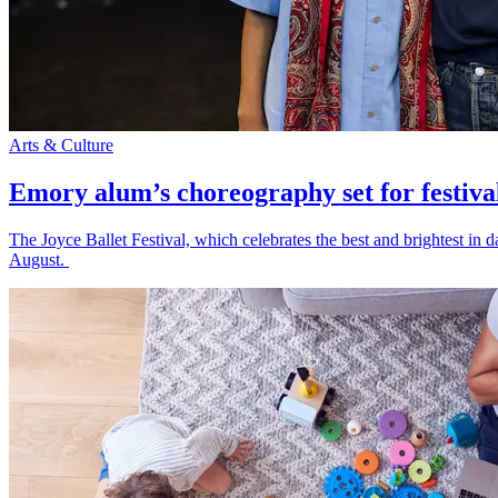
Arts & Culture
Emory alum’s choreography set for festiva
The Joyce Ballet Festival, which celebrates the best and brightest i
August.