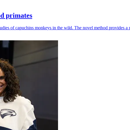
ld primates
udies of capuchins monkeys in the wild. The novel method provides a ro