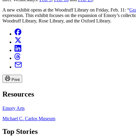
A new exhibit opens at the Woodruff Library on Friday, Feb. 11: “
Gra
expression. This exhibit focuses on the expansion of Emory’s collectio
Woodruff Library, Rose Library, and the Oxford Library.
Print
Resources
Emory Arts
Michael C. Carlos Museum
Top Stories