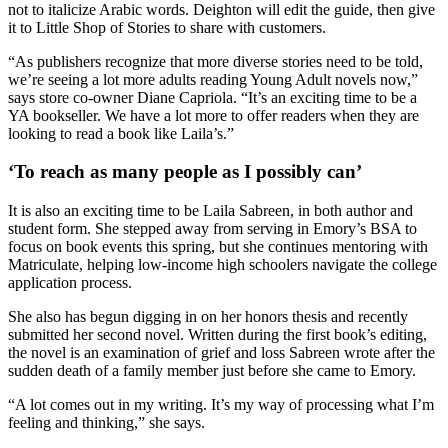
not to italicize Arabic words. Deighton will edit the guide, then give
it to Little Shop of Stories to share with customers.
“As publishers recognize that more diverse stories need to be told,
we’re seeing a lot more adults reading Young Adult novels now,”
says store co-owner Diane Capriola. “It’s an exciting time to be a
YA bookseller. We have a lot more to offer readers when they are
looking to read a book like Laila’s.”
‘To reach as many people as I possibly can’
It is also an exciting time to be Laila Sabreen, in both author and
student form. She stepped away from serving in Emory’s BSA to
focus on book events this spring, but she continues mentoring with
Matriculate, helping low-income high schoolers navigate the college
application process.
She also has begun digging in on her honors thesis and recently
submitted her second novel. Written during the first book’s editing,
the novel is an examination of grief and loss Sabreen wrote after the
sudden death of a family member just before she came to Emory.
“A lot comes out in my writing. It’s my way of processing what I’m
feeling and thinking,” she says.