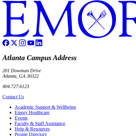
Atlanta Campus Address
201 Dowman Drive
Atlanta, GA 30322
404.727.6123
Contact Us
Footer
Academic Support & Wellbeing
Emory Healthcare
Events
Faculty & Staff Assistance
Help & Resources
People Directory