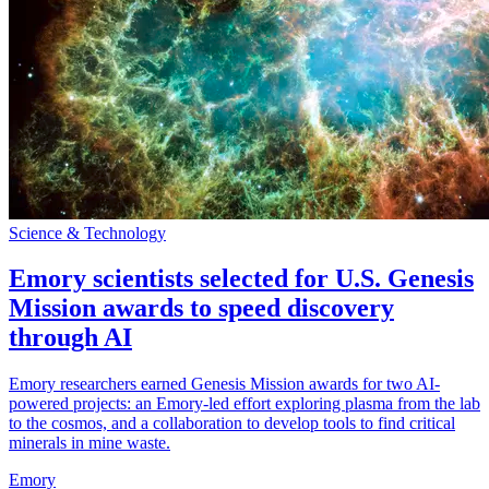
Science & Technology
Emory scientists selected for U.S. Genesis
Mission awards to speed discovery
through AI
Emory researchers earned Genesis Mission awards for two AI-
powered projects: an Emory-led effort exploring plasma from the lab
to the cosmos, and a collaboration to develop tools to find critical
minerals in mine waste.
Emory