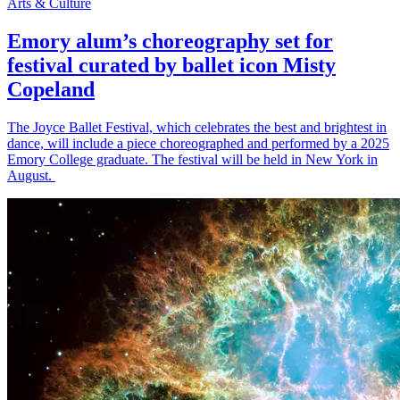
Arts & Culture
Emory alum’s choreography set for
festival curated by ballet icon Misty
Copeland
The Joyce Ballet Festival, which celebrates the best and brightest in
dance, will include a piece choreographed and performed by a 2025
Emory College graduate. The festival will be held in New York in
August.