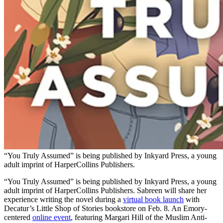
“You Truly Assumed” is being published by Inkyard Press, a young
adult imprint of HarperCollins Publishers.
“You Truly Assumed” is being published by Inkyard Press, a young
adult imprint of HarperCollins Publishers. Sabreen will share her
experience writing the novel during a
virtual book launch
with
Decatur’s Little Shop of Stories bookstore on Feb. 8. An Emory-
centered
online event
, featuring Margari Hill of the Muslim Anti-