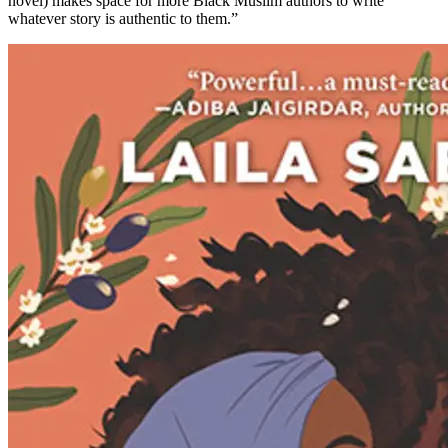
novel) makes space for more Black Muslim authors to write
whatever story is authentic to them.”