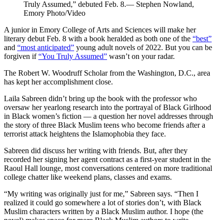
Truly Assumed,” debuted Feb. 8.— Stephen Nowland,
Emory Photo/Video
A junior in Emory College of Arts and Sciences will make her
literary debut Feb. 8 with a book heralded as both one of the
“best”
and
“most anticipated”
young adult novels of 2022. But you can be
forgiven if
“You Truly Assumed”
wasn’t on your radar.
The Robert W. Woodruff Scholar from the Washington, D.C., area
has kept her accomplishment close.
Laila Sabreen didn’t bring up the book with the professor who
oversaw her yearlong research into the portrayal of Black Girlhood
in Black women’s fiction — a question her novel addresses through
the story of three Black Muslim teens who become friends after a
terrorist attack heightens the Islamophobia they face.
Sabreen did discuss her writing with friends. But, after they
recorded her signing her agent contract as a first-year student in the
Raoul Hall lounge, most conversations centered on more traditional
college chatter like weekend plans, classes and exams.
“My writing was originally just for me,” Sabreen says. “Then I
realized it could go somewhere a lot of stories don’t, with Black
Muslim characters written by a Black Muslim author. I hope (the