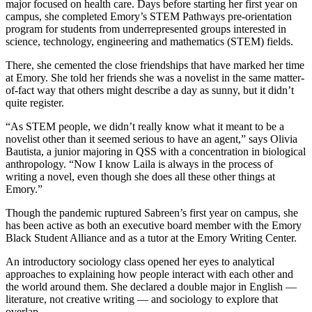
major focused on health care. Days before starting her first year on
campus, she completed Emory’s STEM Pathways pre-orientation
program for students from underrepresented groups interested in
science, technology, engineering and mathematics (STEM) fields.
There, she cemented the close friendships that have marked her time
at Emory. She told her friends she was a novelist in the same matter-
of-fact way that others might describe a day as sunny, but it didn’t
quite register.
“As STEM people, we didn’t really know what it meant to be a
novelist other than it seemed serious to have an agent,” says Olivia
Bautista, a junior majoring in QSS with a concentration in biological
anthropology. “Now I know Laila is always in the process of
writing a novel, even though she does all these other things at
Emory.”
Though the pandemic ruptured Sabreen’s first year on campus, she
has been active as both an executive board member with the Emory
Black Student Alliance and as a tutor at the Emory Writing Center.
An introductory sociology class opened her eyes to analytical
approaches to explaining how people interact with each other and
the world around them. She declared a double major in English —
literature, not creative writing — and sociology to explore that
overlap.