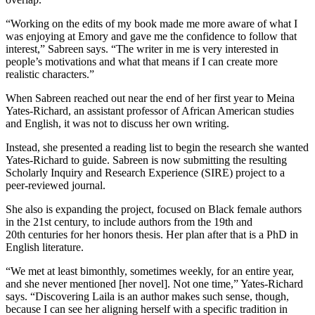
“Working on the edits of my book made me more aware of what I
was enjoying at Emory and gave me the confidence to follow that
interest,” Sabreen says. “The writer in me is very interested in
people’s motivations and what that means if I can create more
realistic characters.”
When Sabreen reached out near the end of her first year to Meina
Yates-Richard, an assistant professor of African American studies
and English, it was not to discuss her own writing.
Instead, she presented a reading list to begin the research she wanted
Yates-Richard to guide. Sabreen is now submitting the resulting
Scholarly Inquiry and Research Experience (SIRE) project to a
peer-reviewed journal.
She also is expanding the project, focused on Black female authors
in the 21st century, to include authors from the 19th and
20th centuries for her honors thesis. Her plan after that is a PhD in
English literature.
“We met at least bimonthly, sometimes weekly, for an entire year,
and she never mentioned [her novel]. Not one time,” Yates-Richard
says. “Discovering Laila is an author makes such sense, though,
because I can see her aligning herself with a specific tradition in