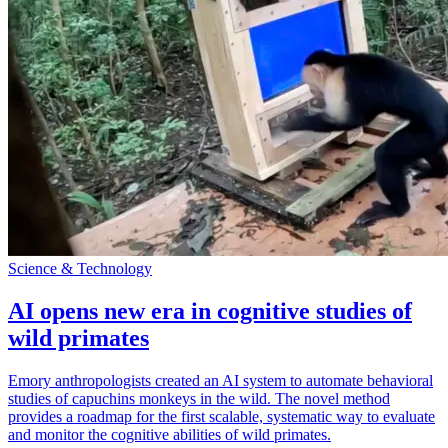
Science & Technology
AI opens new era in cognitive studies of
wild primates
Emory anthropologists created an AI system to automate behavioral
studies of capuchins monkeys in the wild. The novel method
provides a roadmap for the first scalable, systematic way to evaluate
and monitor the cognitive abilities of wild primates.