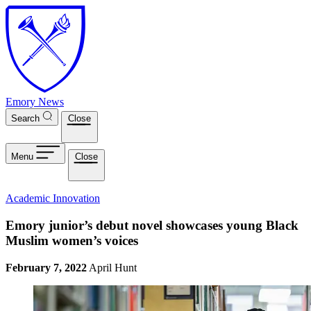
Skip to main content
Emory News
Search
Close
Menu
Close
Academic Innovation
Emory junior’s debut novel showcases young Black
Muslim women’s voices
February 7, 2022
April Hunt