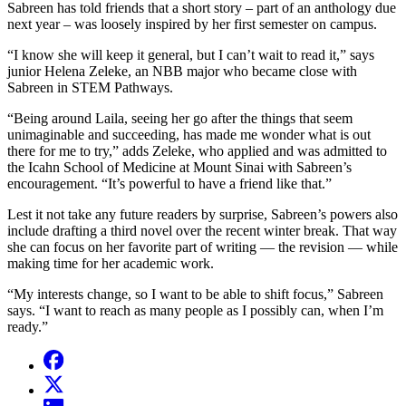
Sabreen has told friends that a short story – part of an anthology due
next year – was loosely inspired by her first semester on campus.
“I know she will keep it general, but I can’t wait to read it,” says
junior Helena Zeleke, an NBB major who became close with
Sabreen in STEM Pathways.
“Being around Laila, seeing her go after the things that seem
unimaginable and succeeding, has made me wonder what is out
there for me to try,” adds Zeleke, who applied and was admitted to
the Icahn School of Medicine at Mount Sinai with Sabreen’s
encouragement. “It’s powerful to have a friend like that.”
Lest it not take any future readers by surprise, Sabreen’s powers also
include drafting a third novel over the recent winter break. That way
she can focus on her favorite part of writing — the revision — while
making time for her academic work.
“My interests change, so I want to be able to shift focus,” Sabreen
says. “I want to reach as many people as I possibly can, when I’m
ready.”