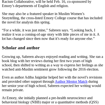
Racism Collaborative, will be held Feb. 16, co-sponsored by
Emory’s departments of English and religion.
She may also be a featured speaker in Muslim Women’s
Storytelling, the cross-listed Emory College course that has included
the novel for analysis this spring.
“For a while, it was just mine,” Sabreen says. “Looking back, I
realize it was a coming-of-age story with little pieces of me in it. A
lot has changed since then now that it’s ready for anyone else.”
Scholar and author
Growing up, Sabreen always enjoyed reading and writing. She ran a
book blog with her reviews during her first two years of high
school, then shifted to writing as a way to express her feelings as she
watched anti-Muslim sentiment grow following the 2016 election.
Even as author Adiba Jaigirdar helped her with the novel’s revisions
and provided other support through
Author Mentor Match
during
her senior year of high school, Sabreen expected her writing would
remain private.
At Emory, she initially planned a pre-health neuroscience and
behavioral biology (NBB) major or a quantitative methods (QSS)