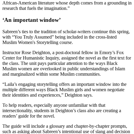
African-American literature whose depth comes from a grounding in
research that fuels the imagination.”
‘An important window’
Sabreen’s ties to the tradition of scholar-writers continue this spring,
with “You Truly Assumed” being included in the cross-listed
Muslim Women's Storytelling course.
Instructor Rose Deighton, a
post-doctoral fellow in Emory’s Fox
Center for Humanistic Inquiry, assigned the novel as the first text for
the class. The unit pays particular attention to the ways Black
Muslim women are overlooked in public understandings of Islam
and marginalized within some Muslim communities.
“Laila’s engaging storytelling offers an important window into the
multiple different ways Black Muslim girls and women negotiate
their identities and experiences,” Deighton says.
To help readers, especially anyone unfamiliar with that
intersectionality, students in Deighton’s class also are creating
a
readers’ guide for the novel.
The guide will include a glossary and chapter-by-chapter prompts,
such as asking about Sabreen’s intentional use of slang and decision