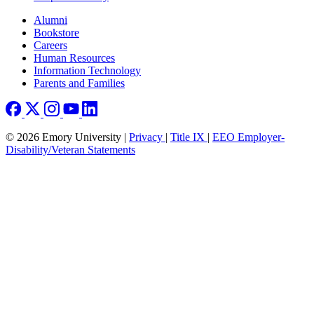
Footer right
Alumni
Bookstore
Careers
Human Resources
Information Technology
Parents and Families
© 2026 Emory University |
Privacy
|
Title IX
|
EEO Employer-
Disability/Veteran Statements