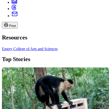
Print
Resources
Emory College of Arts and Sciences
Top Stories