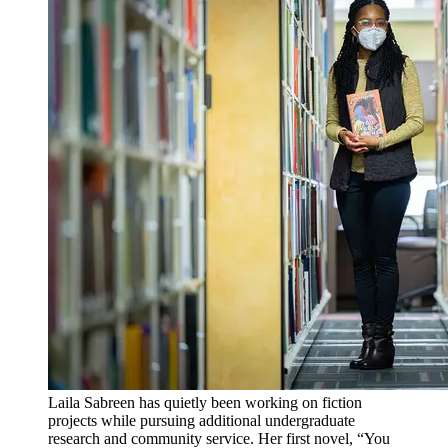
Laila Sabreen has quietly been working on fiction
projects while pursuing additional undergraduate
research and community service. Her first novel, “You