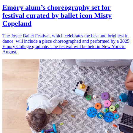
Emory alum’s choreography set for
festival curated by ballet icon Misty
Copeland
The Joyce Ballet Festival, which celebrates the best and brightest in
dance, will include a piece choreographed and performed by a 2025
Emory College graduate. The festival will be held in New York in
August.