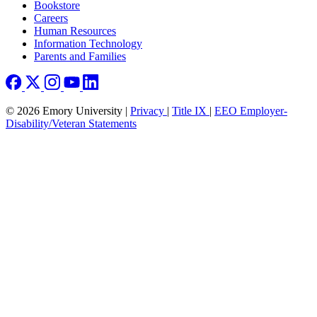
Bookstore
Careers
Human Resources
Information Technology
Parents and Families
© 2026 Emory University |
Privacy
|
Title IX
|
EEO Employer-
Disability/Veteran Statements