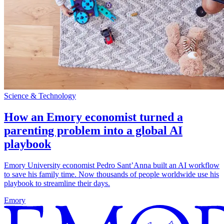
Science & Technology
How an Emory economist turned a
parenting problem into a global AI
playbook
Emory University economist Pedro Sant’Anna built an AI workflow
to save his family time. Now thousands of people worldwide use his
playbook to streamline their days.
Emory