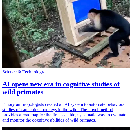
Science & Technology
AI opens new era in cognitive studies of
wild primates
Emory anthropologists created an AI system to automate behavioral
studies of capuchins monkeys in the wild. The novel method
provides a roadmap for the first scalable, systematic way to evaluate
and monitor the cognitive abilities of wild primates.