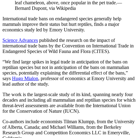
leaf chameleon, above, once popular in the pet trade.—
Bernard Dupont, via Wikipedia
International trade bans on endangered species generally help
mammals improve their status but hurt reptiles, finds a major
economics study led by Emory University.
Science Advances
published the research on the impact of
international trade bans by the Convention on International Trade in
Endangered Species of Wild Fauna and Flora (CITES).
“We find large spikes in legal trade in anticipation of the bans on
reptilian species but not in anticipation of the bans on mammalian
species, potentially explaining the differential effect of the bans,”
says
Hugo Mialon
, professor of economics at Emory University and
lead author of the study.
The work is the largest-scale study of its kind, spanning nearly four
decades and including all mammalian and reptilian species for which
threat-level assessments are available from the International Union
for the Conservation of Nature (IUCN).
Co-authors include economists Tilman Klumpp, from the University
of Alberta, Canada; and Michael Williams, from the Berkeley
Research Group and Competition Economics LLC in Emeryville,