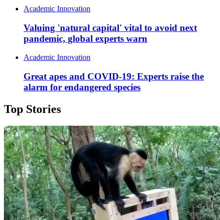
Academic Innovation
Valuing 'natural capital' vital to avoid next
pandemic, global experts warn
Academic Innovation
Great apes and COVID-19: Experts raise the
alarm for endangered species
Top Stories