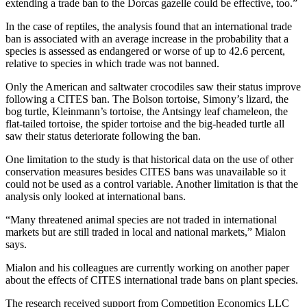
extending a trade ban to the Dorcas gazelle could be effective, too.”
In the case of reptiles, the analysis found that an international trade
ban is associated with an average increase in the probability that a
species is assessed as endangered or worse of up to 42.6 percent,
relative to species in which trade was not banned.
Only the American and saltwater crocodiles saw their status improve
following a CITES ban. The Bolson tortoise, Simony’s lizard, the
bog turtle, Kleinmann’s tortoise, the Antsingy leaf chameleon, the
flat-tailed tortoise, the spider tortoise and the big-headed turtle all
saw their status deteriorate following the ban.
One limitation to the study is that historical data on the use of other
conservation measures besides CITES bans was unavailable so it
could not be used as a control variable. Another limitation is that the
analysis only looked at international bans.
“Many threatened animal species are not traded in international
markets but are still traded in local and national markets,” Mialon
says.
Mialon and his colleagues are currently working on another paper
about the effects of CITES international trade bans on plant species.
The research received support from Competition Economics LLC