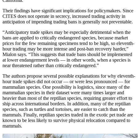
California.
Their findings have significant implications for policymakers. Since
CITES does not operate in secrecy, increased trading activity in
anticipation of impending trading bans is generally not preventable.
“Anticipatory trade spikes may be especially detrimental when the
bans are applied to critically endangered species, because market
prices for the few remaining specimens tend to be high, so eleventh-
hour trading may be more intense and post-ban recovery harder,”
Mialon says. “This suggests that trade bans should be implemented
at lower endangerment levels — in other words, when a species is
near threatened rather than critically endangered.”
The authors propose several possible explanations for why eleventh-
hour trade spikes did not occur — or were less pronounced — for
mammalian species. One possibility is logistics, since many of the
mammalian species in their dataset were many times larger and
heavier than most of the reptilian species, requiring greater effort to
ship across international borders. In addition, many of the reptilian
species, such as turtles and tortoises, are easier to catch than the
mammals. Finally, reptilian species traded in the exotic pet trade are
known to be less likely to survive physical relocation compared to
mammals.