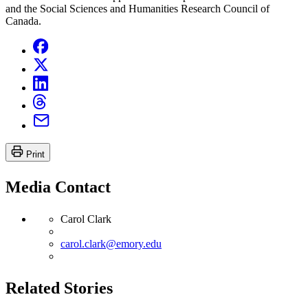
and the Social Sciences and Humanities Research Council of
Canada.
Print
Media Contact
Carol Clark
carol.clark@emory.edu
Related Stories