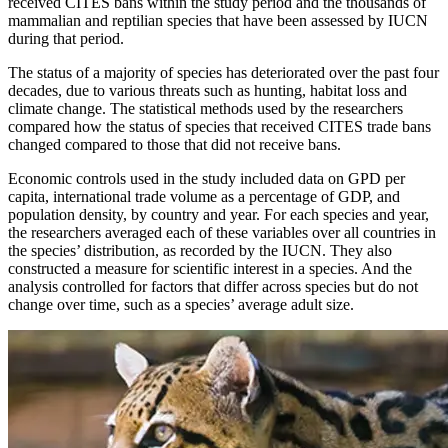
received CITES bans within the study period and the thousands of
mammalian and reptilian species that have been assessed by IUCN
during that period.
The status of a majority of species has deteriorated over the past four
decades, due to various threats such as hunting, habitat loss and
climate change. The statistical methods used by the researchers
compared how the status of species that received CITES trade bans
changed compared to those that did not receive bans.
Economic controls used in the study included data on GPD per
capita, international trade volume as a percentage of GDP, and
population density, by country and year. For each species and year,
the researchers averaged each of these variables over all countries in
the species’ distribution, as recorded by the IUCN. They also
constructed a measure for scientific interest in a species. And the
analysis controlled for factors that differ across species but do not
change over time, such as a species’ average adult size.