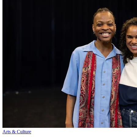
Arts & Culture