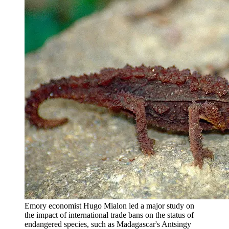
Emory economist Hugo Mialon led a major study on
the impact of international trade bans on the status of
endangered species, such as Madagascar's Antsingy