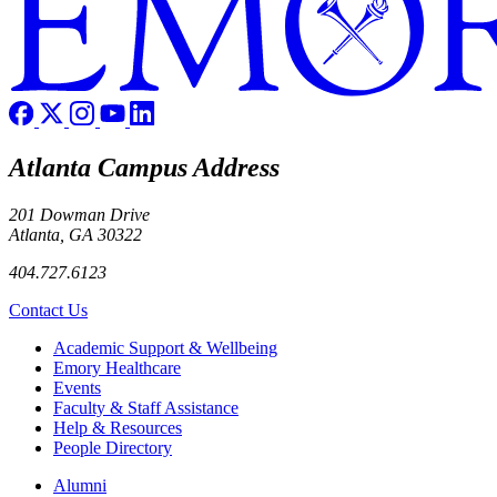
Atlanta Campus Address
201 Dowman Drive
Atlanta, GA 30322
404.727.6123
Contact Us
Footer
Academic Support & Wellbeing
Emory Healthcare
Events
Faculty & Staff Assistance
Help & Resources
People Directory
Footer right
Alumni