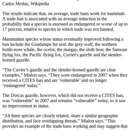
Carlos Medau, Wikipedia
The results indicate that, on average, trade bans work for mammals.
A trade ban is associated with an average reduction in the
probability that a species is assessed as endangered or worse of up to
17 percent, relative to species in which trade was not banned.
Mammalian species whose status eventually improved following a
ban include the Guadalupe fur seal, the grey wolf, the northern
bottle-nose whale, the ocelot, the margay, the sloth bear, the Samoan
flying fox, the Pacific flying fox, Cuvier's gazelle and the slender-
horned gazelle.
“The Cuvier’s gazelle and the slender-horned gazelle are clear
examples,” Mialon says. “They were endangered in 2007 when they
received a CITES ban and are ‘vulnerable’ and no longer
‘endangered’ today.”
The Dorcas gazelle, however, which did not receive a CITES ban,
was “vulnerable” in 2007 and remains “vulnerable” today, so it saw
no improvement in status.
“All three species are closely related, share a similar geographic
distribution, and face overlapping threats,” Mialon says. “This
provides an example of the trade bans working and may suggest that