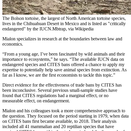
The Bolson tortoise, the largest of North American tortoise species,
lives in the Chihuahuan Desert in Mexico and is listed as "critically
endangered" by the IUCN.Mbtrap, via Wikipedia
Mialon specializes in research at the boundaries between law and
economics.
“From a young age, I’ve been fascinated by wild animals and their
importance to ecosystems,” he says. “The available IUCN data on
endangered species and CITES bans offered a chance to apply my
expertise to potentially help save animal species from extinction. As
far as I know, we are the first economists to tackle this topic.”
Direct evidence for the effectiveness of trade bans by CITES has
been inconclusive. Several previous small-sample studies have
found that CITES regulations had a marginal effect, or no
measurable effect, on endangerment.
Mialon and his colleagues took a more comprehensive approach to
the question. They focused on the period starting in 1979, when data
on CITES bans first became available, to 2018. Their analysis
included all 41 mammalian and 20 reptilian species that have