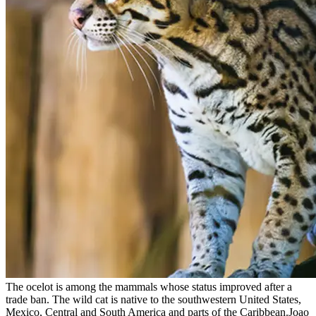
The ocelot is among the mammals whose status improved after a
trade ban. The wild cat is native to the southwestern United States,
Mexico, Central and South America and parts of the Caribbean.Joao