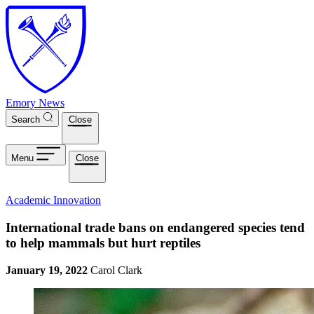
Skip to main content
Emory News
Search
Close
Menu
Close
Academic Innovation
International trade bans on endangered species tend
to help mammals but hurt reptiles
January 19, 2022
Carol Clark