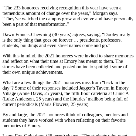
“The 233 honorees receiving recognition this year have seen a
tremendous amount of change over the years,” Morgan says.
“They’ve watched the campus grow and evolve and have personally
been a part of that transformation.”
Dawn Francis-Chewning (30 years) agrees, saying, “Dooley really
is the only thing that goes on forever … presidents, professors,
students, buildings and even street names come and go.”
With this in mind, the 2021 honorees were invited to share memories
and reflect on what their time at Emory has meant to them. The
stories have been collected and posted online to spotlight some of
their own unique achievements.
What are a few things the 2021 honorees miss from “back in the
day”? Some of their responses included Jagger’s Tavern in Emory
Village (Anne Davis, 25 years), the fifth-floor cafeteria at Clinic A
(Luke Anderson, 25 years) and the libraries’ mailbox being full of
current periodicals (Maria Flowers, 25 years).
By and large, the 2021 honorees think of colleagues, mentors and
students they have worked with when reflecting on their favorite
memories of Emory.
Laura Fox-Goharioon (35 years) shares, “The students who went