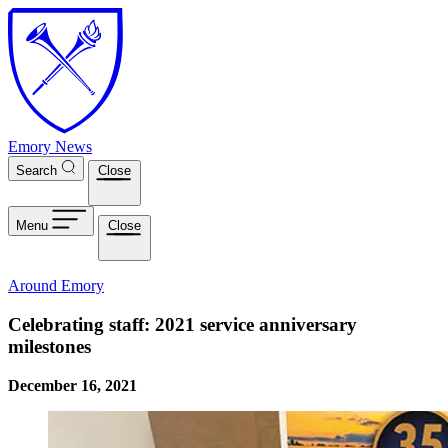
Skip to main content
Emory News
Search
Close
Menu
Close
Around Emory
Celebrating staff: 2021 service anniversary
milestones
December 16, 2021