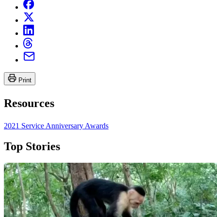
Print
Resources
2021 Service Anniversary Awards
Top Stories