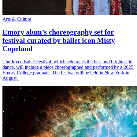
Arts & Culture
Emory alum’s choreography set for
festival curated by ballet icon Misty
Copeland
The Joyce Ballet Festival, which celebrates the best and brightest in
dance, will include a piece choreographed and performed by a 2025
Emory College graduate. The festival will be held in New York in
August.