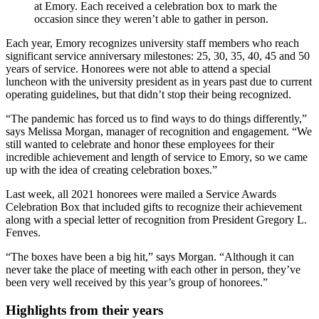
at Emory. Each received a celebration box to mark the
occasion since they weren’t able to gather in person.
Each year, Emory recognizes university staff members who reach
significant service anniversary milestones: 25, 30, 35, 40, 45 and 50
years of service. Honorees were not able to attend a special
luncheon with the university president as in years past due to current
operating guidelines, but that didn’t stop their being recognized.
“The pandemic has forced us to find ways to do things differently,”
says Melissa Morgan, manager of recognition and engagement. “We
still wanted to celebrate and honor these employees for their
incredible achievement and length of service to Emory, so we came
up with the idea of creating celebration boxes.”
Last week, all 2021 honorees were mailed a Service Awards
Celebration Box that included gifts to recognize their achievement
along with a special letter of recognition from President Gregory L.
Fenves.
“The boxes have been a big hit,” says Morgan. “Although it can
never take the place of meeting with each other in person, they’ve
been very well received by this year’s group of honorees.”
Highlights from their years