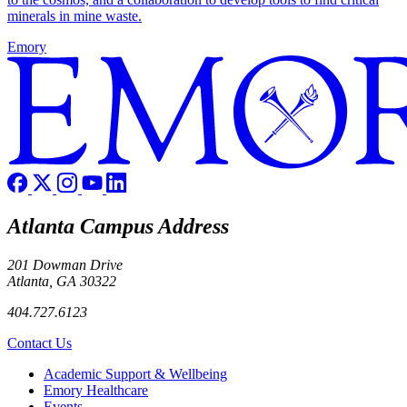
minerals in mine waste.
Emory
Atlanta Campus Address
201 Dowman Drive
Atlanta, GA 30322
404.727.6123
Contact Us
Footer
Academic Support & Wellbeing
Emory Healthcare
Events