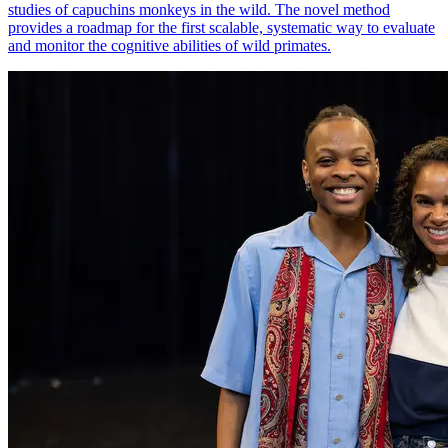
studies of capuchins monkeys in the wild. The novel method
provides a roadmap for the first scalable, systematic way to evaluate
and monitor the cognitive abilities of wild primates.