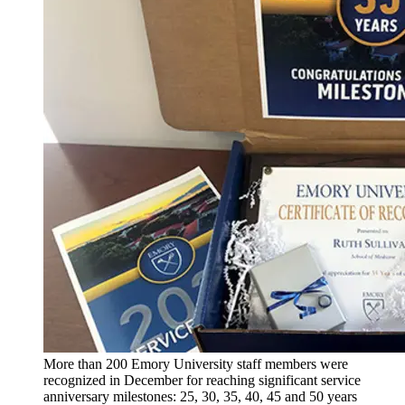
More than 200 Emory University staff members were
recognized in December for reaching significant service
anniversary milestones: 25, 30, 35, 40, 45 and 50 years