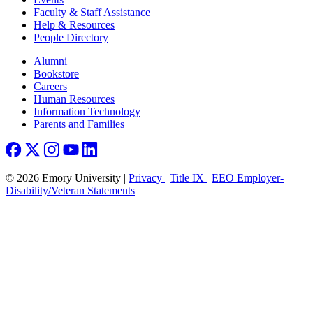
Faculty & Staff Assistance
Help & Resources
People Directory
Footer right
Alumni
Bookstore
Careers
Human Resources
Information Technology
Parents and Families
© 2026 Emory University |
Privacy
|
Title IX
|
EEO Employer-
Disability/Veteran Statements