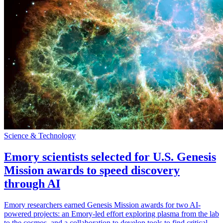
Science & Technology
Emory scientists selected for U.S. Genesis
Mission awards to speed discovery
through AI
Emory researchers earned Genesis Mission awards for two AI-
powered projects: an Emory-led effort exploring plasma from the lab
to the cosmos, and a collaboration to develop tools to find critical