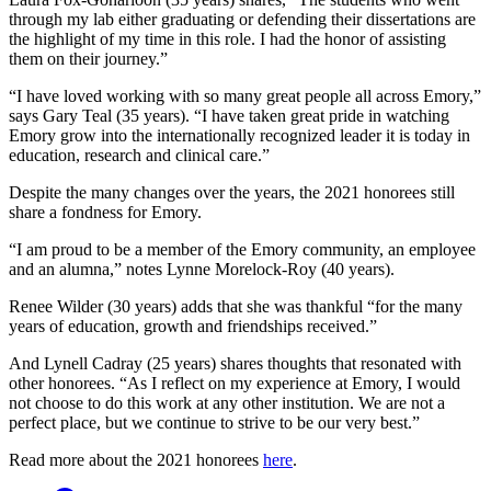
through my lab either graduating or defending their dissertations are
the highlight of my time in this role. I had the honor of assisting
them on their journey.”
“I have loved working with so many great people all across Emory,”
says Gary Teal (35 years). “I have taken great pride in watching
Emory grow into the internationally recognized leader it is today in
education, research and clinical care.”
Despite the many changes over the years, the 2021 honorees still
share a fondness for Emory.
“I am proud to be a member of the Emory community, an employee
and an alumna,” notes Lynne Morelock-Roy (40 years).
Renee Wilder (30 years) adds that she was thankful “for the many
years of education, growth and friendships received.”
And Lynell Cadray (25 years) shares thoughts that resonated with
other honorees. “As I reflect on my experience at Emory, I would
not choose to do this work at any other institution. We are not a
perfect place, but we continue to strive to be our very best.”
Read more about the 2021 honorees
here
.