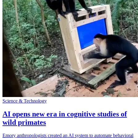
Science & Technology
AI opens new era in cognitive studies of
wild primates
Emory anthropologists created an AI system to automate behavioral