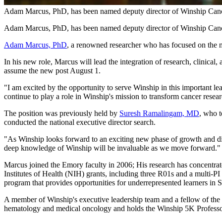
Adam Marcus, PhD, has been named deputy director of Winship Cance
Adam Marcus, PhD, has been named deputy director of Winship Cance
Adam Marcus, PhD
, a renowned researcher who has focused on the m
In his new role, Marcus will lead the integration of research, clinic
assume the new post August 1.
"I am excited by the opportunity to serve Winship in this important l
continue to play a role in Winship's mission to transform cancer resea
The position was previously held by
Suresh Ramalingam, MD
, who t
conducted the national executive director search.
"As Winship looks forward to an exciting new phase of growth and disc
deep knowledge of Winship will be invaluable as we move forward."
Marcus joined the Emory faculty in 2006; His research has concentrate
Institutes of Health (NIH) grants, including three R01s and a multi-
program that provides opportunities for underrepresented learners in
A member of Winship's executive leadership team and a fellow of the 
hematology and medical oncology and holds the Winship 5K Professorsh