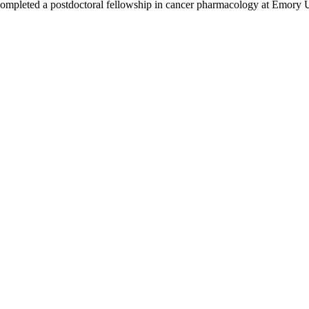
ompleted a postdoctoral fellowship in cancer pharmacology at Emory U