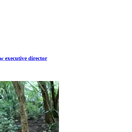
 executive director