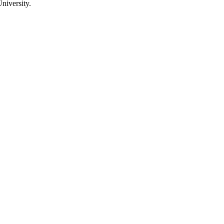
niversity.