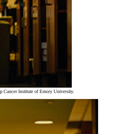
 Cancer Institute of Emory University.