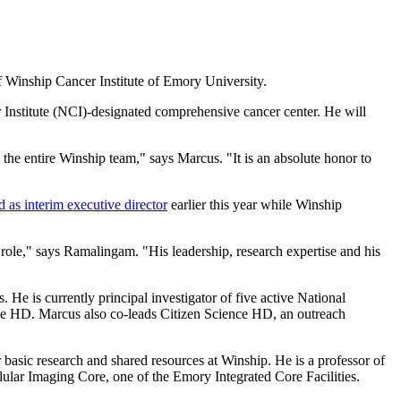
f Winship Cancer Institute of Emory University.
r Institute (NCI)-designated comprehensive cancer center. He will
the entire Winship team," says Marcus. "It is an absolute honor to
d as interim executive director
earlier this year while Winship
 role," says Ramalingam. "His leadership, research expertise and his
e is currently principal investigator of five active National
nce HD. Marcus also co-leads Citizen Science HD, an outreach
asic research and shared resources at Winship. He is a professor of
ular Imaging Core, one of the Emory Integrated Core Facilities.