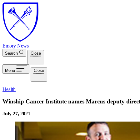
Skip to main content
Emory News
Search
Close
Menu
Close
Health
Winship Cancer Institute names Marcus deputy direc
July 27, 2021