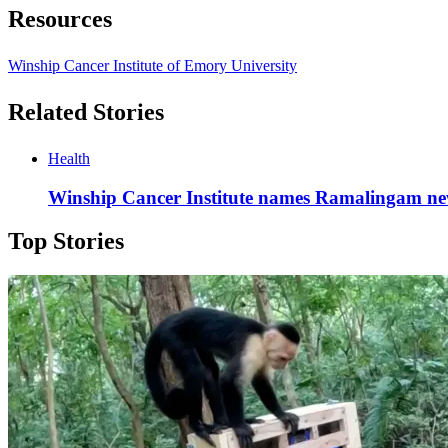
Resources
Winship Cancer Institute of Emory University
Related Stories
Health
Winship Cancer Institute names Ramalingam new
Top Stories