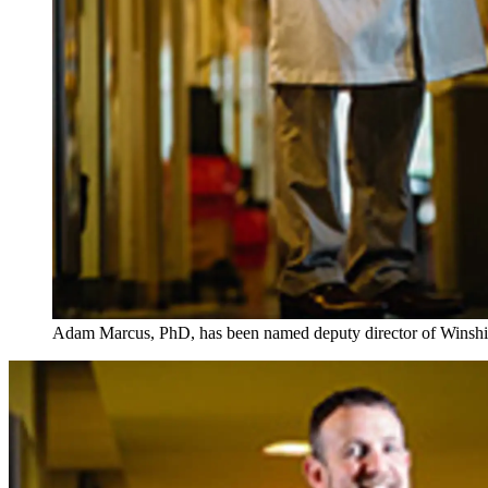
Adam Marcus, PhD, has been named deputy director of Winship