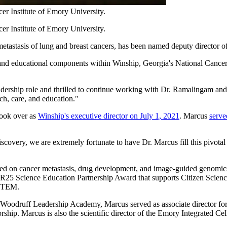
r Institute of Emory University.
r Institute of Emory University.
etastasis of lung and breast cancers, has been named deputy director o
al, and educational components within Winship, Georgia's National Cance
eadership role and thrilled to continue working with Dr. Ramalingam and 
rch, care, and education."
ook over as
Winship's executive director on July 1, 2021
. Marcus
serve
overy, we are extremely fortunate to have Dr. Marcus fill this pivotal
d on cancer metastasis, drug development, and image-guided genomics. H
PI R25 Science Education Partnership Award that supports Citizen Scie
 STEM.
Woodruff Leadership Academy, Marcus served as associate director for b
ip. Marcus is also the scientific director of the Emory Integrated Cell