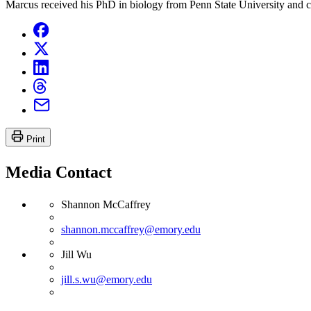
Marcus received his PhD in biology from Penn State University and c
Print
Media Contact
Shannon McCaffrey
shannon.mccaffrey@emory.edu
Jill Wu
jill.s.wu@emory.edu