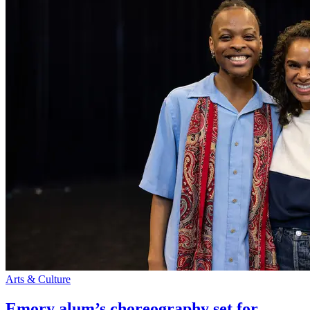
Arts & Culture
Emory alum’s choreography set for