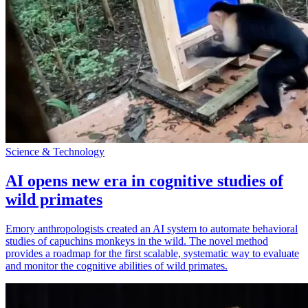
Science & Technology
AI opens new era in cognitive studies of
wild primates
Emory anthropologists created an AI system to automate behavioral
studies of capuchins monkeys in the wild. The novel method
provides a roadmap for the first scalable, systematic way to evaluate
and monitor the cognitive abilities of wild primates.