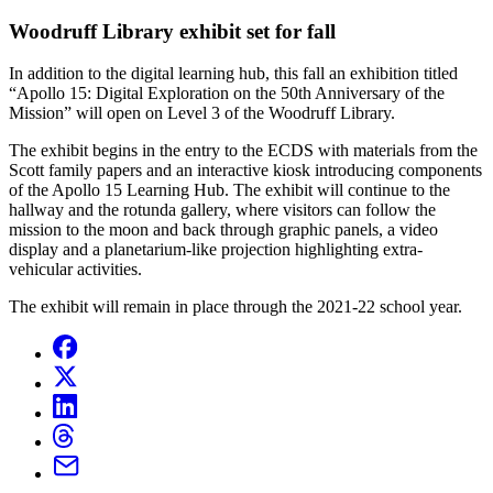
Woodruff Library exhibit set for fall
In addition to the digital learning hub, this fall an exhibition titled
“Apollo 15: Digital Exploration on the 50th Anniversary of the
Mission” will open on Level 3 of the Woodruff Library.
The exhibit begins in the entry to the ECDS with materials from the
Scott family papers and an interactive kiosk introducing components
of the Apollo 15 Learning Hub. The exhibit will continue to the
hallway and the rotunda gallery, where visitors can follow the
mission to the moon and back through graphic panels, a video
display and a planetarium-like projection highlighting extra-
vehicular activities.
The exhibit will remain in place through the 2021-22 school year.