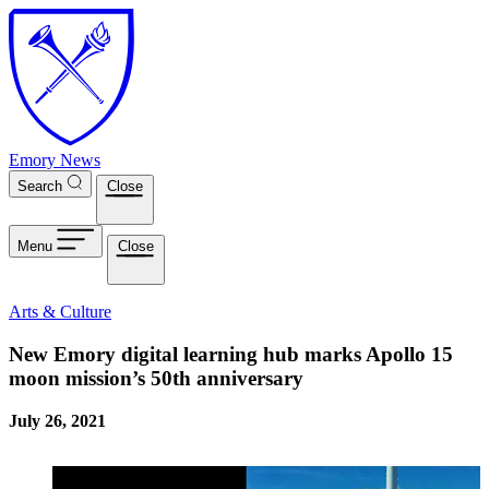
Skip to main content
Emory News
Search
Close
Menu
Close
Arts & Culture
New Emory digital learning hub marks Apollo 15
moon mission’s 50th anniversary
July 26, 2021