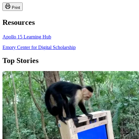
Print
Resources
Apollo 15 Learning Hub
Emory Center for Digital Scholarship
Top Stories