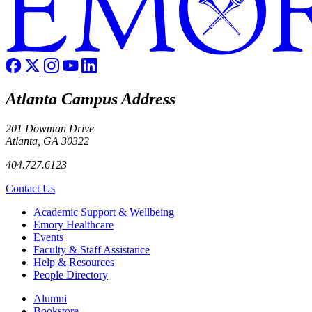
Atlanta Campus Address
201 Dowman Drive
Atlanta, GA 30322
404.727.6123
Contact Us
Footer
Academic Support & Wellbeing
Emory Healthcare
Events
Faculty & Staff Assistance
Help & Resources
People Directory
Footer right
Alumni
Bookstore