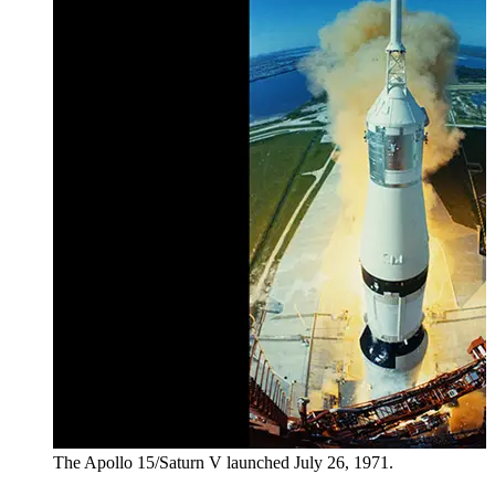
The Apollo 15/Saturn V launched July 26, 1971.