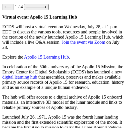
1
/
4
Virtual event: Apollo 15 Learning Hub
ECDS will host a virtual event on Wednesday, July 28, at 1 p.m.
EDT to discuss the various tools, resources and people involved in
the creation of the newly launched Apollo 15 Learning Hub, which
will include a live Q&A session.
Join the event via Zoom
on July
28.
Explore the
Apollo 15 Learning Hub
.
In celebration of the 50th anniversary of the Apollo 15 Mission, the
Emory Center for Digital Scholarship (ECDS) has launched a new
digital learning hub
that assembles, preserves and makes available
primary source records of Apollo 15 for research, education, history
and as an example of a unique human endeavor.
The hub will offer access to a digital archive of Apollo 15 onboard
materials, an interactive 3D model of the lunar module and links to
reliable primary sources of Apollo history.
Launched July 26, 1971, Apollo 15 was the fourth lunar landing
mission and the first extended scientific exploration of the moon. It
became the first Apollo mission to carry the Lunar Roving Vehicle