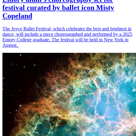
festival curated by ballet icon Misty
Copeland
The Joyce Ballet Festival, which celebrates the best and brightest in
dance, will include a piece choreographed and performed by a 2025
Emory College graduate. The festival will be held in New York in
August.