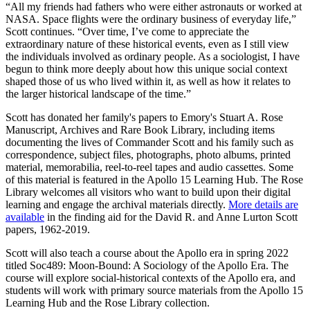
“All my friends had fathers who were either astronauts or worked at
NASA. Space flights were the ordinary business of everyday life,”
Scott continues. “Over time, I’ve come to appreciate the
extraordinary nature of these historical events, even as I still view
the individuals involved as ordinary people. As a sociologist, I have
begun to think more deeply about how this unique social context
shaped those of us who lived within it, as well as how it relates to
the larger historical landscape of the time.”
Scott has donated her family's papers to Emory's Stuart A. Rose
Manuscript, Archives and Rare Book Library, including items
documenting the lives of Commander Scott and his family such as
correspondence, subject files, photographs, photo albums, printed
material, memorabilia, reel-to-reel tapes and audio cassettes. Some
of this material is featured in the Apollo 15 Learning Hub. The Rose
Library welcomes all visitors who want to build upon their digital
learning and engage the archival materials directly.
More details are
available
in the finding aid for the David R. and Anne Lurton Scott
papers, 1962-2019.
Scott will also teach a course about the Apollo era in spring 2022
titled Soc489: Moon-Bound: A Sociology of the Apollo Era. The
course will explore social-historical contexts of the Apollo era, and
students will work with primary source materials from the Apollo 15
Learning Hub and the Rose Library collection.