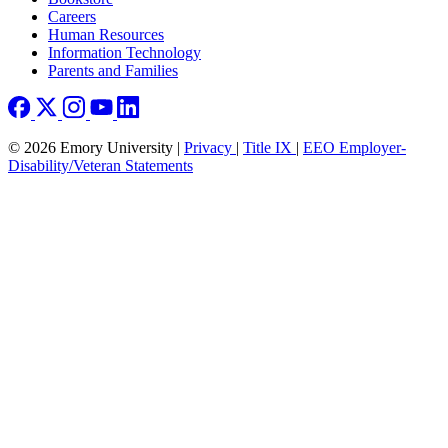
Careers
Human Resources
Information Technology
Parents and Families
© 2026 Emory University |
Privacy
|
Title IX
|
EEO Employer-
Disability/Veteran Statements