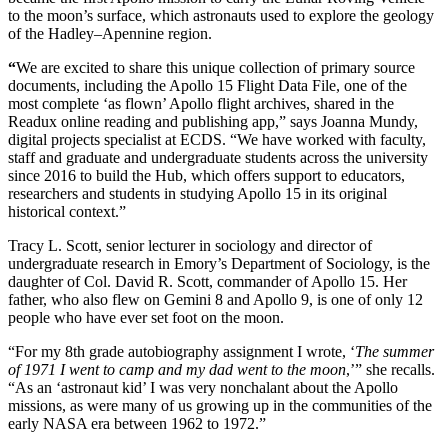
to the moon’s surface, which astronauts used to explore the geology
of the Hadley–Apennine region.
“
We are excited to share this unique collection of primary source
documents, including the Apollo 15 Flight Data File, one of the
most complete ‘as flown’ Apollo flight archives, shared in the
Readux online reading and publishing app,” says Joanna Mundy,
digital projects specialist at ECDS. “We have worked with faculty,
staff and graduate and undergraduate students across the university
since 2016 to build the Hub, which offers support to educators,
researchers and students in studying Apollo 15 in its original
historical context.”
Tracy L. Scott, senior lecturer in sociology and director of
undergraduate research in Emory’s Department of Sociology, is the
daughter of Col. David R. Scott, commander of Apollo 15. Her
father, who also flew on Gemini 8 and Apollo 9, is one of only 12
people who have ever set foot on the moon.
“For my 8th grade autobiography assignment I wrote, ‘
The summer
of 1971 I went to camp and my dad went to the moon
,’” she recalls.
“As an ‘astronaut kid’ I was very nonchalant about the Apollo
missions, as were many of us growing up in the communities of the
early NASA era between 1962 to 1972.”