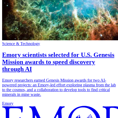
Science & Technology
Emory scientists selected for U.S. Genesis
Mission awards to speed discovery
through AI
Emory researchers earned Genesis Mission awards for two AI-
powered projects: an Emory-led effort exploring plasma from the lab
to the cosmos, and a collaboration to develop tools to find critical
minerals in mine waste.
Emory