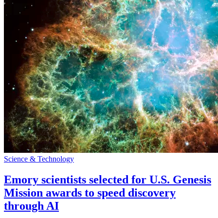
Science & Technology
Emory scientists selected for U.S. Genesis
Mission awards to speed discovery
through AI