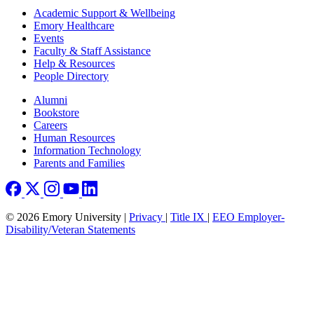
Footer
Academic Support & Wellbeing
Emory Healthcare
Events
Faculty & Staff Assistance
Help & Resources
People Directory
Footer right
Alumni
Bookstore
Careers
Human Resources
Information Technology
Parents and Families
© 2026 Emory University |
Privacy
|
Title IX
|
EEO Employer-
Disability/Veteran Statements