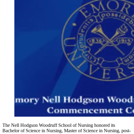
The Nell Hodgson Woodruff School of Nursing honored its
Bachelor of Science in Nursing, Master of Science in Nursing, post-