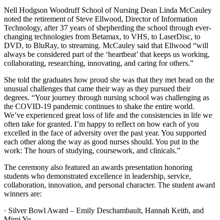
Nell Hodgson Woodruff School of Nursing Dean Linda McCauley
noted the retirement of Steve Ellwood, Director of Information
Technology, after 37 years of shepherding the school through ever-
changing technologies from Betamax, to VHS, to LaserDisc, to
DVD, to BluRay, to streaming. McCauley said that Ellwood “will
always be considered part of the ‘heartbeat’ that keeps us working,
collaborating, researching, innovating, and caring for others.”
She told the graduates how proud she was that they met head on the
unusual challenges that came their way as they pursued their
degrees. “Your journey through nursing school was challenging as
the COVID-19 pandemic continues to shake the entire world.
We’ve experienced great loss of life and the consistencies in life we
often take for granted. I’m happy to reflect on how each of you
excelled in the face of adversity over the past year. You supported
each other along the way as good nurses should. You put in the
work: The hours of studying, coursework, and clinicals.”
The ceremony also featured an awards presentation honoring
students who demonstrated excellence in leadership, service,
collaboration, innovation, and personal character. The student award
winners are:
· Silver Bowl Award – Emily Deschambault, Hannah Keith, and
Mimi Yu