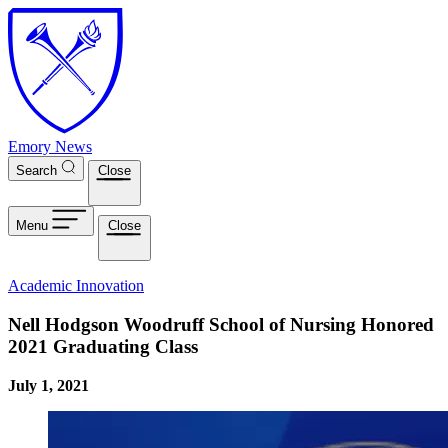
Skip to main content
Emory News
Search
Close
Menu
Close
Academic Innovation
Nell Hodgson Woodruff School of Nursing Honored
2021 Graduating Class
July 1, 2021