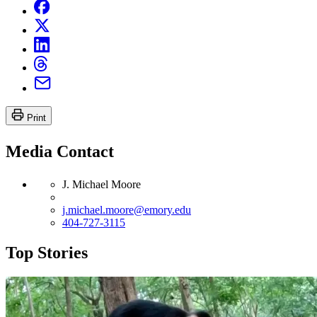
Print
Media Contact
J. Michael Moore
j.michael.moore@emory.edu
404-727-3115
Top Stories