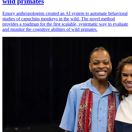
wild primates
Emory anthropologists created an AI system to automate behavioral
studies of capuchins monkeys in the wild. The novel method
provides a roadmap for the first scalable, systematic way to evaluate
and monitor the cognitive abilities of wild primates.