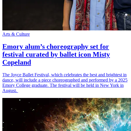
Arts & Culture
Emory alum’s choreography set for
festival curated by ballet icon Misty
Copeland
The Joyce Ballet Festival, which celebrates the best and brightest in
dance, will include a piece choreographed and performed by a 2025
Emory College graduate. The festival will be held in New York in
August.