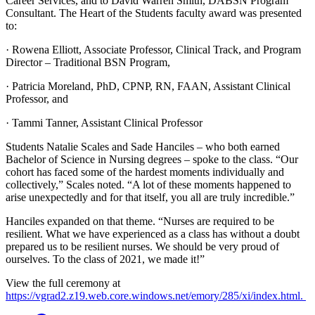
Career Services, and to David Warren Smith, DABSN Program
Consultant. The Heart of the Students faculty award was presented
to:
· Rowena Elliott, Associate Professor, Clinical Track, and Program
Director – Traditional BSN Program,
· Patricia Moreland, PhD, CPNP, RN, FAAN, Assistant Clinical
Professor, and
· Tammi Tanner, Assistant Clinical Professor
Students Natalie Scales and Sade Hanciles – who both earned
Bachelor of Science in Nursing degrees – spoke to the class. “Our
cohort has faced some of the hardest moments individually and
collectively,” Scales noted. “A lot of these moments happened to
arise unexpectedly and for that itself, you all are truly incredible.”
Hanciles expanded on that theme. “Nurses are required to be
resilient. What we have experienced as a class has without a doubt
prepared us to be resilient nurses. We should be very proud of
ourselves. To the class of 2021, we made it!”
View the full ceremony at
https://vgrad2.z19.web.core.windows.net/emory/285/xi/index.html.