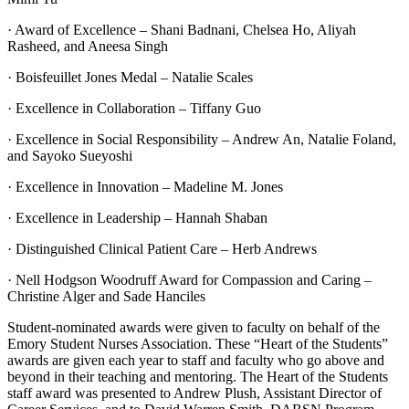
· Award of Excellence – Shani Badnani, Chelsea Ho, Aliyah
Rasheed, and Aneesa Singh
· Boisfeuillet Jones Medal – Natalie Scales
· Excellence in Collaboration – Tiffany Guo
· Excellence in Social Responsibility – Andrew An, Natalie Foland,
and Sayoko Sueyoshi
· Excellence in Innovation – Madeline M. Jones
· Excellence in Leadership – Hannah Shaban
· Distinguished Clinical Patient Care – Herb Andrews
· Nell Hodgson Woodruff Award for Compassion and Caring –
Christine Alger and Sade Hanciles
Student-nominated awards were given to faculty on behalf of the
Emory Student Nurses Association. These “Heart of the Students”
awards are given each year to staff and faculty who go above and
beyond in their teaching and mentoring. The Heart of the Students
staff award was presented to Andrew Plush, Assistant Director of