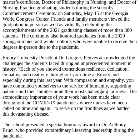
master’s certificate, Doctor of Philosophy in Nursing, and Doctor of
Nursing Practice graduating students during the school’s
Commencement Ceremony on Saturday, May 15 at the Georgia
World Congress Center. Friends and family members viewed the
graduation in person as well as virtually, celebrating the
accomplishments of the 2021 graduating classes of more than 380
students. The ceremony also honored graduates from the 2020
spring, summer, and winter cohorts who were unable to receive their
degrees in-person due to the pandemic.
Emory University President Dr. Gregory Fenves acknowledged the
challenges the students faced during an unprecedented moment in
history. “Each of you showed tremendous resilience, dedication,
empathy, and creativity throughout your time at Emory and
especially during this last year. With compassion and empathy, you
have committed yourselves to the service of humanity, supporting
patients and their families amid their most challenging journeys. The
extraordinary importance of your work has been made clear
throughout the COVID-19 pandemic - where nurses have been
called on time and again - to serve on the frontlines as we battled
this devastating disease.”
The school presented a special honorary award to Dr. Anthony
Fauci, who provided extraordinary lifesaving leadership during the
pandemic.