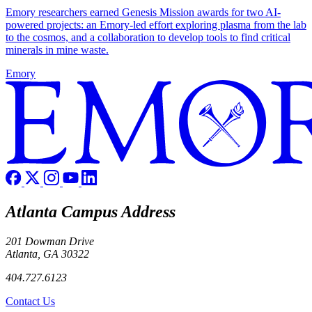
Emory researchers earned Genesis Mission awards for two AI-
powered projects: an Emory-led effort exploring plasma from the lab
to the cosmos, and a collaboration to develop tools to find critical
minerals in mine waste.
Emory
Atlanta Campus Address
201 Dowman Drive
Atlanta, GA 30322
404.727.6123
Contact Us