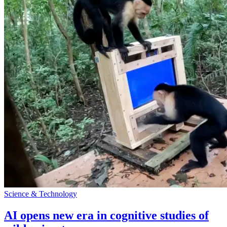
Science & Technology
AI opens new era in cognitive studies of