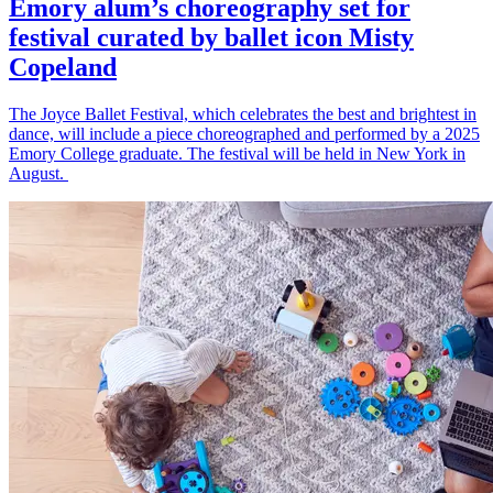
Emory alum’s choreography set for
festival curated by ballet icon Misty
Copeland
The Joyce Ballet Festival, which celebrates the best and brightest in
dance, will include a piece choreographed and performed by a 2025
Emory College graduate. The festival will be held in New York in
August.