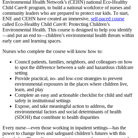
Environmental Health Network’s (CEHN) national Eco-Healthy
Child Care® program, to build a national workforce of nurses and
community leaders who are prepared to protect our kids. To start,
ENE and CEHN have created an immersive,
self-paced course
called
Eco-Healthy Child
Care®
: Protecting Children’s
Environmental Health
.
This course is designed to help you identify
—and put an end to—children’s environmental health threats within
early care and learning spaces.
Nurses who complete the course will know how to:
Council patients, families, neighbors, and colleagues on how
to spot the difference between a safe and hazardous childcare
setting
Provide practical, no- and low-cost strategies to prevent
environmental exposures in the places where children live,
learn, and play
Complete an easy and actionable checklist for child and staff
safety in institutional settings
Expose, and take meaningful action to address, the
environmental factors and social determinants of health
(SDOH) that contribute to health disparities
Every nurse—e
ven those working in inpatient settings—has the
power to change lives and safeguard children’s futures with this