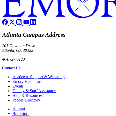
Atlanta Campus Address
201 Dowman Drive
Atlanta, GA 30322
404.727.6123
Contact Us
Footer
Academic Support & Wellbeing
Emory Healthcare
Events
Faculty & Staff Assistance
Help & Resources
People Directory
Footer right
Alumni
Bookstore