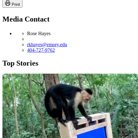
Print
Media Contact
Rose Hayes
rkhayes@emory.edu
404-727-9762
Top Stories