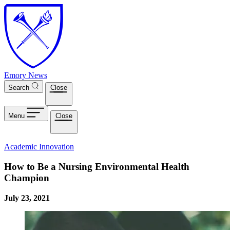
Skip to main content
Emory News
Search
Close
Menu
Close
Academic Innovation
How to Be a Nursing Environmental Health
Champion
July 23, 2021