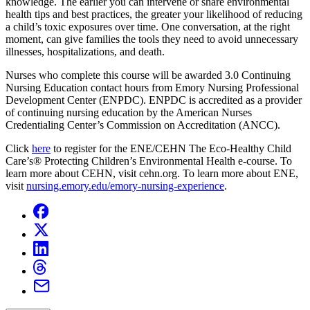
knowledge. The earlier you can intervene or share environmental
health tips and best practices, the greater your likelihood of reducing
a child’s toxic exposures over time. One conversation, at the right
moment, can give families the tools they need to avoid unnecessary
illnesses, hospitalizations, and death.
Nurses who complete this course will be awarded 3.0 Continuing
Nursing Education contact hours from Emory Nursing Professional
Development Center (ENPDC). ENPDC is accredited as a provider
of continuing nursing education by the American Nurses
Credentialing Center’s Commission on Accreditation (ANCC).
Click
here
to register for the ENE/CEHN The Eco-Healthy Child
Care’s® Protecting Children’s Environmental Health e-course. To
learn more about CEHN, visit
cehn.org
. To learn more about ENE,
visit
nursing.emory.edu/emory-nursing-experience
.