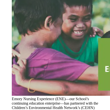
Emory Nursing Experience (ENE)—our School’s
continuing education enterprise—has partnered with the
Children’s Environmental Health Network’s (CEHN)