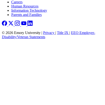
Careers
Human Resources
Information Technology
Parents and Families
© 2026 Emory University |
Privacy
|
Title IX
|
EEO Employer-
Disability/Veteran Statements