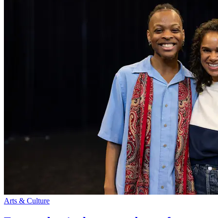
Arts & Culture