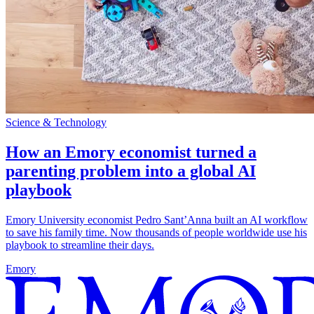
Science & Technology
How an Emory economist turned a
parenting problem into a global AI
playbook
Emory University economist Pedro Sant’Anna built an AI workflow
to save his family time. Now thousands of people worldwide use his
playbook to streamline their days.
Emory