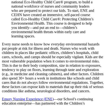
national Eco-Healthy Child Care® program, to build a
national workforce of nurses and community leaders
who are prepared to protect our kids. To start, ENE and
CEHN have created an immersive, self-paced course
called Eco-Healthy Child Care®: Protecting Children’s
Environmental Health. This course is designed to help
you identify—and put an end to—children’s
environmental health threats within early care and
learning spaces.
Every nurse needs to know how everyday environmental hazards
put people at risk for illness and death. Nurses who work with
children in places like pediatric offices, children’s hospitals, child
cares, schools, and camps should be especially vigilant. Kids are the
most vulnerable population when it comes to environmental risks.
This is due to their body composition, size in relation to exposures,
tendency to play on floors, learning through taste and exploration
(e.g., in medicine and cleaning cabinets), and other factors. Children
also spend 30+ hours a week in institutions like schools and child
cares that do not always follow environmental regulations. Together,
these factors can expose kids to materials that up their risk of serious
conditions like asthma, neurological disorders, and cancers.
Emory Nursing Experience (ENE)
—our School’s continuing
education enterprise—has partnered with the Children’s