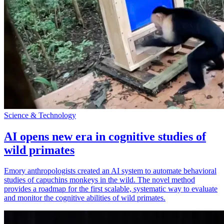
Science & Technology
AI opens new era in cognitive studies of
wild primates
Emory anthropologists created an AI system to automate behavioral
studies of capuchins monkeys in the wild. The novel method
provides a roadmap for the first scalable, systematic way to evaluate
and monitor the cognitive abilities of wild primates.