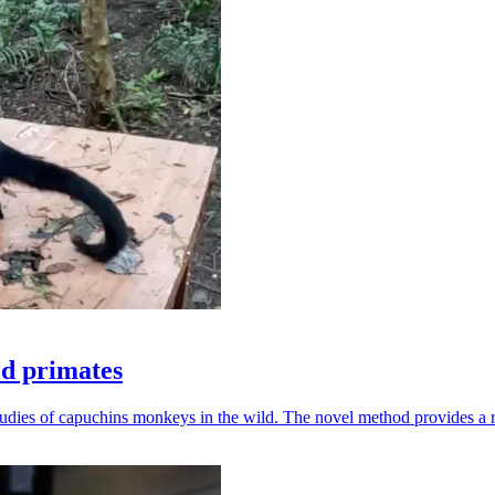
ld primates
udies of capuchins monkeys in the wild. The novel method provides a ro