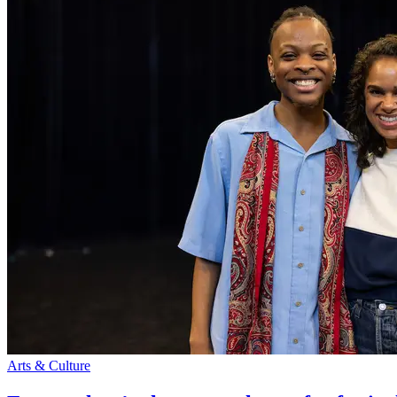
Arts & Culture