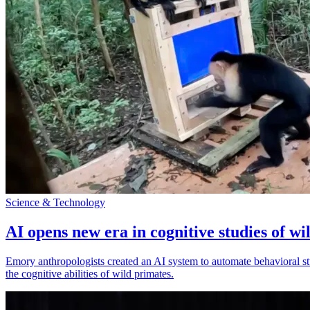
Science & Technology
AI opens new era in cognitive studies of wi
Emory anthropologists created an AI system to automate behavioral st
the cognitive abilities of wild primates.