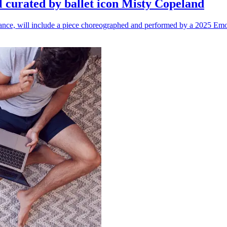
l curated by ballet icon Misty Copeland
n dance, will include a piece choreographed and performed by a 2025 Emo