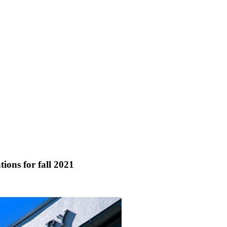
ions for fall 2021