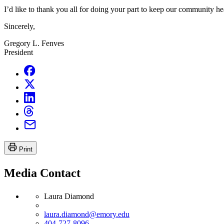
I’d like to thank you all for doing your part to keep our community hea
Sincerely,
Gregory L. Fenves
President
Print
Media Contact
Laura Diamond
laura.diamond@emory.edu
404-727-8096