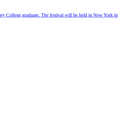
ry College graduate. The festival will be held in New York in