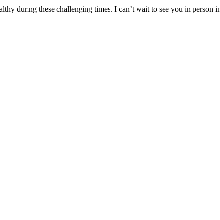
lthy during these challenging times. I can’t wait to see you in person i