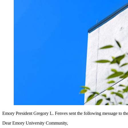
Emory President Gregory L. Fenves sent the following message to t
Dear Emory University Community,