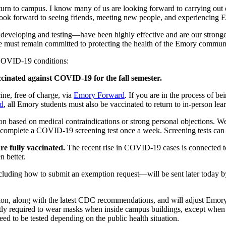
return to campus. I know many of us are looking forward to carrying out
 look forward to seeing friends, meeting new people, and experiencing
loping and testing—have been highly effective and are our strongest d
 must remain committed to protecting the health of the Emory community
 COVID-19 conditions:
cinated against COVID-19 for the fall semester.
e, free of charge, via
Emory Forward
. If you are in the process of b
d
, all Emory students must also be vaccinated to return to in-person lea
n based on medical contraindications or strong personal objections. We 
 complete a COVID-19 screening test once a week. Screening tests can
re fully vaccinated.
The recent rise in COVID-19 cases is connected t
n better.
luding how to submit an exemption request—will be sent later today by A
on, along with the latest CDC recommendations, and will adjust Emory
 required to wear masks when inside campus buildings, except when eat
ed to be tested depending on the public health situation.