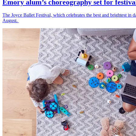
Emory alum’s choreography set for festiva
The Joyce Ballet Festival, which celebrates the best and brightest i
August.