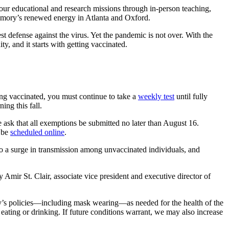
 our educational and research missions through in-person teaching,
 Emory’s renewed energy in Atlanta and Oxford.
efense against the virus. Yet the pandemic is not over. With the
, and it starts with getting vaccinated.
eing vaccinated, you must continue to take a
weekly test
until fully
rning this fall.
ask that all exemptions be submitted no later than August 16.
 be
scheduled online
.
o a surge in transmission among unvaccinated individuals, and
mir St. Clair, associate vice president and executive director of
’s policies—including mask wearing—as needed for the health of the
ing or drinking. If future conditions warrant, we may also increase