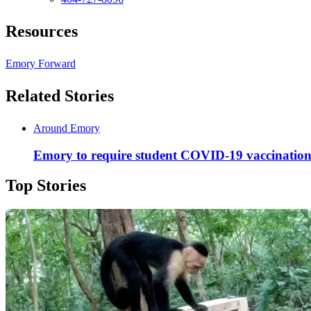
Resources
Emory Forward
Related Stories
Around Emory
Emory to require student COVID-19 vaccinations
Top Stories