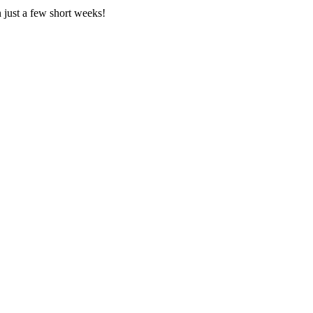
n just a few short weeks!