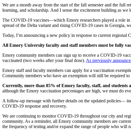
We are a month away from the start of the fall semester and the full 
learning, and scholarship. And I sense the excitement building as we
The COVID-19 vaccines—which Emory researchers played a role in deve
spread of the Delta variant and rising COVID-19 cases in Georgia, we
Today, I’m announcing a new policy in response to current regional
All Emory University faculty and staff members must be fully vac
Emory community members can sign up to receive a COVID-19 vaccin
vaccinated (two weeks after your final dose).
As previously announce
Emory staff and faculty members can apply for a vaccination exemptio
Community members who have an exemption will still be required to
Currently, more than 85% of Emory faculty, staff, and students a
although the Emory vaccination percentages are high, we must do eve
A follow-up message with further details on the updated policies— inc
COVID-19 response and recovery.
We are continuing to monitor COVID-19 throughout our city and regi
community. As a reminder, all Emory community members are currently
the frequency of testing and/or expand the range of people who will ne