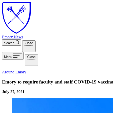
Skip to main content
Emory News
Search
Close
Menu
Close
Around Emory
Emory to require faculty and staff COVID-19 vaccinat
July 27, 2021