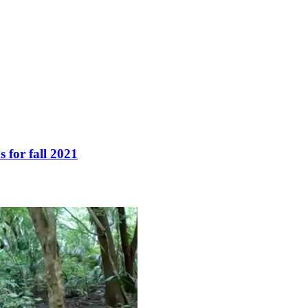
 for fall 2021