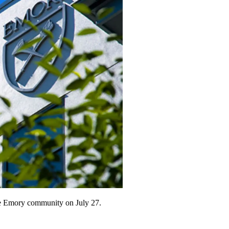
he Emory community on July 27.